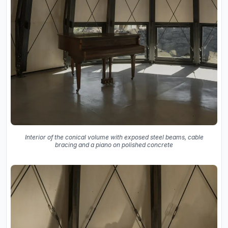
Interior of the conical volume with exposed steel beams, cable
bracing and a piano on polished concrete