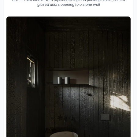
glazed doors opening to a stone wall