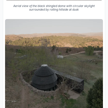
Aerial view of the black shingled dome with circular skylight
surrounded by rolling hillside at dusk