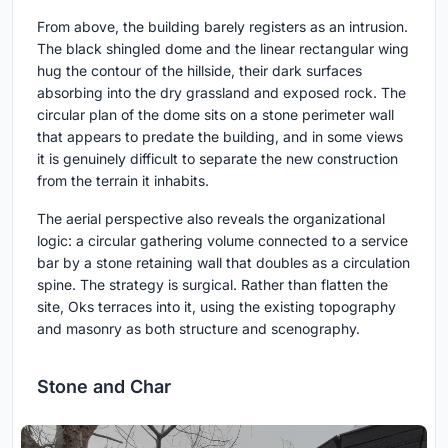
From above, the building barely registers as an intrusion.
The black shingled dome and the linear rectangular wing
hug the contour of the hillside, their dark surfaces
absorbing into the dry grassland and exposed rock. The
circular plan of the dome sits on a stone perimeter wall
that appears to predate the building, and in some views
it is genuinely difficult to separate the new construction
from the terrain it inhabits.
The aerial perspective also reveals the organizational
logic: a circular gathering volume connected to a service
bar by a stone retaining wall that doubles as a circulation
spine. The strategy is surgical. Rather than flatten the
site, Oks terraces into it, using the existing topography
and masonry as both structure and scenography.
Stone and Char