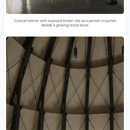
Conical interior with exposed timber ribs as a person crouches
beside a glowing wood stove