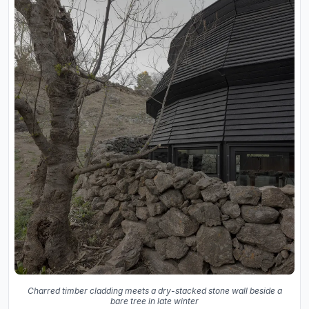
Charred timber cladding meets a dry-stacked stone wall beside a
bare tree in late winter