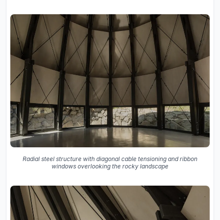
Radial steel structure with diagonal cable tensioning and ribbon
windows overlooking the rocky landscape