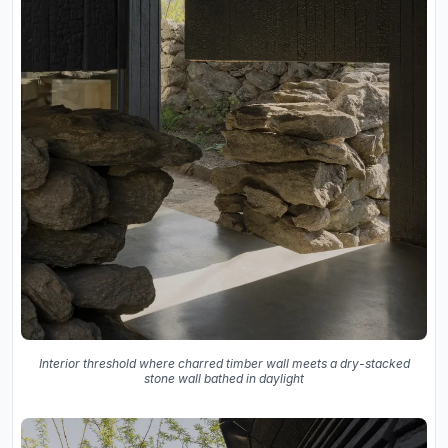
Interior threshold where charred timber wall meets a dry-stacked
stone wall bathed in daylight