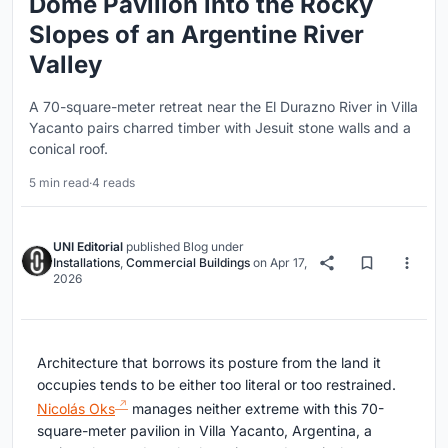
Dome Pavilion into the Rocky
Slopes of an Argentine River
Valley
A 70-square-meter retreat near the El Durazno River in Villa
Yacanto pairs charred timber with Jesuit stone walls and a
conical roof.
5 min read
·
4 reads
UNI Editorial
published
Blog
under
Installations
,
Commercial Buildings
on
Apr 17,
2026
Architecture that borrows its posture from the land it
occupies tends to be either too literal or too restrained.
Nicolás Oks
manages neither extreme with this 70-
square-meter pavilion in Villa Yacanto, Argentina, a