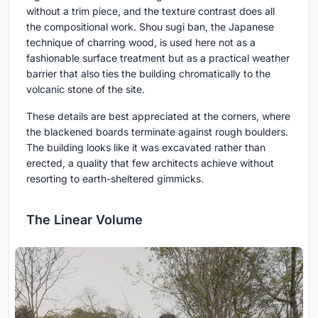
without a trim piece, and the texture contrast does all
the compositional work. Shou sugi ban, the Japanese
technique of charring wood, is used here not as a
fashionable surface treatment but as a practical weather
barrier that also ties the building chromatically to the
volcanic stone of the site.
These details are best appreciated at the corners, where
the blackened boards terminate against rough boulders.
The building looks like it was excavated rather than
erected, a quality that few architects achieve without
resorting to earth-sheltered gimmicks.
The Linear Volume