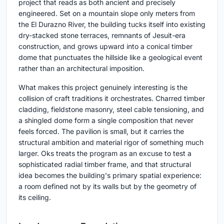
project that reads as both ancient and precisely
engineered. Set on a mountain slope only meters from
the El Durazno River, the building tucks itself into existing
dry-stacked stone terraces, remnants of Jesuit-era
construction, and grows upward into a conical timber
dome that punctuates the hillside like a geological event
rather than an architectural imposition.
What makes this project genuinely interesting is the
collision of craft traditions it orchestrates. Charred timber
cladding, fieldstone masonry, steel cable tensioning, and
a shingled dome form a single composition that never
feels forced. The pavilion is small, but it carries the
structural ambition and material rigor of something much
larger. Oks treats the program as an excuse to test a
sophisticated radial timber frame, and that structural
idea becomes the building's primary spatial experience:
a room defined not by its walls but by the geometry of
its ceiling.