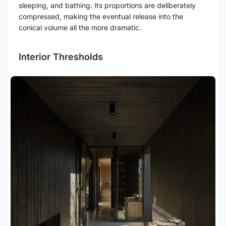
sleeping, and bathing. Its proportions are deliberately
compressed, making the eventual release into the
conical volume all the more dramatic.
Interior Thresholds