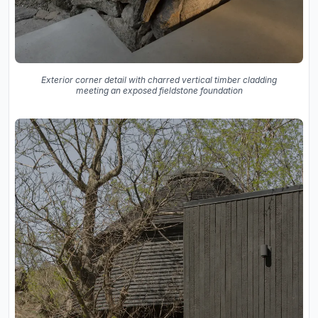
Exterior corner detail with charred vertical timber cladding
meeting an exposed fieldstone foundation