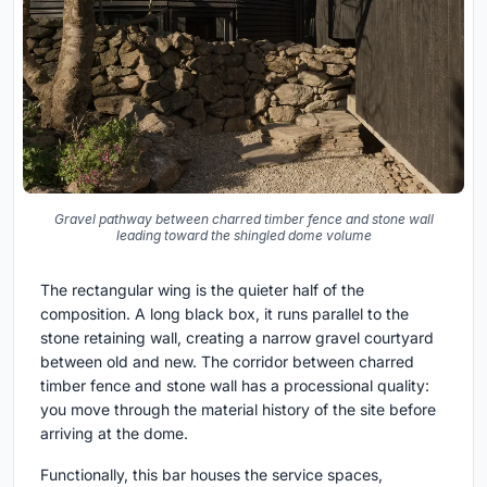
Gravel pathway between charred timber fence and stone wall
leading toward the shingled dome volume
The rectangular wing is the quieter half of the
composition. A long black box, it runs parallel to the
stone retaining wall, creating a narrow gravel courtyard
between old and new. The corridor between charred
timber fence and stone wall has a processional quality:
you move through the material history of the site before
arriving at the dome.
Functionally, this bar houses the service spaces,