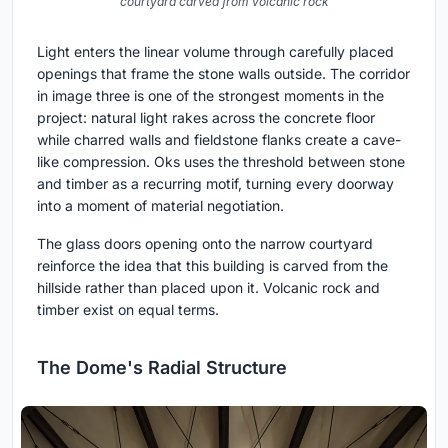
courtyard carved from volcanic rock
Light enters the linear volume through carefully placed
openings that frame the stone walls outside. The corridor
in image three is one of the strongest moments in the
project: natural light rakes across the concrete floor
while charred walls and fieldstone flanks create a cave-
like compression. Oks uses the threshold between stone
and timber as a recurring motif, turning every doorway
into a moment of material negotiation.
The glass doors opening onto the narrow courtyard
reinforce the idea that this building is carved from the
hillside rather than placed upon it. Volcanic rock and
timber exist on equal terms.
The Dome's Radial Structure