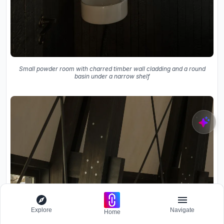
Small powder room with charred timber wall cladding and a round
basin under a narrow shelf
Explore
Navigate
Home