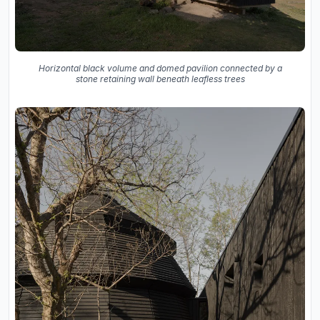
Horizontal black volume and domed pavilion connected by a
stone retaining wall beneath leafless trees