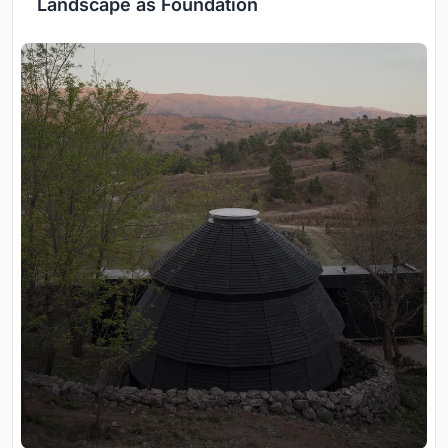
Landscape as Foundation