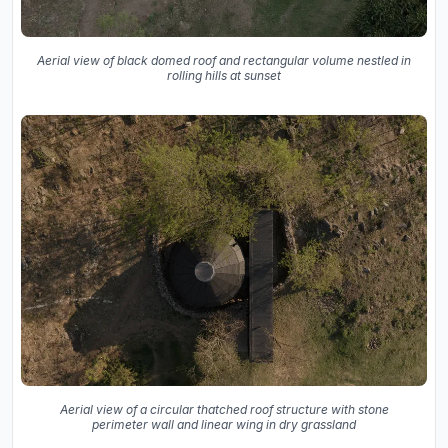
Aerial view of black domed roof and rectangular volume nestled in
rolling hills at sunset
Aerial view of a circular thatched roof structure with stone
perimeter wall and linear wing in dry grassland