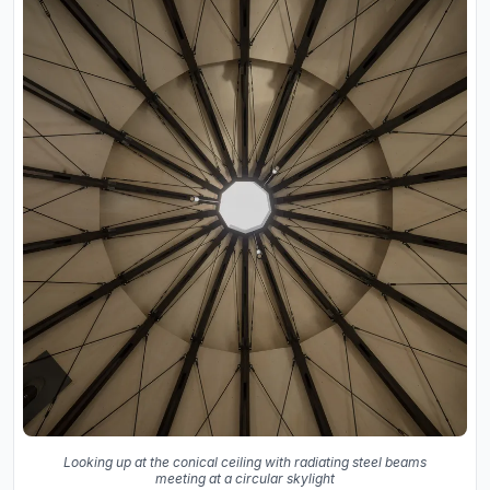
Looking up at the conical ceiling with radiating steel beams
meeting at a circular skylight