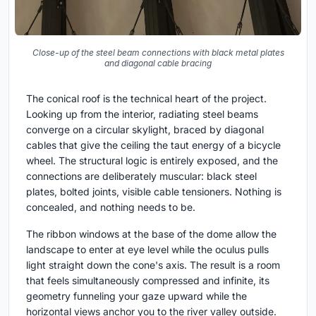
Close-up of the steel beam connections with black metal plates
and diagonal cable bracing
The conical roof is the technical heart of the project.
Looking up from the interior, radiating steel beams
converge on a circular skylight, braced by diagonal
cables that give the ceiling the taut energy of a bicycle
wheel. The structural logic is entirely exposed, and the
connections are deliberately muscular: black steel
plates, bolted joints, visible cable tensioners. Nothing is
concealed, and nothing needs to be.
The ribbon windows at the base of the dome allow the
landscape to enter at eye level while the oculus pulls
light straight down the cone's axis. The result is a room
that feels simultaneously compressed and infinite, its
geometry funneling your gaze upward while the
horizontal views anchor you to the river valley outside.