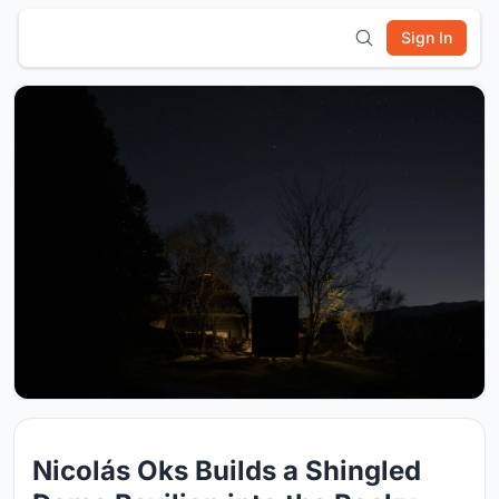
Sign In
Nicolás Oks Builds a Shingled