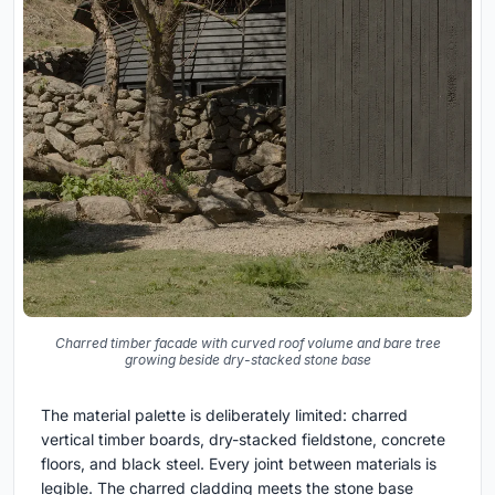
Charred timber facade with curved roof volume and bare tree
growing beside dry-stacked stone base
The material palette is deliberately limited: charred
vertical timber boards, dry-stacked fieldstone, concrete
floors, and black steel. Every joint between materials is
legible. The charred cladding meets the stone base