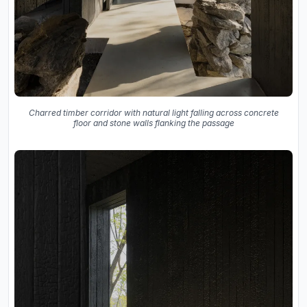
Charred timber corridor with natural light falling across concrete
floor and stone walls flanking the passage