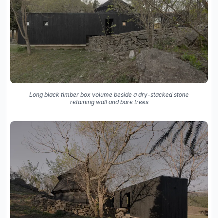
Long black timber box volume beside a dry-stacked stone
retaining wall and bare trees