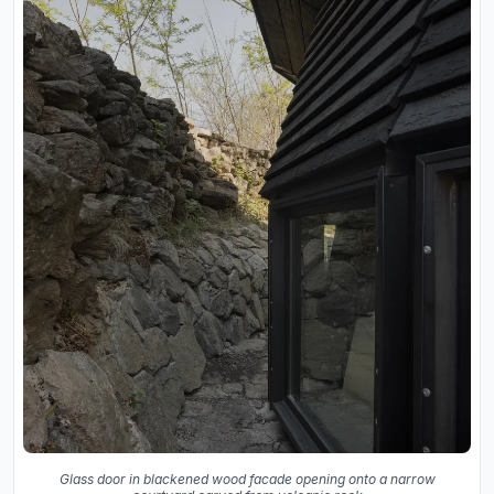
Glass door in blackened wood facade opening onto a narrow