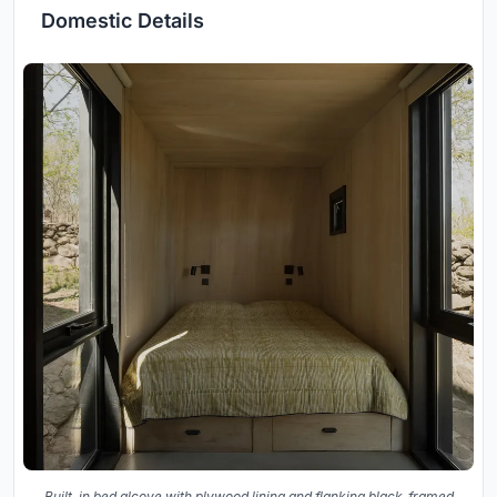
Domestic Details
Built-in bed alcove with plywood lining and flanking black-framed