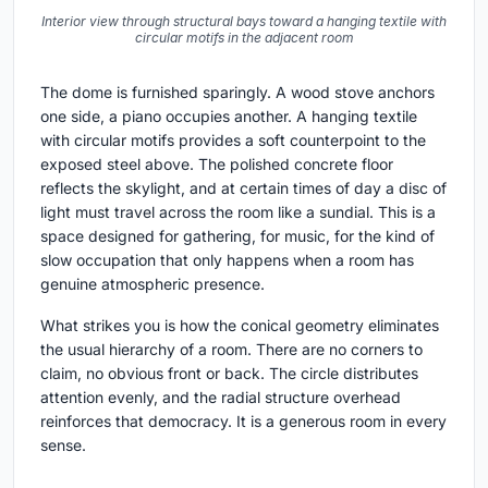
Interior view through structural bays toward a hanging textile with
circular motifs in the adjacent room
The dome is furnished sparingly. A wood stove anchors
one side, a piano occupies another. A hanging textile
with circular motifs provides a soft counterpoint to the
exposed steel above. The polished concrete floor
reflects the skylight, and at certain times of day a disc of
light must travel across the room like a sundial. This is a
space designed for gathering, for music, for the kind of
slow occupation that only happens when a room has
genuine atmospheric presence.
What strikes you is how the conical geometry eliminates
the usual hierarchy of a room. There are no corners to
claim, no obvious front or back. The circle distributes
attention evenly, and the radial structure overhead
reinforces that democracy. It is a generous room in every
sense.