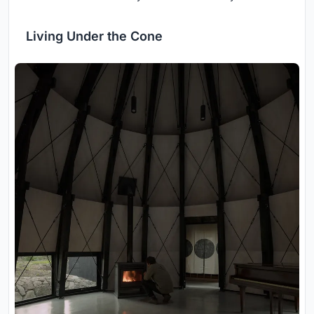
Living Under the Cone