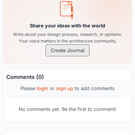
Share your ideas with the world
Write about your design process, research, or opinions.
Your voice matters in the architecture community.
Create Journal
Comments (0)
Please
login
or
sign up
to add comments
No comments yet. Be the first to comment!