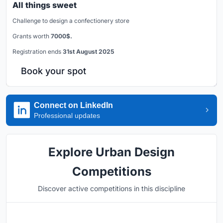
All things sweet
Challenge to design a confectionery store
Grants worth
7000$.
Registration ends
31st August 2025
Book your spot
Connect on LinkedIn
Professional updates
Explore Urban Design
Competitions
Discover active competitions in this discipline