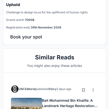
Uphold
Challenge to design locus for the upliftment of human rights
Grants worth
7000$.
Registration ends
30th November 2026
Book your spot
Similar Reads
You might also enjoy these articles
UNI Editorial
published
Story
2 days ago
Bait Mohammed Bin Khalifa: A
Landmark Heritage Restoration