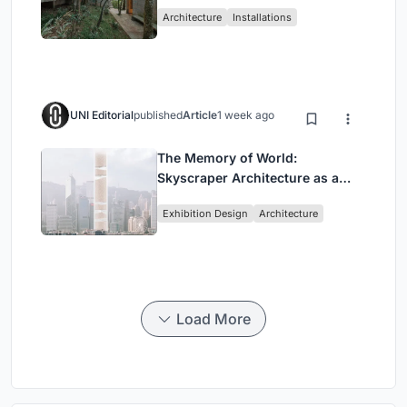
Atlantic Forest in Mairiporã
Architecture
Installations
UNI Editorial
published
Article
1 week ago
The Memory of World:
Skyscraper Architecture as a
Vertical Exhibition of Human
Exhibition Design
Architecture
Civilization
Load More