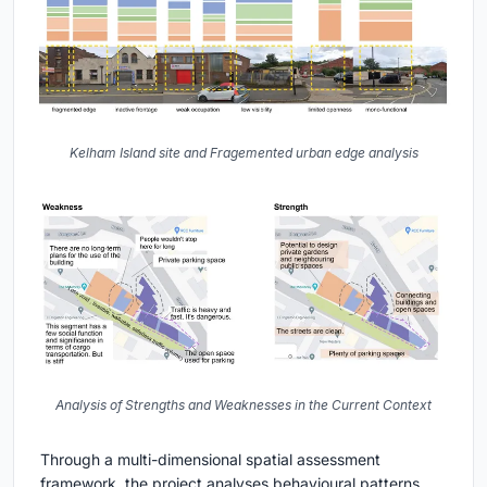
Kelham Island site and Fragemented urban edge analysis
Analysis of Strengths and Weaknesses in the Current Context
Through a multi-dimensional spatial assessment
framework, the project analyses behavioural patterns