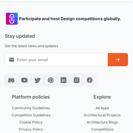
Participate and host Design competitions globally.
Stay updated
Get the latest news and updates
Platform policies
Explore
Community Guidelines
All Apps
Competition Guidelines
Architectural Projects
Cookie Policy
Architecture Blogs
Privacy Policy
Competitions