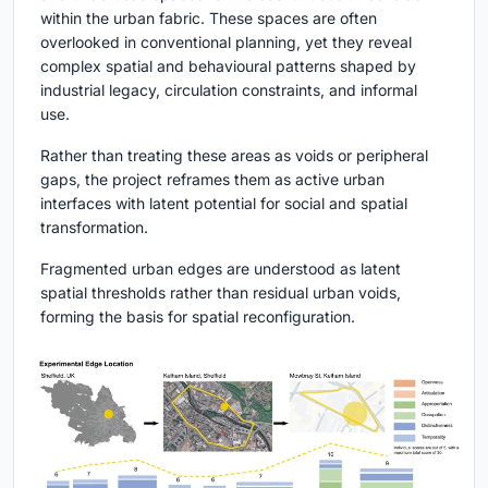
within the urban fabric. These spaces are often
overlooked in conventional planning, yet they reveal
complex spatial and behavioural patterns shaped by
industrial legacy, circulation constraints, and informal
use.
Rather than treating these areas as voids or peripheral
gaps, the project reframes them as active urban
interfaces with latent potential for social and spatial
transformation.
Fragmented urban edges are understood as latent
spatial thresholds rather than residual urban voids,
forming the basis for spatial reconfiguration.