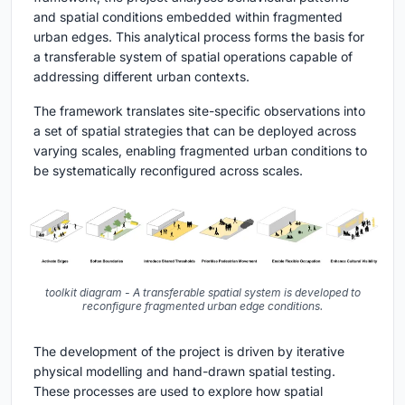
and spatial conditions embedded within fragmented
urban edges. This analytical process forms the basis for
a transferable system of spatial operations capable of
addressing different urban contexts.
The framework translates site-specific observations into
a set of spatial strategies that can be deployed across
varying scales, enabling fragmented urban conditions to
be systematically reconfigured across scales.
toolkit diagram - A transferable spatial system is developed to
reconfigure fragmented urban edge conditions.
The development of the project is driven by iterative
physical modelling and hand-drawn spatial testing.
These processes are used to explore how spatial