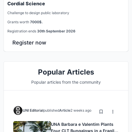
Cordial Science
Challenge to design public laboratory
Grants worth
7000$.
Registration ends
30th September 2026
Register now
Popular Articles
Popular articles from the community
UNI Editorial
published
Article
2 weeks ago
UNA Barbara e Valentim Plants
Four CLT Bungalows in a Fragile