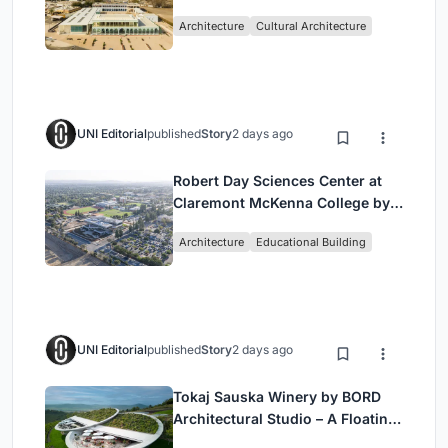
by Buro Happold & X Architects
Architecture
Cultural Architecture
UNI Editorial
published
Story
2 days ago
Robert Day Sciences Center at
Claremont McKenna College by
Bjarke Ingels Group (BIG)
Architecture
Educational Building
UNI Editorial
published
Story
2 days ago
Tokaj Sauska Winery by BORD
Architectural Studio – A Floating
Landmark in Hungary’s Historic