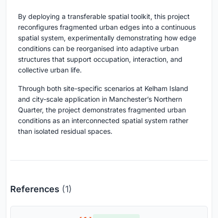
By deploying a transferable spatial toolkit, this project
reconfigures fragmented urban edges into a continuous
spatial system, experimentally demonstrating how edge
conditions can be reorganised into adaptive urban
structures that support occupation, interaction, and
collective urban life.
Through both site-specific scenarios at Kelham Island
and city-scale application in Manchester’s Northern
Quarter, the project demonstrates fragmented urban
conditions as an interconnected spatial system rather
than isolated residual spaces.
References
(1)