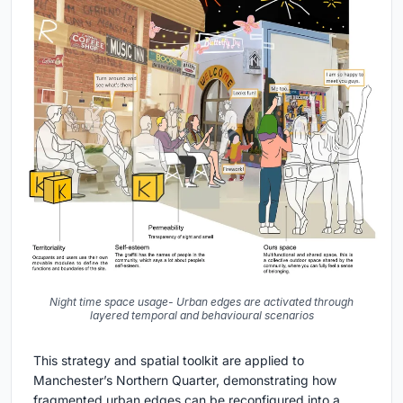
Night time space usage- Urban edges are activated through
layered temporal and behavioural scenarios
This strategy and spatial toolkit are applied to
Manchester’s Northern Quarter, demonstrating how
fragmented urban edges can be reconfigured into a