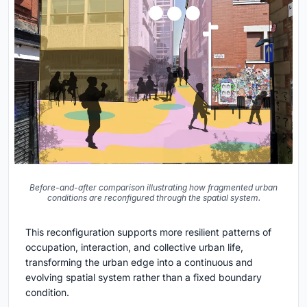
Before-and-after comparison illustrating how fragmented urban
conditions are reconfigured through the spatial system.
This reconfiguration supports more resilient patterns of
occupation, interaction, and collective urban life,
transforming the urban edge into a continuous and
evolving spatial system rather than a fixed boundary
condition.