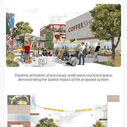
Daytime activation of previously underused courtyard space,
demonstrating the spatial impact of the proposed system.