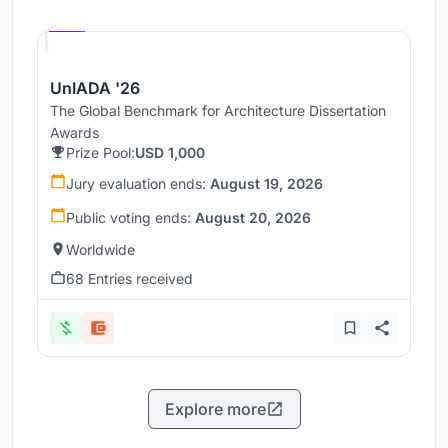
Hosted by
UNI
UnIADA '26
The Global Benchmark for Architecture Dissertation
Awards
Prize Pool:
USD 1,000
Jury evaluation ends:
August 19, 2026
Public voting ends:
August 20, 2026
Worldwide
68 Entries received
Explore more