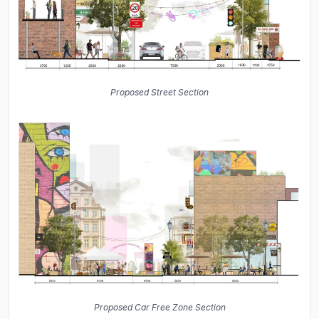
Proposed Street Section
Proposed Car Free Zone Section