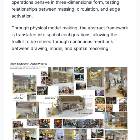
operations behave in three-dimensional form, testing
relationships between massing, circulation, and edge
activation.
Through physical model-making, the abstract framework
is translated into spatial configurations, allowing the
toolkit to be refined through continuous feedback
between drawing, model, and spatial reasoning.