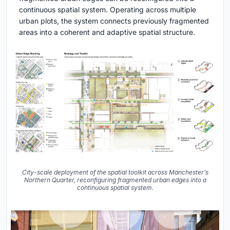
continuous spatial system. Operating across multiple
urban plots, the system connects previously fragmented
areas into a coherent and adaptive spatial structure.
City-scale deployment of the spatial toolkit across Manchester’s
Northern Quarter, reconfiguring fragmented urban edges into a
continuous spatial system.