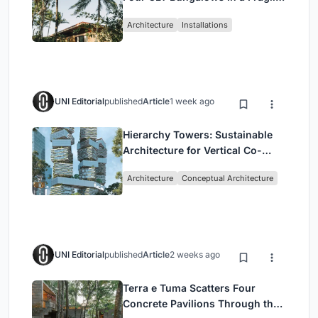
Ceará Landscape
Architecture
Installations
UNI Editorial
published
Article
1 week ago
Hierarchy Towers: Sustainable
Architecture for Vertical Co-
Living in Singapore
Architecture
Conceptual Architecture
UNI Editorial
published
Article
2 weeks ago
Terra e Tuma Scatters Four
Concrete Pavilions Through the