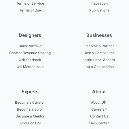
Terms of Service
Inspiration
Terms of Use
Publications
Designers
Businesses
Build Portfolio
Become a Partner
Creator Revenue Sharing
Host a Competition
UNI Yearbook
Institutional Access
Uni Membership
List a Competition
Experts
About
Become a Curator
About UNI
Become a Juror
Careers
Become a Mentor
Contact Us
Jurors on UNI
Help Center