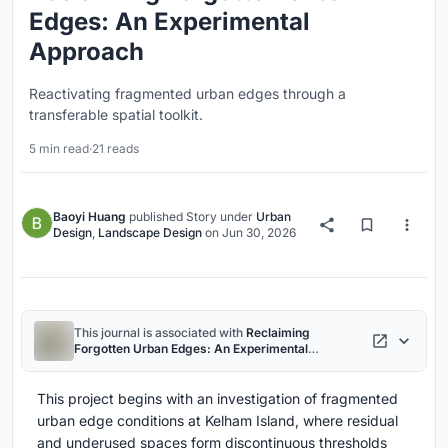
Edges: An Experimental
Approach
Reactivating fragmented urban edges through a
transferable spatial toolkit.
5 min read
·
21 reads
Baoyi Huang
published
Story
under
Urban
Design
,
Landscape Design
on
Jun 30, 2026
This journal is associated with
Reclaiming
Forgotten Urban Edges: An Experimental
Approach
project
This project begins with an investigation of fragmented
urban edge conditions at Kelham Island, where residual
and underused spaces form discontinuous thresholds