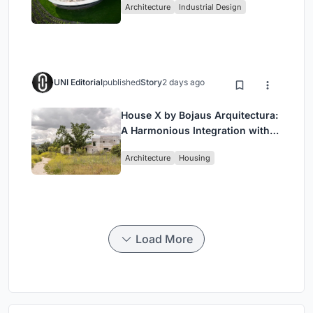
Architecture
Industrial Design
Wine Region
UNI Editorial
published
Story
2 days ago
House X by Bojaus Arquitectura:
A Harmonious Integration with
Nature in Valdemorillo, Spain
Architecture
Housing
Load More