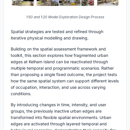
1:50 and 1:20 Model Exploration Design Process
Spatial strategies are tested and refined through
iterative physical modelling and drawing.
Building on the spatial assessment framework and
toolkit, this section explores how fragmented urban
edges at Kelham Island can be reactivated through
multiple temporal and programmatic scenarios. Rather
than proposing a single fixed outcome, the project tests
how the same spatial system can support different levels
of occupation, interaction, and use across varying
conditions.
By introducing changes in time, intensity, and user
groups, the previously inactive urban edges are
transformed into flexible spatial environments. Urban
edges are activated through layered temporal and