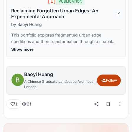
[1]
PUBLICATION
Reclaiming Forgotten Urban Edges: An
Experimental Approach
by Baoyi Huang
This portfolio explores fragmented urban edge
conditions and their transformation through a spatial
research and design framework. It develops a
Show more
transferable toolkit that operates across site and city
scales, reconfiguring inactive urban fragments into
continuous and adaptable public environments through
integrated urban and landscape strategies.
Baoyi Huang
Follow
A Chinese Graduate Landscape Architect in
London
21
1