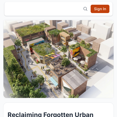
Sign In
Reclaiming Forgotten Urban