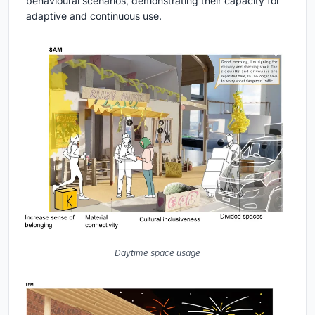
behavioural scenarios, demonstrating their capacity for
adaptive and continuous use.
Daytime space usage