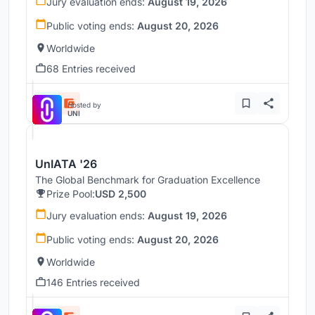
Jury evaluation ends:
August 19, 2026
Public voting ends:
August 20, 2026
Worldwide
68 Entries received
Hosted by
UNI
UnIATA '26
The Global Benchmark for Graduation Excellence
Prize Pool:
USD 2,500
Jury evaluation ends:
August 19, 2026
Public voting ends:
August 20, 2026
Worldwide
146 Entries received