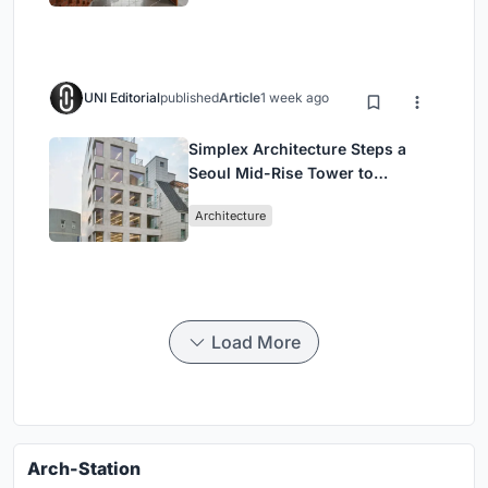
UNI Editorial
published
Article
1 week ago
Simplex Architecture Steps a
Seoul Mid-Rise Tower to
Negotiate Between Low-Rise
Architecture
Commerce and High-Rise
Housing
Load More
Arch-Station