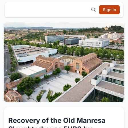
Sign In
Recovery of the Old Manresa