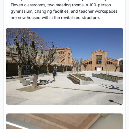
Eleven classrooms, two meeting rooms, a 100-person
gymnasium, changing facilities, and teacher workspaces
are now housed within the revitalized structure.