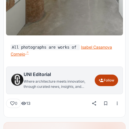
Isabel Casanova
All photographs are works of
Cornejo
UNI Editorial
Follow
Where architecture meets innovation,
through curated news, insights, and
reviews from around the globe.
13
0