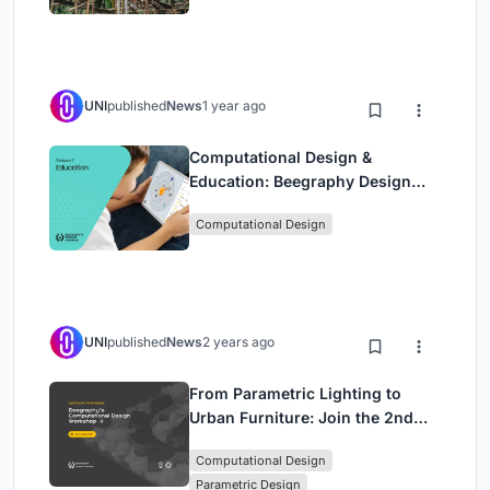
UNI
published
News
1 year ago
Computational Design &
Education: Beegraphy Design
Awards Introduces 7th Category
Computational Design
(Featuring Jiyun's Innovative
Approach)
UNI
published
News
2 years ago
From Parametric Lighting to
Urban Furniture: Join the 2nd
Workshop in Beegraphy’s
Computational Design
Computational Design Series
Parametric Design