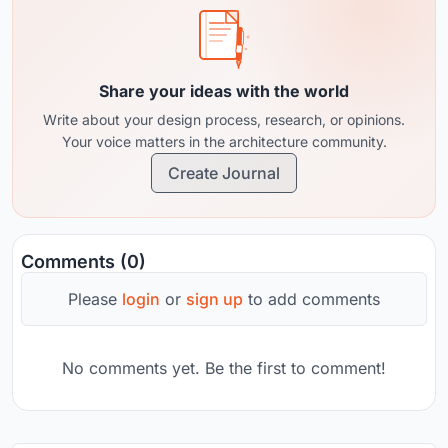
Share your ideas with the world
Write about your design process, research, or opinions.
Your voice matters in the architecture community.
Create Journal
Comments (0)
Please
login
or
sign up
to add comments
No comments yet. Be the first to comment!