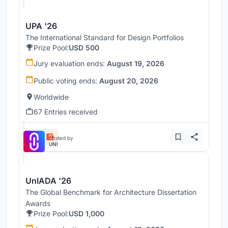
UPA '26
The International Standard for Design Portfolios
Prize Pool:
USD 500
Jury evaluation ends:
August 19, 2026
Public voting ends:
August 20, 2026
Worldwide
67 Entries received
Hosted by
UNI
UnIADA '26
The Global Benchmark for Architecture Dissertation
Awards
Prize Pool:
USD 1,000