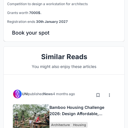
Competition to design a workstation for architects
Grants worth
7000$.
Registration ends
30th January 2027
Book your spot
Similar Reads
You might also enjoy these articles
UNI
published
News
4 months ago
Bamboo Housing Challenge
2026: Design Affordable,
Sustainable Homes Using
Architecture
Housing
Bamboo