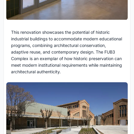
This renovation showcases the potential of historic
industrial buildings to accommodate modern educational
programs, combining architectural conservation,
adaptive reuse, and contemporary design. The FUB3
Complex is an exemplar of how historic preservation can
meet modern institutional requirements while maintaining
architectural authenticity.