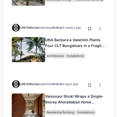
Jakarta
UNI Editorial
published
Article
2 weeks ago
UNA Barbara e Valentim Plants
Four CLT Bungalows in a Fragile
Ceará Landscape
Architecture
Installations
UNI Editorial
published
Article
3 days ago
Vaissnavi Shukl Wraps a Single-
Storey Ahmedabad Home
Around a Courtyard That
Residential Building
Installations
Breathes