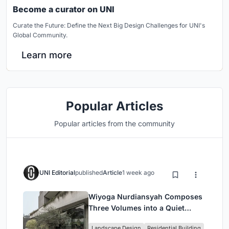
Become a curator on UNI
Curate the Future: Define the Next Big Design Challenges for UNI's
Global Community.
Learn more
Popular Articles
Popular articles from the community
UNI Editorial
published
Article
1 week ago
Wiyoga Nurdiansyah Composes
Three Volumes into a Quiet
Family Compound in South
Landscape Design
Residential Building