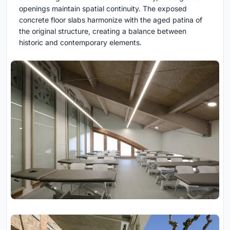
openings maintain spatial continuity. The exposed
concrete floor slabs harmonize with the aged patina of
the original structure, creating a balance between
historic and contemporary elements.