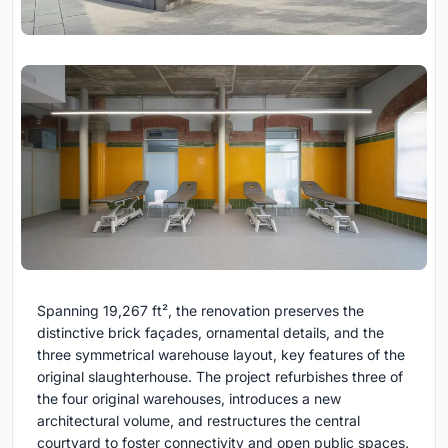
Spanning 19,267 ft², the renovation preserves the
distinctive brick façades, ornamental details, and the
three symmetrical warehouse layout, key features of the
original slaughterhouse. The project refurbishes three of
the four original warehouses, introduces a new
architectural volume, and restructures the central
courtyard to foster connectivity and open public spaces.