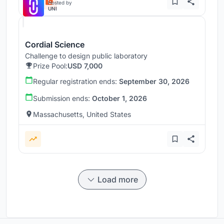
Hosted by
UNI
Cordial Science
Challenge to design public laboratory
Prize Pool:
USD 7,000
Regular registration ends:
September 30, 2026
Submission ends:
October 1, 2026
Massachusetts, United States
Load more