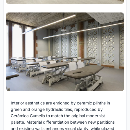
Interior aesthetics are enriched by ceramic plinths in
green and orange hydraulic tiles, reproduced by
Ceràmica Cumella to match the original modernist
palette. Material differentiation between new partitions
and existing walls enhances visual clarity, while glazed