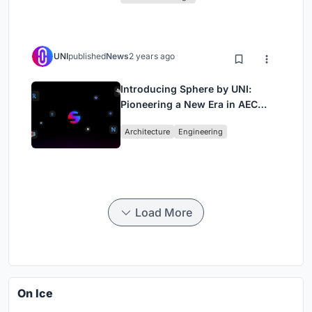
UNI
published
News
2 years ago
Introducing Sphere by UNI:
Pioneering a New Era in AEC
Industry
Architecture
Engineering
Load More
On Ice