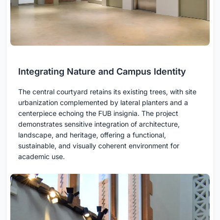
Integrating Nature and Campus Identity
The central courtyard retains its existing trees, with site
urbanization complemented by lateral planters and a
centerpiece echoing the FUB insignia. The project
demonstrates sensitive integration of architecture,
landscape, and heritage, offering a functional,
sustainable, and visually coherent environment for
academic use.