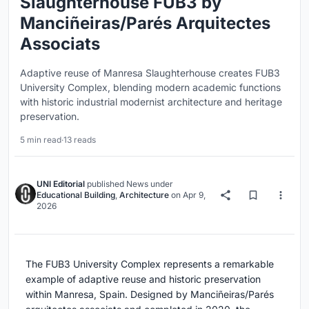
Slaughterhouse FUB3 by
Manciñeiras/Parés Arquitectes
Associats
Adaptive reuse of Manresa Slaughterhouse creates FUB3
University Complex, blending modern academic functions
with historic industrial modernist architecture and heritage
preservation.
5 min read
·
13 reads
UNI Editorial
published
News
under
Educational Building
,
Architecture
on
Apr 9,
2026
The FUB3 University Complex represents a remarkable
example of adaptive reuse and historic preservation
within Manresa, Spain. Designed by Manciñeiras/Parés