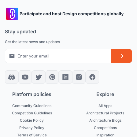
Participate and host Design competitions globally.
Stay updated
Get the latest news and updates
Platform policies
Explore
Community Guidelines
All Apps
Competition Guidelines
Architectural Projects
Cookie Policy
Architecture Blogs
Privacy Policy
Competitions
Terms of Service
Inspiration