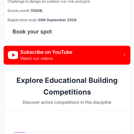
Challenge to design an outdoor ice-rink and park
Grants worth
7000$.
Registration ends
30th September 2026
Book your spot
Subscribe on YouTube
Watch our videos
Explore Educational Building
Competitions
Discover active competitions in this discipline
Hosted by
UNI