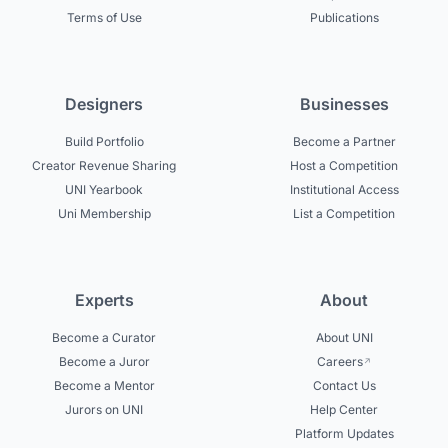
Terms of Use
Publications
Designers
Businesses
Build Portfolio
Become a Partner
Creator Revenue Sharing
Host a Competition
UNI Yearbook
Institutional Access
Uni Membership
List a Competition
Experts
About
Become a Curator
About UNI
Become a Juror
Careers
Become a Mentor
Contact Us
Jurors on UNI
Help Center
Platform Updates