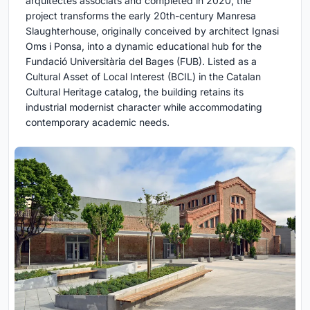
arquitectes associats and completed in 2020, the
project transforms the early 20th-century Manresa
Slaughterhouse, originally conceived by architect Ignasi
Oms i Ponsa, into a dynamic educational hub for the
Fundació Universitària del Bages (FUB). Listed as a
Cultural Asset of Local Interest (BCIL) in the Catalan
Cultural Heritage catalog, the building retains its
industrial modernist character while accommodating
contemporary academic needs.