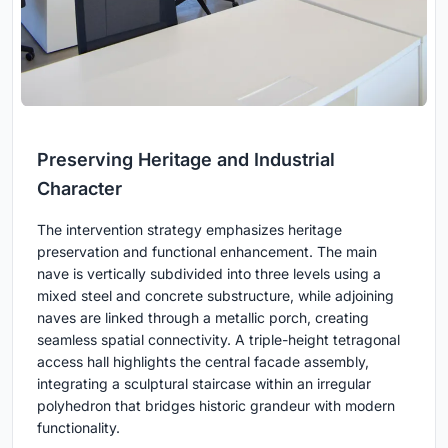
Preserving Heritage and Industrial
Character
The intervention strategy emphasizes heritage
preservation and functional enhancement. The main
nave is vertically subdivided into three levels using a
mixed steel and concrete substructure, while adjoining
naves are linked through a metallic porch, creating
seamless spatial connectivity. A triple-height tetragonal
access hall highlights the central facade assembly,
integrating a sculptural staircase within an irregular
polyhedron that bridges historic grandeur with modern
functionality.