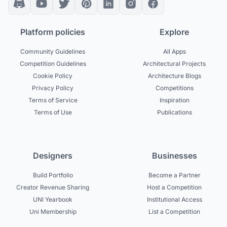
Platform policies
Explore
Community Guidelines
All Apps
Competition Guidelines
Architectural Projects
Cookie Policy
Architecture Blogs
Privacy Policy
Competitions
Terms of Service
Inspiration
Terms of Use
Publications
Designers
Businesses
Build Portfolio
Become a Partner
Creator Revenue Sharing
Host a Competition
UNI Yearbook
Institutional Access
Uni Membership
List a Competition