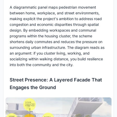
A diagrammatic panel maps pedestrian movement
between home, workplace, and street environments,
making explicit the project's ambition to address road
congestion and economic disparities through spatial
design. By embedding workspaces and communal
programs within the housing cluster, the scheme
shortens daily commutes and reduces the pressure on
surrounding urban infrastructure. The diagram reads as
an argument: if you cluster living, working, and
socializing within walking distance, you build resilience
into both the community and the city.
Street Presence: A Layered Facade That
Engages the Ground