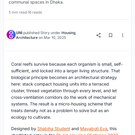
communal spaces in Dhaka.
5 min read
·
16 reads
UNI
published
Story
under
Housing
,
Architecture
on
Mar 10, 2025
Coral reefs survive because each organism is small, self-
sufficient, and locked into a larger living structure. That
biological principle becomes an architectural strategy
here: stack compact housing units into a terraced
cluster, thread vegetation through every level, and let
cross-ventilation corridors do the work of mechanical
systems. The result is a micro-housing scheme that
treats density not as a problem to solve but as an
ecology to cultivate.
Designed by
Shabiha Student
and
Mayaboti Eva
, this