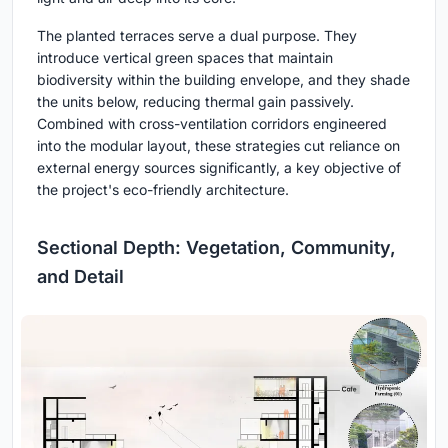
The planted terraces serve a dual purpose. They
introduce vertical green spaces that maintain
biodiversity within the building envelope, and they shade
the units below, reducing thermal gain passively.
Combined with cross-ventilation corridors engineered
into the modular layout, these strategies cut reliance on
external energy sources significantly, a key objective of
the project's eco-friendly architecture.
Sectional Depth: Vegetation, Community,
and Detail