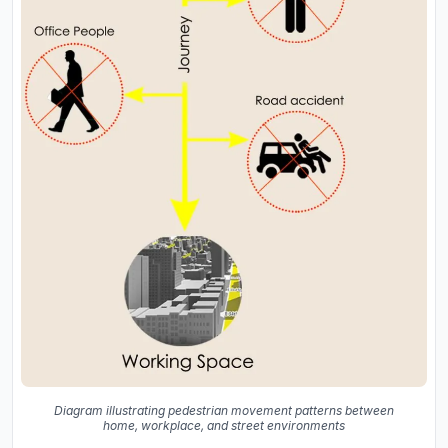
Diagram illustrating pedestrian movement patterns between
home, workplace, and street environments