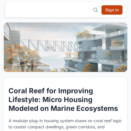
Sign In
Coral Reef for Improving
Lifestyle: Micro Housing
Modeled on Marine Ecosystems
A modular plug-in housing system draws on coral reef logic
to cluster compact dwellings, green corridors, and