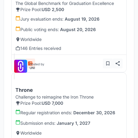
The Global Benchmark for Graduation Excellence
Prize Pool:
USD 2,500
Jury evaluation ends:
August 19, 2026
Public voting ends:
August 20, 2026
Worldwide
146 Entries received
Hosted by
UNI
Throne
Challenge to reimagine the Iron Throne
Prize Pool:
USD 7,000
Regular registration ends:
December 30, 2026
Submission ends:
January 1, 2027
Worldwide