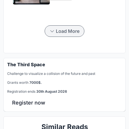
Load More
The Third Space
Challenge to visualize a collision of the future and past
Grants worth
7000$.
Registration ends
30th August 2026
Register now
Similar Reads