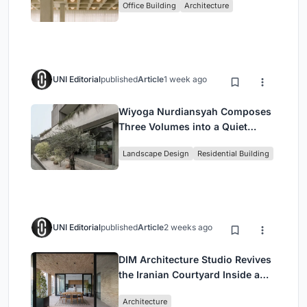
Office Building
Architecture
Headquarters
UNI Editorial
published
Article
1 week ago
Wiyoga Nurdiansyah Composes
Three Volumes into a Quiet
Family Compound in South
Landscape Design
Residential Building
Jakarta
UNI Editorial
published
Article
2 weeks ago
DIM Architecture Studio Revives
the Iranian Courtyard Inside a
Mashhad Apartment Building
Architecture