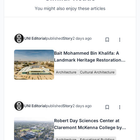
You might also enjoy these articles
UNI Editorial
published
Story
2 days ago
Bait Mohammed Bin Khalifa: A
Landmark Heritage Restoration
by Buro Happold & X Architects
Architecture
Cultural Architecture
UNI Editorial
published
Story
2 days ago
Robert Day Sciences Center at
Claremont McKenna College by
Bjarke Ingels Group (BIG)
Architecture
Educational Building