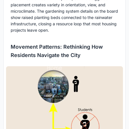
placement creates variety in orientation, view, and
microclimate. The gardening system details on the board
show raised planting beds connected to the rainwater
infrastructure, closing a resource loop that most housing
projects leave open.
Movement Patterns: Rethinking How
Residents Navigate the City