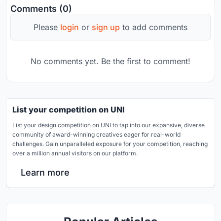
Comments (0)
Please
login
or
sign up
to add comments
No comments yet. Be the first to comment!
List your competition on UNI
List your design competition on UNI to tap into our expansive, diverse
community of award-winning creatives eager for real-world
challenges. Gain unparalleled exposure for your competition, reaching
over a million annual visitors on our platform.
Learn more