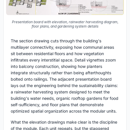
Presentation board with elevation, rainwater harvesting diagram,
floor plans, and gardening system details
The section drawing cuts through the building's
multilayer connectivity, exposing how communal areas
sit between residential floors and how vegetation
infiltrates every interstitial space. Detail vignettes zoom
into balcony construction, showing how planters
integrate structurally rather than being afterthoughts
bolted onto railings. The adjacent presentation board
lays out the engineering behind the sustainability claims:
a rainwater harvesting system designed to meet the
building's water needs, organic rooftop gardens for food
self-sufficiency, and floor plans that demonstrate
optimized spatial organization across the modular units.
What the elevation drawings make clear is the discipline
of the module. Each unit repeats, but the staggered