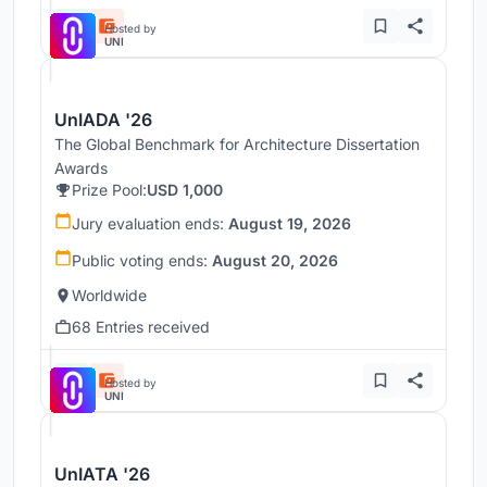
Hosted by
UNI
UnIADA '26
The Global Benchmark for Architecture Dissertation
Awards
Prize Pool:
USD 1,000
Jury evaluation ends:
August 19, 2026
Public voting ends:
August 20, 2026
Worldwide
68 Entries received
Hosted by
UNI
UnIATA '26