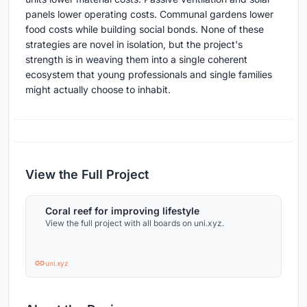
panels lower operating costs. Communal gardens lower
food costs while building social bonds. None of these
strategies are novel in isolation, but the project's
strength is in weaving them into a single coherent
ecosystem that young professionals and single families
might actually choose to inhabit.
View the Full Project
Coral reef for improving lifestyle
View the full project with all boards on uni.xyz.
uni.xyz