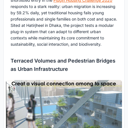
shortlisted entry in the
Plugin Housing Challenge 2020
responds to a stark reality: urban migration is increasing
by 59.2% daily, yet traditional housing fails young
professionals and single families on both cost and space.
Sited at Hatirjheel in Dhaka, the project tests a modular
plug-in system that can adapt to different urban
contexts while maintaining its core commitment to
sustainability, social interaction, and biodiversity.
Terraced Volumes and Pedestrian Bridges
as Urban Infrastructure