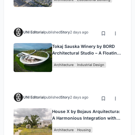
UNI Editorial
published
Story
2 days ago
Tokaj Sauska Winery by BORD
Architectural Studio – A Floating
Landmark in Hungary’s Historic
Architecture
Industrial Design
Wine Region
UNI Editorial
published
Story
2 days ago
House X by Bojaus Arquitectura:
A Harmonious Integration with
Nature in Valdemorillo, Spain
Architecture
Housing