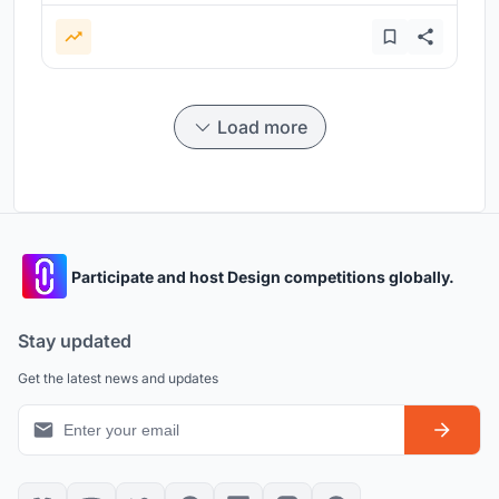
Load more
Participate and host Design competitions globally.
Stay updated
Get the latest news and updates