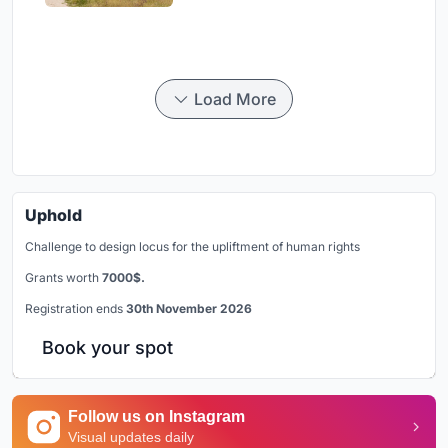
Load More
Uphold
Challenge to design locus for the upliftment of human rights
Grants worth
7000$.
Registration ends
30th November 2026
Book your spot
Follow us on Instagram
Visual updates daily