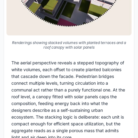
Renderings showing stacked volumes with planted terraces and a
roof canopy with solar panels
The aerial perspective reveals a stepped topography of
white volumes, each offset to create planted balconies
that cascade down the facade. Pedestrian bridges
connect multiple levels, turning circulation into a
communal act rather than a purely functional one. At the
roof level, a canopy fitted with solar panels caps the
composition, feeding energy back into what the
designers describe as a self-sustaining urban
ecosystem. The stacking logic is deliberate: each unit is
compact enough for efficient space utilization, but the
aggregate reads as a single porous mass that admits
light and air deep into its core.