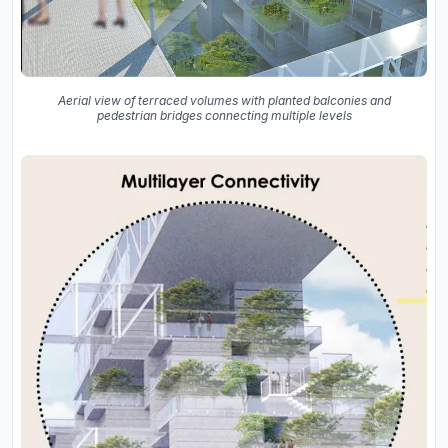
Aerial view of terraced volumes with planted balconies and
pedestrian bridges connecting multiple levels