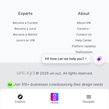
Experts
About
Become a Curator
About UNI
Become a Juror
Careers
Become a Mentor
Contact Us
Jurors on UNI
Help Center
Platform Updates
Testimonials
© 2026 uni.xyz. All rights reserved.
Join 100+ businesses crowdsourcing their design needs
Explore
Navigate
Home