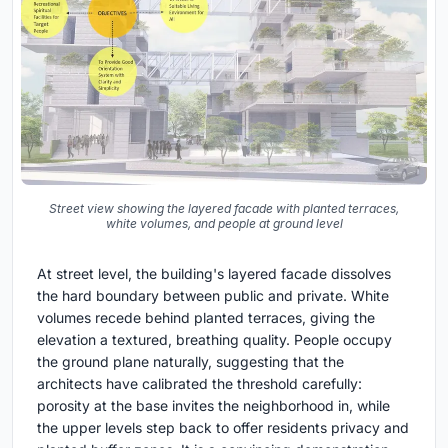
Street view showing the layered facade with planted terraces,
white volumes, and people at ground level
At street level, the building's layered facade dissolves
the hard boundary between public and private. White
volumes recede behind planted terraces, giving the
elevation a textured, breathing quality. People occupy
the ground plane naturally, suggesting that the
architects have calibrated the threshold carefully:
porosity at the base invites the neighborhood in, while
the upper levels step back to offer residents privacy and