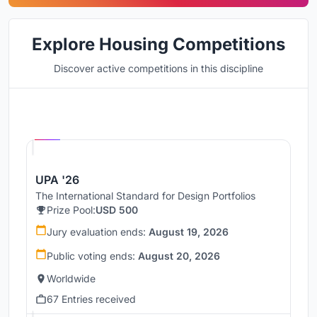
Explore Housing Competitions
Discover active competitions in this discipline
Hosted by
UNI
UPA '26
The International Standard for Design Portfolios
Prize Pool:
USD 500
Jury evaluation ends:
August 19, 2026
Public voting ends:
August 20, 2026
Worldwide
67 Entries received