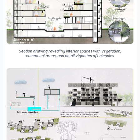
Section drawing revealing interior spaces with vegetation,
communal areas, and detail vignettes of balconies