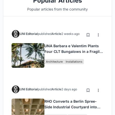
Popular Articles
Popular articles from the community
UNI Editorial
published
Article
2 weeks ago
UNA Barbara e Valentim Plants
Four CLT Bungalows in a Fragile
Ceará Landscape
Architecture
Installations
UNI Editorial
published
Article
2 days ago
RHO Converts a Berlin Spree-
Side Industrial Courtyard into
Enkime's 1,000 m² Agency