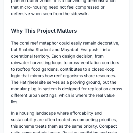
planted buffer zones. It is a convincing demonstration
that micro-housing need not feel compressed or
defensive when seen from the sidewalk.
Why This Project Matters
The coral reef metaphor could easily remain decorative,
but Shabiha Student and Mayaboti Eva push it into
operational territory. Each design decision, from
rainwater harvesting loops to cross-ventilation corridors
to rooftop food gardens, contributes to a closed-loop
logic that mirrors how reef organisms share resources.
The Hatirjheel site serves as a proving ground, but the
modular plug-in system is designed for replication across
different urban settings, which is where the real value
lies.
In a housing landscape where affordability and
sustainability are often treated as competing priorities,
this scheme treats them as the same priority. Compact
units lower material costs. Passive ventilation and solar