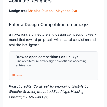
About the Designers
Designers:
Shabiha Student
,
Mayaboti Eva
Enter a Design Competition on uni.xyz
uni.xyz runs architecture and design competitions year-
round that reward proposals with spatial conviction and
real site intelligence.
Browse open competitions on uni.xyz
Find architecture and design competitions accepting
entries now.
uni.xyz
Project credits: Coral reef for improving lifestyle by
Shabiha Student, Mayaboti Eva Plugin Housing
Challenge 2020 (uni.xyz).