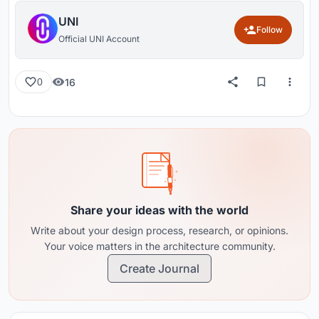
UNI
Follow
Official UNI Account
16
0
Share your ideas with the world
Write about your design process, research, or opinions.
Your voice matters in the architecture community.
Create Journal