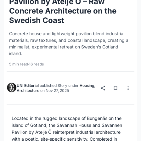
Pavilion by Ateljé Ö – Raw
Concrete Architecture on the
Swedish Coast
Concrete house and lightweight pavilion blend industrial
materials, raw textures, and coastal landscape, creating a
minimalist, experimental retreat on Sweden’s Gotland
island.
5 min read
·
16 reads
UNI Editorial
published
Story
under
Housing
,
Architecture
on
Nov 27, 2025
Located in the rugged landscape of Bungenäs on the
island of Gotland, the Savannah House and Savannen
Pavilion by Ateljé Ö reinterpret industrial architecture
with a poetic, site-specific sensitivity. Completed in