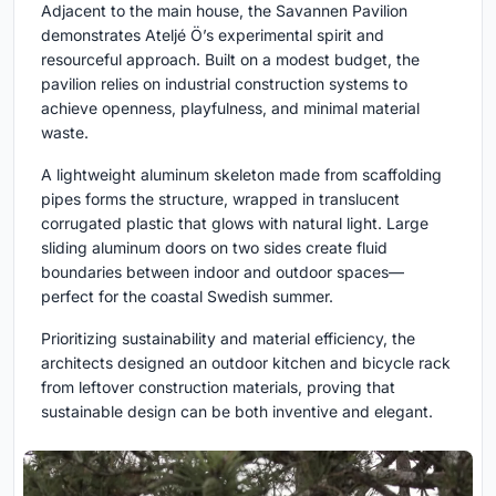
Adjacent to the main house, the Savannen Pavilion
demonstrates Ateljé Ö’s experimental spirit and
resourceful approach. Built on a modest budget, the
pavilion relies on industrial construction systems to
achieve openness, playfulness, and minimal material
waste.
A lightweight aluminum skeleton made from scaffolding
pipes forms the structure, wrapped in translucent
corrugated plastic that glows with natural light. Large
sliding aluminum doors on two sides create fluid
boundaries between indoor and outdoor spaces—
perfect for the coastal Swedish summer.
Prioritizing sustainability and material efficiency, the
architects designed an outdoor kitchen and bicycle rack
from leftover construction materials, proving that
sustainable design can be both inventive and elegant.