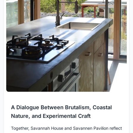
A Dialogue Between Brutalism, Coastal
Nature, and Experimental Craft
Together, Savannah House and Savannen Pavilion reflect