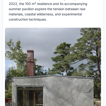
2022, the 100 m² residence and its accompanying
summer pavilion explore the tension between raw
materials, coastal wilderness, and experimental
construction techniques.