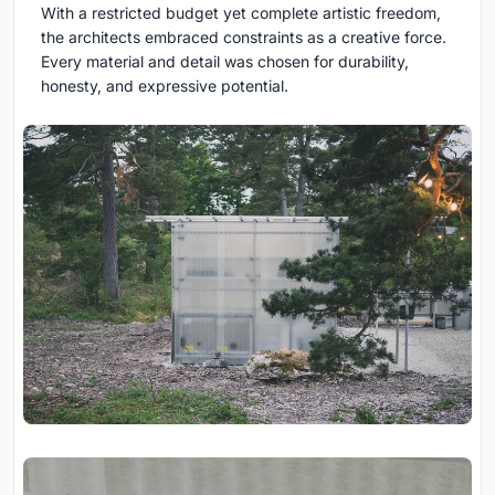
With a restricted budget yet complete artistic freedom,
the architects embraced constraints as a creative force.
Every material and detail was chosen for durability,
honesty, and expressive potential.