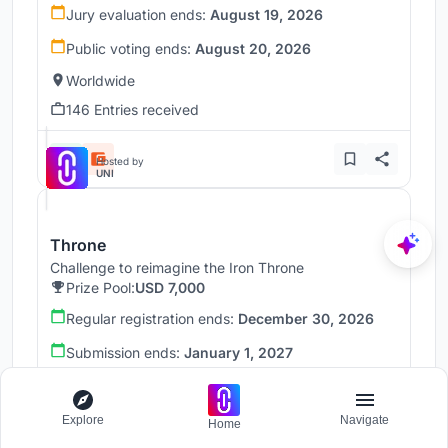
Jury evaluation ends:
August 19, 2026
Public voting ends:
August 20, 2026
Worldwide
146 Entries received
Hosted by
UNI
Throne
Challenge to reimagine the Iron Throne
Prize Pool:
USD 7,000
Regular registration ends:
December 30, 2026
Submission ends:
January 1, 2027
Worldwide
Explore
Navigate
Home