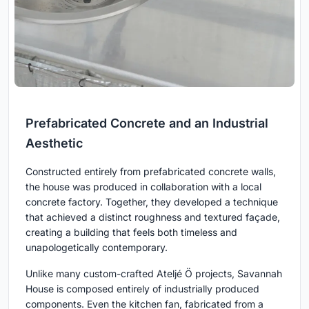
Prefabricated Concrete and an Industrial
Aesthetic
Constructed entirely from prefabricated concrete walls,
the house was produced in collaboration with a local
concrete factory. Together, they developed a technique
that achieved a distinct roughness and textured façade,
creating a building that feels both timeless and
unapologetically contemporary.
Unlike many custom-crafted Ateljé Ö projects, Savannah
House is composed entirely of industrially produced
components. Even the kitchen fan, fabricated from a