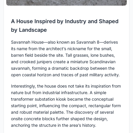
A House Inspired by Industry and Shaped
by Landscape
Savannah House—also known as Savannah 8—derives
its name from the architect’s nickname for the small,
barren field beside the site. Tall grasses, lone bushes,
and crooked junipers create a miniature Scandinavian
savannah, forming a dramatic backdrop between the
open coastal horizon and traces of past military activity.
Interestingly, the house does not take its inspiration from
nature but from industrial infrastructure. A simple
transformer substation kiosk became the conceptual
starting point, influencing the compact, rectangular form
and robust material palette. The discovery of several
onsite concrete blocks further shaped the design,
anchoring the structure in the area’s history.