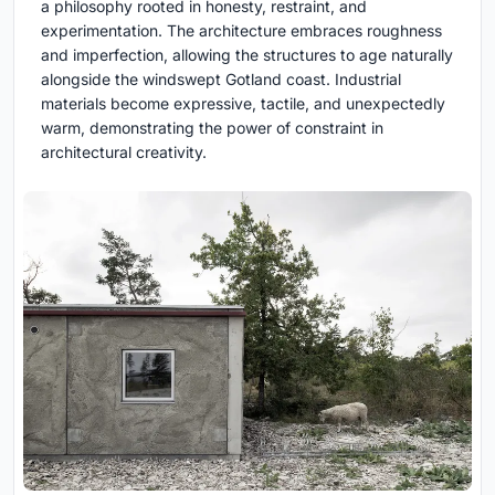
a philosophy rooted in honesty, restraint, and
experimentation. The architecture embraces roughness
and imperfection, allowing the structures to age naturally
alongside the windswept Gotland coast. Industrial
materials become expressive, tactile, and unexpectedly
warm, demonstrating the power of constraint in
architectural creativity.