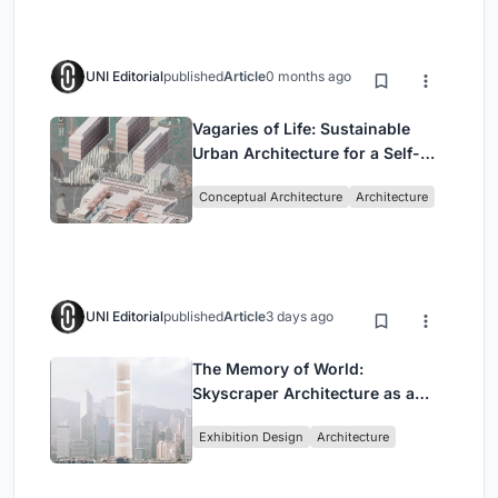
UNI Editorial
published
Article
0 months ago
Vagaries of Life: Sustainable
Urban Architecture for a Self-
Sufficient Community in
Conceptual Architecture
Architecture
Singapore
UNI Editorial
published
Article
3 days ago
The Memory of World:
Skyscraper Architecture as a
Vertical Exhibition of Human
Exhibition Design
Architecture
Civilization