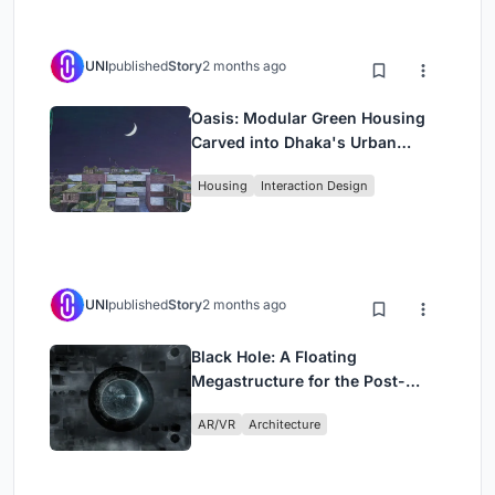
UNI
published
Story
2 months ago
Oasis: Modular Green Housing
Carved into Dhaka's Urban
Fabric
Housing
Interaction Design
UNI
published
Story
2 months ago
Black Hole: A Floating
Megastructure for the Post-
Physical Era
AR/VR
Architecture