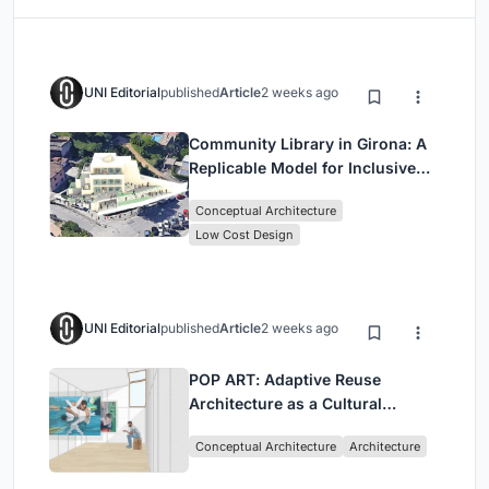
UNI Editorial
published
Article
2 weeks ago
Community Library in Girona: A
Replicable Model for Inclusive
Library Architecture
Conceptual Architecture
Low Cost Design
UNI Editorial
published
Article
2 weeks ago
POP ART: Adaptive Reuse
Architecture as a Cultural
Intervention in Sydney
Conceptual Architecture
Architecture