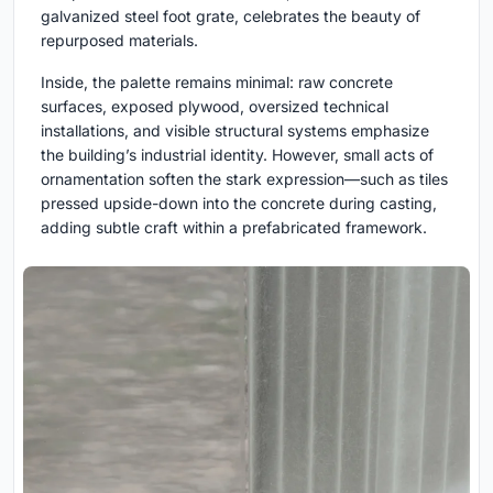
galvanized steel foot grate, celebrates the beauty of
repurposed materials.
Inside, the palette remains minimal: raw concrete
surfaces, exposed plywood, oversized technical
installations, and visible structural systems emphasize
the building’s industrial identity. However, small acts of
ornamentation soften the stark expression—such as tiles
pressed upside-down into the concrete during casting,
adding subtle craft within a prefabricated framework.