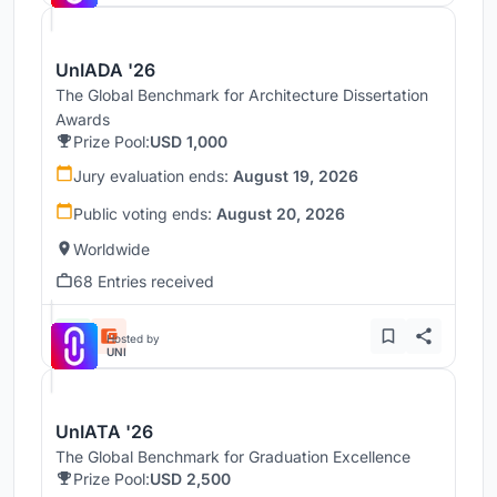
UnIADA '26
The Global Benchmark for Architecture Dissertation
Awards
Prize Pool:
USD 1,000
Jury evaluation ends:
August 19, 2026
Public voting ends:
August 20, 2026
Worldwide
68 Entries received
Hosted by
UNI
UnIATA '26
The Global Benchmark for Graduation Excellence
Prize Pool:
USD 2,500