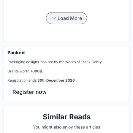
Load More
Packed
Packaging designs inspired by the works of Frank Gehry
Grants worth
7000$.
Registration ends
30th December 2026
Register now
Similar Reads
You might also enjoy these articles