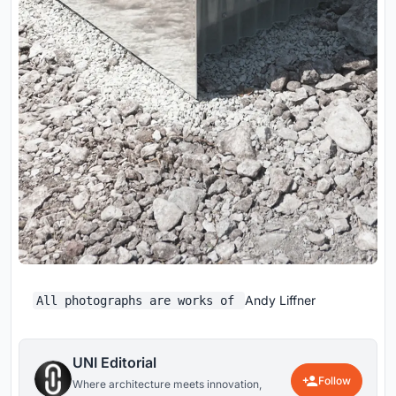
Andy Liffner
All photographs are works of
UNI Editorial
Follow
Where architecture meets innovation,