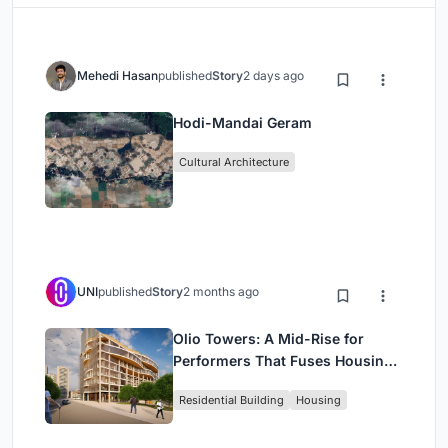
Mehedi Hasan
published
Story
2 days ago
Hodi-Mandai Geram
Cultural Architecture
UNI
published
Story
2 months ago
Olio Towers: A Mid-Rise for
Performers That Fuses Housing,
Rehearsal, and Stage
Residential Building
Housing