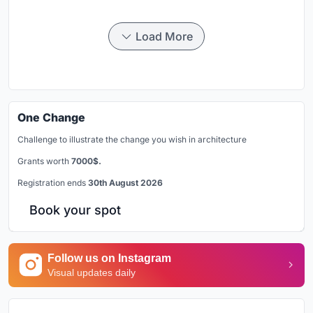
Load More
One Change
Challenge to illustrate the change you wish in architecture
Grants worth
7000$.
Registration ends
30th August 2026
Book your spot
Follow us on Instagram
Visual updates daily