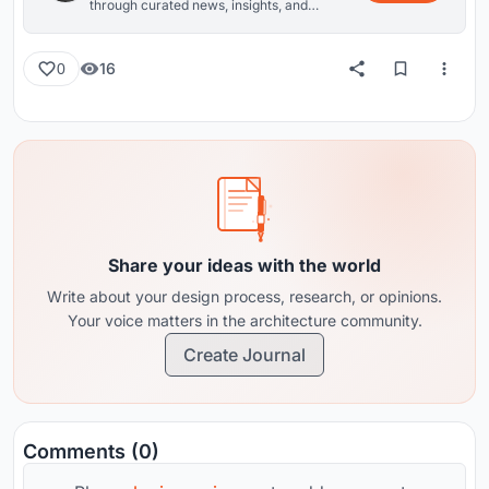
through curated news, insights, and
reviews from around the globe.
16
0
Share your ideas with the world
Write about your design process, research, or opinions.
Your voice matters in the architecture community.
Create Journal
Comments (0)