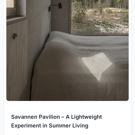
Savannen Pavilion – A Lightweight
Experiment in Summer Living