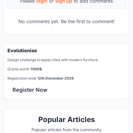
Please
login
or
sign up
to add comments
No comments yet. Be the first to comment!
Evolutionise
Design challenge to equip cities with modern furniture
Grants worth
7000$.
Registration ends
12th December 2026
Register Now
Popular Articles
Popular articles from the community