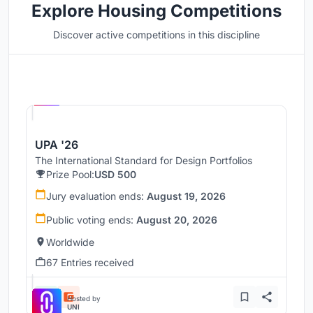
Explore Housing Competitions
Discover active competitions in this discipline
Hosted by
UNI
UPA '26
The International Standard for Design Portfolios
Prize Pool:
USD 500
Jury evaluation ends:
August 19, 2026
Public voting ends:
August 20, 2026
Worldwide
67 Entries received
Hosted by
UNI