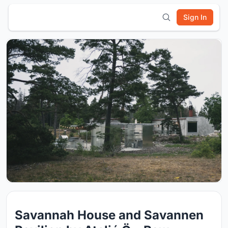
Sign In
Savannah House and Savannen