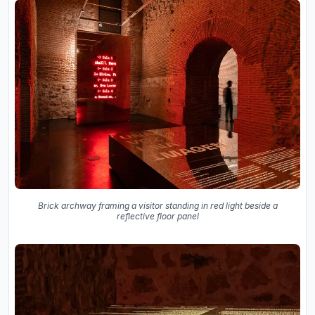
Brick archway framing a visitor standing in red light beside a
reflective floor panel