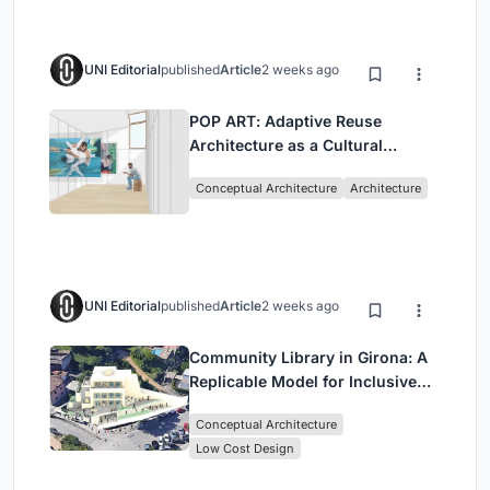
UNI Editorial
published
Article
2 weeks ago
POP ART: Adaptive Reuse
Architecture as a Cultural
Intervention in Sydney
Conceptual Architecture
Architecture
UNI Editorial
published
Article
2 weeks ago
Community Library in Girona: A
Replicable Model for Inclusive
Library Architecture
Conceptual Architecture
Low Cost Design