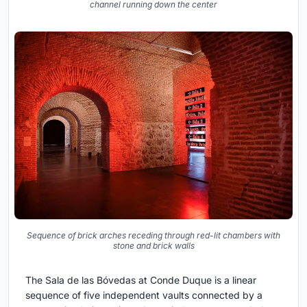
channel running down the center
Sequence of brick arches receding through red-lit chambers with
stone and brick walls
The Sala de las Bóvedas at Conde Duque is a linear
sequence of five independent vaults connected by a