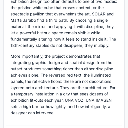
Exhibition design too often defaults to one of two modes:
the pristine white cube that erases context, or the
spectacle pavilion that overwhelms the art. SOLAR and
Marta Jarabo find a third path. By choosing a single
material, the mirror, and applying it with discipline, they
let a powerful historic space remain visible while
fundamentally altering how it feels to stand inside it. The
18th-century stables do not disappear; they multiply.
More importantly, the project demonstrates that
integrating graphic design and spatial design from the
outset produces something richer than either discipline
achieves alone. The reversed red text, the illuminated
panels, the reflective floors: these are not decorations
layered onto architecture. They are the architecture. For
a temporary installation in a city that sees dozens of
exhibition fit-outs each year, UNA VOZ, UNA IMAGEN
sets a high bar for how lightly, and how intelligently, a
designer can intervene.