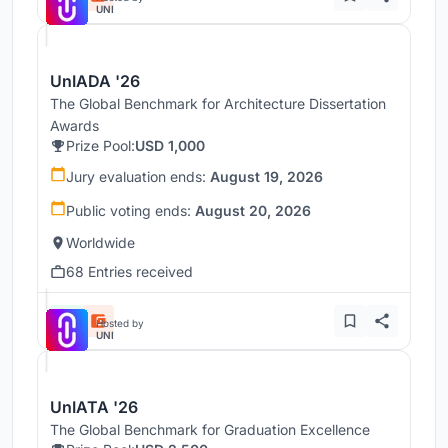
UNI
UnIADA '26
The Global Benchmark for Architecture Dissertation
Awards
Prize Pool:
USD 1,000
Jury evaluation ends:
August 19, 2026
Public voting ends:
August 20, 2026
Worldwide
68 Entries received
Hosted by
UNI
UnIATA '26
The Global Benchmark for Graduation Excellence