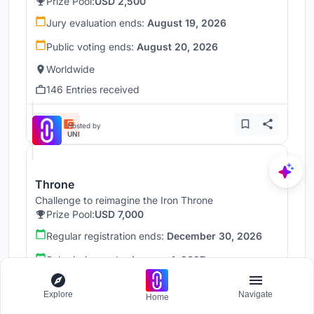
Prize Pool:
USD 2,500
Jury evaluation ends:
August 19, 2026
Public voting ends:
August 20, 2026
Worldwide
146 Entries received
Hosted by
UNI
Throne
Challenge to reimagine the Iron Throne
Prize Pool:
USD 7,000
Regular registration ends:
December 30, 2026
Submission ends:
January 1, 2027
Worldwide
Explore
Navigate
Home