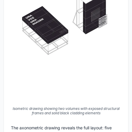
Isometric drawing showing two volumes with exposed structural
frames and solid black cladding elements
The axonometric drawing reveals the full layout: five