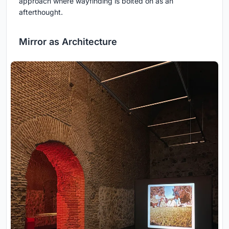
approach where wayfinding is bolted on as an
afterthought.
Mirror as Architecture