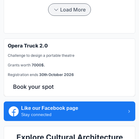
Load More
Opera Truck 2.0
Challenge to design a portable theatre
Grants worth
7000$.
Registration ends
30th October 2026
Book your spot
Like our Facebook page
Stay connected
Explore Cultural Architecture