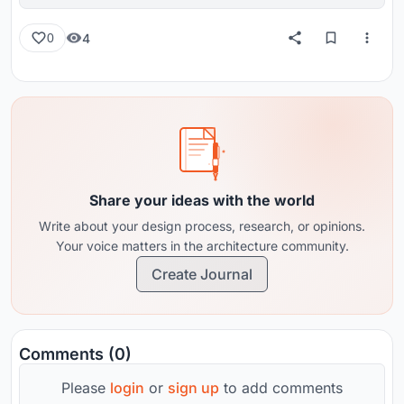
reviews from around the globe.
4
0
Share your ideas with the world
Write about your design process, research, or opinions.
Your voice matters in the architecture community.
Create Journal
Comments (0)
Please
login
or
sign up
to add comments