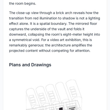
the room begins.
The close-up view through a brick arch reveals how the
transition from red illumination to shadow is not a lighting
effect alone. It is a spatial boundary. The mirrored floor
captures the underside of the vault and folds it
downward, collapsing the room's eight-meter height into
a symmetrical void. For a video art exhibition, this is
remarkably generous: the architecture amplifies the
projected content without competing for attention.
Plans and Drawings