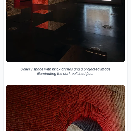
Gallery space with brick arches and a projected image
illuminating the dark polished floor