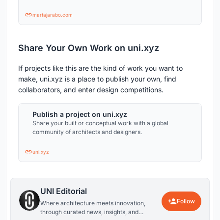
martajarabo.com
Share Your Own Work on uni.xyz
If projects like this are the kind of work you want to
make, uni.xyz is a place to publish your own, find
collaborators, and enter design competitions.
Publish a project on uni.xyz
Share your built or conceptual work with a global
community of architects and designers.
uni.xyz
UNI Editorial
Follow
Where architecture meets innovation,
through curated news, insights, and