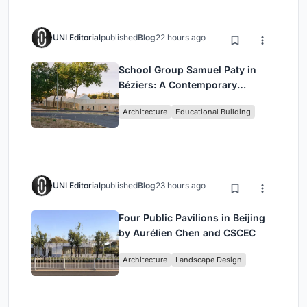
UNI Editorial
published
Blog
22 hours ago
School Group Samuel Paty in
Béziers: A Contemporary
Educational Campus by Ateliers
Architecture
Educational Building
O-S Architectes and NAS
Architecture
UNI Editorial
published
Blog
23 hours ago
Four Public Pavilions in Beijing
by Aurélien Chen and CSCEC
Architecture
Landscape Design