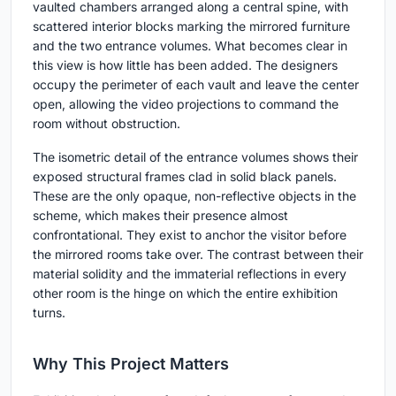
vaulted chambers arranged along a central spine, with
scattered interior blocks marking the mirrored furniture
and the two entrance volumes. What becomes clear in
this view is how little has been added. The designers
occupy the perimeter of each vault and leave the center
open, allowing the video projections to command the
room without obstruction.
The isometric detail of the entrance volumes shows their
exposed structural frames clad in solid black panels.
These are the only opaque, non-reflective objects in the
scheme, which makes their presence almost
confrontational. They exist to anchor the visitor before
the mirrored rooms take over. The contrast between their
material solidity and the immaterial reflections in every
other room is the hinge on which the entire exhibition
turns.
Why This Project Matters