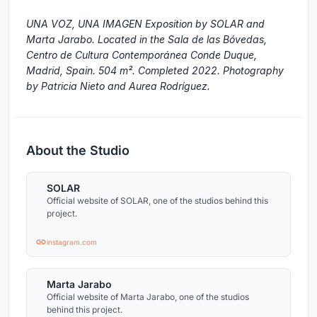
UNA VOZ, UNA IMAGEN Exposition by SOLAR and
Marta Jarabo. Located in the Sala de las Bóvedas,
Centro de Cultura Contemporánea Conde Duque,
Madrid, Spain. 504 m². Completed 2022. Photography
by Patricia Nieto and Aurea Rodríguez.
About the Studio
SOLAR
Official website of SOLAR, one of the studios behind this
project.
instagram.com
Marta Jarabo
Official website of Marta Jarabo, one of the studios
behind this project.