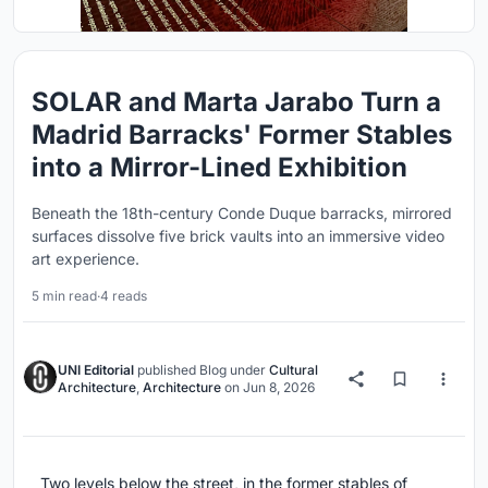
SOLAR and Marta Jarabo Turn a
Madrid Barracks' Former Stables
into a Mirror-Lined Exhibition
Beneath the 18th-century Conde Duque barracks, mirrored
surfaces dissolve five brick vaults into an immersive video
art experience.
5 min read
·
4 reads
UNI Editorial
published
Blog
under
Cultural
Architecture
,
Architecture
on
Jun 8, 2026
Two levels below the street, in the former stables of