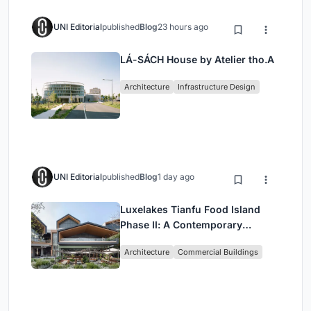
UNI Editorial
published
Blog
23 hours ago
LÁ-SÁCH House by Atelier tho.A
Architecture
Infrastructure Design
UNI Editorial
published
Blog
1 day ago
Luxelakes Tianfu Food Island
Phase II: A Contemporary
Lakeside Commercial Hub in
Architecture
Commercial Buildings
Chengdu