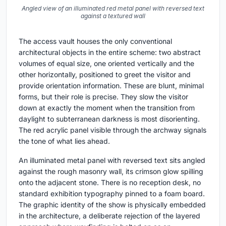
Angled view of an illuminated red metal panel with reversed text
against a textured wall
The access vault houses the only conventional
architectural objects in the entire scheme: two abstract
volumes of equal size, one oriented vertically and the
other horizontally, positioned to greet the visitor and
provide orientation information. These are blunt, minimal
forms, but their role is precise. They slow the visitor
down at exactly the moment when the transition from
daylight to subterranean darkness is most disorienting.
The red acrylic panel visible through the archway signals
the tone of what lies ahead.
An illuminated metal panel with reversed text sits angled
against the rough masonry wall, its crimson glow spilling
onto the adjacent stone. There is no reception desk, no
standard exhibition typography pinned to a foam board.
The graphic identity of the show is physically embedded
in the architecture, a deliberate rejection of the layered