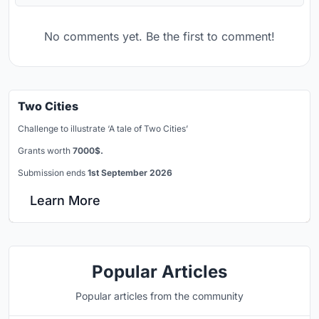
No comments yet. Be the first to comment!
Two Cities
Challenge to illustrate ‘A tale of Two Cities’
Grants worth
7000$.
Submission ends
1st September 2026
Learn More
Popular Articles
Popular articles from the community