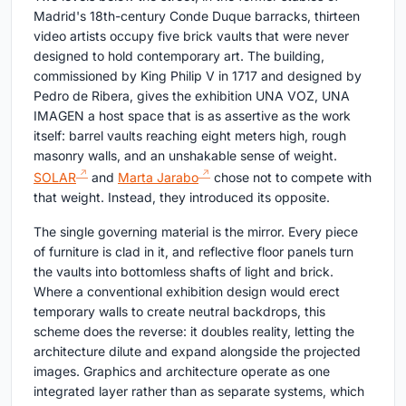
Madrid's 18th-century Conde Duque barracks, thirteen
video artists occupy five brick vaults that were never
designed to hold contemporary art. The building,
commissioned by King Philip V in 1717 and designed by
Pedro de Ribera, gives the exhibition UNA VOZ, UNA
IMAGEN a host space that is as assertive as the work
itself: barrel vaults reaching eight meters high, rough
masonry walls, and an unshakable sense of weight.
SOLAR
and
Marta Jarabo
chose not to compete with
that weight. Instead, they introduced its opposite.
The single governing material is the mirror. Every piece
of furniture is clad in it, and reflective floor panels turn
the vaults into bottomless shafts of light and brick.
Where a conventional exhibition design would erect
temporary walls to create neutral backdrops, this
scheme does the reverse: it doubles reality, letting the
architecture dilute and expand alongside the projected
images. Graphics and architecture operate as one
integrated layer rather than as separate systems, which