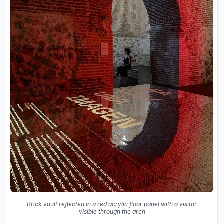
Brick vault reflected in a red acrylic floor panel with a visitor
visible through the arch