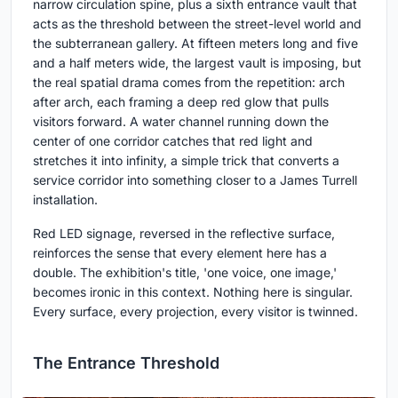
narrow circulation spine, plus a sixth entrance vault that
acts as the threshold between the street-level world and
the subterranean gallery. At fifteen meters long and five
and a half meters wide, the largest vault is imposing, but
the real spatial drama comes from the repetition: arch
after arch, each framing a deep red glow that pulls
visitors forward. A water channel running down the
center of one corridor catches that red light and
stretches it into infinity, a simple trick that converts a
service corridor into something closer to a James Turrell
installation.
Red LED signage, reversed in the reflective surface,
reinforces the sense that every element here has a
double. The exhibition's title, 'one voice, one image,'
becomes ironic in this context. Nothing here is singular.
Every surface, every projection, every visitor is twinned.
The Entrance Threshold