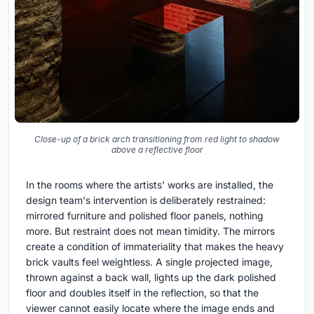
Close-up of a brick arch transitioning from red light to shadow
above a reflective floor
In the rooms where the artists' works are installed, the
design team's intervention is deliberately restrained:
mirrored furniture and polished floor panels, nothing
more. But restraint does not mean timidity. The mirrors
create a condition of immateriality that makes the heavy
brick vaults feel weightless. A single projected image,
thrown against a back wall, lights up the dark polished
floor and doubles itself in the reflection, so that the
viewer cannot easily locate where the image ends and