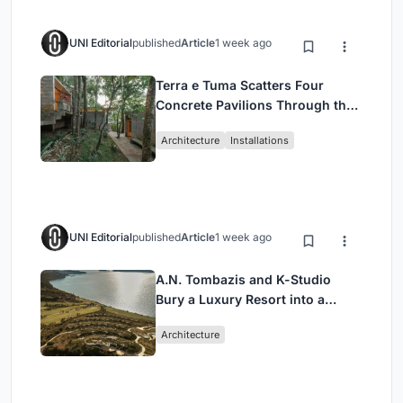
UNI Editorial
published
Article
1 week ago
Terra e Tuma Scatters Four
Concrete Pavilions Through the
Atlantic Forest in Mairiporã
Architecture
Installations
UNI Editorial
published
Article
1 week ago
A.N. Tombazis and K-Studio
Bury a Luxury Resort into a
Peloponnese Hillside
Architecture