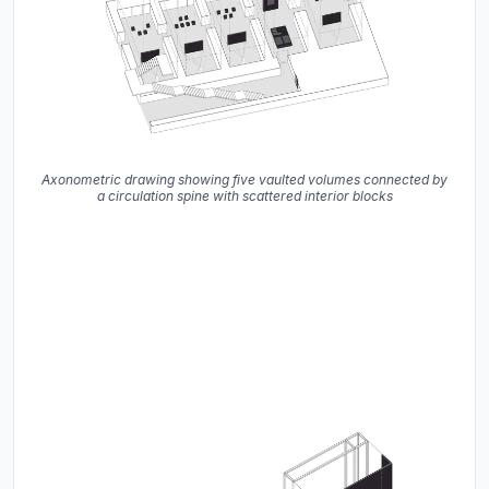
Axonometric drawing showing five vaulted volumes connected by
a circulation spine with scattered interior blocks