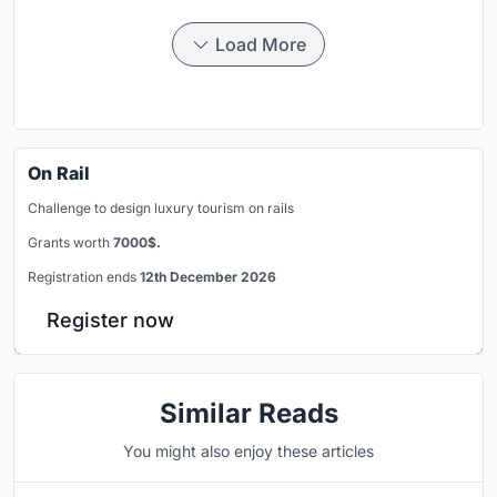
Load More
On Rail
Challenge to design luxury tourism on rails
Grants worth
7000$.
Registration ends
12th December 2026
Register now
Similar Reads
You might also enjoy these articles