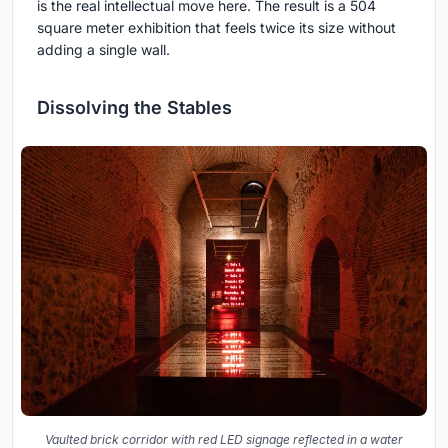
is the real intellectual move here. The result is a 504
square meter exhibition that feels twice its size without
adding a single wall.
Dissolving the Stables
Vaulted brick corridor with red LED signage reflected in a water