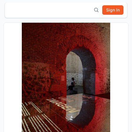
Sign In