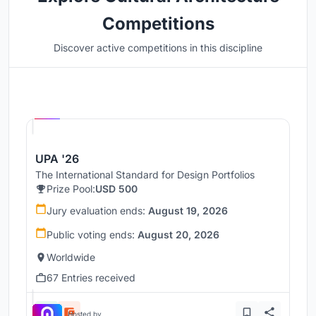
Competitions
Discover active competitions in this discipline
Hosted by
UNI
UPA '26
The International Standard for Design Portfolios
Prize Pool:
USD 500
Jury evaluation ends:
August 19, 2026
Public voting ends:
August 20, 2026
Worldwide
67 Entries received
Hosted by