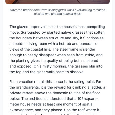
Covered timber deck with sliding glass walls overlooking terraced
hillside and planted beds at dusk
The glazed upper volume is the house's most compelling
move. Surrounded by planted native grasses that soften
the boundary between structure and sky, it functions as
an outdoor living room with a hot tub and panoramic
views of the coastal hills. The steel frame is slender
enough to nearly disappear when seen from inside, and
the planting gives it a quality of being both sheltered
and exposed. On a misty morning, the grasses blur into
the fog and the glass walls seem to dissolve.
For a vacation rental, this space is the selling point. For
the grandparents, it is the reward for climbing a ladder, a
private retreat above the domestic routine of the floor
below. The architects understood that a 105-square-
meter house needs at least one moment of spatial
extravagance, and they placed it on the roof where it