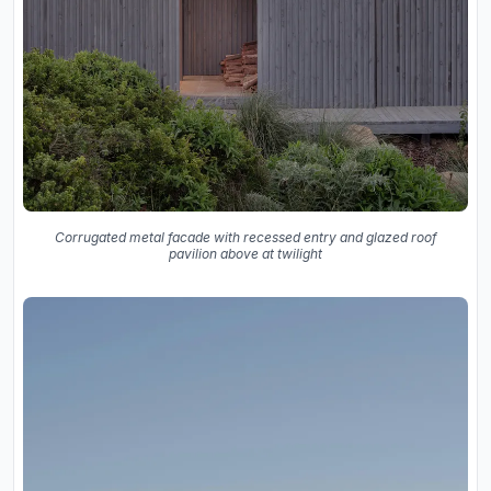
Corrugated metal facade with recessed entry and glazed roof
pavilion above at twilight