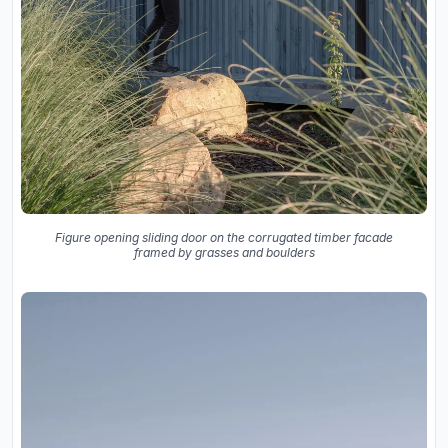
Figure opening sliding door on the corrugated timber facade
framed by grasses and boulders