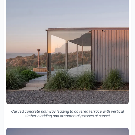
Curved concrete pathway leading to covered terrace with vertical
timber cladding and ornamental grasses at sunset