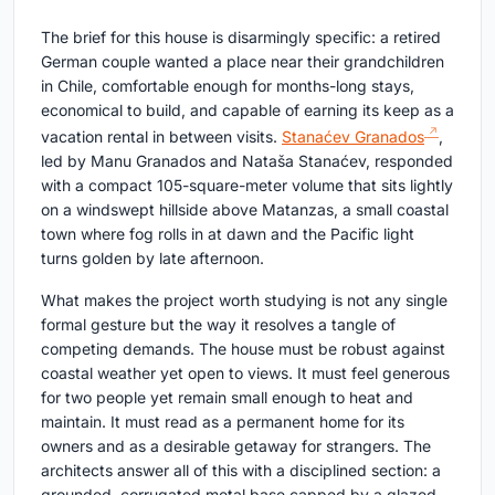
The brief for this house is disarmingly specific: a retired
German couple wanted a place near their grandchildren
in Chile, comfortable enough for months-long stays,
economical to build, and capable of earning its keep as a
vacation rental in between visits.
Stanaćev Granados
,
led by Manu Granados and Nataša Stanaćev, responded
with a compact 105-square-meter volume that sits lightly
on a windswept hillside above Matanzas, a small coastal
town where fog rolls in at dawn and the Pacific light
turns golden by late afternoon.
What makes the project worth studying is not any single
formal gesture but the way it resolves a tangle of
competing demands. The house must be robust against
coastal weather yet open to views. It must feel generous
for two people yet remain small enough to heat and
maintain. It must read as a permanent home for its
owners and as a desirable getaway for strangers. The
architects answer all of this with a disciplined section: a
grounded, corrugated metal base capped by a glazed