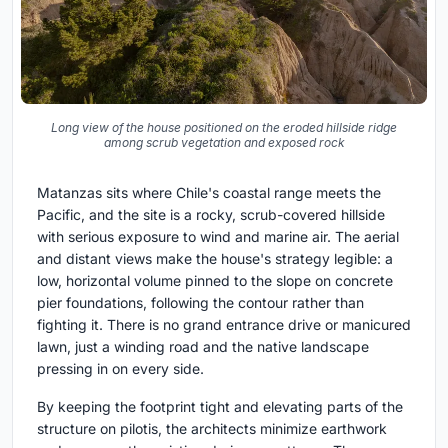
Long view of the house positioned on the eroded hillside ridge
among scrub vegetation and exposed rock
Matanzas sits where Chile's coastal range meets the
Pacific, and the site is a rocky, scrub-covered hillside
with serious exposure to wind and marine air. The aerial
and distant views make the house's strategy legible: a
low, horizontal volume pinned to the slope on concrete
pier foundations, following the contour rather than
fighting it. There is no grand entrance drive or manicured
lawn, just a winding road and the native landscape
pressing in on every side.
By keeping the footprint tight and elevating parts of the
structure on pilotis, the architects minimize earthwork