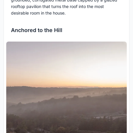
rooftop pavilion that turns the roof into the most
desirable room in the house.
Anchored to the Hill