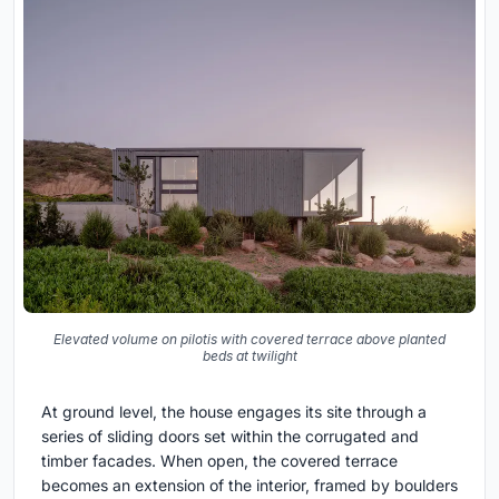
Elevated volume on pilotis with covered terrace above planted
beds at twilight
At ground level, the house engages its site through a
series of sliding doors set within the corrugated and
timber facades. When open, the covered terrace
becomes an extension of the interior, framed by boulders