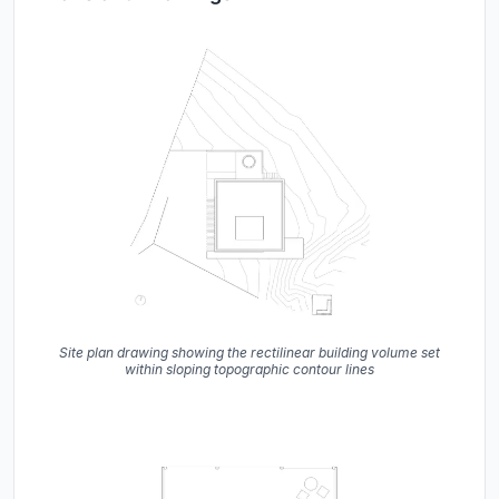
Site plan drawing showing the rectilinear building volume set
within sloping topographic contour lines