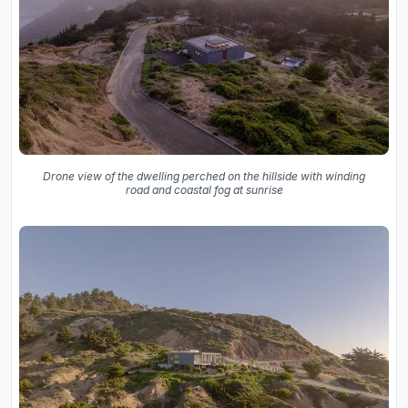
Drone view of the dwelling perched on the hillside with winding
road and coastal fog at sunrise