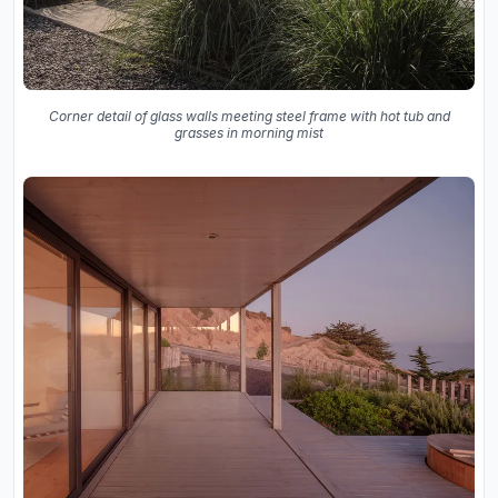
Corner detail of glass walls meeting steel frame with hot tub and
grasses in morning mist