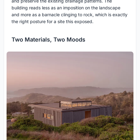
and preserve the existing drainage patterns. The
building reads less as an imposition on the landscape
and more as a barnacle clinging to rock, which is exactly
the right posture for a site this exposed.
Two Materials, Two Moods