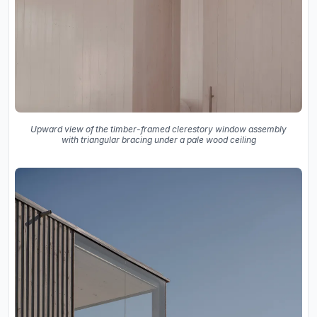
Upward view of the timber-framed clerestory window assembly
with triangular bracing under a pale wood ceiling