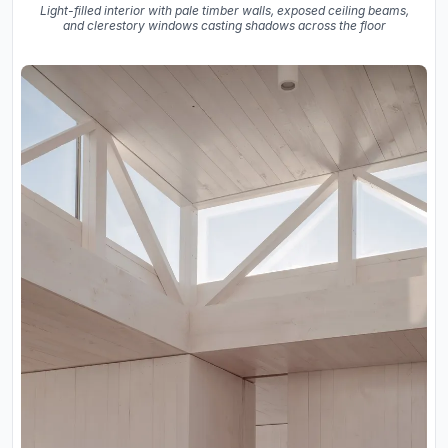
Light-filled interior with pale timber walls, exposed ceiling beams,
and clerestory windows casting shadows across the floor