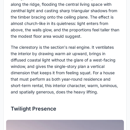
along the ridge, flooding the central living space with
zenithal light and casting sharp triangular shadows from
the timber bracing onto the ceiling plane. The effect is
almost church-like in its quietness: light enters from
above, the walls glow, and the proportions feel taller than
the modest floor area would suggest.
The clerestory is the section's real engine. It ventilates
the interior by drawing warm air upward, brings in
diffused coastal light without the glare of a west-facing
window, and gives the single-story plan a vertical
dimension that keeps it from feeling squat. For a house
that must perform as both year-round residence and
short-term rental, this interior character, warm, luminous,
and spatially generous, does the heavy lifting.
Twilight Presence