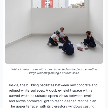
White interior room with students seated on the floor beneath a
large window framing a church spire
Inside, the building oscillates between raw concrete and
refined white surfaces. A double-height space with a
curved white balustrade opens views between levels
and allows borrowed light to reach deeper into the plan.
The upper terrace, with its clerestory windows casting