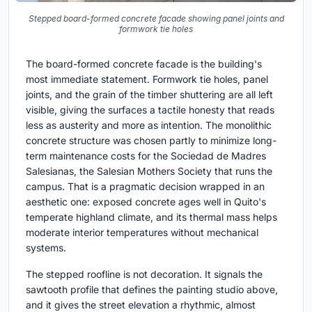
Stepped board-formed concrete facade showing panel joints and
formwork tie holes
The board-formed concrete facade is the building's
most immediate statement. Formwork tie holes, panel
joints, and the grain of the timber shuttering are all left
visible, giving the surfaces a tactile honesty that reads
less as austerity and more as intention. The monolithic
concrete structure was chosen partly to minimize long-
term maintenance costs for the Sociedad de Madres
Salesianas, the Salesian Mothers Society that runs the
campus. That is a pragmatic decision wrapped in an
aesthetic one: exposed concrete ages well in Quito's
temperate highland climate, and its thermal mass helps
moderate interior temperatures without mechanical
systems.
The stepped roofline is not decoration. It signals the
sawtooth profile that defines the painting studio above,
and it gives the street elevation a rhythmic, almost