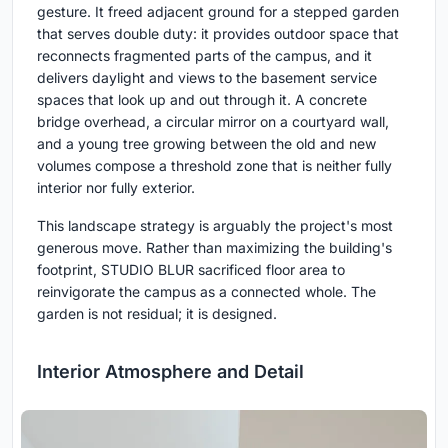
gesture. It freed adjacent ground for a stepped garden
that serves double duty: it provides outdoor space that
reconnects fragmented parts of the campus, and it
delivers daylight and views to the basement service
spaces that look up and out through it. A concrete
bridge overhead, a circular mirror on a courtyard wall,
and a young tree growing between the old and new
volumes compose a threshold zone that is neither fully
interior nor fully exterior.
This landscape strategy is arguably the project's most
generous move. Rather than maximizing the building's
footprint, STUDIO BLUR sacrificed floor area to
reinvigorate the campus as a connected whole. The
garden is not residual; it is designed.
Interior Atmosphere and Detail