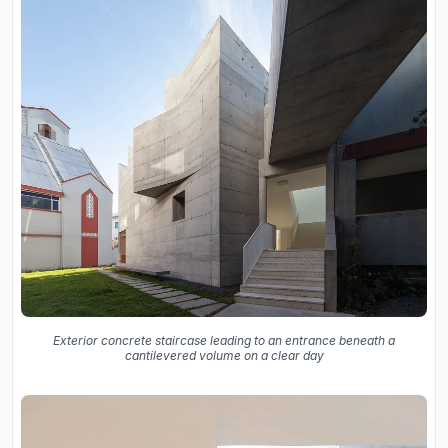
Exterior concrete staircase leading to an entrance beneath a
cantilevered volume on a clear day