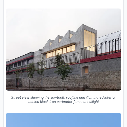
Street view showing the sawtooth roofline and illuminated interior
behind black iron perimeter fence at twilight