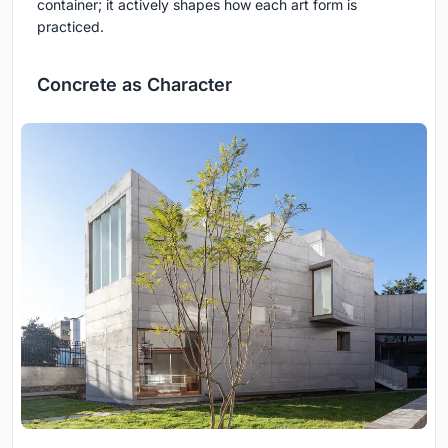
container; it actively shapes how each art form is
practiced.
Concrete as Character