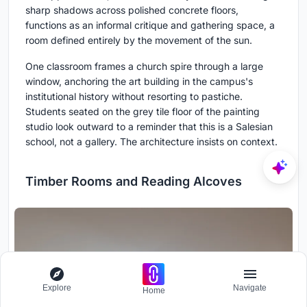
sharp shadows across polished concrete floors,
functions as an informal critique and gathering space, a
room defined entirely by the movement of the sun.
One classroom frames a church spire through a large
window, anchoring the art building in the campus's
institutional history without resorting to pastiche.
Students seated on the grey tile floor of the painting
studio look outward to a reminder that this is a Salesian
school, not a gallery. The architecture insists on context.
Timber Rooms and Reading Alcoves
Explore
Navigate
Home