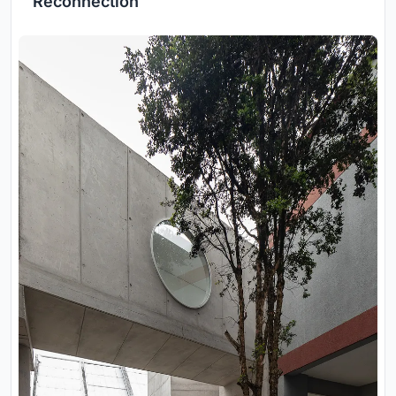
Reconnection