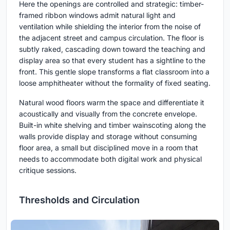
Here the openings are controlled and strategic: timber-
framed ribbon windows admit natural light and
ventilation while shielding the interior from the noise of
the adjacent street and campus circulation. The floor is
subtly raked, cascading down toward the teaching and
display area so that every student has a sightline to the
front. This gentle slope transforms a flat classroom into a
loose amphitheater without the formality of fixed seating.
Natural wood floors warm the space and differentiate it
acoustically and visually from the concrete envelope.
Built-in white shelving and timber wainscoting along the
walls provide display and storage without consuming
floor area, a small but disciplined move in a room that
needs to accommodate both digital work and physical
critique sessions.
Thresholds and Circulation