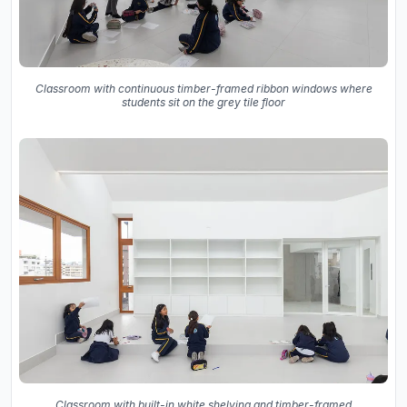
Classroom with continuous timber-framed ribbon windows where
students sit on the grey tile floor
Classroom with built-in white shelving and timber-framed