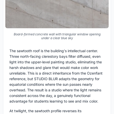
Board-formed concrete wall with triangular window opening
under a clear blue sky
The sawtooth roof is the building's intellectual center.
Three north-facing clerestory bays filter diffused, even
light into the upper-level painting studio, eliminating the
harsh shadows and glare that would make color work
unreliable. This is a direct inheritance from the Ozenfant
reference, but STUDIO BLUR adapts the geometry for
equatorial conditions where the sun passes nearly
overhead. The result is a studio where the light remains
consistent across the day, a genuinely functional
advantage for students learning to see and mix color.
At twilight, the sawtooth profile reverses its