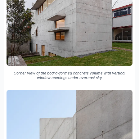
Corner view of the board-formed concrete volume with vertical
window openings under overcast sky