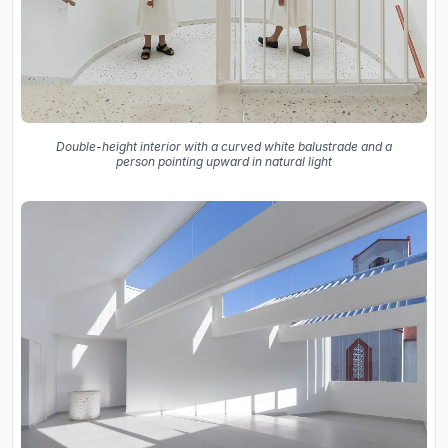
Double-height interior with a curved white balustrade and a
person pointing upward in natural light