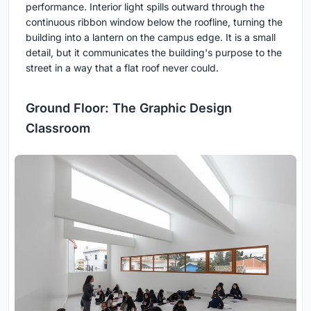
performance. Interior light spills outward through the
continuous ribbon window below the roofline, turning the
building into a lantern on the campus edge. It is a small
detail, but it communicates the building's purpose to the
street in a way that a flat roof never could.
Ground Floor: The Graphic Design
Classroom