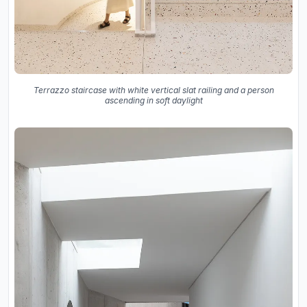
Terrazzo staircase with white vertical slat railing and a person
ascending in soft daylight