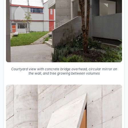
Courtyard view with concrete bridge overhead, circular mirror on
the wall, and tree growing between volumes