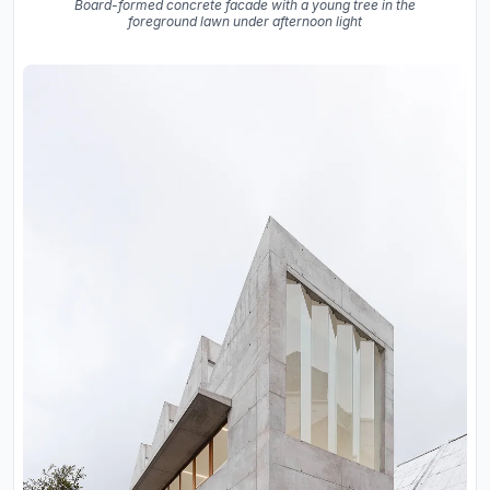
Board-formed concrete facade with a young tree in the
foreground lawn under afternoon light