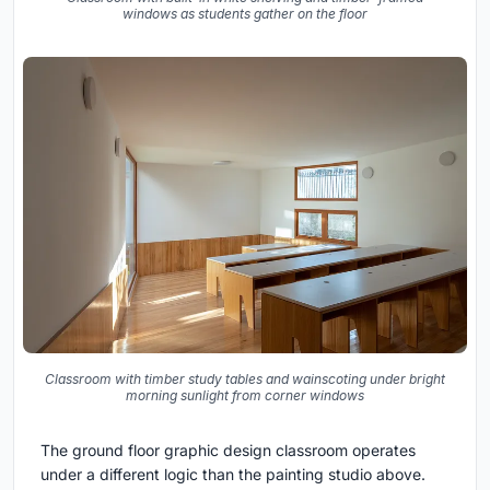
windows as students gather on the floor
Classroom with timber study tables and wainscoting under bright
morning sunlight from corner windows
The ground floor graphic design classroom operates
under a different logic than the painting studio above.