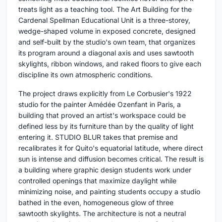
treats light as a teaching tool. The Art Building for the
Cardenal Spellman Educational Unit is a three-storey,
wedge-shaped volume in exposed concrete, designed
and self-built by the studio's own team, that organizes
its program around a diagonal axis and uses sawtooth
skylights, ribbon windows, and raked floors to give each
discipline its own atmospheric conditions.
The project draws explicitly from Le Corbusier's 1922
studio for the painter Amédée Ozenfant in Paris, a
building that proved an artist's workspace could be
defined less by its furniture than by the quality of light
entering it. STUDIO BLUR takes that premise and
recalibrates it for Quito's equatorial latitude, where direct
sun is intense and diffusion becomes critical. The result is
a building where graphic design students work under
controlled openings that maximize daylight while
minimizing noise, and painting students occupy a studio
bathed in the even, homogeneous glow of three
sawtooth skylights. The architecture is not a neutral