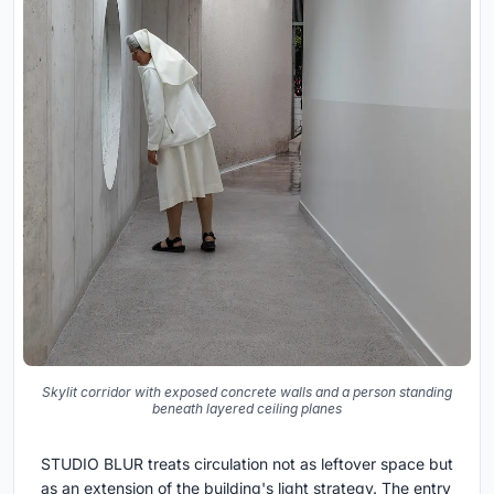
Skylit corridor with exposed concrete walls and a person standing
beneath layered ceiling planes
STUDIO BLUR treats circulation not as leftover space but
as an extension of the building's light strategy. The entry