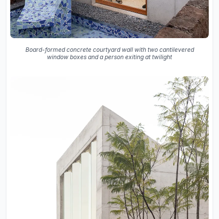
Board-formed concrete courtyard wall with two cantilevered
window boxes and a person exiting at twilight