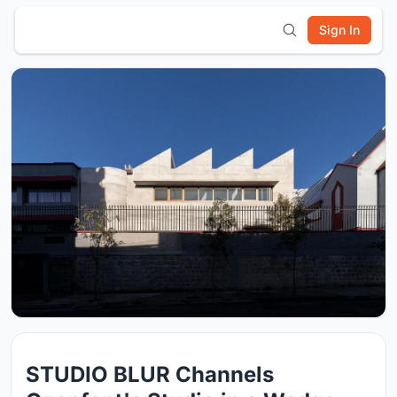
Sign In
STUDIO BLUR Channels