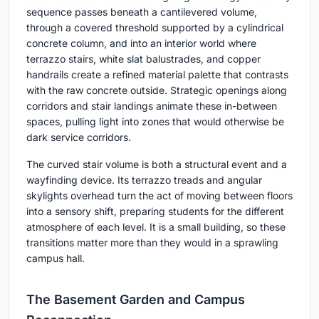
sequence passes beneath a cantilevered volume,
through a covered threshold supported by a cylindrical
concrete column, and into an interior world where
terrazzo stairs, white slat balustrades, and copper
handrails create a refined material palette that contrasts
with the raw concrete outside. Strategic openings along
corridors and stair landings animate these in-between
spaces, pulling light into zones that would otherwise be
dark service corridors.
The curved stair volume is both a structural event and a
wayfinding device. Its terrazzo treads and angular
skylights overhead turn the act of moving between floors
into a sensory shift, preparing students for the different
atmosphere of each level. It is a small building, so these
transitions matter more than they would in a sprawling
campus hall.
The Basement Garden and Campus