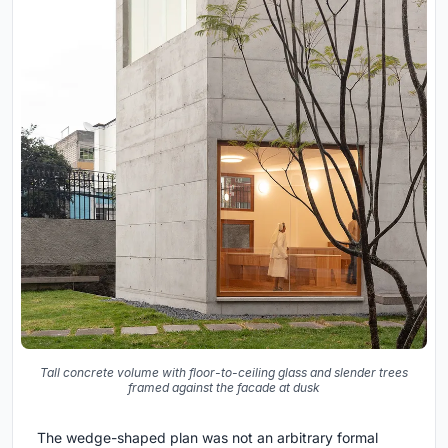
Tall concrete volume with floor-to-ceiling glass and slender trees
framed against the facade at dusk
The wedge-shaped plan was not an arbitrary formal