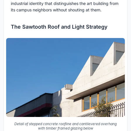
industrial identity that distinguishes the art building from
its campus neighbors without shouting at them.
The Sawtooth Roof and Light Strategy
Detail of stepped concrete roofline and cantilevered overhang
with timber framed glazing below