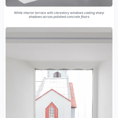
White interior terrace with clerestory windows casting sharp
shadows across polished concrete floors