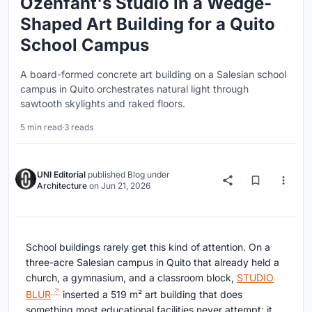
Ozenfant's Studio in a Wedge-
Shaped Art Building for a Quito
School Campus
A board-formed concrete art building on a Salesian school
campus in Quito orchestrates natural light through
sawtooth skylights and raked floors.
5 min read
·
3 reads
UNI Editorial
published
Blog
under
Architecture
on
Jun 21, 2026
School buildings rarely get this kind of attention. On a
three-acre Salesian campus in Quito that already held a
church, a gymnasium, and a classroom block,
STUDIO
BLUR
inserted a 519 m² art building that does
something most educational facilities never attempt: it