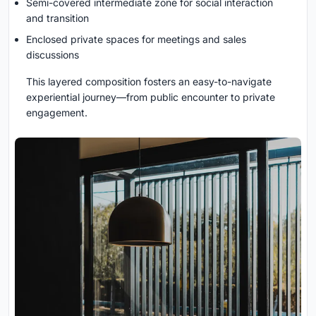
Semi-covered intermediate zone for social interaction
and transition
Enclosed private spaces for meetings and sales
discussions
This layered composition fosters an easy-to-navigate
experiential journey—from public encounter to private
engagement.