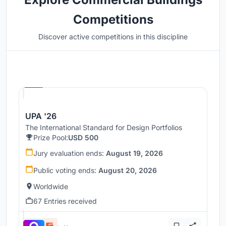
Competitions
Discover active competitions in this discipline
Hosted by
UNI
UPA '26
The International Standard for Design Portfolios
Prize Pool:
USD 500
Jury evaluation ends:
August 19, 2026
Public voting ends:
August 20, 2026
Worldwide
67 Entries received