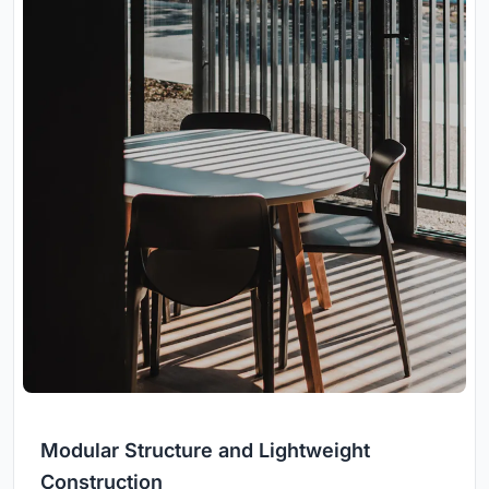
Modular Structure and Lightweight
Construction