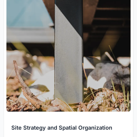
Site Strategy and Spatial Organization