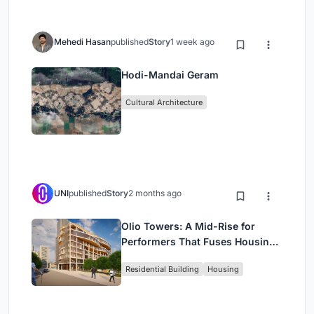
Mehedi Hasan
published
Story
1 week ago
Hodi-Mandai Geram
Cultural Architecture
UNI
published
Story
2 months ago
Olio Towers: A Mid-Rise for
Performers That Fuses Housing,
Rehearsal, and Stage
Residential Building
Housing