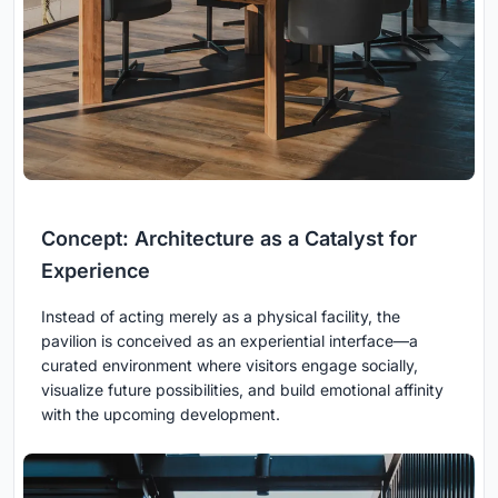
Concept: Architecture as a Catalyst for
Experience
Instead of acting merely as a physical facility, the
pavilion is conceived as an experiential interface—a
curated environment where visitors engage socially,
visualize future possibilities, and build emotional affinity
with the upcoming development.