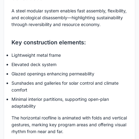
A steel modular system enables fast assembly, flexibility,
and ecological disassembly—highlighting sustainability
through reversibility and resource economy.
Key construction elements:
Lightweight metal frame
Elevated deck system
Glazed openings enhancing permeability
Sunshades and galleries for solar control and climate
comfort
Minimal interior partitions, supporting open-plan
adaptability
The horizontal roofline is animated with folds and vertical
gestures, marking key program areas and offering visual
rhythm from near and far.