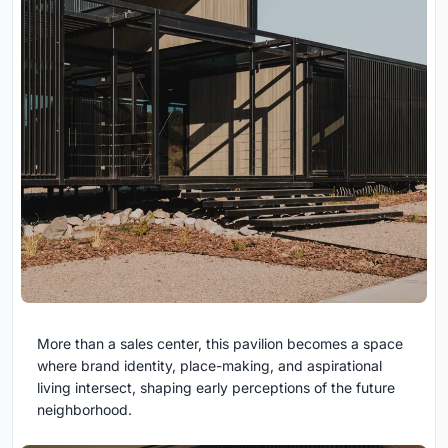
More than a sales center, this pavilion becomes a space
where brand identity, place-making, and aspirational
living intersect, shaping early perceptions of the future
neighborhood.