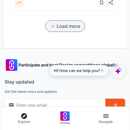
Load more
Participate and host Design competitions globally.
Stay updated
Get the latest news and updates
Explore
Navigate
Home