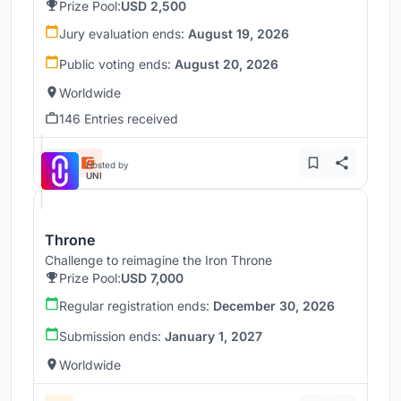
Prize Pool:
USD 2,500
Jury evaluation ends:
August 19, 2026
Public voting ends:
August 20, 2026
Worldwide
146 Entries received
Hosted by
UNI
Throne
Challenge to reimagine the Iron Throne
Prize Pool:
USD 7,000
Regular registration ends:
December 30, 2026
Submission ends:
January 1, 2027
Worldwide