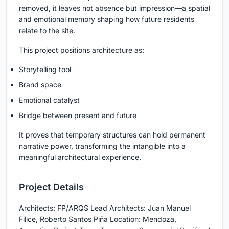
removed, it leaves not absence but impression—a spatial
and emotional memory shaping how future residents
relate to the site.
This project positions architecture as:
Storytelling tool
Brand space
Emotional catalyst
Bridge between present and future
It proves that temporary structures can hold permanent
narrative power, transforming the intangible into a
meaningful architectural experience.
Project Details
Architects: FP/ARQS Lead Architects: Juan Manuel
Filice, Roberto Santos Piña Location: Mendoza,