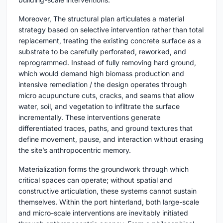
Moreover, The structural plan articulates a material
strategy based on selective intervention rather than total
replacement, treating the existing concrete surface as a
substrate to be carefully perforated, reworked, and
reprogrammed. Instead of fully removing hard ground,
which would demand high biomass production and
intensive remediation / the design operates through
micro acupuncture cuts, cracks, and seams that allow
water, soil, and vegetation to infiltrate the surface
incrementally. These interventions generate
differentiated traces, paths, and ground textures that
define movement, pause, and interaction without erasing
the site’s anthropocentric memory.
Materialization forms the groundwork through which
critical spaces can operate; without spatial and
constructive articulation, these systems cannot sustain
themselves. Within the port hinterland, both large-scale
and micro-scale interventions are inevitably initiated