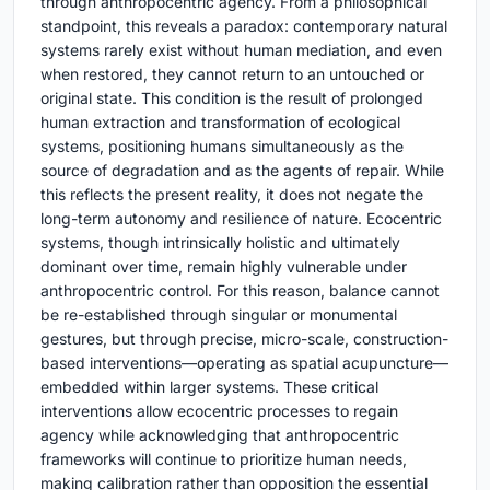
through anthropocentric agency. From a philosophical
standpoint, this reveals a paradox: contemporary natural
systems rarely exist without human mediation, and even
when restored, they cannot return to an untouched or
original state. This condition is the result of prolonged
human extraction and transformation of ecological
systems, positioning humans simultaneously as the
source of degradation and as the agents of repair. While
this reflects the present reality, it does not negate the
long-term autonomy and resilience of nature. Ecocentric
systems, though intrinsically holistic and ultimately
dominant over time, remain highly vulnerable under
anthropocentric control. For this reason, balance cannot
be re-established through singular or monumental
gestures, but through precise, micro-scale, construction-
based interventions—operating as spatial acupuncture—
embedded within larger systems. These critical
interventions allow ecocentric processes to regain
agency while acknowledging that anthropocentric
frameworks will continue to prioritize human needs,
making calibration rather than opposition the essential