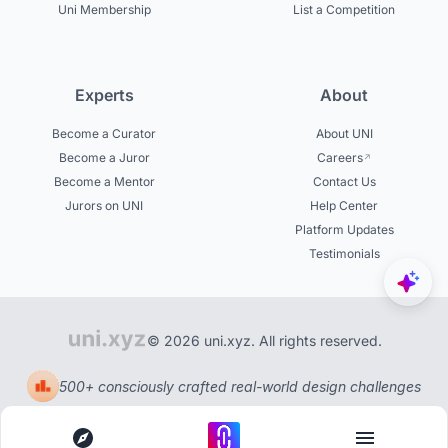
Uni Membership
List a Competition
Experts
About
Become a Curator
About UNI
Become a Juror
Careers
Become a Mentor
Contact Us
Jurors on UNI
Help Center
Platform Updates
Testimonials
© 2026 uni.xyz. All rights reserved.
500+ consciously crafted real-world design challenges