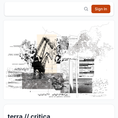
Sign In
terra // critica