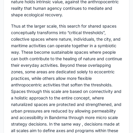
nature holds intrinsic value, against the anthropocentric
reality that human agency continues to mediate and
shape ecological recovery.
Thus at the larger scale, this search for shared spaces
conceptually transforms into “critical thresholds”,
collective spaces where nature, individuals, the city, and
maritime activities can operate together in a symbiotic
way. These become sustainable spaces where people
can both contribute to the healing of nature and continue
their everyday activities. Beyond these overlapping
zones, some areas are dedicated solely to ecocentric
practices, while others allow more flexible
anthropocentric activities that soften the thresholds.
Spaces through this scale are based on connectivity and
a holistic approach to the entire concept, where
naturalized spaces are protected and strengthened, and
urban pressures are reduced by allowing permeability
and accessibility in Bandırma through more micro scale
strategy decisions. In the same way , decisions made at
all scales aim to define axes and programs within these