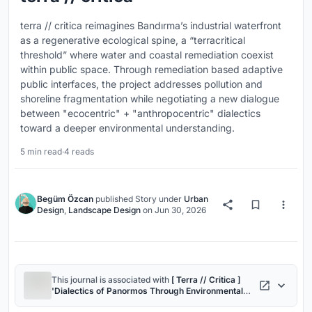
terra // critica reimagines Bandırma’s industrial waterfront
as a regenerative ecological spine, a “terracritical
threshold” where water and coastal remediation coexist
within public space. Through remediation based adaptive
public interfaces, the project addresses pollution and
shoreline fragmentation while negotiating a new dialogue
between "ecocentric" + "anthropocentric" dialectics
toward a deeper environmental understanding.
5 min read
·
4 reads
Begüm Özcan
published
Story
under
Urban
Design
,
Landscape Design
on
Jun 30, 2026
This journal is associated with
[ Terra // Critica ]
'Dialectics of Panormos Through Environmental
Ethics'
project