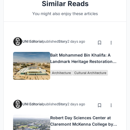
Similar Reads
You might also enjoy these articles
UNI Editorial
published
Story
2 days ago
Bait Mohammed Bin Khalifa: A
Landmark Heritage Restoration
by Buro Happold & X Architects
Architecture
Cultural Architecture
UNI Editorial
published
Story
2 days ago
Robert Day Sciences Center at
Claremont McKenna College by