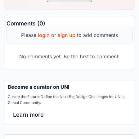
Comments (0)
Please
login
or
sign up
to add comments
No comments yet. Be the first to comment!
Become a curator on UNI
Curate the Future: Define the Next Big Design Challenges for UNI's
Global Community.
Learn more