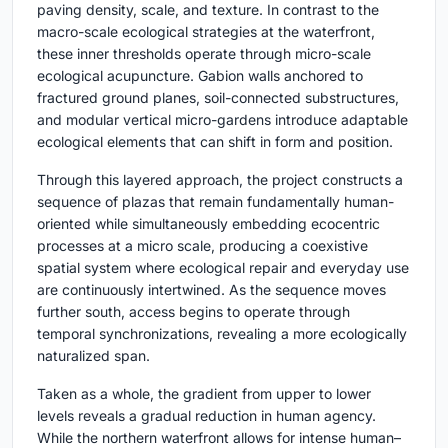
paving density, scale, and texture. In contrast to the
macro-scale ecological strategies at the waterfront,
these inner thresholds operate through micro-scale
ecological acupuncture. Gabion walls anchored to
fractured ground planes, soil-connected substructures,
and modular vertical micro-gardens introduce adaptable
ecological elements that can shift in form and position.
Through this layered approach, the project constructs a
sequence of plazas that remain fundamentally human-
oriented while simultaneously embedding ecocentric
processes at a micro scale, producing a coexistive
spatial system where ecological repair and everyday use
are continuously intertwined. As the sequence moves
further south, access begins to operate through
temporal synchronizations, revealing a more ecologically
naturalized span.
Taken as a whole, the gradient from upper to lower
levels reveals a gradual reduction in human agency.
While the northern waterfront allows for intense human–