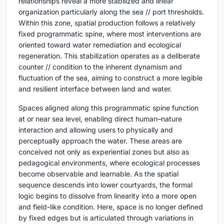
relationships reveal a more stabilized and linear
organization particularly along the sea // port thresholds.
Within this zone, spatial production follows a relatively
fixed programmatic spine, where most interventions are
oriented toward water remediation and ecological
regeneration. This stabilization operates as a deliberate
counter // condition to the inherent dynamism and
fluctuation of the sea, aiming to construct a more legible
and resilient interface between land and water.
Spaces aligned along this programmatic spine function
at or near sea level, enabling direct human–nature
interaction and allowing users to physically and
perceptually approach the water. These areas are
conceived not only as experiential zones but also as
pedagogical environments, where ecological processes
become observable and learnable. As the spatial
sequence descends into lower courtyards, the formal
logic begins to dissolve from linearity into a more open
and field-like condition. Here, space is no longer defined
by fixed edges but is articulated through variations in