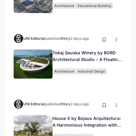
Bjarke Ingels Group (BIG)
Architecture
Educational Building
UNI Editorial
published
Story
2 days ago
Tokaj Sauska Winery by BORD
Architectural Studio – A Floating
Landmark in Hungary’s Historic
Architecture
Industrial Design
Wine Region
UNI Editorial
published
Story
2 days ago
House X by Bojaus Arquitectura:
A Harmonious Integration with
Nature in Valdemorillo, Spain