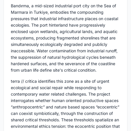
Bandırma, a mid-sized industrial port city on the Sea of
Marmara in Turkiye, embodies the compounding
pressures that industrial infrastructure places on coastal
ecologies. The port hinterland have progressively
enclosed upon wetlands, agricultural lands, and aquatic
ecosystems, producing fragmented shorelines that are
simultaneously ecologically degraded and publicly
inaccessible. Water contamination from industrial runoff,
the suppression of natural hydrological cycles beneath
hardened surfaces, and the severance of the coastline
from urban life define site's critical condition.
terra // critica identifies this zone as a site of urgent
ecological and social repair while responding to
contemporary water related challenges. The project
interrogates whether human oriented productive spaces
“anthropocentric” and nature based spaces “ecocentric”
can coexist symbiotically, through the construction of
shared critical thresholds. These thresholds spatialize an
environmental ethics tension: the ecocentric position that