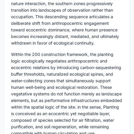
nature interaction, the southern zones progressively
transition into landscapes of observation rather than
occupation. This descending sequence articulates a
deliberate shift from anthropocentric engagement
toward ecocentric dominance, where human presence
becomes increasingly distant, mediated, and ultimately
withdrawn in favor of ecological continuity.
Within the 200 construction framework, the planting
logic ecologically negotiates anthropocentric and
ecocentric relations by introducing carbon-sequestering
buffer thresholds, naturalized ecological spines, and
water-collecting zones that simultaneously support
human well-being and ecological restoration. These
vegetative systems do not function merely as landscape
elements, but as performative infrastructures embedded
within the spatial logic of the site. in the sense, Planting
is conceived as an ecocentric yet negotiable layer,
composed of species selected for air filtration, water
purification, and soil regeneration, while remaining
compatible with human circulation and use.