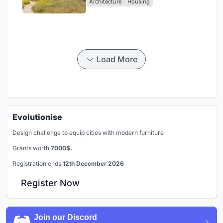
Architecture
Housing
Load More
Evolutionise
Design challenge to equip cities with modern furniture
Grants worth
7000$.
Registration ends
12th December 2026
Register Now
Join our Discord