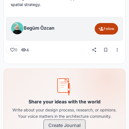
spatial strategy.
Begüm Özcan
Follow
4
0
Share your ideas with the world
Write about your design process, research, or opinions.
Your voice matters in the architecture community.
Create Journal