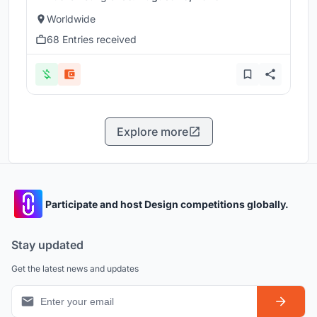
Worldwide
68 Entries received
Explore more
Participate and host Design competitions globally.
Stay updated
Get the latest news and updates