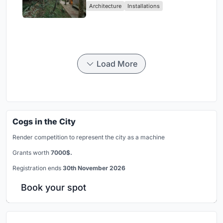
Architecture
Installations
Load More
Cogs in the City
Render competition to represent the city as a machine
Grants worth
7000$.
Registration ends
30th November 2026
Book your spot