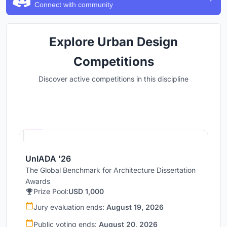
Connect with community
Explore Urban Design
Competitions
Discover active competitions in this discipline
Hosted by
UNI
UnIADA '26
The Global Benchmark for Architecture Dissertation
Awards
Prize Pool:
USD 1,000
Jury evaluation ends:
August 19, 2026
Public voting ends:
August 20, 2026