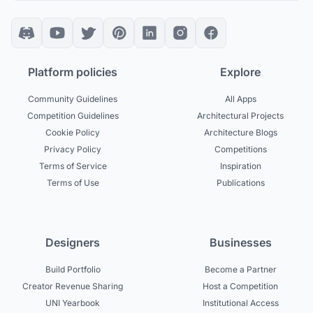
Platform policies
Explore
Community Guidelines
All Apps
Competition Guidelines
Architectural Projects
Cookie Policy
Architecture Blogs
Privacy Policy
Competitions
Terms of Service
Inspiration
Terms of Use
Publications
Designers
Businesses
Build Portfolio
Become a Partner
Creator Revenue Sharing
Host a Competition
UNI Yearbook
Institutional Access