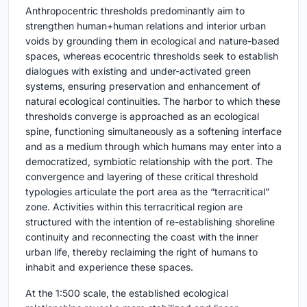
Anthropocentric thresholds predominantly aim to
strengthen human+human relations and interior urban
voids by grounding them in ecological and nature-based
spaces, whereas ecocentric thresholds seek to establish
dialogues with existing and under-activated green
systems, ensuring preservation and enhancement of
natural ecological continuities. The harbor to which these
thresholds converge is approached as an ecological
spine, functioning simultaneously as a softening interface
and as a medium through which humans may enter into a
democratized, symbiotic relationship with the port. The
convergence and layering of these critical threshold
typologies articulate the port area as the “terracritical”
zone. Activities within this terracritical region are
structured with the intention of re-establishing shoreline
continuity and reconnecting the coast with the inner
urban life, thereby reclaiming the right of humans to
inhabit and experience these spaces.
At the 1:500 scale, the established ecological