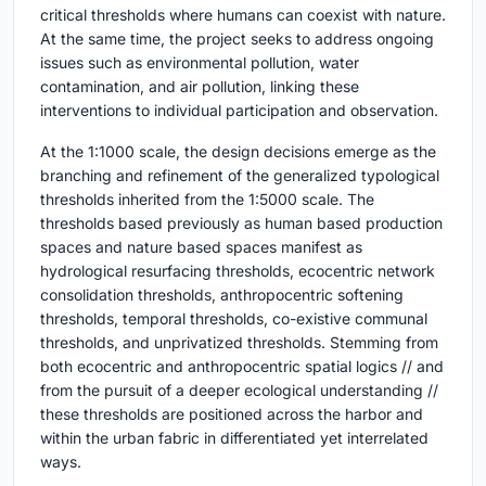
critical thresholds where humans can coexist with nature.
At the same time, the project seeks to address ongoing
issues such as environmental pollution, water
contamination, and air pollution, linking these
interventions to individual participation and observation.
At the 1:1000 scale, the design decisions emerge as the
branching and refinement of the generalized typological
thresholds inherited from the 1:5000 scale. The
thresholds based previously as human based production
spaces and nature based spaces manifest as
hydrological resurfacing thresholds, ecocentric network
consolidation thresholds, anthropocentric softening
thresholds, temporal thresholds, co-existive communal
thresholds, and unprivatized thresholds. Stemming from
both ecocentric and anthropocentric spatial logics // and
from the pursuit of a deeper ecological understanding //
these thresholds are positioned across the harbor and
within the urban fabric in differentiated yet interrelated
ways.