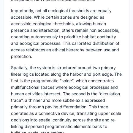
Importantly, not all ecological thresholds are equally
accessible. While certain zones are designed as
accessible ecological thresholds, allowing human
presence and interaction, others remain non accessible,
operating autonomously to prioritize habitat continuity
and ecological processes. This calibrated distribution of
access reinforces an ethical hierarchy between use and
protection.
Spatially, the system is structured around two primary
linear logics located along the harbor and port edge. The
first is the programmatic “spine”, which concentrates
multifunctional spaces where ecological processes and
human activities intersect. The second is the “circulation
trace”, a thinner and more subtle axis expressed
primarily through paving differentiation. This trace
operates as a connective device, translating upper scale
decisions into spatial continuity across the site and re-
linking dispersed programmatic elements back to
building-scale interventions.