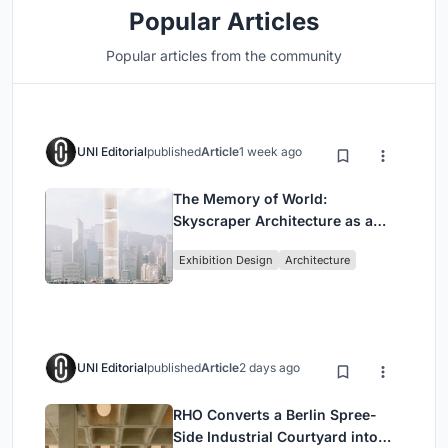
Popular Articles
Popular articles from the community
UNI Editorial
published
Article
1 week ago
The Memory of World:
Skyscraper Architecture as a
Vertical Exhibition of Human
Exhibition Design
Architecture
Civilization
UNI Editorial
published
Article
2 days ago
RHO Converts a Berlin Spree-
Side Industrial Courtyard into