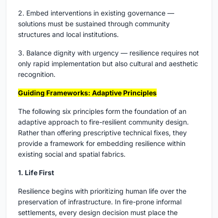
2. Embed interventions in existing governance —
solutions must be sustained through community
structures and local institutions.
3. Balance dignity with urgency — resilience requires not
only rapid implementation but also cultural and aesthetic
recognition.
Guiding Frameworks: Adaptive Principles
The following six principles form the foundation of an
adaptive approach to fire-resilient community design.
Rather than offering prescriptive technical fixes, they
provide a framework for embedding resilience within
existing social and spatial fabrics.
1. Life First
Resilience begins with prioritizing human life over the
preservation of infrastructure. In fire-prone informal
settlements, every design decision must place the