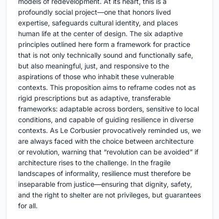
models of redevelopment. At its heart, this is a
profoundly social project—one that honors lived
expertise, safeguards cultural identity, and places
human life at the center of design. The six adaptive
principles outlined here form a framework for practice
that is not only technically sound and functionally safe,
but also meaningful, just, and responsive to the
aspirations of those who inhabit these vulnerable
contexts. This proposition aims to reframe codes not as
rigid prescriptions but as adaptive, transferable
frameworks: adaptable across borders, sensitive to local
conditions, and capable of guiding resilience in diverse
contexts. As Le Corbusier provocatively reminded us, we
are always faced with the choice between architecture
or revolution, warning that “revolution can be avoided” if
architecture rises to the challenge. In the fragile
landscapes of informality, resilience must therefore be
inseparable from justice—ensuring that dignity, safety,
and the right to shelter are not privileges, but guarantees
for all.