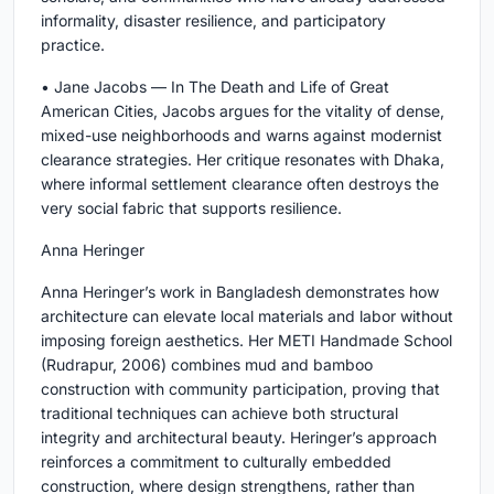
informality, disaster resilience, and participatory
practice.
• Jane Jacobs — In The Death and Life of Great
American Cities, Jacobs argues for the vitality of dense,
mixed-use neighborhoods and warns against modernist
clearance strategies. Her critique resonates with Dhaka,
where informal settlement clearance often destroys the
very social fabric that supports resilience.
Anna Heringer
Anna Heringer’s work in Bangladesh demonstrates how
architecture can elevate local materials and labor without
imposing foreign aesthetics. Her METI Handmade School
(Rudrapur, 2006) combines mud and bamboo
construction with community participation, proving that
traditional techniques can achieve both structural
integrity and architectural beauty. Heringer’s approach
reinforces a commitment to culturally embedded
construction, where design strengthens, rather than