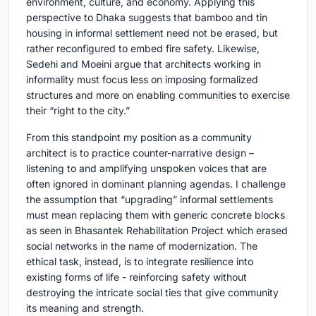
environment, culture, and economy. Applying this
perspective to Dhaka suggests that bamboo and tin
housing in informal settlement need not be erased, but
rather reconfigured to embed fire safety. Likewise,
Sedehi and Moeini argue that architects working in
informality must focus less on imposing formalized
structures and more on enabling communities to exercise
their “right to the city.”
From this standpoint my position as a community
architect is to practice counter-narrative design –
listening to and amplifying unspoken voices that are
often ignored in dominant planning agendas. I challenge
the assumption that “upgrading” informal settlements
must mean replacing them with generic concrete blocks
as seen in Bhasantek Rehabilitation Project which erased
social networks in the name of modernization. The
ethical task, instead, is to integrate resilience into
existing forms of life - reinforcing safety without
destroying the intricate social ties that give community
its meaning and strength.