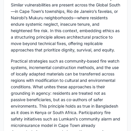
Similar vulnerabilities are present across the Global South
—in Cape Town’s townships, Rio de Janeiro’s favelas, or
Nairobi’s Mukuru neighborhoods—where residents
endure systemic neglect, insecure tenure, and
heightened fire risk. In this context, embedding ethics as
a structuring principle allows architectural practice to
move beyond technical fixes, offering replicable
approaches that prioritize dignity, survival, and equity.
Practical strategies such as community-based fire watch
systems, incremental construction methods, and the use
of locally adapted materials can be transferred across
regions with modification to cultural and environmental
conditions. What unites these approaches is their
grounding in agency: residents are treated not as
passive beneficiaries, but as co-authors of safer
environments. This principle holds as true in Bangladesh
as it does in Kenya or South Africa. Participatory fire
safety initiatives such as Lumkani’s community alarm and
microinsurance model in Cape Town already