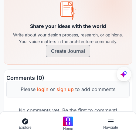
Share your ideas with the world
Write about your design process, research, or opinions.
Your voice matters in the architecture community.
Create Journal
Comments (0)
Please
login
or
sign up
to add comments
No comments yet. Be the first to comment!
Explore
Navigate
Home