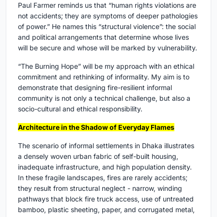
Paul Farmer reminds us that “human rights violations are
not accidents; they are symptoms of deeper pathologies
of power.” He names this “structural violence”: the social
and political arrangements that determine whose lives
will be secure and whose will be marked by vulnerability.
“The Burning Hope” will be my approach with an ethical
commitment and rethinking of informality. My aim is to
demonstrate that designing fire-resilient informal
community is not only a technical challenge, but also a
socio-cultural and ethical responsibility.
Architecture in the Shadow of Everyday Flames
The scenario of informal settlements in Dhaka illustrates
a densely woven urban fabric of self-built housing,
inadequate infrastructure, and high population density.
In these fragile landscapes, fires are rarely accidents;
they result from structural neglect - narrow, winding
pathways that block fire truck access, use of untreated
bamboo, plastic sheeting, paper, and corrugated metal,