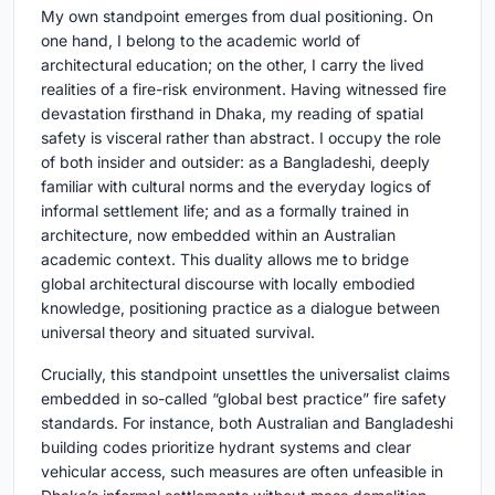
My own standpoint emerges from dual positioning. On
one hand, I belong to the academic world of
architectural education; on the other, I carry the lived
realities of a fire-risk environment. Having witnessed fire
devastation firsthand in Dhaka, my reading of spatial
safety is visceral rather than abstract. I occupy the role
of both insider and outsider: as a Bangladeshi, deeply
familiar with cultural norms and the everyday logics of
informal settlement life; and as a formally trained in
architecture, now embedded within an Australian
academic context. This duality allows me to bridge
global architectural discourse with locally embodied
knowledge, positioning practice as a dialogue between
universal theory and situated survival.
Crucially, this standpoint unsettles the universalist claims
embedded in so-called “global best practice” fire safety
standards. For instance, both Australian and Bangladeshi
building codes prioritize hydrant systems and clear
vehicular access, such measures are often unfeasible in