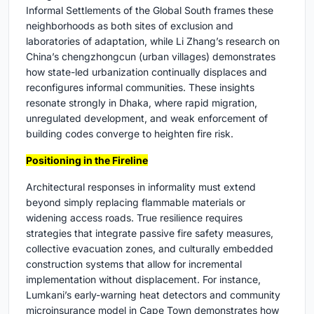
Informal Settlements of the Global South frames these
neighborhoods as both sites of exclusion and
laboratories of adaptation, while Li Zhang’s research on
China’s chengzhongcun (urban villages) demonstrates
how state-led urbanization continually displaces and
reconfigures informal communities. These insights
resonate strongly in Dhaka, where rapid migration,
unregulated development, and weak enforcement of
building codes converge to heighten fire risk.
Positioning in the Fireline
Architectural responses in informality must extend
beyond simply replacing flammable materials or
widening access roads. True resilience requires
strategies that integrate passive fire safety measures,
collective evacuation zones, and culturally embedded
construction systems that allow for incremental
implementation without displacement. For instance,
Lumkani’s early-warning heat detectors and community
microinsurance model in Cape Town demonstrates how