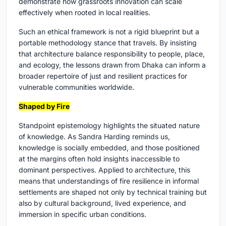
demonstrate how grassroots innovation can scale
effectively when rooted in local realities.
Such an ethical framework is not a rigid blueprint but a
portable methodology stance that travels. By insisting
that architecture balance responsibility to people, place,
and ecology, the lessons drawn from Dhaka can inform a
broader repertoire of just and resilient practices for
vulnerable communities worldwide.
Shaped by Fire
Standpoint epistemology highlights the situated nature
of knowledge. As Sandra Harding reminds us,
knowledge is socially embedded, and those positioned
at the margins often hold insights inaccessible to
dominant perspectives. Applied to architecture, this
means that understandings of fire resilience in informal
settlements are shaped not only by technical training but
also by cultural background, lived experience, and
immersion in specific urban conditions.