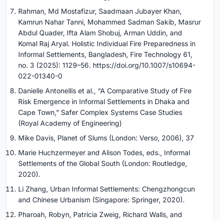
Rahman, Md Mostafizur, Saadmaan Jubayer Khan,
Kamrun Nahar Tanni, Mohammed Sadman Sakib, Masrur
Abdul Quader, Ifta Alam Shobuj, Arman Uddin, and
Komal Raj Aryal. Holistic Individual Fire Preparedness in
Informal Settlements, Bangladesh, Fire Technology 61,
no. 3 (2025): 1129–56. https://doi.org/10.1007/s10694-
022-01340-0
Danielle Antonellis et al., “A Comparative Study of Fire
Risk Emergence in Informal Settlements in Dhaka and
Cape Town,” Safer Complex Systems Case Studies
(Royal Academy of Engineering)
Mike Davis, Planet of Slums (London: Verso, 2006), 37
Marie Huchzermeyer and Alison Todes, eds., Informal
Settlements of the Global South (London: Routledge,
2020).
Li Zhang, Urban Informal Settlements: Chengzhongcun
and Chinese Urbanism (Singapore: Springer, 2020).
Pharoah, Robyn, Patricia Zweig, Richard Walls, and