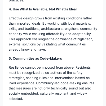
practices.
4. Use What Is Available, Not What Is Ideal
Effective design grows from existing conditions rather
than imported ideals. By working with local materials,
skills, and traditions, architecture strengthens community
capacity while ensuring affordability and adaptability.
This approach challenges the dominance of high-tech,
external solutions by validating what communities
already know and have.
5. Communities as Code-Makers
Resilience cannot be imposed from above. Residents
must be recognized as co-authors of fire safety
strategies, shaping rules and interventions based on
lived experience. Community-led code-making ensures
that measures are not only technically sound but also
socially embedded, culturally resonant, and widely
adopted.