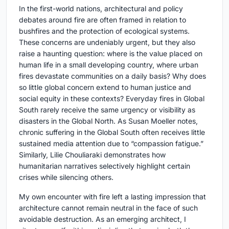
In the first-world nations, architectural and policy
debates around fire are often framed in relation to
bushfires and the protection of ecological systems.
These concerns are undeniably urgent, but they also
raise a haunting question: where is the value placed on
human life in a small developing country, where urban
fires devastate communities on a daily basis? Why does
so little global concern extend to human justice and
social equity in these contexts? Everyday fires in Global
South rarely receive the same urgency or visibility as
disasters in the Global North. As Susan Moeller notes,
chronic suffering in the Global South often receives little
sustained media attention due to “compassion fatigue.”
Similarly, Lilie Chouliaraki demonstrates how
humanitarian narratives selectively highlight certain
crises while silencing others.
My own encounter with fire left a lasting impression that
architecture cannot remain neutral in the face of such
avoidable destruction. As an emerging architect, I