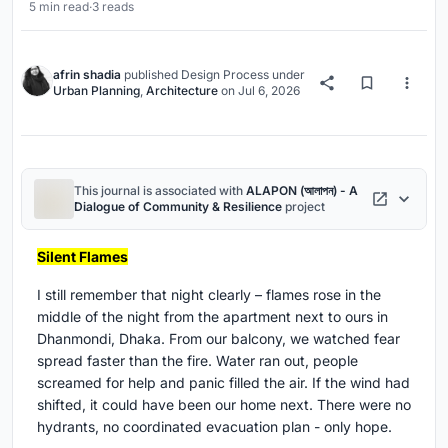
5 min read
·
3 reads
afrin shadia
published
Design Process
under
Urban Planning
,
Architecture
on
Jul 6, 2026
This journal is associated with
ALAPON (আলাপন) - A
Dialogue of Community & Resilience
project
Silent Flames
I still remember that night clearly – flames rose in the
middle of the night from the apartment next to ours in
Dhanmondi, Dhaka. From our balcony, we watched fear
spread faster than the fire. Water ran out, people
screamed for help and panic filled the air. If the wind had
shifted, it could have been our home next. There were no
hydrants, no coordinated evacuation plan - only hope.