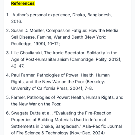
References
Author’s personal experience, Dhaka, Bangladesh,
2016.
Susan D. Moeller, Compassion Fatigue: How the Media
Sell Disease, Famine, War and Death (New York:
Routledge, 1999), 10–12;
Lilie Chouliaraki, The Ironic Spectator: Solidarity in the
Age of Post-Humanitarianism (Cambridge: Polity, 2013),
42–47.
Paul Farmer, Pathologies of Power: Health, Human
Rights, and the New War on the Poor (Berkeley:
University of California Press, 2004), 7–8.
Farmer, Pathologies of Power: Health, Human Rights, and
the New War on the Poor.
Swagata Dutta et al., “Evaluating the Fire-Reaction
Properties of Building Materials Used in Informal
Settlements in Dhaka, Bangladesh,” Asia-Pacific Journal
of Fire Science & Technology (Nov.–Dec. 2024)