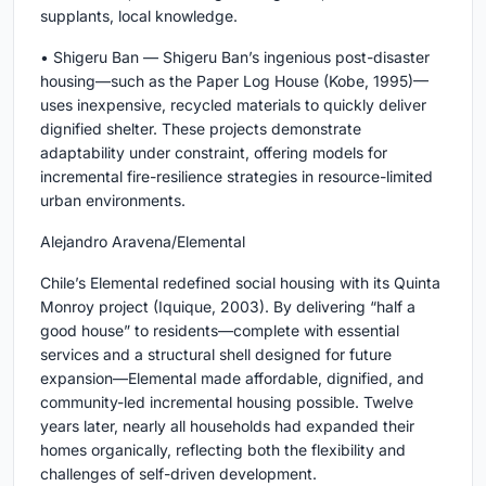
supplants, local knowledge.
• Shigeru Ban — Shigeru Ban’s ingenious post-disaster
housing—such as the Paper Log House (Kobe, 1995)—
uses inexpensive, recycled materials to quickly deliver
dignified shelter. These projects demonstrate
adaptability under constraint, offering models for
incremental fire-resilience strategies in resource-limited
urban environments.
Alejandro Aravena/Elemental
Chile’s Elemental redefined social housing with its Quinta
Monroy project (Iquique, 2003). By delivering “half a
good house” to residents—complete with essential
services and a structural shell designed for future
expansion—Elemental made affordable, dignified, and
community-led incremental housing possible. Twelve
years later, nearly all households had expanded their
homes organically, reflecting both the flexibility and
challenges of self-driven development.