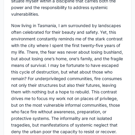
situate myself within a discipline that carries both the
power and the responsibility to address systemic
vulnerabilities.
Now living in Tasmania, I am surrounded by landscapes
often celebrated for their beauty and safety. Yet, this
environment constantly reminds me of the stark contrast
with the city where I spent the first twenty-five years of
my life. There, the fear was never about losing bushland,
but about losing one’s home, one’s family, and the fragile
means of survival. I may be fortunate to have escaped
this cycle of destruction, but what about those who
remain? For underprivileged communities, fire consumes
not only their structures but also their futures, leaving
them with nothing but a hope to rebuild. This contrast
drives me to focus my work not on places of privilege,
but on the most vulnerable informal communities, those
who face fire without awareness, preparation, or
protective systems. The informality are not isolated
tragedies, but manifestations of systemic neglect that
deny the urban poor the capacity to resist or recover.