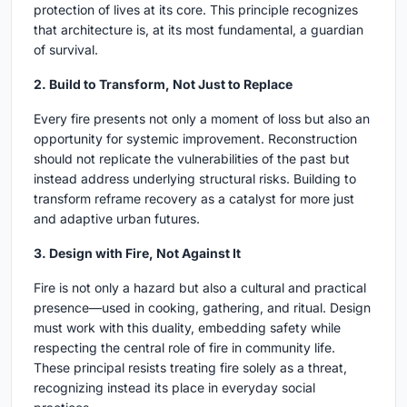
protection of lives at its core. This principle recognizes
that architecture is, at its most fundamental, a guardian
of survival.
2. Build to Transform, Not Just to Replace
Every fire presents not only a moment of loss but also an
opportunity for systemic improvement. Reconstruction
should not replicate the vulnerabilities of the past but
instead address underlying structural risks. Building to
transform reframe recovery as a catalyst for more just
and adaptive urban futures.
3. Design with Fire, Not Against It
Fire is not only a hazard but also a cultural and practical
presence—used in cooking, gathering, and ritual. Design
must work with this duality, embedding safety while
respecting the central role of fire in community life.
These principal resists treating fire solely as a threat,
recognizing instead its place in everyday social