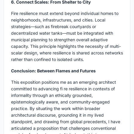
6. Connect Scales: From Shelter to City
Fire resilience must extend beyond individual homes to
neighborhoods, infrastructures, and cities. Local
strategies—such as firebreak courtyards or
decentralized water tanks—must be integrated with
municipal planning to strengthen overall adaptive
capacity. This principle highlights the necessity of multi-
scalar design, where resilience is shared across networks
rather than confined to isolated units.
Conclusion: Between Flames and Futures
This exposition positions me as an emerging architect
committed to advancing fi re resilience in contexts of
informality through an ethically grounded,
epistemologically aware, and community-engaged
practice. By situating the work within broader
architectural discourse, grounding it in my lived
standpoint, and drawing from global precedents, I have
articulated a proposition that challenges conventional