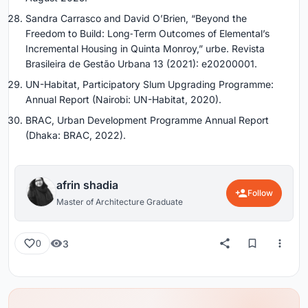
Sandra Carrasco and David O’Brien, “Beyond the
Freedom to Build: Long‑Term Outcomes of Elemental’s
Incremental Housing in Quinta Monroy,” urbe. Revista
Brasileira de Gestão Urbana 13 (2021): e20200001.
UN-Habitat, Participatory Slum Upgrading Programme:
Annual Report (Nairobi: UN-Habitat, 2020).
BRAC, Urban Development Programme Annual Report
(Dhaka: BRAC, 2022).
afrin shadia
Follow
Master of Architecture Graduate
3
0