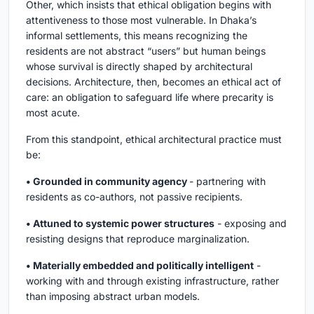
Other, which insists that ethical obligation begins with
attentiveness to those most vulnerable. In Dhaka’s
informal settlements, this means recognizing the
residents are not abstract “users” but human beings
whose survival is directly shaped by architectural
decisions. Architecture, then, becomes an ethical act of
care: an obligation to safeguard life where precarity is
most acute.
From this standpoint, ethical architectural practice must
be:
• Grounded in community agency
- partnering with
residents as co-authors, not passive recipients.
• Attuned to systemic power structures
- exposing and
resisting designs that reproduce marginalization.
• Materially embedded and politically intelligent
-
working with and through existing infrastructure, rather
than imposing abstract urban models.