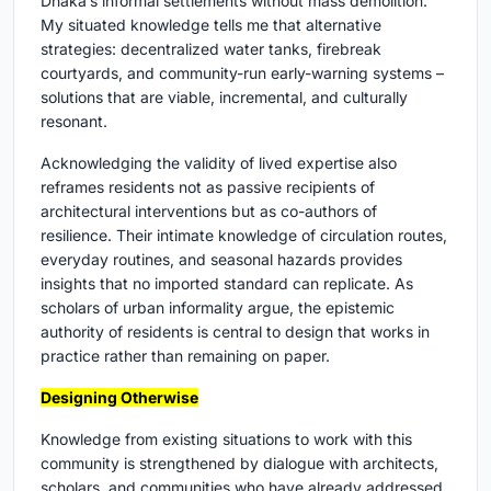
Dhaka’s informal settlements without mass demolition.
My situated knowledge tells me that alternative
strategies: decentralized water tanks, firebreak
courtyards, and community-run early-warning systems –
solutions that are viable, incremental, and culturally
resonant.
Acknowledging the validity of lived expertise also
reframes residents not as passive recipients of
architectural interventions but as co-authors of
resilience. Their intimate knowledge of circulation routes,
everyday routines, and seasonal hazards provides
insights that no imported standard can replicate. As
scholars of urban informality argue, the epistemic
authority of residents is central to design that works in
practice rather than remaining on paper.
Designing Otherwise
Knowledge from existing situations to work with this
community is strengthened by dialogue with architects,
scholars, and communities who have already addressed