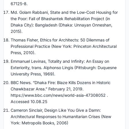
67125-8.
Md. Golam Rabbani, State and the Low-Cost Housing for
the Poor: Fall of Bhashantek Rehabilitation Project (in
Dhaka City): Bangladesh (Dhaka: Unnayan Onneshan,
2015).
Thomas Fisher, Ethics for Architects: 50 Dilemmas of
Professional Practice (New York: Princeton Architectural
Press, 2010).
Emmanuel Levinas, Totality and Infinity: An Essay on
Exteriority, trans. Alphonso Lingis (Pittsburgh: Duquesne
University Press, 1969).
BBC News. “Dhaka Fire: Blaze Kills Dozens in Historic
Chawkbazar Area.” February 21, 2019.
https://www.bbc.com/news/world-asia-47308052 .
Accessed 10.08.25
Cameron Sinclair, Design Like You Give a Damn:
Architectural Responses to Humanitarian Crises (New
York: Metropolis Books, 2006)