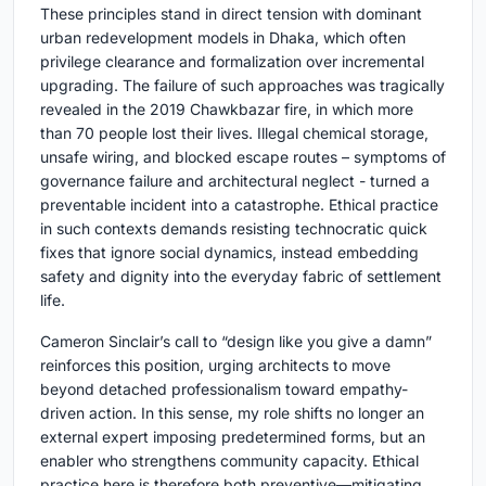
These principles stand in direct tension with dominant
urban redevelopment models in Dhaka, which often
privilege clearance and formalization over incremental
upgrading. The failure of such approaches was tragically
revealed in the 2019 Chawkbazar fire, in which more
than 70 people lost their lives. Illegal chemical storage,
unsafe wiring, and blocked escape routes – symptoms of
governance failure and architectural neglect - turned a
preventable incident into a catastrophe. Ethical practice
in such contexts demands resisting technocratic quick
fixes that ignore social dynamics, instead embedding
safety and dignity into the everyday fabric of settlement
life.
Cameron Sinclair’s call to “design like you give a damn”
reinforces this position, urging architects to move
beyond detached professionalism toward empathy-
driven action. In this sense, my role shifts no longer an
external expert imposing predetermined forms, but an
enabler who strengthens community capacity. Ethical
practice here is therefore both preventive—mitigating