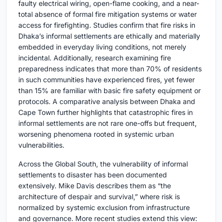
faulty electrical wiring, open-flame cooking, and a near-
total absence of formal fire mitigation systems or water
access for firefighting. Studies confirm that fire risks in
Dhaka’s informal settlements are ethically and materially
embedded in everyday living conditions, not merely
incidental. Additionally, research examining fire
preparedness indicates that more than 70% of residents
in such communities have experienced fires, yet fewer
than 15% are familiar with basic fire safety equipment or
protocols. A comparative analysis between Dhaka and
Cape Town further highlights that catastrophic fires in
informal settlements are not rare one-offs but frequent,
worsening phenomena rooted in systemic urban
vulnerabilities.
Across the Global South, the vulnerability of informal
settlements to disaster has been documented
extensively. Mike Davis describes them as “the
architecture of despair and survival,” where risk is
normalized by systemic exclusion from infrastructure
and governance. More recent studies extend this view: