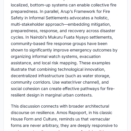
localized, bottom-up systems can enable collective fire
preparedness. In parallel, Arup’s Framework for Fire
Safety in Informal Settlements advocates a holistic,
multi-stakeholder approach—embedding mitigation,
preparedness, response, and recovery across disaster
cycles. In Nairobi’s Mukuru Fuata Nyayo settlements,
community-based fire response groups have been
shown to significantly improve emergency outcomes by
organizing informal watch systems, evacuation
assistance, and local risk mapping. These examples
illustrate that combining technological innovation,
decentralized infrastructure (such as water storage,
community corridors. Use water/river channel), and
social cohesion can create effective pathways for fire-
resilient design in marginal urban contexts.
This discussion connects with broader architectural
discourse on resilience. Amos Rapoport, in his classic
House Form and Culture, reminds us that vernacular
forms are never arbitrary, they are deeply responsive to