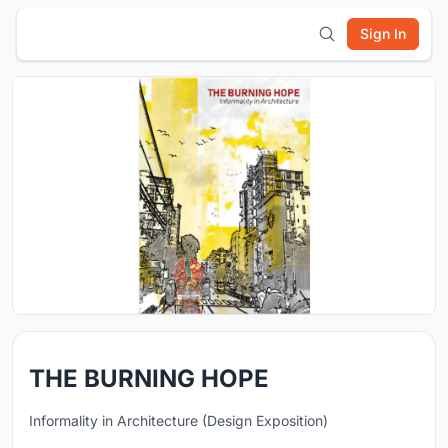
Sign In
THE BURNING HOPE
Informality in Architecture (Design Exposition)