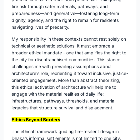
fire risk through safer materials, pathways, and
preparedness—and generative—fostering long-term
dignity, agency, and the right to remain for residents
navigating lives of precarity.
My responsibility in these contexts cannot rest solely on
technical or aesthetic solutions. It must embrace a
broader ethical mandate - one that amplifies the right to
the city for disenfranchised communities. This stance
challenges me with prevailing assumptions about
architecture’s role, reorienting it toward inclusive, justice-
oriented engagement. More than abstract theorizing,
this ethical activation of architecture will help me to
engage with the material realities of daily life:
infrastructures, pathways, thresholds, and material
legacies that structure survival and displacement.
Ethics Beyond Borders
The ethical framework guiding fire-resilient design in
Dhaka’s informal settlements is not limited to one city.