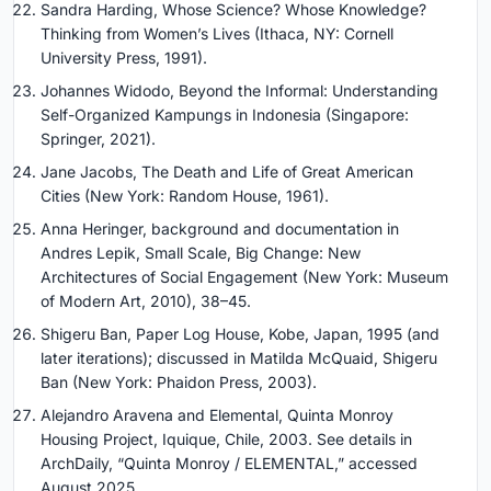
Sandra Harding, Whose Science? Whose Knowledge?
Thinking from Women’s Lives (Ithaca, NY: Cornell
University Press, 1991).
Johannes Widodo, Beyond the Informal: Understanding
Self-Organized Kampungs in Indonesia (Singapore:
Springer, 2021).
Jane Jacobs, The Death and Life of Great American
Cities (New York: Random House, 1961).
Anna Heringer, background and documentation in
Andres Lepik, Small Scale, Big Change: New
Architectures of Social Engagement (New York: Museum
of Modern Art, 2010), 38–45.
Shigeru Ban, Paper Log House, Kobe, Japan, 1995 (and
later iterations); discussed in Matilda McQuaid, Shigeru
Ban (New York: Phaidon Press, 2003).
Alejandro Aravena and Elemental, Quinta Monroy
Housing Project, Iquique, Chile, 2003. See details in
ArchDaily, “Quinta Monroy / ELEMENTAL,” accessed
August 2025.