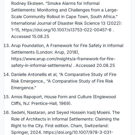
Rodney Eksteen. “Smoke Alarms for Informal
Settlements: Monitoring and Challenges from a Large-
Scale Community Rollout in Cape Town, South Africa.”
International Journal of Disaster Risk Science 13 (2022):
1–15, https://doi.org/10.1007/s13753-022-00457-8 .
Accessed 15.08.25
Arup Foundation, A Framework for Fire Safety in Informal
Settlements (London: Arup, 2018),
https://www.arup.com/insights/a-framework-for-fire-
safety-in-informal-settlements/ . Accessed 20.08.25
Danielle Antonellis et al, “A Comparative Study of Fire
Risk Emergence., “A Comparative Study of Fire Risk
Emergence.”
Amos Rapoport, House Form and Culture (Englewood
Cliffs, NJ: Prentice-Hall, 1969).
Sedehi, Nastaran, and Seyed Hossein Iradj Moeini. The
Role of Architects in Informal Settlements: Claiming the
Right to the City. First edition. Cham, Switzerland:
Springer, 2024. https://doi.org/10.1007/978-3-031-