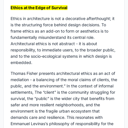
Ethics at the Edge of Survival
Ethics in architecture is not a decorative afterthought; it
is the structuring force behind design decisions. To
frame ethics as an add-on to form or aesthetics is to
fundamentally misunderstand its central role.
Architectural ethics is not abstract - it is about
responsibility, to immediate users, to the broader public,
and to the socio-ecological systems in which design is
embedded.
Thomas Fisher presents architectural ethics as an act of
mediation - a balancing of the moral claims of clients, the
public, and the environment.” In the context of informal
settlements, The “client” is the community struggling for
survival, the “public” is the wider city that benefits from
safer and more resilient neighborhoods, and the
environment is the fragile urban ecosystem that
demands care and resilience. This resonates with
Emmanuel Levinas’s philosophy of responsibility for the