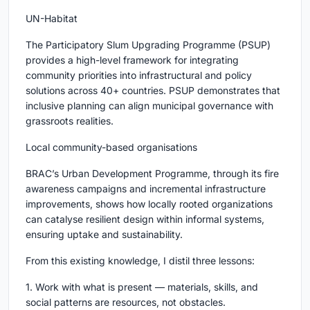
UN-Habitat
The Participatory Slum Upgrading Programme (PSUP)
provides a high-level framework for integrating
community priorities into infrastructural and policy
solutions across 40+ countries. PSUP demonstrates that
inclusive planning can align municipal governance with
grassroots realities.
Local community-based organisations
BRAC’s Urban Development Programme, through its fire
awareness campaigns and incremental infrastructure
improvements, shows how locally rooted organizations
can catalyse resilient design within informal systems,
ensuring uptake and sustainability.
From this existing knowledge, I distil three lessons:
1. Work with what is present — materials, skills, and
social patterns are resources, not obstacles.