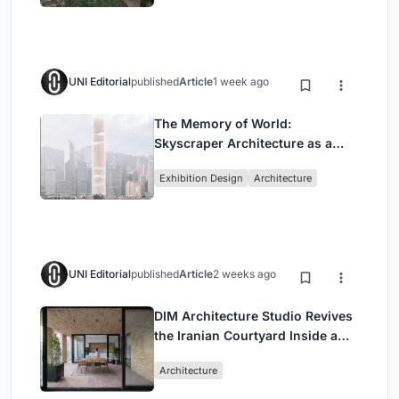
UNI Editorial
published
Article
1 week ago
The Memory of World:
Skyscraper Architecture as a
Vertical Exhibition of Human
Exhibition Design
Architecture
Civilization
UNI Editorial
published
Article
2 weeks ago
DIM Architecture Studio Revives
the Iranian Courtyard Inside a
Mashhad Apartment Building
Architecture