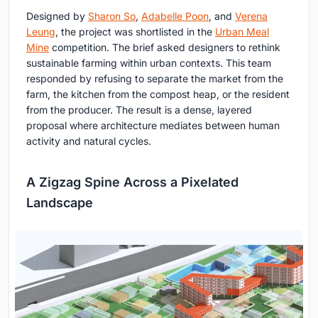
Designed by
Sharon So
,
Adabelle Poon
, and
Verena
Leung
, the project was shortlisted in the
Urban Meal
Mine
competition. The brief asked designers to rethink
sustainable farming within urban contexts. This team
responded by refusing to separate the market from the
farm, the kitchen from the compost heap, or the resident
from the producer. The result is a dense, layered
proposal where architecture mediates between human
activity and natural cycles.
A Zigzag Spine Across a Pixelated
Landscape