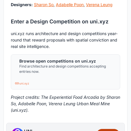
Designers:
Sharon So
,
Adabelle Poon
,
Verena Leung
Enter a Design Competition on uni.xyz
uni.xyz runs architecture and design competitions year-
round that reward proposals with spatial conviction and
real site intelligence.
Browse open competitions on uni.xyz
Find architecture and design competitions accepting
entries now.
uni.xyz
Project credits: The Experiential Food Arcadia by Sharon
So, Adabelle Poon, Verena Leung Urban Meal Mine
(uni.xyz).