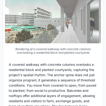
Rendering of a covered walkway with concrete columns
overlooking a residential block and planted courtyards
A covered walkway with concrete columns overlooks a
residential block and planted courtyards, capturing the
project's spatial rhythm. The anchor spine does not just
organize program; it generates a sequence of threshold
conditions. You move from covered to open, from paved
to planted, from social to productive. Balconies and
rooftops offer additional layers of engagement, allowing
residents and visitors to farm, exchange goods, and