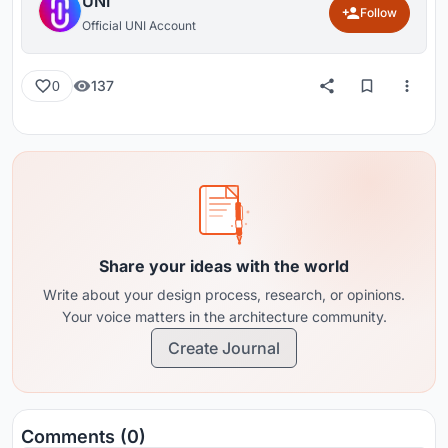
UNI
Follow
Official UNI Account
137
0
Share your ideas with the world
Write about your design process, research, or opinions.
Your voice matters in the architecture community.
Create Journal
Comments (0)