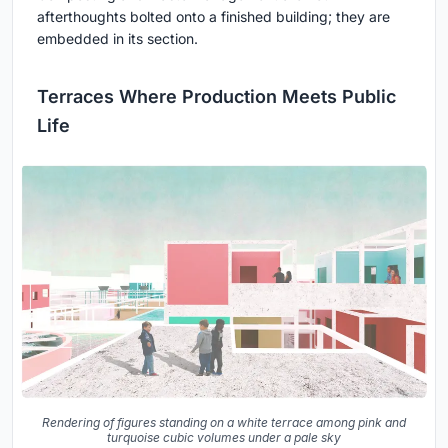
afterthoughts bolted onto a finished building; they are
embedded in its section.
Terraces Where Production Meets Public
Life
Rendering of figures standing on a white terrace among pink and
turquoise cubic volumes under a pale sky