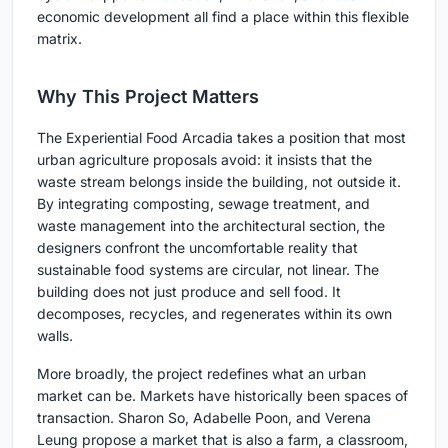
economic development all find a place within this flexible
matrix.
Why This Project Matters
The Experiential Food Arcadia takes a position that most
urban agriculture proposals avoid: it insists that the
waste stream belongs inside the building, not outside it.
By integrating composting, sewage treatment, and
waste management into the architectural section, the
designers confront the uncomfortable reality that
sustainable food systems are circular, not linear. The
building does not just produce and sell food. It
decomposes, recycles, and regenerates within its own
walls.
More broadly, the project redefines what an urban
market can be. Markets have historically been spaces of
transaction. Sharon So, Adabelle Poon, and Verena
Leung propose a market that is also a farm, a classroom,