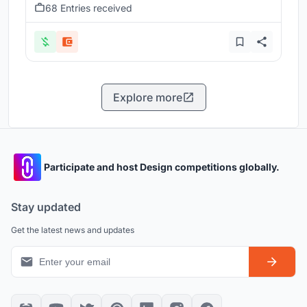
68 Entries received
Explore more
Participate and host Design competitions globally.
Stay updated
Get the latest news and updates