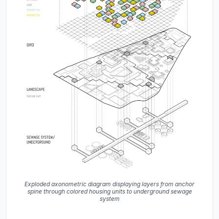
Exploded axonometric diagram displaying layers from anchor
spine through colored housing units to underground sewage
system