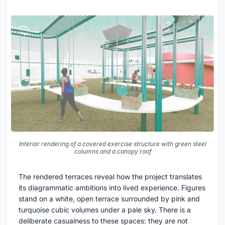
Interior rendering of a covered exercise structure with green steel
columns and a canopy roof
The rendered terraces reveal how the project translates
its diagrammatic ambitions into lived experience. Figures
stand on a white, open terrace surrounded by pink and
turquoise cubic volumes under a pale sky. There is a
deliberate casualness to these spaces: they are not