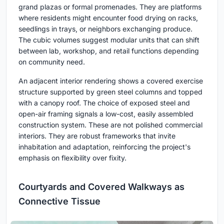
grand plazas or formal promenades. They are platforms
where residents might encounter food drying on racks,
seedlings in trays, or neighbors exchanging produce.
The cubic volumes suggest modular units that can shift
between lab, workshop, and retail functions depending
on community need.
An adjacent interior rendering shows a covered exercise
structure supported by green steel columns and topped
with a canopy roof. The choice of exposed steel and
open-air framing signals a low-cost, easily assembled
construction system. These are not polished commercial
interiors. They are robust frameworks that invite
inhabitation and adaptation, reinforcing the project's
emphasis on flexibility over fixity.
Courtyards and Covered Walkways as
Connective Tissue