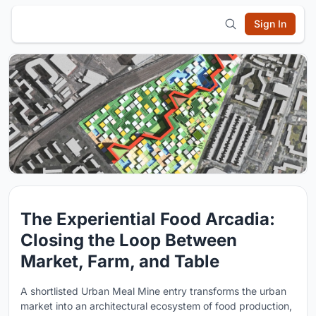
Sign In
The Experiential Food Arcadia:
Closing the Loop Between
Market, Farm, and Table
A shortlisted Urban Meal Mine entry transforms the urban
market into an architectural ecosystem of food production,