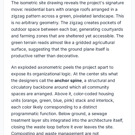
The isometric site drawing reveals the project's signature
move: residential bars with orange roofs arranged in a
zigzag pattern across a green, pixelated landscape. This
is no arbitrary geometry. The zigzag creates pockets of
outdoor space between each bar, generating courtyards
and farming zones that are sheltered yet accessible. The
green terrain reads almost like a gridded agricultural
surface, suggesting that the ground plane itself is
productive rather than decorative.
An exploded axonometric peels the project apart to
expose its organizational logic. At the center sits what
the designers call the
anchor spine
, a structural and
circulatory backbone around which all community
spaces are arranged. Above it, color-coded housing
units (orange, green, blue, pink) stack and interlock,
each color likely corresponding to a distinct
programmatic function. Below ground, a sewage
treatment layer sits integrated into the architecture itself,
closing the waste loop before it ever leaves the site.
Composting and waste management are not