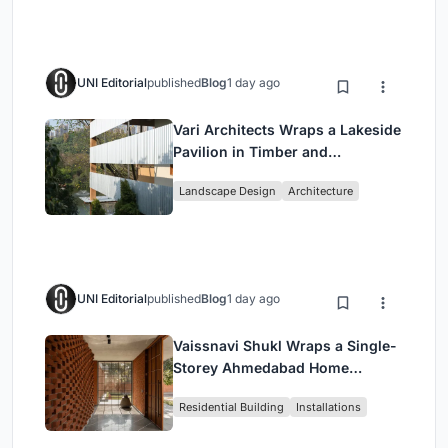
UNI Editorial
published
Blog
1 day ago
Vari Architects Wraps a Lakeside
Pavilion in Timber and
Corrugated Metal for an Italian
Landscape Design
Architecture
Restaurant in Chongqing
UNI Editorial
published
Blog
1 day ago
Vaissnavi Shukl Wraps a Single-
Storey Ahmedabad Home
Around a Courtyard That
Residential Building
Installations
Breathes