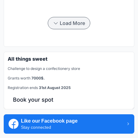
Load More
All things sweet
Challenge to design a confectionery store
Grants worth
7000$.
Registration ends
31st August 2025
Book your spot
Like our Facebook page
Stay connected