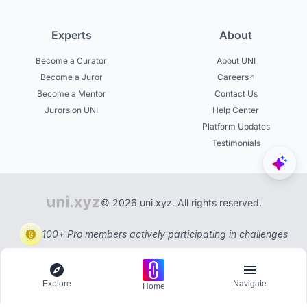
Experts
About
Become a Curator
About UNI
Become a Juror
Careers
Become a Mentor
Contact Us
Jurors on UNI
Help Center
Platform Updates
Testimonials
© 2026 uni.xyz. All rights reserved.
100+ Pro members actively participating in challenges
Explore
Navigate
Home