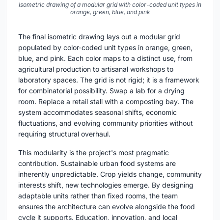
Isometric drawing of a modular grid with color-coded unit types in
orange, green, blue, and pink
The final isometric drawing lays out a modular grid
populated by color-coded unit types in orange, green,
blue, and pink. Each color maps to a distinct use, from
agricultural production to artisanal workshops to
laboratory spaces. The grid is not rigid; it is a framework
for combinatorial possibility. Swap a lab for a drying
room. Replace a retail stall with a composting bay. The
system accommodates seasonal shifts, economic
fluctuations, and evolving community priorities without
requiring structural overhaul.
This modularity is the project's most pragmatic
contribution. Sustainable urban food systems are
inherently unpredictable. Crop yields change, community
interests shift, new technologies emerge. By designing
adaptable units rather than fixed rooms, the team
ensures the architecture can evolve alongside the food
cycle it supports. Education, innovation, and local