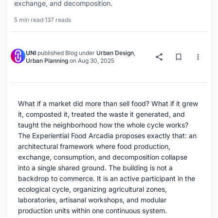
exchange, and decomposition.
5 min read
·
137 reads
UNI
published
Blog
under
Urban Design
,
Urban Planning
on
Aug 30, 2025
What if a market did more than sell food? What if it grew
it, composted it, treated the waste it generated, and
taught the neighborhood how the whole cycle works?
The Experiential Food Arcadia proposes exactly that: an
architectural framework where food production,
exchange, consumption, and decomposition collapse
into a single shared ground. The building is not a
backdrop to commerce. It is an active participant in the
ecological cycle, organizing agricultural zones,
laboratories, artisanal workshops, and modular
production units within one continuous system.