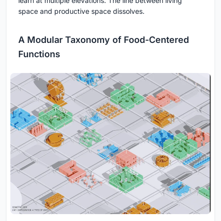
learn at multiple elevations. The line between living
space and productive space dissolves.
A Modular Taxonomy of Food-Centered
Functions