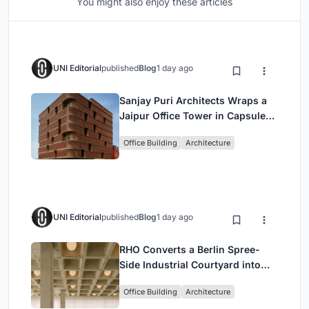
You might also enjoy these articles
UNI Editorial
published
Blog
1 day ago
Sanjay Puri Architects Wraps a
Jaipur Office Tower in Capsule-
Shaped Green Buffers
Office Building
Architecture
UNI Editorial
published
Blog
1 day ago
RHO Converts a Berlin Spree-
Side Industrial Courtyard into
Enkime's 1,000 m² Agency
Office Building
Architecture
Headquarters