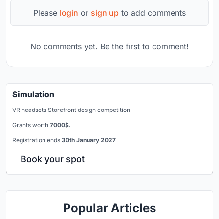
Please
login
or
sign up
to add comments
No comments yet. Be the first to comment!
Simulation
VR headsets Storefront design competition
Grants worth
7000$.
Registration ends
30th January 2027
Book your spot
Popular Articles