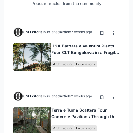
Popular articles from the community
UNI Editorial
published
Article
2 weeks ago
UNA Barbara e Valentim Plants
Four CLT Bungalows in a Fragile
Ceará Landscape
Architecture
Installations
UNI Editorial
published
Article
2 weeks ago
Terra e Tuma Scatters Four
Concrete Pavilions Through the
Atlantic Forest in Mairiporã
Architecture
Installations