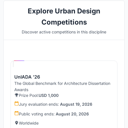
Explore Urban Design
Competitions
Discover active competitions in this discipline
Hosted by
UNI
UnIADA '26
The Global Benchmark for Architecture Dissertation
Awards
Prize Pool:
USD 1,000
Jury evaluation ends:
August 19, 2026
Public voting ends:
August 20, 2026
Worldwide