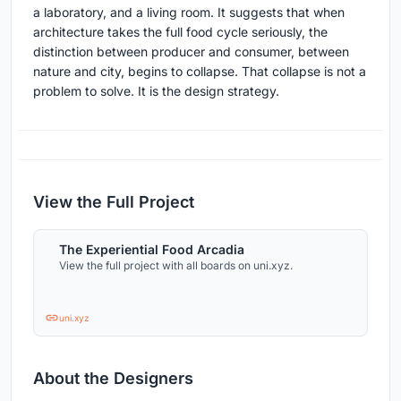
a laboratory, and a living room. It suggests that when
architecture takes the full food cycle seriously, the
distinction between producer and consumer, between
nature and city, begins to collapse. That collapse is not a
problem to solve. It is the design strategy.
View the Full Project
The Experiential Food Arcadia
View the full project with all boards on uni.xyz.
uni.xyz
About the Designers