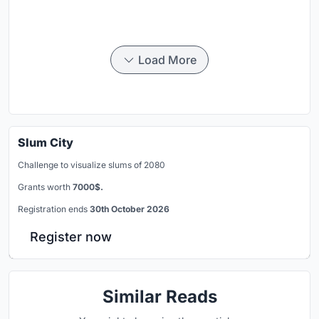
Load More
Slum City
Challenge to visualize slums of 2080
Grants worth
7000$.
Registration ends
30th October 2026
Register now
Similar Reads