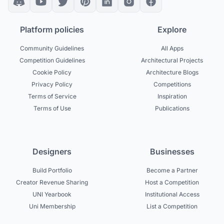
Platform policies
Explore
Community Guidelines
All Apps
Competition Guidelines
Architectural Projects
Cookie Policy
Architecture Blogs
Privacy Policy
Competitions
Terms of Service
Inspiration
Terms of Use
Publications
Designers
Businesses
Build Portfolio
Become a Partner
Creator Revenue Sharing
Host a Competition
UNI Yearbook
Institutional Access
Uni Membership
List a Competition