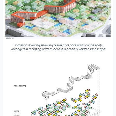
Isometric drawing showing residential bars with orange roofs
arranged in a zigzag pattern across a green pixelated landscape