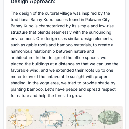
Design Approach:
The design of the cultural village was inspired by the
traditional Bahay Kubo houses found in Palawan City.
Bahay Kubo is characterized by its simple and low-rise
structure that blends seamlessly with the surrounding
environment. Our design uses similar design elements,
such as gable roofs and bamboo materials, to create a
harmonious relationship between nature and
architecture. In the design of the office spaces, we
placed the buildings at a distance so that we can use the
favorable wind, and we extended their roofs up to one
meter to avoid the unfavorable sunlight with proper
shading. In the yoga area, we tried to provide shade by
planting bamboo. Let's have peace and spread respect
for nature and help the forest to grow.