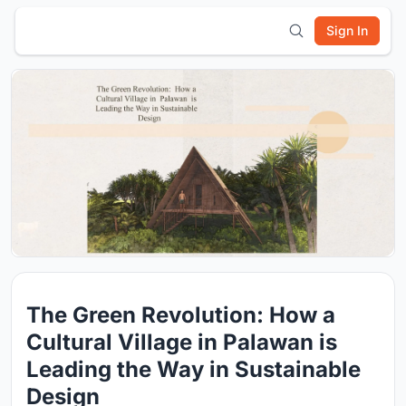
Sign In
The Green Revolution: How a
Cultural Village in Palawan is
Leading the Way in Sustainable
Design