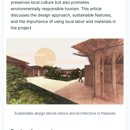
preserves local culture but also promotes
environmentally responsible tourism. This article
discusses the design approach, sustainable features,
and the importance of using local labor and materials in
the project.
Sustainable design blends nature and architecture in Palawan.