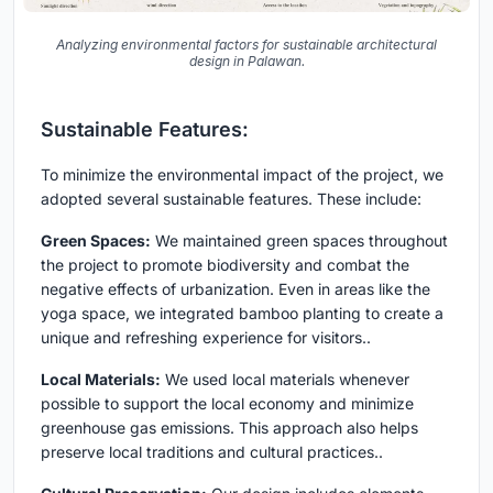
Analyzing environmental factors for sustainable architectural
design in Palawan.
Sustainable Features:
To minimize the environmental impact of the project, we
adopted several sustainable features. These include:
Green Spaces:
We maintained green spaces throughout
the project to promote biodiversity and combat the
negative effects of urbanization. Even in areas like the
yoga space, we integrated bamboo planting to create a
unique and refreshing experience for visitors..
Local Materials:
We used local materials whenever
possible to support the local economy and minimize
greenhouse gas emissions. This approach also helps
preserve local traditions and cultural practices..