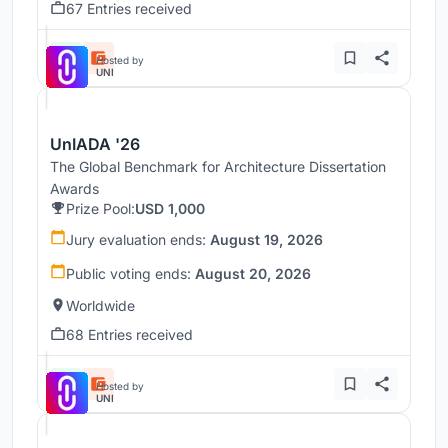
67 Entries received
Hosted by
UNI
UnIADA '26
The Global Benchmark for Architecture Dissertation
Awards
Prize Pool:
USD 1,000
Jury evaluation ends:
August 19, 2026
Public voting ends:
August 20, 2026
Worldwide
68 Entries received
Hosted by
UNI