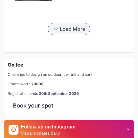
Load More
On Ice
Challenge to design an outdoor ice-rink and park
Grants worth
7000$.
Registration ends
30th September 2026
Book your spot
Follow us on Instagram
Visual updates daily