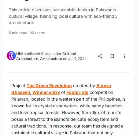
This article discusses sustainable design in Palawan's
cultural village, blending local culture with eco-friendly
architecture.
5 min read
·
185 reads
UNI
published
Story
under
Cultural
Architecture
,
Architecture
on
Jul 1, 2024
Project
The Green Revolution
created by
Alireza
Ghasemi
,
Winner entry
of
Footprints
competition
Palawan, located in the western part of the Philippines, is
known for its crystal clear waters, white sandy beaches,
and lush tropical forests. However, the influx of tourists
poses a threat to the island's delicate ecosystem and
cultural traditions. In response, our team has designed a
sustainable cultural village in Palawan that not only