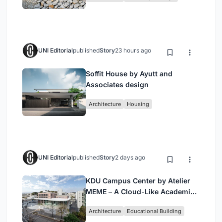
UNI Editorial
published
Story
23 hours ago
Soffit House by Ayutt and
Associates design
Architecture
Housing
UNI Editorial
published
Story
2 days ago
KDU Campus Center by Atelier
MEME – A Cloud-Like Academic
Hub Reimagining University Life
Architecture
Educational Building
in Yokosuka