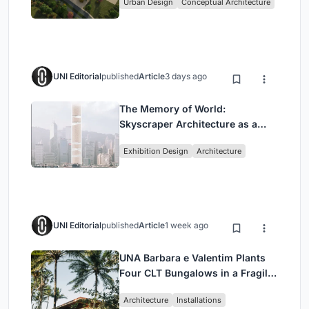
Urban Design
Conceptual Architecture
UNI Editorial
published
Article
3 days ago
The Memory of World:
Skyscraper Architecture as a
Vertical Exhibition of Human
Exhibition Design
Architecture
Civilization
UNI Editorial
published
Article
1 week ago
UNA Barbara e Valentim Plants
Four CLT Bungalows in a Fragile
Ceará Landscape
Architecture
Installations