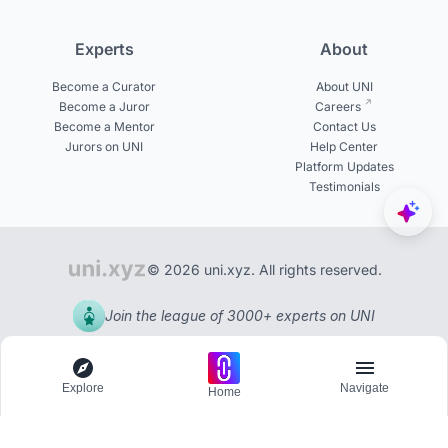
Experts
About
Become a Curator
About UNI
Become a Juror
Careers
Become a Mentor
Contact Us
Jurors on UNI
Help Center
Platform Updates
Testimonials
© 2026 uni.xyz. All rights reserved.
Join the league of 3000+ experts on UNI
Explore
Navigate
Home