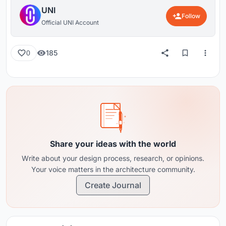
UNI
Follow
Official UNI Account
185
0
Share your ideas with the world
Write about your design process, research, or opinions.
Your voice matters in the architecture community.
Create Journal