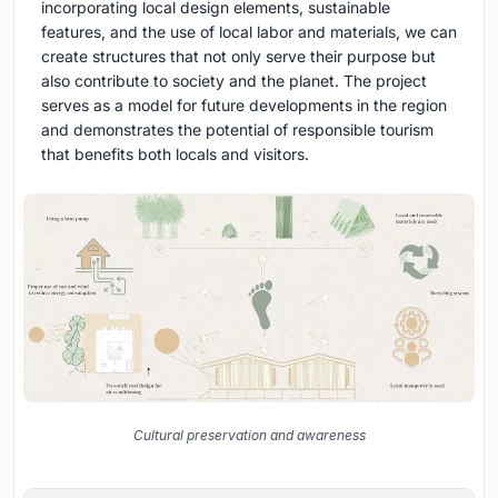
incorporating local design elements, sustainable
features, and the use of local labor and materials, we can
create structures that not only serve their purpose but
also contribute to society and the planet. The project
serves as a model for future developments in the region
and demonstrates the potential of responsible tourism
that benefits both locals and visitors.
Cultural preservation and awareness