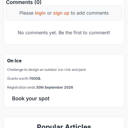
Comments (0)
Please
login
or
sign up
to add comments
No comments yet. Be the first to comment!
On Ice
Challenge to design an outdoor ice-rink and park
Grants worth
7000$.
Registration ends
30th September 2026
Book your spot
Popular Articles