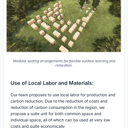
Modular seating arrangements for flexible outdoor learning and
relaxation.
Use of Local Labor and Materials:
Our team proposes to use local labor for production and
carbon reduction. Due to the reduction of costs and
reduction of carbon consumption in the region, we
propose a suite unit for both common space and
individual space, all of which can be used at very low
costs and quite economically