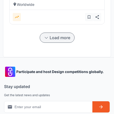
Worldwide
Load more
Participate and host Design competitions globally.
Stay updated
Get the latest news and updates