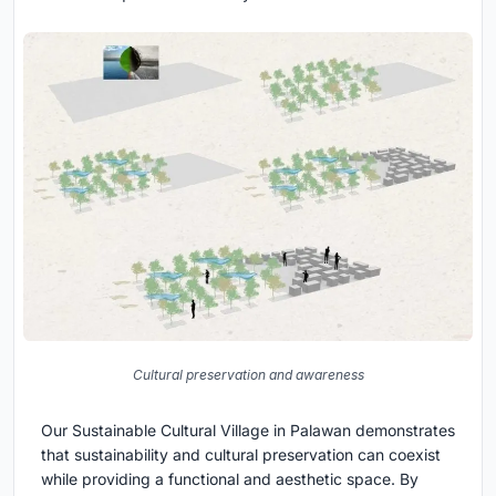
Cultural preservation and awareness
Our Sustainable Cultural Village in Palawan demonstrates
that sustainability and cultural preservation can coexist
while providing a functional and aesthetic space. By