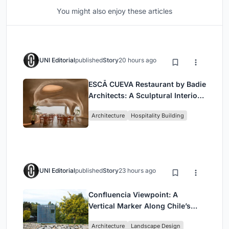
You might also enjoy these articles
UNI Editorial
published
Story
20 hours ago
ESCĀ CUEVA Restaurant by Badie
Architects: A Sculptural Interior
Redefining Dining in Egypt
Architecture
Hospitality Building
UNI Editorial
published
Story
23 hours ago
Confluencia Viewpoint: A
Vertical Marker Along Chile’s
Historic Puente Confluencia
Architecture
Landscape Design