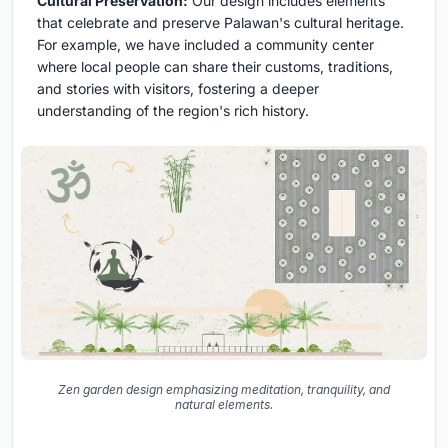
Cultural Preservation:
Our design includes elements
that celebrate and preserve Palawan's cultural heritage.
For example, we have included a community center
where local people can share their customs, traditions,
and stories with visitors, fostering a deeper
understanding of the region's rich history.
Zen garden design emphasizing meditation, tranquility, and
natural elements.