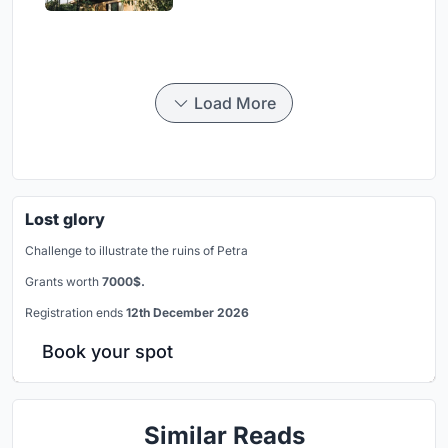
Load More
Lost glory
Challenge to illustrate the ruins of Petra
Grants worth
7000$.
Registration ends
12th December 2026
Book your spot
Similar Reads