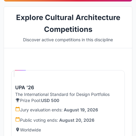
Explore Cultural Architecture
Competitions
Discover active competitions in this discipline
Hosted by
UNI
UPA '26
The International Standard for Design Portfolios
Prize Pool:
USD 500
Jury evaluation ends:
August 19, 2026
Public voting ends:
August 20, 2026
Worldwide