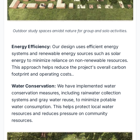
Outdoor study spaces amidst nature for group and solo activities.
Energy Efficiency:
Our design uses efficient energy
systems and renewable energy sources such as solar
energy to minimize reliance on non-renewable resources.
This approach helps reduce the project's overall carbon
footprint and operating costs..
Water Conservation:
We have implemented water
conservation measures, including rainwater collection
systems and gray water reuse, to minimize potable
water consumption. This helps protect local water
resources and reduces pressure on community
resources.