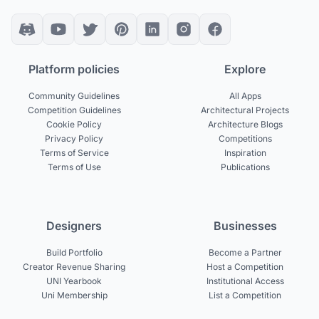
Platform policies
Explore
Community Guidelines
All Apps
Competition Guidelines
Architectural Projects
Cookie Policy
Architecture Blogs
Privacy Policy
Competitions
Terms of Service
Inspiration
Terms of Use
Publications
Designers
Businesses
Build Portfolio
Become a Partner
Creator Revenue Sharing
Host a Competition
UNI Yearbook
Institutional Access
Uni Membership
List a Competition