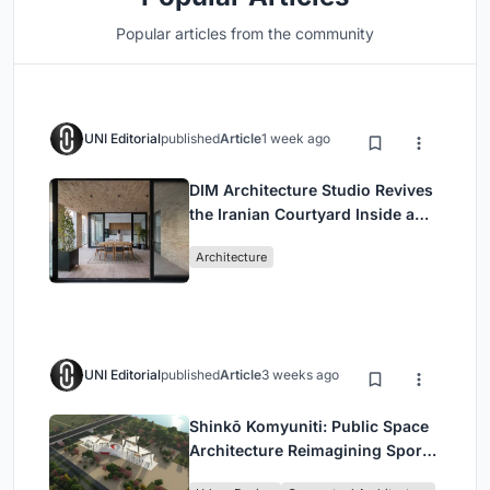
Popular articles from the community
UNI Editorial
published
Article
1 week ago
DIM Architecture Studio Revives
the Iranian Courtyard Inside a
Mashhad Apartment Building
Architecture
UNI Editorial
published
Article
3 weeks ago
Shinkō Komyuniti: Public Space
Architecture Reimagining Sport,
Culture and Community in Tokyo