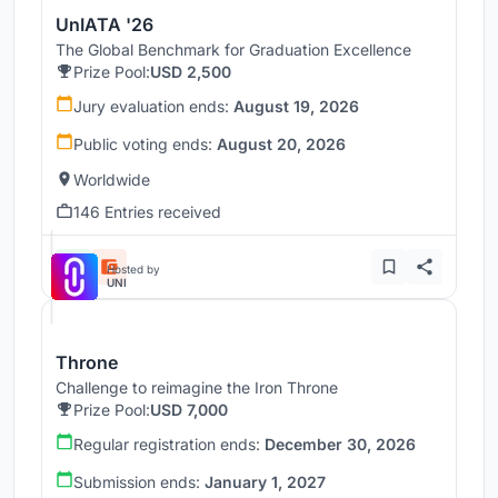
UnIATA '26
The Global Benchmark for Graduation Excellence
Prize Pool:
USD 2,500
Jury evaluation ends:
August 19, 2026
Public voting ends:
August 20, 2026
Worldwide
146 Entries received
Hosted by
UNI
Throne
Challenge to reimagine the Iron Throne
Prize Pool:
USD 7,000
Regular registration ends:
December 30, 2026
Submission ends:
January 1, 2027