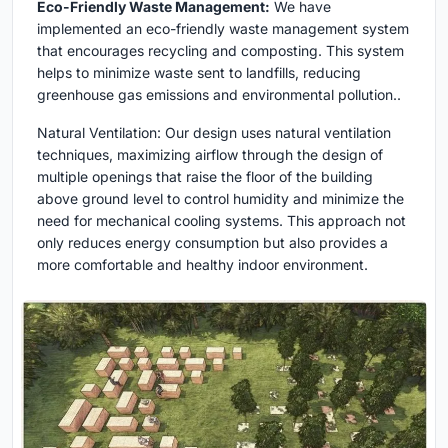
Eco-Friendly Waste Management:
We have
implemented an eco-friendly waste management system
that encourages recycling and composting. This system
helps to minimize waste sent to landfills, reducing
greenhouse gas emissions and environmental pollution..
Natural Ventilation: Our design uses natural ventilation
techniques, maximizing airflow through the design of
multiple openings that raise the floor of the building
above ground level to control humidity and minimize the
need for mechanical cooling systems. This approach not
only reduces energy consumption but also provides a
more comfortable and healthy indoor environment.