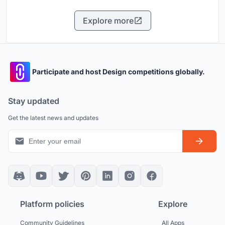
Explore more
Participate and host Design competitions globally.
Stay updated
Get the latest news and updates
Platform policies
Explore
Community Guidelines
All Apps