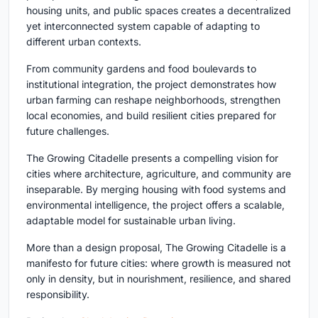
housing units, and public spaces creates a decentralized
yet interconnected system capable of adapting to
different urban contexts.
From community gardens and food boulevards to
institutional integration, the project demonstrates how
urban farming can reshape neighborhoods, strengthen
local economies, and build resilient cities prepared for
future challenges.
The Growing Citadelle presents a compelling vision for
cities where architecture, agriculture, and community are
inseparable. By merging housing with food systems and
environmental intelligence, the project offers a scalable,
adaptable model for sustainable urban living.
More than a design proposal, The Growing Citadelle is a
manifesto for future cities: where growth is measured not
only in density, but in nourishment, resilience, and shared
responsibility.