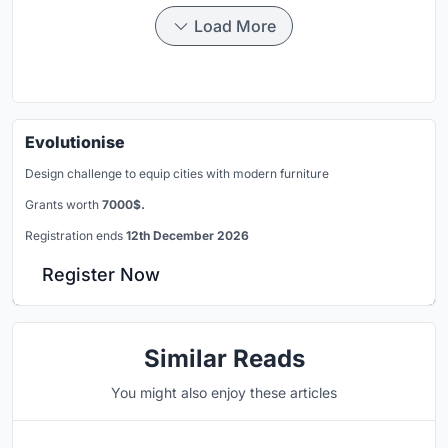
Load More
Evolutionise
Design challenge to equip cities with modern furniture
Grants worth
7000$.
Registration ends
12th December 2026
Register Now
Similar Reads
You might also enjoy these articles