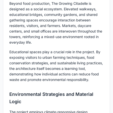
Beyond food production, The Growing Citadelle is
designed as a social ecosystem. Elevated walkways,
educational bridges, community gardens, and shared
gathering spaces encourage interaction between
residents, visitors, and farmers. Markets, daycare
centers, and small offices are interwoven throughout the
towers, reinforcing a mixed-use environment rooted in
everyday life.
Educational spaces play a crucial role in the project. By
exposing visitors to urban farming techniques, food
conservation strategies, and sustainable living practices,
the architecture itself becomes a learning tool,
demonstrating how individual actions can reduce food
waste and promote environmental responsibility.
Environmental Strategies and Material
Logic
The project employs climate-responsive design