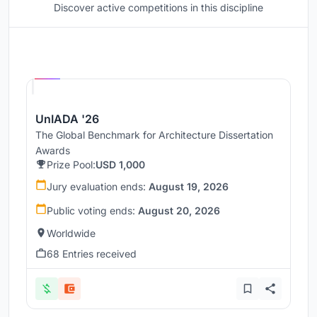
Discover active competitions in this discipline
Hosted by
UNI
UnIADA '26
The Global Benchmark for Architecture Dissertation
Awards
Prize Pool:
USD 1,000
Jury evaluation ends:
August 19, 2026
Public voting ends:
August 20, 2026
Worldwide
68 Entries received