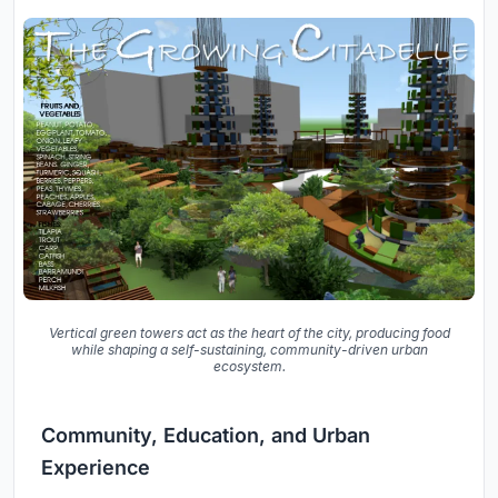
Vertical green towers act as the heart of the city, producing food
while shaping a self-sustaining, community-driven urban
ecosystem.
Community, Education, and Urban
Experience