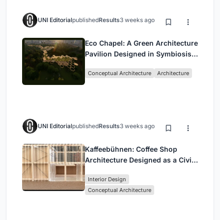
UNI Editorial
published
Results
3 weeks ago
Eco Chapel: A Green Architecture
Pavilion Designed in Symbiosis
with the Forest
Conceptual Architecture
Architecture
UNI Editorial
published
Results
3 weeks ago
Kaffeebühnen: Coffee Shop
Architecture Designed as a Civic
Stage Between Vienna’s City and
Interior Design
Park
Conceptual Architecture