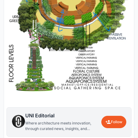
UNI Editorial
Follow
Where architecture meets innovation,
through curated news, insights, and
reviews from around the globe.