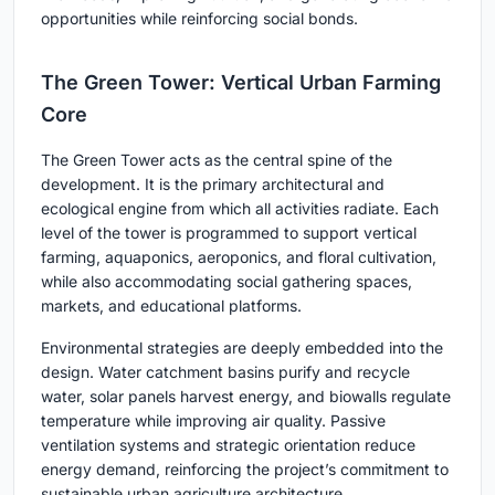
opportunities while reinforcing social bonds.
The Green Tower: Vertical Urban Farming
Core
The Green Tower acts as the central spine of the
development. It is the primary architectural and
ecological engine from which all activities radiate. Each
level of the tower is programmed to support vertical
farming, aquaponics, aeroponics, and floral cultivation,
while also accommodating social gathering spaces,
markets, and educational platforms.
Environmental strategies are deeply embedded into the
design. Water catchment basins purify and recycle
water, solar panels harvest energy, and biowalls regulate
temperature while improving air quality. Passive
ventilation systems and strategic orientation reduce
energy demand, reinforcing the project’s commitment to
sustainable urban agriculture architecture.