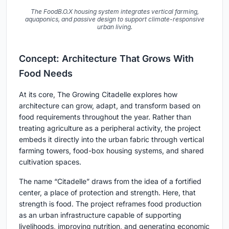
The FoodB.O.X housing system integrates vertical farming,
aquaponics, and passive design to support climate-responsive
urban living.
Concept: Architecture That Grows With
Food Needs
At its core, The Growing Citadelle explores how
architecture can grow, adapt, and transform based on
food requirements throughout the year. Rather than
treating agriculture as a peripheral activity, the project
embeds it directly into the urban fabric through vertical
farming towers, food-box housing systems, and shared
cultivation spaces.
The name “Citadelle” draws from the idea of a fortified
center, a place of protection and strength. Here, that
strength is food. The project reframes food production
as an urban infrastructure capable of supporting
livelihoods, improving nutrition, and generating economic