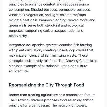
principles to enhance comfort and reduce resource
consumption. Shaded terraces, permeable surfaces,
windbreak vegetation, and light-colored rooftops
mitigate heat gain. Bamboo cladding, woven roofs, and
green walls serve both structural and ecological
purposes, supporting carbon sequestration and
biodiversity.
Integrated aquaponics systems combine fish farming
with plant cultivation, creating closed-loop cycles that
maximize efficiency while minimizing waste. These
strategies collectively reinforce The Growing Citadelle as
a holistic example of sustainable urban agriculture
architecture.
Reorganizing the City Through Food
Rather than treating agriculture as a standalone feature,
The Growing Citadelle proposes food as an organizing
principle for urban design. The network of towers,