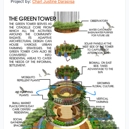
Project by:
Charl Justine Darapisa