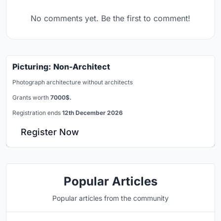
No comments yet. Be the first to comment!
Picturing: Non-Architect
Photograph architecture without architects
Grants worth
7000$.
Registration ends
12th December 2026
Register Now
Popular Articles
Popular articles from the community