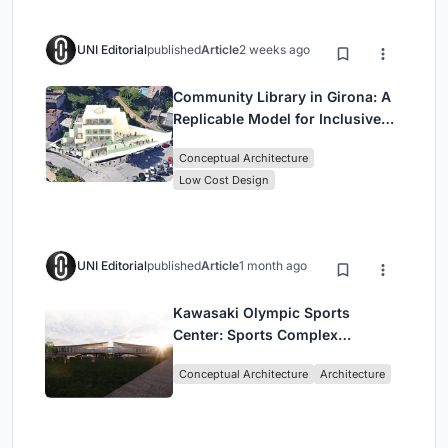
UNI Editorial
published
Article
2 weeks ago
Community Library in Girona: A
Replicable Model for Inclusive
Library Architecture
Conceptual Architecture
Low Cost Design
UNI Editorial
published
Article
1 month ago
Kawasaki Olympic Sports
Center: Sports Complex
Architecture Rooted in
Conceptual Architecture
Architecture
Community, Tradition, and
Movement