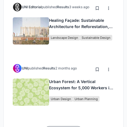
UNI Editorial
published
Results
3 weeks ago
Healing Façade: Sustainable
Architecture for Reforestation,
Community, and Sacred Ecology
Landscape Design
Sustainable Design
in Ethiopia
UNI
published
Results
2 months ago
Urban Forest: A Vertical
Ecosystem for 5,000 Workers in
Singapore's Changi Business
Urban Design
Urban Planning
Park