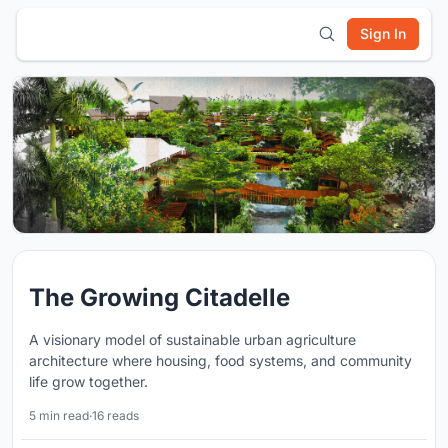
Sign In
The Growing Citadelle
A visionary model of sustainable urban agriculture
architecture where housing, food systems, and community
life grow together.
5 min read
·
16 reads