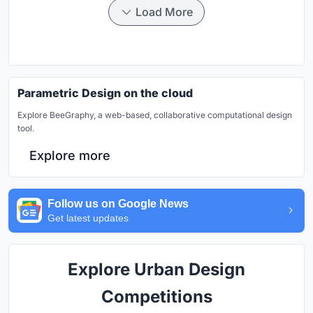
Load More
Parametric Design on the cloud
Explore BeeGraphy, a web-based, collaborative computational design
tool.
Explore more
Follow us on Google News
Get latest updates
Explore Urban Design
Competitions