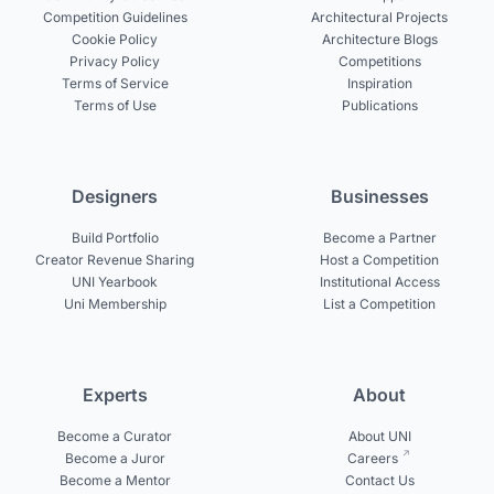
Competition Guidelines
Architectural Projects
Cookie Policy
Architecture Blogs
Privacy Policy
Competitions
Terms of Service
Inspiration
Terms of Use
Publications
Designers
Businesses
Build Portfolio
Become a Partner
Creator Revenue Sharing
Host a Competition
UNI Yearbook
Institutional Access
Uni Membership
List a Competition
Experts
About
Become a Curator
About UNI
Become a Juror
Careers
Become a Mentor
Contact Us