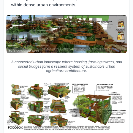
within dense urban environments.
A connected urban landscape where housing, farming towers, and
social bridges form a resilient system of sustainable urban
agriculture architecture.