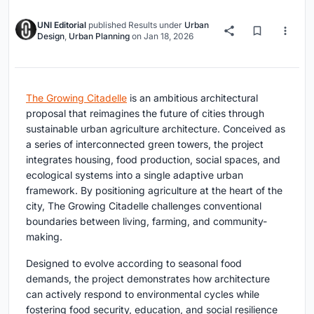
UNI Editorial
published
Results
under
Urban
Design
,
Urban Planning
on
Jan 18, 2026
The Growing Citadelle
is an ambitious architectural
proposal that reimagines the future of cities through
sustainable urban agriculture architecture. Conceived as
a series of interconnected green towers, the project
integrates housing, food production, social spaces, and
ecological systems into a single adaptive urban
framework. By positioning agriculture at the heart of the
city, The Growing Citadelle challenges conventional
boundaries between living, farming, and community-
making.
Designed to evolve according to seasonal food
demands, the project demonstrates how architecture
can actively respond to environmental cycles while
fostering food security, education, and social resilience