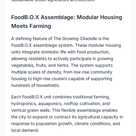
FoodB.O.X Assemblage: Modular Housing
Meets Farming
A defining feature of The Growing Citadelle is the
FoodB.O.X assemblage system. These modular housing
units integrate domestic life with food production,
allowing residents to actively participate in growing
vegetables, fruits, and herbs. The system supports
multiple scales of density, from low-rise community
housing to high-rise clusters capable of supporting
hundreds of households.
Each FoodB.O.X unit combines traditional farming,
hydroponics, aquaponics, rooftop cultivation, and
vertical green walls. This flexible assemblage enables
the city to expand or contract its agricultural capacity in
response to population growth, climate conditions, and
local demand.