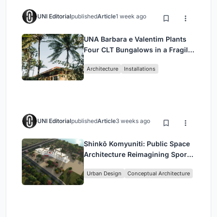
UNI Editorial
published
Article
1 week ago
UNA Barbara e Valentim Plants
Four CLT Bungalows in a Fragile
Ceará Landscape
Architecture
Installations
UNI Editorial
published
Article
3 weeks ago
Shinkō Komyuniti: Public Space
Architecture Reimagining Sport,
Culture and Community in Tokyo
Urban Design
Conceptual Architecture