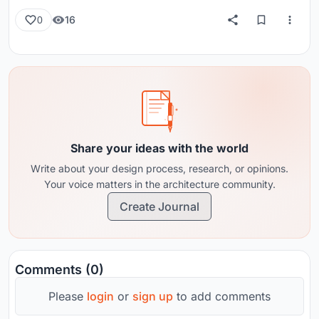
16
0
Share your ideas with the world
Write about your design process, research, or opinions.
Your voice matters in the architecture community.
Create Journal
Comments (0)
Please
login
or
sign up
to add comments