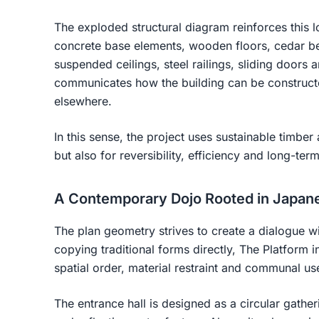
The exploded structural diagram reinforces this l
concrete base elements, wooden floors, cedar be
suspended ceilings, steel railings, sliding doors
communicates how the building can be constructed
elsewhere.
In this sense, the project uses sustainable timber 
but also for reversibility, efficiency and long-term
A Contemporary Dojo Rooted in Japan
The plan geometry strives to create a dialogue w
copying traditional forms directly, The Platform i
spatial order, material restraint and communal us
The entrance hall is designed as a circular gathe