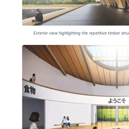
Exterior view highlighting the repetitive timber st