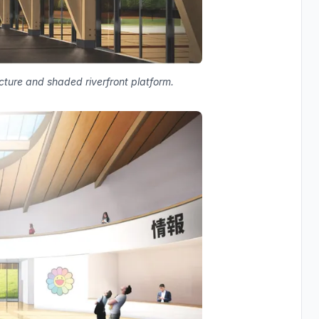
ructure and shaded riverfront platform.