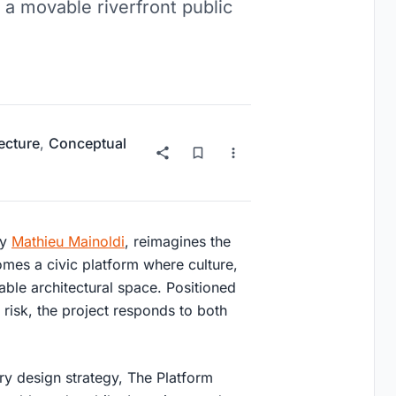
 a movable riverfront public
ecture
,
Conceptual
y
Mathieu Mainoldi
, reimagines the
comes a civic platform where culture,
able architectural space. Positioned
d risk, the project responds to both
ary design strategy, The Platform