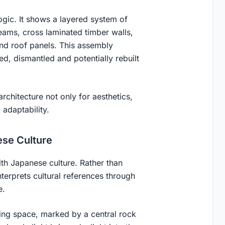
ogic. It shows a layered system of
ams, cross laminated timber walls,
 and roof panels. This assembly
, dismantled and potentially rebuilt
architecture not only for aesthetics,
 adaptability.
ese Culture
ith Japanese culture. Rather than
nterprets cultural references through
e.
ring space, marked by a central rock