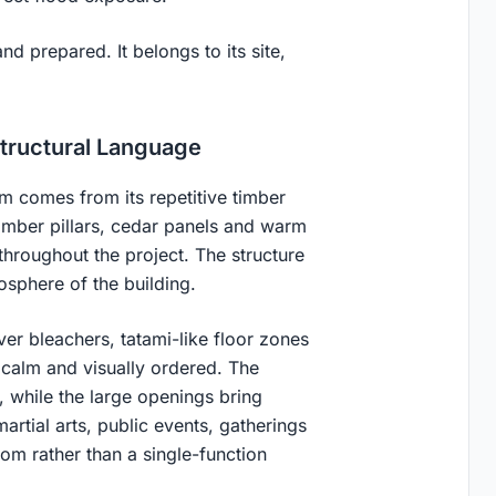
nd prepared. It belongs to its site,
Structural Language
rm comes from its repetitive timber
mber pillars, cedar panels and warm
throughout the project. The structure
osphere of the building.
ver bleachers, tatami-like floor zones
 calm and visually ordered. The
, while the large openings bring
martial arts, public events, gatherings
oom rather than a single-function