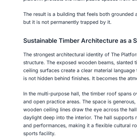
The result is a building that feels both grounded a
but it is not permanently trapped by it.
Sustainable Timber Architecture as a 
The strongest architectural identity of The Platfo
structure. The exposed wooden beams, slanted ti
ceiling surfaces create a clear material language 
is not hidden behind finishes. It becomes the atm
In the multi-purpose hall, the timber roof spans o
and open practice areas. The space is generous,
wooden ceiling lines draw the eye across the hall
daylight deep into the interior. The hall supports 
and performances, making it a flexible cultural r
sports facility.