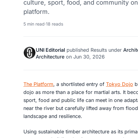
culture, sport, food, and community on
platform.
5 min read
·
18 reads
UNI Editorial
published
Results
under
Archit
Architecture
on
Jun 30, 2026
The Platform
, a shortlisted entry of
Tokyo Dojo
b
dojo as more than a place for martial arts. It be
sport, food and public life can meet in one adapt
near the river but carefully lifted away from floo
landscape and resilience.
Using sustainable timber architecture as its prim