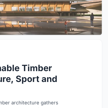
nable Timber
ure, Sport and
mber architecture gathers