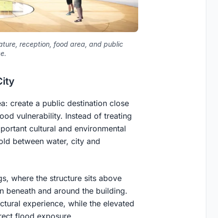
eature, reception, food area, and public
e.
City
a: create a public destination close
ood vulnerability. Instead of treating
important cultural and environmental
hold between water, city and
ngs, where the structure sits above
n beneath and around the building.
ectural experience, while the elevated
rect flood exposure.