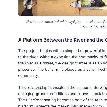
Circular entrance hall with skylight, central stone f
gathering spac
A Platform Between the River and the 
The project begins with a simple but powerful ide
to the river, without exposing the community to fl
the river as a threat, the design frames it as an 
presence. The building is placed as a safe thres
community.
This relationship is visible in the sectional drawi
changing ground conditions and allows circulatio
The riverfront setting becomes part of the archit
platform protects the main public spaces from di