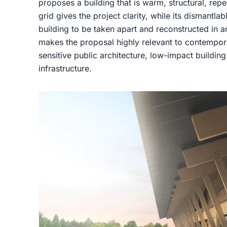
proposes a building that is warm, structural, rep
grid gives the project clarity, while its dismantla
building to be taken apart and reconstructed in an
makes the proposal highly relevant to contempor
sensitive public architecture, low-impact build
infrastructure.