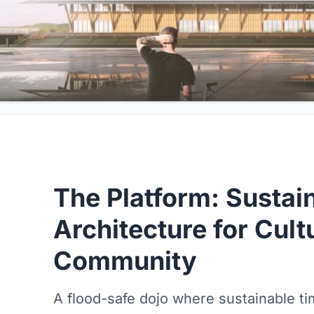
The Platform: Sustai
Architecture for Cult
Community
A flood-safe dojo where sustainable ti