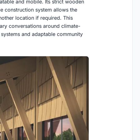
eatable and mobile. Its strict wooden
ble construction system allows the
other location if required. This
ary conversations around climate-
ing systems and adaptable community