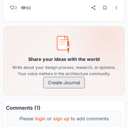
50
2
Share your ideas with the world
Write about your design process, research, or opinions.
Your voice matters in the architecture community.
Create Journal
Comments (1)
Please
login
or
sign up
to add comments