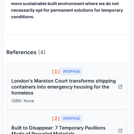
more sustainable built environment where we do not
necessarily opt for permanent solutions for temporary
conditions.
References
(4)
[1]
WEBPAGE
London’s Marston Court transforms shipping
containers into emergency housing for the
homeless
ISBN: None
[2]
WEBPAGE
Built to Disappear: 7 Temporary Pavilions
Made of Recycled Materials