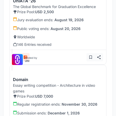
UnIATA '26
The Global Benchmark for Graduation Excellence
Prize Pool:
USD 2,500
Jury evaluation ends:
August 19, 2026
Public voting ends:
August 20, 2026
Worldwide
146 Entries received
Hosted by
UNI
Domain
Essay writing competition - Architecture in video
games
Prize Pool:
USD 7,000
Regular registration ends:
November 30, 2026
Submission ends:
December 1, 2026