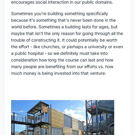
encourages social interaction in our public domains.
Sometimes you're building something specifically
because it's something that's never been done in the
world before. Sometimes a building lasts for ages, but
maybe that isn't the only reason for going through all the
trouble of constructing it. It could potentially be worth
the effort - like churches, or perhaps a university or even
a public hospital - so we definitely must take into
consideration how long the course can last and how
many people are benefiting from our efforts vs. how
much money is being invested into that venture.