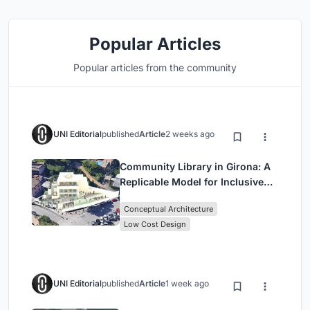
Popular Articles
Popular articles from the community
UNI Editorial
published
Article
2 weeks ago
Community Library in Girona: A
Replicable Model for Inclusive
Library Architecture
Conceptual Architecture
Low Cost Design
UNI Editorial
published
Article
1 week ago