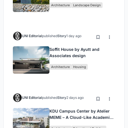
Historic Puente Confluencia
Architecture
Landscape Design
UNI Editorial
published
Story
1 day ago
Soffit House by Ayutt and
Associates design
Architecture
Housing
UNI Editorial
published
Story
2 days ago
KDU Campus Center by Atelier
MEME – A Cloud-Like Academic
Hub Reimagining University Life