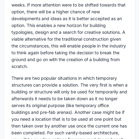
weeks. If more attention were to be shifted towards that
option, there will be a higher chance of new
developments and ideas as it is better accepted as an
option. This enables a new horizon for building
typologies, design and a search for creative solutions. A
viable alternative for the traditional construction given
the circumstances, this will enable people in the industry
to think again before taking the decision to break the
ground and go on with the creation of a building from
scratch.
There are two popular situations in which temporary
structures can provide a solution. The very first is when a
building or structure will only be used for temporarily and
afterwards it needs to be taken down as it no longer
serves its original purpose (like temporary office
buildings and pre-fab arenas). Another case might be if
you need a location that is to be used at one point but
then taken over by another use once the current one has
been completed. For such vanity-based architecture,