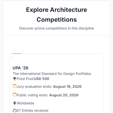
Explore Architecture
Competitions
Discover active competitions in this discipline
Hosted by
UNI
UPA '26
The International Standard for Design Portfolios
Prize Pool:
USD 500
Jury evaluation ends:
August 19, 2026
Public voting ends:
August 20, 2026
Worldwide
67 Entries received