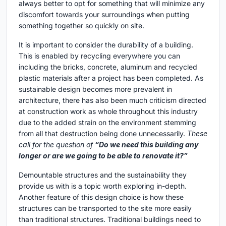
always better to opt for something that will minimize any
discomfort towards your surroundings when putting
something together so quickly on site.
It is important to consider the durability of a building.
This is enabled by recycling everywhere you can
including the bricks, concrete, aluminum and recycled
plastic materials after a project has been completed. As
sustainable design becomes more prevalent in
architecture, there has also been much criticism directed
at construction work as whole throughout this industry
due to the added strain on the environment stemming
from all that destruction being done unnecessarily.
These
call for the question of
“Do we need this building any
longer or are we going to be able to renovate it?”
Demountable structures and the sustainability they
provide us with is a topic worth exploring in-depth.
Another feature of this design choice is how these
structures can be transported to the site more easily
than traditional structures. Traditional buildings need to