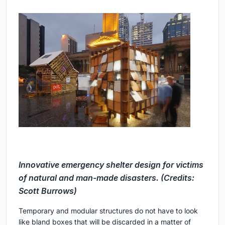
Innovative emergency shelter design for victims
of natural and man-made disasters. (Credits:
Scott Burrows)
Temporary and modular structures do not have to look
like bland boxes that will be discarded in a matter of