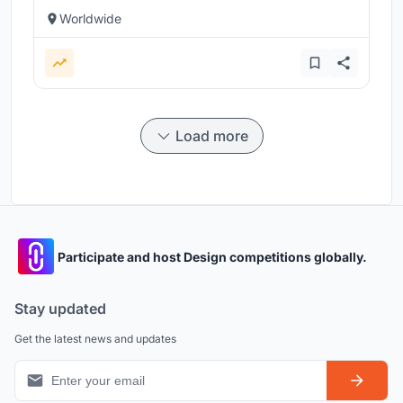
Worldwide
Load more
Participate and host Design competitions globally.
Stay updated
Get the latest news and updates