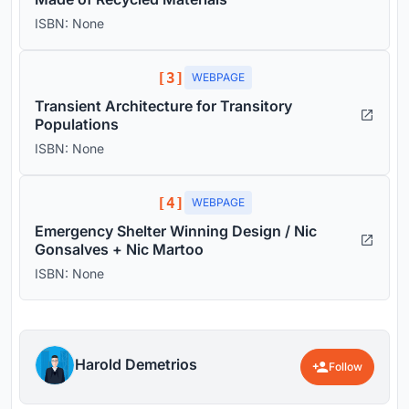
ISBN: None
[3]
WEBPAGE
Transient Architecture for Transitory
Populations
ISBN: None
[4]
WEBPAGE
Emergency Shelter Winning Design / Nic
Gonsalves + Nic Martoo
ISBN: None
Harold Demetrios
Follow