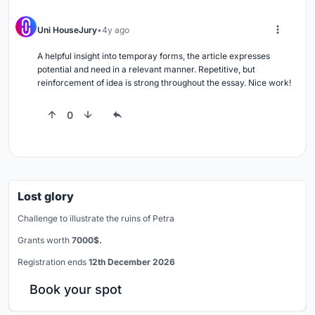
Uni HouseJury
4y ago
A helpful insight into temporay forms, the article expresses 
potential and need in a relevant manner. Repetitive, but 
reinforcement of idea is strong throughout the essay. Nice work!
0
Lost glory
Challenge to illustrate the ruins of Petra
Grants worth
7000$.
Registration ends
12th December 2026
Book your spot