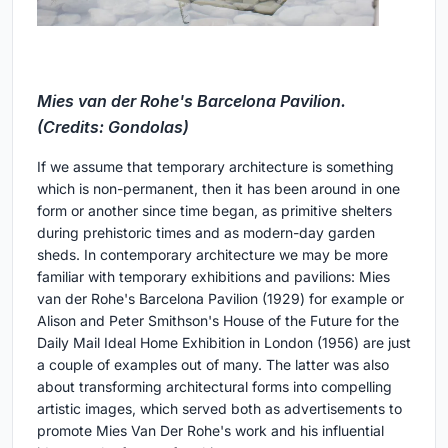
Mies van der Rohe's Barcelona Pavilion.
(Credits: Gondolas)
If we assume that temporary architecture is something
which is non-permanent, then it has been around in one
form or another since time began, as primitive shelters
during prehistoric times and as modern-day garden
sheds. In contemporary architecture we may be more
familiar with temporary exhibitions and pavilions: Mies
van der Rohe's Barcelona Pavilion (1929) for example or
Alison and Peter Smithson's House of the Future for the
Daily Mail Ideal Home Exhibition in London (1956) are just
a couple of examples out of many. The latter was also
about transforming architectural forms into compelling
artistic images, which served both as advertisements to
promote Mies Van Der Rohe's work and his influential