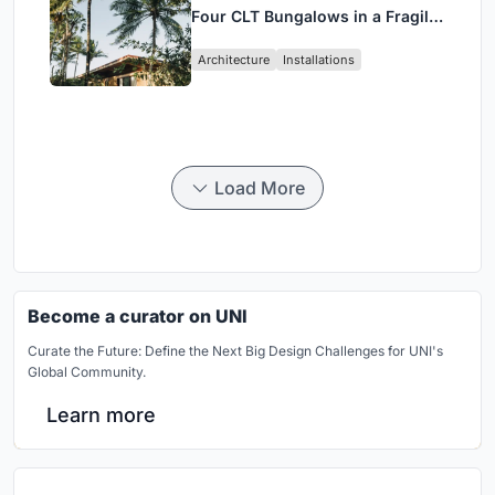
Four CLT Bungalows in a Fragile
Ceará Landscape
Architecture
Installations
Load More
Become a curator on UNI
Curate the Future: Define the Next Big Design Challenges for UNI's
Global Community.
Learn more