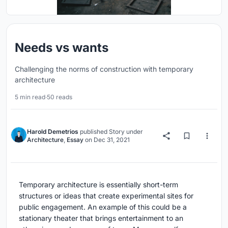
Needs vs wants
Challenging the norms of construction with temporary
architecture
5 min read
·
50 reads
Harold Demetrios
published
Story
under
Architecture
,
Essay
on
Dec 31, 2021
Temporary architecture is essentially short-term
structures or ideas that create experimental sites for
public engagement. An example of this could be a
stationary theater that brings entertainment to an