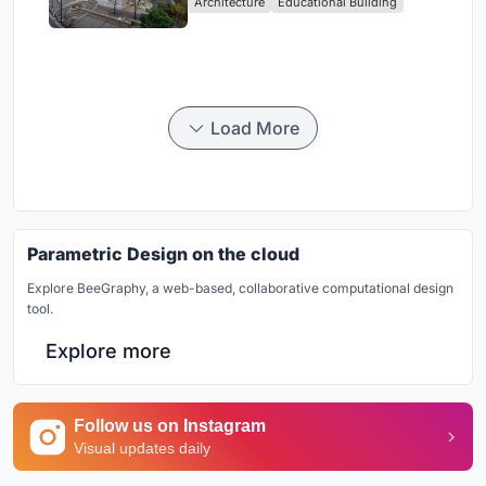
Architecture
Educational Building
in Yokosuka
Load More
Parametric Design on the cloud
Explore BeeGraphy, a web-based, collaborative computational design
tool.
Explore more
Follow us on Instagram
Visual updates daily