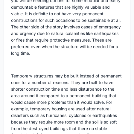
you will be needing options for some modular and easily
demountable features that are highly valuable and
viable. It is definite to not have very permanent
constructions for such occasions to be sustainable at all.
The other side of the story involves cases of emergency
and urgency due to natural calamities like earthquakes
or fires that require protective measures. These are
preferred even when the structure will be needed for a
long time.
Temporary structures may be built instead of permanent
ones for a number of reasons. They are built to have
shorter construction time and less disturbance to the
area around it compared to a permanent building that
would cause more problems than it would solve. For
example, temporary housing are used after natural
disasters such as hurricanes, cyclones or earthquakes
because they require more room and the soil is so soft
from the destroyed buildings that there no stable