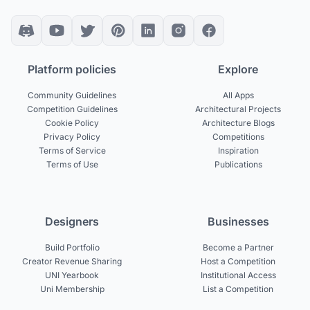
Platform policies
Explore
Community Guidelines
All Apps
Competition Guidelines
Architectural Projects
Cookie Policy
Architecture Blogs
Privacy Policy
Competitions
Terms of Service
Inspiration
Terms of Use
Publications
Designers
Businesses
Build Portfolio
Become a Partner
Creator Revenue Sharing
Host a Competition
UNI Yearbook
Institutional Access
Uni Membership
List a Competition