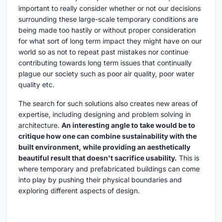
important to really consider whether or not our decisions
surrounding these large-scale temporary conditions are
being made too hastily or without proper consideration
for what sort of long term impact they might have on our
world so as not to repeat past mistakes nor continue
contributing towards long term issues that continually
plague our society such as poor air quality, poor water
quality etc.
The search for such solutions also creates new areas of
expertise, including designing and problem solving in
architecture.
An interesting angle to take would be to
critique how one can combine sustainability with the
built environment, while providing an aesthetically
beautiful result that doesn't sacrifice usability.
This is
where temporary and prefabricated buildings can come
into play by pushing their physical boundaries and
exploring different aspects of design.