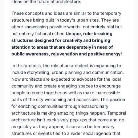
ideas on the future of architecture.
These concepts and ideas are similar to the temporary
structures being built in today's urban sites. They are
about showcasing possible worlds, not entirely real but
not entirely fictional either.
Unique, rule-breaking
structures designed for creativity and bringing
attention to areas that are desperately in need of
public awareness, rejuvenation and positive energy!
In this process, the role of an architect is expanding to
include storytelling, urban planning and communication.
Now architects are expected to advocate for the local
community and create engaging spaces to encourage
people to come together as well as make inaccessible
parts of the city welcoming and accessible. This passion
for enriching communities through extraordinary
architecture is making amazing things happen. Temporal
architecture isn’t exclusively pop-ups that come and go
as quickly as they appear, it can also be temporary
structures or events tied to a wider social agenda that