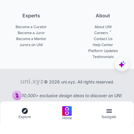
Experts
About
Become a Curator
About UNI
Become a Juror
Careers
Become a Mentor
Contact Us
Jurors on UNI
Help Center
Platform Updates
Testimonials
© 2026 uni.xyz. All rights reserved.
10,000+ exclusive design ideas to discover on UNI
Explore
Navigate
Home