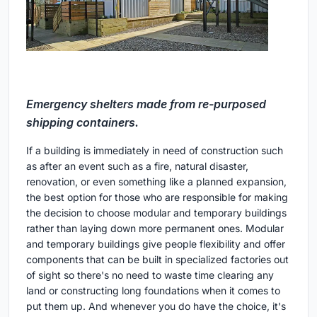
Emergency shelters made from re-purposed
shipping containers.
If a building is immediately in need of construction such
as after an event such as a fire, natural disaster,
renovation, or even something like a planned expansion,
the best option for those who are responsible for making
the decision to choose modular and temporary buildings
rather than laying down more permanent ones. Modular
and temporary buildings give people flexibility and offer
components that can be built in specialized factories out
of sight so there's no need to waste time clearing any
land or constructing long foundations when it comes to
put them up. And whenever you do have the choice, it's