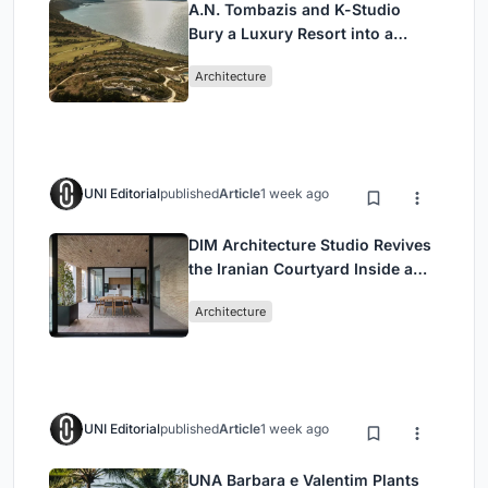
A.N. Tombazis and K-Studio
Bury a Luxury Resort into a
Peloponnese Hillside
Architecture
UNI Editorial
published
Article
1 week ago
DIM Architecture Studio Revives
the Iranian Courtyard Inside a
Mashhad Apartment Building
Architecture
UNI Editorial
published
Article
1 week ago
UNA Barbara e Valentim Plants