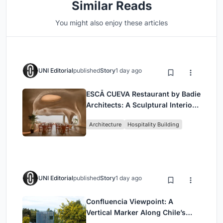
Similar Reads
You might also enjoy these articles
UNI Editorial
published
Story
1 day ago
ESCĀ CUEVA Restaurant by Badie
Architects: A Sculptural Interior
Redefining Dining in Egypt
Architecture
Hospitality Building
UNI Editorial
published
Story
1 day ago
Confluencia Viewpoint: A
Vertical Marker Along Chile’s