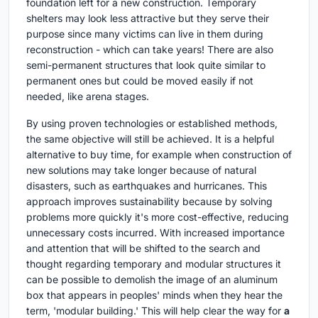
foundation left for a new construction. Temporary
shelters may look less attractive but they serve their
purpose since many victims can live in them during
reconstruction - which can take years! There are also
semi-permanent structures that look quite similar to
permanent ones but could be moved easily if not
needed, like arena stages.
By using proven technologies or established methods,
the same objective will still be achieved. It is a helpful
alternative to buy time, for example when construction of
new solutions may take longer because of natural
disasters, such as earthquakes and hurricanes. This
approach improves sustainability because by solving
problems more quickly it's more cost-effective, reducing
unnecessary costs incurred. With increased importance
and attention that will be shifted to the search and
thought regarding temporary and modular structures it
can be possible to demolish the image of an aluminum
box that appears in peoples' minds when they hear the
term, 'modular building.' This will help clear the way for
a