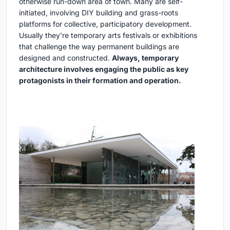
otherwise run-down area of town. Many are self-
initiated, involving DIY building and grass-roots
platforms for collective, participatory development.
Usually they're temporary arts festivals or exhibitions
that challenge the way permanent buildings are
designed and constructed.
Always, temporary
architecture involves engaging the public as key
protagonists in their formation and operation.