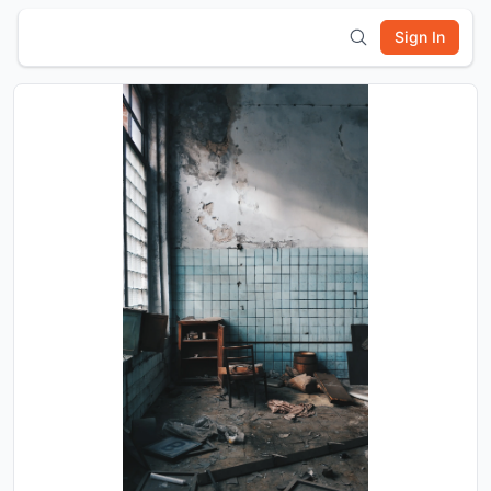
Sign In