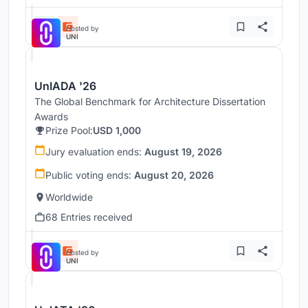
Hosted by
UNI
UnIADA '26
The Global Benchmark for Architecture Dissertation
Awards
Prize Pool:
USD 1,000
Jury evaluation ends:
August 19, 2026
Public voting ends:
August 20, 2026
Worldwide
68 Entries received
Hosted by
UNI