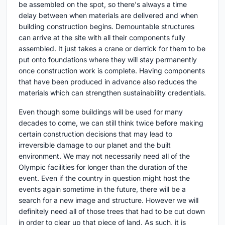
be assembled on the spot, so there's always a time
delay between when materials are delivered and when
building construction begins. Demountable structures
can arrive at the site with all their components fully
assembled. It just takes a crane or derrick for them to be
put onto foundations where they will stay permanently
once construction work is complete. Having components
that have been produced in advance also reduces the
materials which can strengthen sustainability credentials.
Even though some buildings will be used for many
decades to come, we can still think twice before making
certain construction decisions that may lead to
irreversible damage to our planet and the built
environment. We may not necessarily need all of the
Olympic facilities for longer than the duration of the
event. Even if the country in question might host the
events again sometime in the future, there will be a
search for a new image and structure. However we will
definitely need all of those trees that had to be cut down
in order to clear up that piece of land. As such, it is