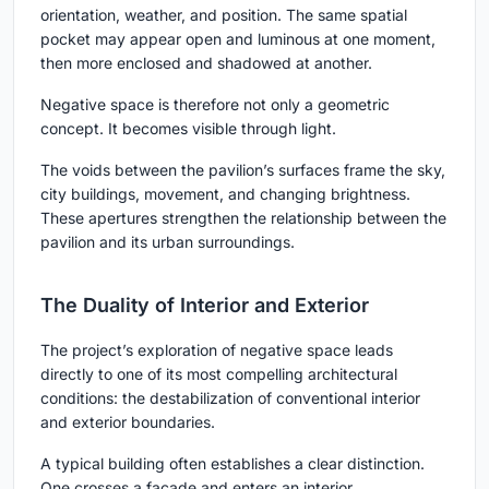
orientation, weather, and position. The same spatial
pocket may appear open and luminous at one moment,
then more enclosed and shadowed at another.
Negative space is therefore not only a geometric
concept. It becomes visible through light.
The voids between the pavilion’s surfaces frame the sky,
city buildings, movement, and changing brightness.
These apertures strengthen the relationship between the
pavilion and its urban surroundings.
The Duality of Interior and Exterior
The project’s exploration of negative space leads
directly to one of its most compelling architectural
conditions: the destabilization of conventional interior
and exterior boundaries.
A typical building often establishes a clear distinction.
One crosses a facade and enters an interior.