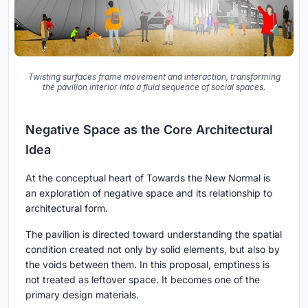
Twisting surfaces frame movement and interaction, transforming
the pavilion interior into a fluid sequence of social spaces.
Negative Space as the Core Architectural
Idea
At the conceptual heart of Towards the New Normal is
an exploration of negative space and its relationship to
architectural form.
The pavilion is directed toward understanding the spatial
condition created not only by solid elements, but also by
the voids between them. In this proposal, emptiness is
not treated as leftover space. It becomes one of the
primary design materials.