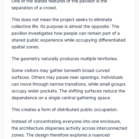
One of the stated features of the pavilion is the
separation of a crowd.
This does not mean the project seeks to eliminate
collective life. Its purpose is almost the opposite. The
pavilion investigates how people can remain part of a
shared public experience while occupying differentiated
spatial zones.
The geometry naturally produces multiple territories.
Some visitors may gather beneath broad curved
surfaces. Others may pause near openings. Individuals
can move through narrow transitions, while small groups
occupy wider pockets. The shifting surfaces reduce the
dependence on a single central gathering space.
This creates a form of distributed public occupation.
Instead of concentrating everyone into one enclosure,
the architecture disperses activity across interconnected
zones. The design therefore explores a nuanced