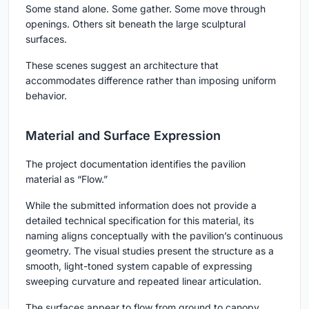
Some stand alone. Some gather. Some move through
openings. Others sit beneath the large sculptural
surfaces.
These scenes suggest an architecture that
accommodates difference rather than imposing uniform
behavior.
Material and Surface Expression
The project documentation identifies the pavilion
material as “Flow.”
While the submitted information does not provide a
detailed technical specification for this material, its
naming aligns conceptually with the pavilion’s continuous
geometry. The visual studies present the structure as a
smooth, light-toned system capable of expressing
sweeping curvature and repeated linear articulation.
The surfaces appear to flow from ground to canopy,