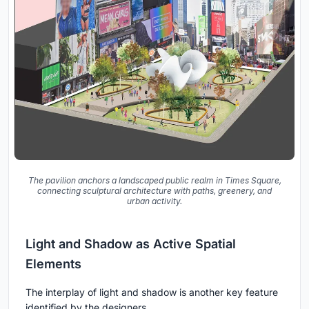
The pavilion anchors a landscaped public realm in Times Square,
connecting sculptural architecture with paths, greenery, and
urban activity.
Light and Shadow as Active Spatial
Elements
The interplay of light and shadow is another key feature
identified by the designers.