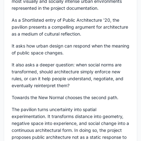
most visually and socially intense urban environments
represented in the project documentation.
As a Shortlisted entry of Public Architecture '20, the
pavilion presents a compelling argument for architecture
as a medium of cultural reflection.
It asks how urban design can respond when the meaning
of public space changes.
It also asks a deeper question: when social norms are
transformed, should architecture simply enforce new
rules, or can it help people understand, negotiate, and
eventually reinterpret them?
Towards the New Normal chooses the second path.
The pavilion turns uncertainty into spatial
experimentation. It transforms distance into geometry,
negative space into experience, and social change into a
continuous architectural form. In doing so, the project
proposes public architecture not as a static response to