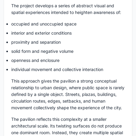
The project develops a series of abstract visual and
spatial experiences intended to heighten awareness of:
occupied and unoccupied space
interior and exterior conditions
proximity and separation
solid form and negative volume
openness and enclosure
individual movement and collective interaction
This approach gives the pavilion a strong conceptual
relationship to urban design, where public space is rarely
defined by a single object. Streets, plazas, buildings,
circulation routes, edges, setbacks, and human
movement collectively shape the experience of the city.
The pavilion reflects this complexity at a smaller
architectural scale. Its twisting surfaces do not produce
one dominant room. Instead, they create multiple spatial