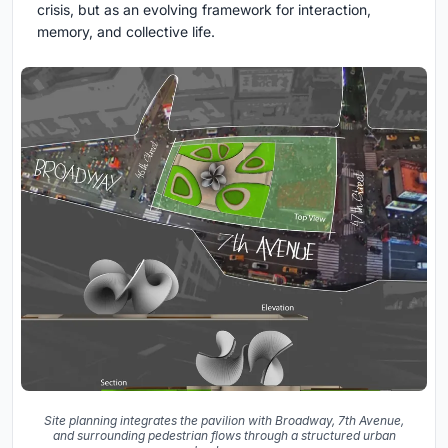
crisis, but as an evolving framework for interaction,
memory, and collective life.
Site planning integrates the pavilion with Broadway, 7th Avenue,
and surrounding pedestrian flows through a structured urban