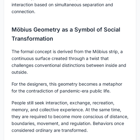
interaction based on simultaneous separation and
connection.
Möbius Geometry as a Symbol of Social
Transformation
The formal concept is derived from the Möbius strip, a
continuous surface created through a twist that
challenges conventional distinctions between inside and
outside.
For the designers, this geometry becomes a metaphor
for the contradiction of pandemic-era public life.
People still seek interaction, exchange, recreation,
memory, and collective experience. At the same time,
they are required to become more conscious of distance,
boundaries, movement, and regulation. Behaviors once
considered ordinary are transformed.