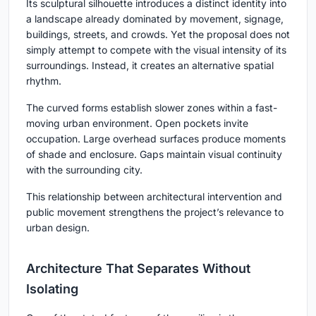
Its sculptural silhouette introduces a distinct identity into
a landscape already dominated by movement, signage,
buildings, streets, and crowds. Yet the proposal does not
simply attempt to compete with the visual intensity of its
surroundings. Instead, it creates an alternative spatial
rhythm.
The curved forms establish slower zones within a fast-
moving urban environment. Open pockets invite
occupation. Large overhead surfaces produce moments
of shade and enclosure. Gaps maintain visual continuity
with the surrounding city.
This relationship between architectural intervention and
public movement strengthens the project’s relevance to
urban design.
Architecture That Separates Without
Isolating