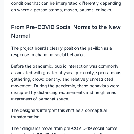
conditions that can be interpreted differently depending
on where a person stands, moves, pauses, or looks.
From Pre-COVID Social Norms to the New
Normal
The project boards clearly position the pavilion as a
response to changing social behavior.
Before the pandemic, public interaction was commonly
associated with greater physical proximity, spontaneous
gathering, crowd density, and relatively unrestricted
movement. During the pandemic, these behaviors were
disrupted by distancing requirements and heightened
awareness of personal space.
The designers interpret this shift as a conceptual
transformation.
Their diagrams move from pre-COVID-19 social norms