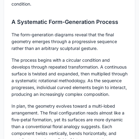
condition.
A Systematic Form-Generation Process
The form-generation diagrams reveal that the final
geometry emerges through a progressive sequence
rather than an arbitrary sculptural gesture.
The process begins with a circular condition and
develops through repeated transformation. A continuous
surface is twisted and expanded, then multiplied through
a systematic rotational methodology. As the sequence
progresses, individual curved elements begin to interact,
producing an increasingly complex composition.
In plan, the geometry evolves toward a multi-lobed
arrangement. The final configuration reads almost like a
five-petal formation, yet its surfaces are more dynamic
than a conventional floral analogy suggests. Each
component twists vertically, bends horizontally, and