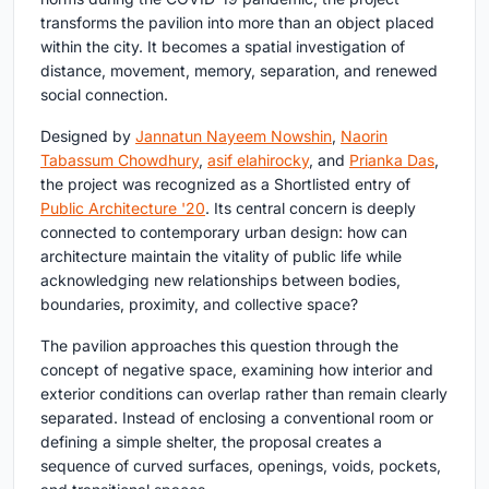
transforms the pavilion into more than an object placed
within the city. It becomes a spatial investigation of
distance, movement, memory, separation, and renewed
social connection.
Designed by
Jannatun Nayeem Nowshin
,
Naorin
Tabassum Chowdhury
,
asif elahirocky
, and
Prianka Das
,
the project was recognized as a Shortlisted entry of
Public Architecture '20
. Its central concern is deeply
connected to contemporary urban design: how can
architecture maintain the vitality of public life while
acknowledging new relationships between bodies,
boundaries, proximity, and collective space?
The pavilion approaches this question through the
concept of negative space, examining how interior and
exterior conditions can overlap rather than remain clearly
separated. Instead of enclosing a conventional room or
defining a simple shelter, the proposal creates a
sequence of curved surfaces, openings, voids, pockets,