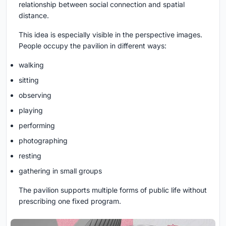
relationship between social connection and spatial
distance.
This idea is especially visible in the perspective images.
People occupy the pavilion in different ways:
walking
sitting
observing
playing
performing
photographing
resting
gathering in small groups
The pavilion supports multiple forms of public life without
prescribing one fixed program.