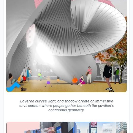
Layered curves, light, and shadow create an immersive
environment where people gather beneath the pavilion’s
continuous geometry.