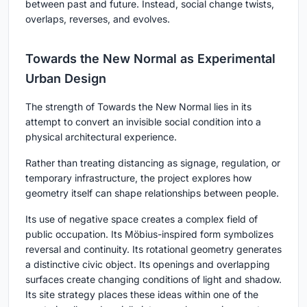
between past and future. Instead, social change twists,
overlaps, reverses, and evolves.
Towards the New Normal as Experimental
Urban Design
The strength of Towards the New Normal lies in its
attempt to convert an invisible social condition into a
physical architectural experience.
Rather than treating distancing as signage, regulation, or
temporary infrastructure, the project explores how
geometry itself can shape relationships between people.
Its use of negative space creates a complex field of
public occupation. Its Möbius-inspired form symbolizes
reversal and continuity. Its rotational geometry generates
a distinctive civic object. Its openings and overlapping
surfaces create changing conditions of light and shadow.
Its site strategy places these ideas within one of the