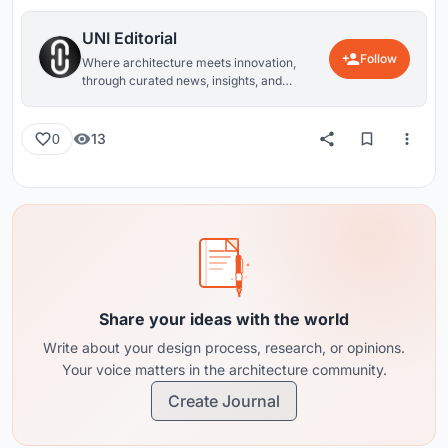
UNI Editorial
Follow
Where architecture meets innovation,
through curated news, insights, and
reviews from around the globe.
13
0
Share your ideas with the world
Write about your design process, research, or opinions.
Your voice matters in the architecture community.
Create Journal