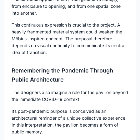
from enclosure to opening, and from one spatial zone
into another.
This continuous expression is crucial to the project. A
heavily fragmented material system could weaken the
Möbius-inspired concept. The proposal therefore
depends on visual continuity to communicate its central
idea of transition.
Remembering the Pandemic Through
Public Architecture
The designers also imagine a role for the pavilion beyond
the immediate COVID-19 context.
Its post-pandemic purpose is conceived as an
architectural reminder of a unique collective experience.
In this interpretation, the pavilion becomes a form of
public memory.