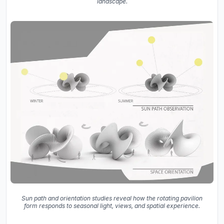
landscape.
Sun path and orientation studies reveal how the rotating pavilion
form responds to seasonal light, views, and spatial experience.