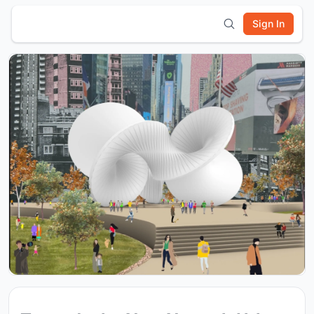
Sign In