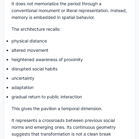
It does not memorialize the period through a
conventional monument or literal representation. Instead,
memory is embedded in spatial behavior.
The architecture recalls:
physical distance
altered movement
heightened awareness of proximity
disrupted social habits
uncertainty
adaptation
gradual return to public interaction
This gives the pavilion a temporal dimension.
It represents a crossroads between previous social
norms and emerging ones. Its continuous geometry
suggests that transformation is not a clean break