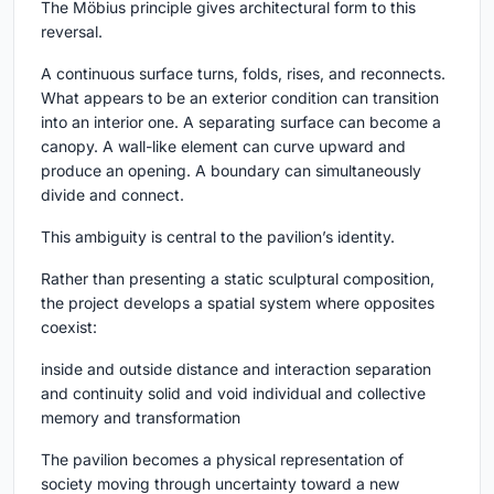
The Möbius principle gives architectural form to this
reversal.
A continuous surface turns, folds, rises, and reconnects.
What appears to be an exterior condition can transition
into an interior one. A separating surface can become a
canopy. A wall-like element can curve upward and
produce an opening. A boundary can simultaneously
divide and connect.
This ambiguity is central to the pavilion’s identity.
Rather than presenting a static sculptural composition,
the project develops a spatial system where opposites
coexist:
inside and outside distance and interaction separation
and continuity solid and void individual and collective
memory and transformation
The pavilion becomes a physical representation of
society moving through uncertainty toward a new