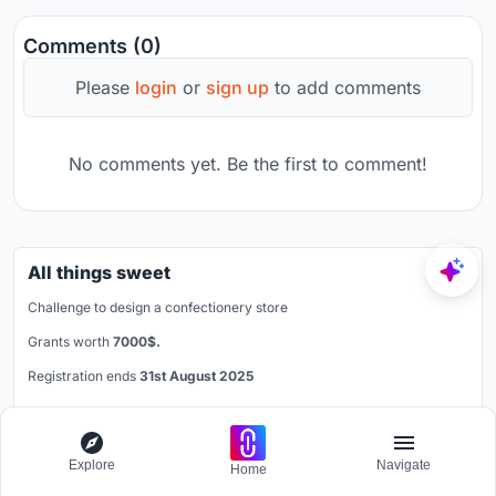
Comments (0)
Please
login
or
sign up
to add comments
No comments yet. Be the first to comment!
All things sweet
Challenge to design a confectionery store
Grants worth
7000$.
Registration ends
31st August 2025
Book your spot
Explore
Navigate
Home