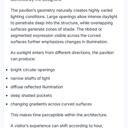
The pavilion’s geometry naturally creates highly varied
lighting conditions. Large openings allow intense daylight
to penetrate deep into the structure, while overlapping
surfaces generate zones of shade. The ribbed or
segmented expression visible across the curved
surfaces further emphasizes changes in illumination.
As sunlight enters from different directions, the pavilion
can produce:
bright circular openings
narrow shafts of light
diffuse reflected illumination
deep shaded pockets
changing gradients across curved surfaces
This makes time perceptible within the architecture.
A visitor’s experience can shift according to hour,