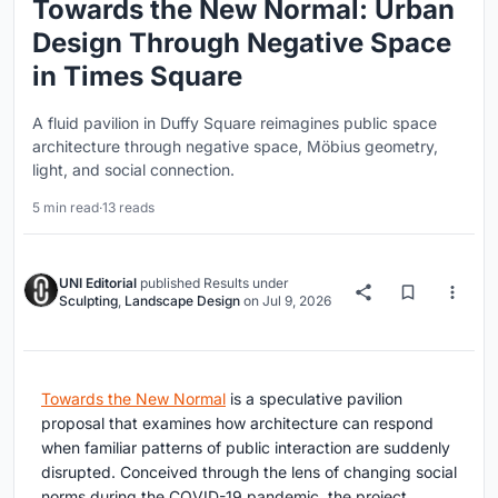
Towards the New Normal: Urban
Design Through Negative Space
in Times Square
A fluid pavilion in Duffy Square reimagines public space
architecture through negative space, Möbius geometry,
light, and social connection.
5 min read
·
13 reads
UNI Editorial
published
Results
under
Sculpting
,
Landscape Design
on
Jul 9, 2026
Towards the New Normal
is a speculative pavilion
proposal that examines how architecture can respond
when familiar patterns of public interaction are suddenly
disrupted. Conceived through the lens of changing social
norms during the COVID-19 pandemic, the project