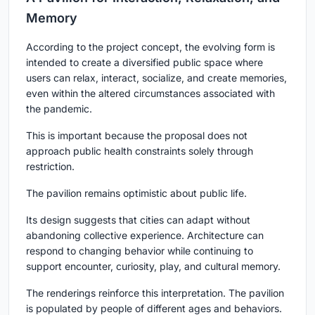
Memory
According to the project concept, the evolving form is
intended to create a diversified public space where
users can relax, interact, socialize, and create memories,
even within the altered circumstances associated with
the pandemic.
This is important because the proposal does not
approach public health constraints solely through
restriction.
The pavilion remains optimistic about public life.
Its design suggests that cities can adapt without
abandoning collective experience. Architecture can
respond to changing behavior while continuing to
support encounter, curiosity, play, and cultural memory.
The renderings reinforce this interpretation. The pavilion
is populated by people of different ages and behaviors.