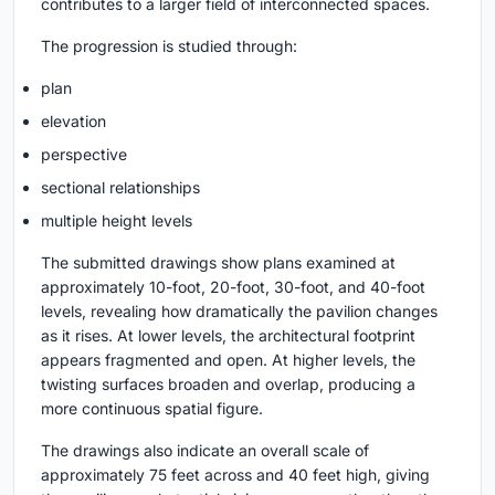
contributes to a larger field of interconnected spaces.
The progression is studied through:
plan
elevation
perspective
sectional relationships
multiple height levels
The submitted drawings show plans examined at
approximately 10-foot, 20-foot, 30-foot, and 40-foot
levels, revealing how dramatically the pavilion changes
as it rises. At lower levels, the architectural footprint
appears fragmented and open. At higher levels, the
twisting surfaces broaden and overlap, producing a
more continuous spatial figure.
The drawings also indicate an overall scale of
approximately 75 feet across and 40 feet high, giving