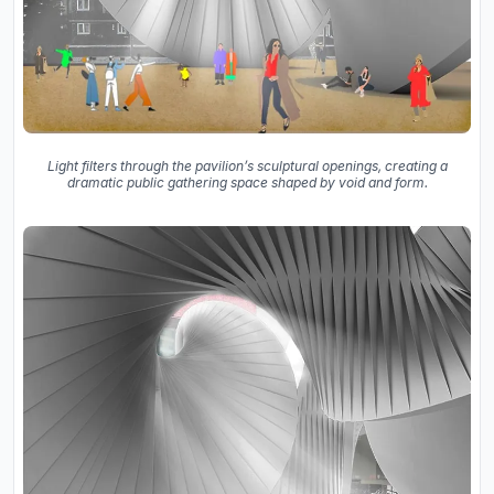
Light filters through the pavilion’s sculptural openings, creating a
dramatic public gathering space shaped by void and form.