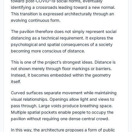
toward post-COVID-19 social norms, eventually
identifying a crossroads leading toward a new normal.
This transition is expressed architecturally through an
evolving continuous form.
The pavilion therefore does not simply represent social
distancing as a technical requirement. It explores the
psychological and spatial consequences of a society
becoming more conscious of distance.
This is one of the project’s strongest ideas. Distance is
not shown merely through floor markings or barriers.
Instead, it becomes embedded within the geometry
itself.
Curved surfaces separate movement while maintaining
visual relationships. Openings allow light and views to
pass through. Large voids produce breathing space.
Multiple spatial pockets enable people to occupy the
pavilion without requiring one dense central crowd.
In this way, the architecture proposes a form of public