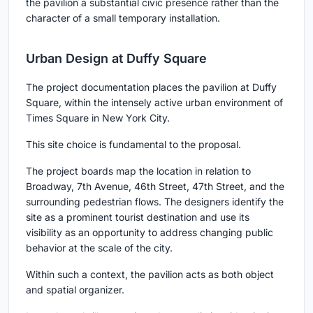
the pavilion a substantial civic presence rather than the
character of a small temporary installation.
Urban Design at Duffy Square
The project documentation places the pavilion at Duffy
Square, within the intensely active urban environment of
Times Square in New York City.
This site choice is fundamental to the proposal.
The project boards map the location in relation to
Broadway, 7th Avenue, 46th Street, 47th Street, and the
surrounding pedestrian flows. The designers identify the
site as a prominent tourist destination and use its
visibility as an opportunity to address changing public
behavior at the scale of the city.
Within such a context, the pavilion acts as both object
and spatial organizer.