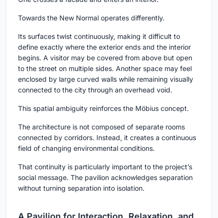
Towards the New Normal operates differently.
Its surfaces twist continuously, making it difficult to
define exactly where the exterior ends and the interior
begins. A visitor may be covered from above but open
to the street on multiple sides. Another space may feel
enclosed by large curved walls while remaining visually
connected to the city through an overhead void.
This spatial ambiguity reinforces the Möbius concept.
The architecture is not composed of separate rooms
connected by corridors. Instead, it creates a continuous
field of changing environmental conditions.
That continuity is particularly important to the project’s
social message. The pavilion acknowledges separation
without turning separation into isolation.
A Pavilion for Interaction, Relaxation, and