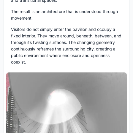
and transitional spaces.
The result is an architecture that is understood through
movement.
Visitors do not simply enter the pavilion and occupy a
fixed interior. They move around, beneath, between, and
through its twisting surfaces. The changing geometry
continuously reframes the surrounding city, creating a
public environment where enclosure and openness
coexist.