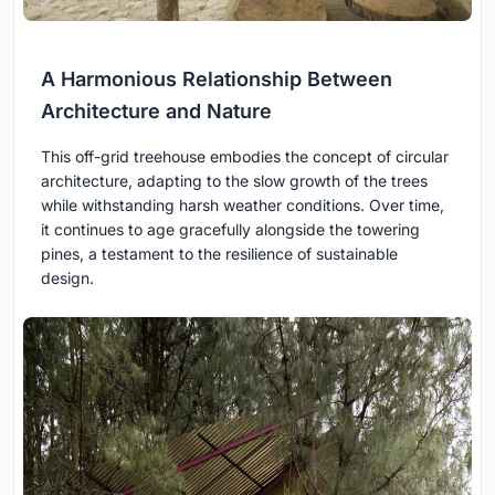
A Harmonious Relationship Between
Architecture and Nature
This off-grid treehouse embodies the concept of circular
architecture, adapting to the slow growth of the trees
while withstanding harsh weather conditions. Over time,
it continues to age gracefully alongside the towering
pines, a testament to the resilience of sustainable
design.