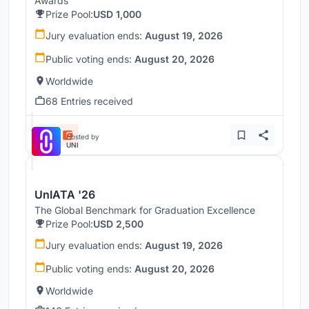
Awards
Prize Pool:
USD 1,000
Jury evaluation ends:
August 19, 2026
Public voting ends:
August 20, 2026
Worldwide
68 Entries received
Hosted by
UNI
UnIATA '26
The Global Benchmark for Graduation Excellence
Prize Pool:
USD 2,500
Jury evaluation ends:
August 19, 2026
Public voting ends:
August 20, 2026
Worldwide