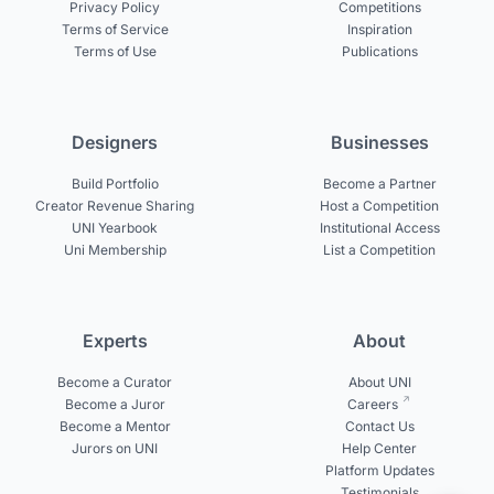
Privacy Policy
Competitions
Terms of Service
Inspiration
Terms of Use
Publications
Designers
Businesses
Build Portfolio
Become a Partner
Creator Revenue Sharing
Host a Competition
UNI Yearbook
Institutional Access
Uni Membership
List a Competition
Experts
About
Become a Curator
About UNI
Become a Juror
Careers
Become a Mentor
Contact Us
Jurors on UNI
Help Center
Platform Updates
Testimonials