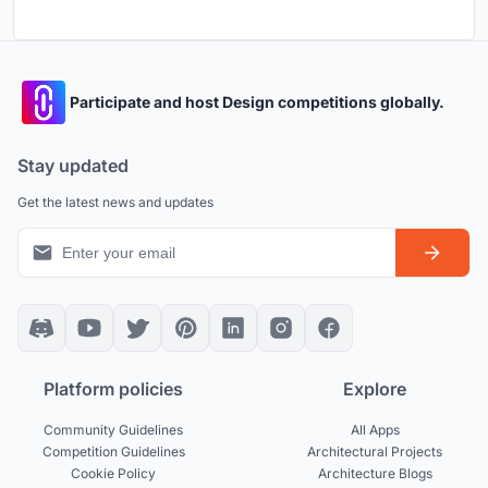
Participate and host Design competitions globally.
Stay updated
Get the latest news and updates
Platform policies
Explore
Community Guidelines
All Apps
Competition Guidelines
Architectural Projects
Cookie Policy
Architecture Blogs