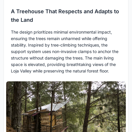
A Treehouse That Respects and Adapts to
the Land
The design prioritizes minimal environmental impact,
ensuring the trees remain unharmed while offering
stability. Inspired by tree-climbing techniques, the
support system uses non-invasive clamps to anchor the
structure without damaging the trees. The main living
space is elevated, providing breathtaking views of the
Loja Valley while preserving the natural forest floor.