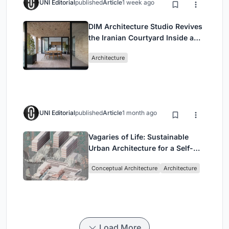
UNI Editorial
published
Article
1 week ago
DIM Architecture Studio Revives
the Iranian Courtyard Inside a
Mashhad Apartment Building
Architecture
UNI Editorial
published
Article
1 month ago
Vagaries of Life: Sustainable
Urban Architecture for a Self-
Sufficient Community in
Conceptual Architecture
Architecture
Singapore
Load More