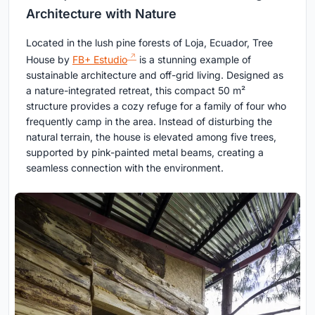
Architecture with Nature
Located in the lush pine forests of Loja, Ecuador, Tree
House by
FB+ Estudio
is a stunning example of
sustainable architecture and off-grid living. Designed as
a nature-integrated retreat, this compact 50 m²
structure provides a cozy refuge for a family of four who
frequently camp in the area. Instead of disturbing the
natural terrain, the house is elevated among five trees,
supported by pink-painted metal beams, creating a
seamless connection with the environment.