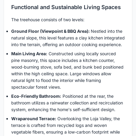
Functional and Sustainable Living Spaces
The treehouse consists of two levels:
Ground Floor (Viewpoint & BBQ Area):
Nestled into the
natural slope, this level features a clay kitchen integrated
into the terrain, offering an outdoor cooking experience.
Main Living Area:
Constructed using locally sourced
pine masonry, this space includes a kitchen counter,
wood-burning stove, sofa bed, and bunk bed positioned
within the high ceiling space. Large windows allow
natural light to flood the interior while framing
spectacular forest views.
Eco-Friendly Bathroom:
Positioned at the rear, the
bathroom utilizes a rainwater collection and recirculation
system, enhancing the home's self-sufficient design.
Wraparound Terrace:
Overlooking the Loja Valley, the
terrace is crafted from recycled logs and woven
vegetable fibers, ensuring a low-carbon footprint while