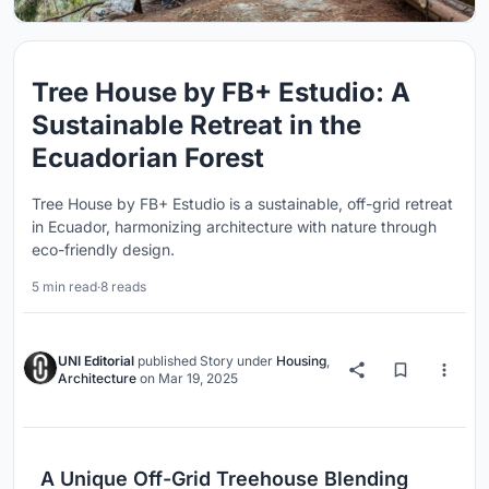
Tree House by FB+ Estudio: A
Sustainable Retreat in the
Ecuadorian Forest
Tree House by FB+ Estudio is a sustainable, off-grid retreat
in Ecuador, harmonizing architecture with nature through
eco-friendly design.
5 min read
·
8 reads
UNI Editorial
published
Story
under
Housing
,
Architecture
on
Mar 19, 2025
A Unique Off-Grid Treehouse Blending