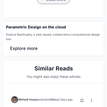
Parametric Design on the cloud
Explore BeeGraphy, a web-based, collaborative computational design
tool.
Explore more
Similar Reads
You might also enjoy these articles
Mehedi Hasan
published
Story
2 days ago