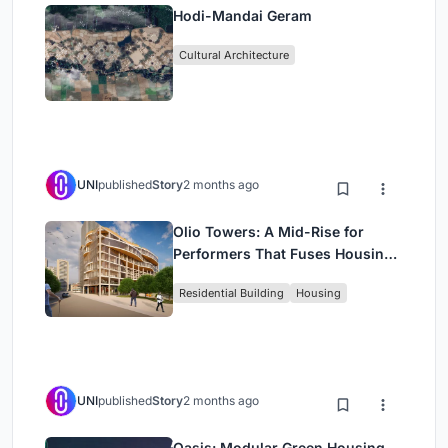
Hodi-Mandai Geram
Cultural Architecture
UNI
published
Story
2 months ago
Olio Towers: A Mid-Rise for
Performers That Fuses Housing,
Rehearsal, and Stage
Residential Building
Housing
UNI
published
Story
2 months ago
Oasis: Modular Green Housing