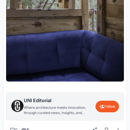
UNI Editorial
Follow
Where architecture meets innovation,
through curated news, insights, and
reviews from around the globe.
8
0