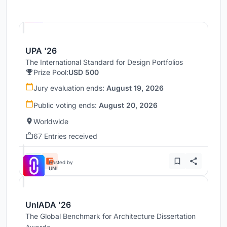
Hosted by
UNI
UPA '26
The International Standard for Design Portfolios
Prize Pool:
USD 500
Jury evaluation ends:
August 19, 2026
Public voting ends:
August 20, 2026
Worldwide
67 Entries received
Hosted by
UNI
UnIADA '26
The Global Benchmark for Architecture Dissertation