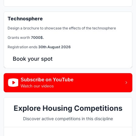
Technosphere
Design a brochure to showcase the effects of the technosphere
Grants worth
7000$.
Registration ends
30th August 2026
Book your spot
Subscribe on YouTube
Watch our videos
Explore Housing Competitions
Discover active competitions in this discipline