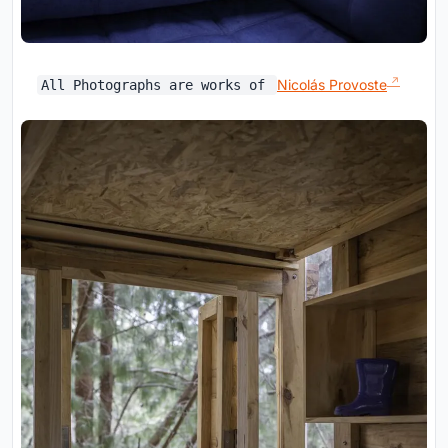
Nicolás Provoste
All Photographs are works of