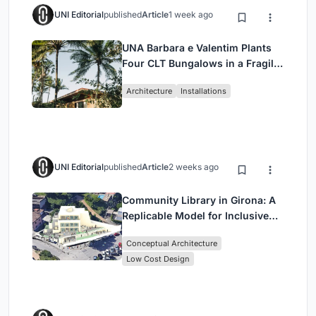
UNI Editorial
published
Article
1 week ago
UNA Barbara e Valentim Plants
Four CLT Bungalows in a Fragile
Ceará Landscape
Architecture
Installations
UNI Editorial
published
Article
2 weeks ago
Community Library in Girona: A
Replicable Model for Inclusive
Library Architecture
Conceptual Architecture
Low Cost Design