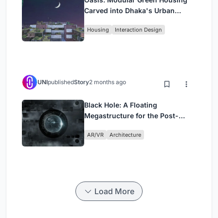
Carved into Dhaka's Urban
Fabric
Housing
Interaction Design
UNI
published
Story
2 months ago
Black Hole: A Floating
Megastructure for the Post-
Physical Era
AR/VR
Architecture
Load More