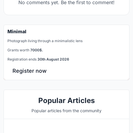
No comments yet. Be the first to comment!
Minimal
Photograph living through a minimalistic lens
Grants worth
7000$.
Registration ends
30th August 2026
Register now
Popular Articles
Popular articles from the community