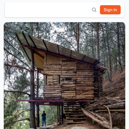
Sign In