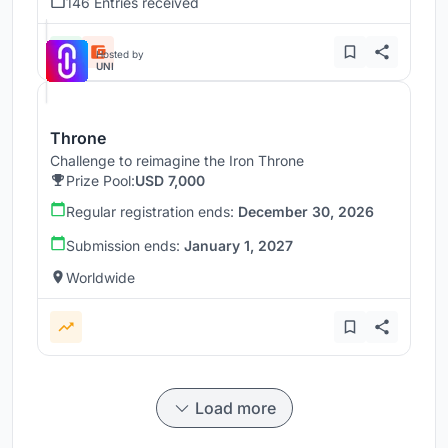
146 Entries received
Hosted by
UNI
Throne
Challenge to reimagine the Iron Throne
Prize Pool:
USD 7,000
Regular registration ends:
December 30, 2026
Submission ends:
January 1, 2027
Worldwide
Load more