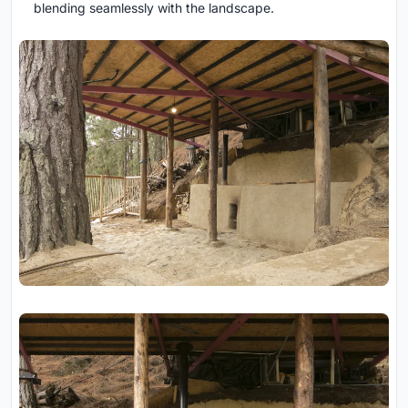
blending seamlessly with the landscape.