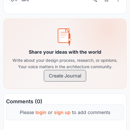
Share your ideas with the world
Write about your design process, research, or opinions.
Your voice matters in the architecture community.
Create Journal
Comments (0)
Please
login
or
sign up
to add comments