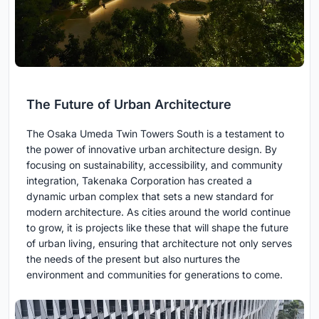
The Future of Urban Architecture
The Osaka Umeda Twin Towers South is a testament to
the power of innovative urban architecture design. By
focusing on sustainability, accessibility, and community
integration, Takenaka Corporation has created a
dynamic urban complex that sets a new standard for
modern architecture. As cities around the world continue
to grow, it is projects like these that will shape the future
of urban living, ensuring that architecture not only serves
the needs of the present but also nurtures the
environment and communities for generations to come.