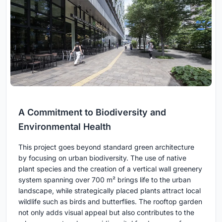
A Commitment to Biodiversity and
Environmental Health
This project goes beyond standard green architecture
by focusing on urban biodiversity. The use of native
plant species and the creation of a vertical wall greenery
system spanning over 700 m² brings life to the urban
landscape, while strategically placed plants attract local
wildlife such as birds and butterflies. The rooftop garden
not only adds visual appeal but also contributes to the