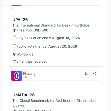
UNI
UPA '26
The International Standard for Design Portfolios
Prize Pool:
USD 500
Jury evaluation ends:
August 19, 2026
Public voting ends:
August 20, 2026
Worldwide
67 Entries received
Hosted by
UNI
UnIADA '26
The Global Benchmark for Architecture Dissertation
Awards
Prize Pool:
USD 1,000