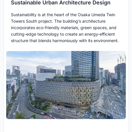
Sustainable Urban Architecture Design
Sustainability is at the heart of the Osaka Umeda Twin
Towers South project. The building’s architecture
incorporates eco-friendly materials, green spaces, and
cutting-edge technology to create an energy-efficient
structure that blends harmoniously with its environment.