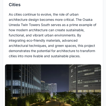
Cities
As cities continue to evolve, the role of urban
architecture design becomes more critical. The Osaka
Umeda Twin Towers South serves as a prime example of
how modern architecture can create sustainable,
functional, and vibrant urban environments. By
integrating eco-friendly materials, advanced
architectural techniques, and green spaces, this project
demonstrates the potential for architecture to transform
cities into more livable and sustainable places.