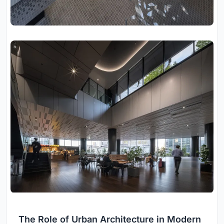
The Role of Urban Architecture in Modern