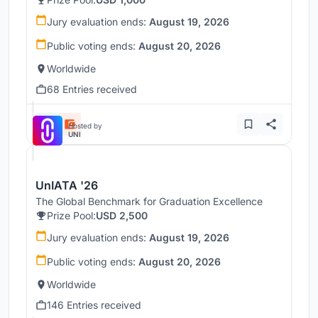
Jury evaluation ends:
August 19, 2026
Public voting ends:
August 20, 2026
Worldwide
68 Entries received
Hosted by
UNI
UnIATA '26
The Global Benchmark for Graduation Excellence
Prize Pool:
USD 2,500
Jury evaluation ends:
August 19, 2026
Public voting ends:
August 20, 2026
Worldwide
146 Entries received