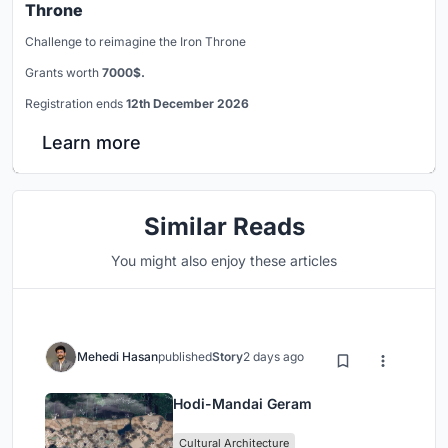
Throne
Challenge to reimagine the Iron Throne
Grants worth
7000$.
Registration ends
12th December 2026
Learn more
Similar Reads
You might also enjoy these articles
Mehedi Hasan
published
Story
2 days ago
Hodi-Mandai Geram
Cultural Architecture