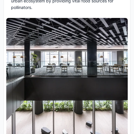
urban ecosystem by providing vital food sources for
pollinators.