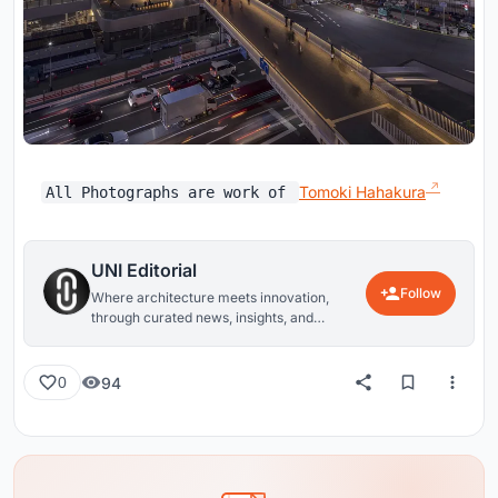
Tomoki Hahakura
All Photographs are work of
UNI Editorial
Follow
Where architecture meets innovation,
through curated news, insights, and
reviews from around the globe.
94
0