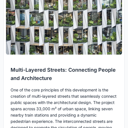
Multi-Layered Streets: Connecting People
and Architecture
One of the core principles of this development is the
creation of multi-layered streets that seamlessly connect
public spaces with the architectural design. The project
spans across 33,000 m² of urban space, linking seven
nearby train stations and providing a dynamic
pedestrian experience. The interconnected streets are
designed to promote the circulation of people, moving