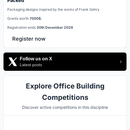
Packed
Packaging designs inspired by the works of Frank Gehry
Grants worth
7000$.
Registration ends
30th December 2026
Register now
Follow us on X
Latest posts
Explore Office Building
Competitions
Discover active competitions in this discipline
Hosted by