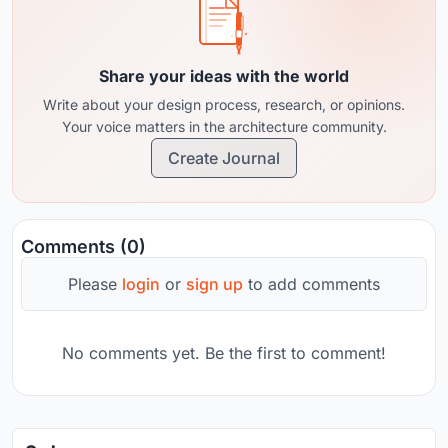
Share your ideas with the world
Write about your design process, research, or opinions.
Your voice matters in the architecture community.
Create Journal
Comments (0)
Please
login
or
sign up
to add comments
No comments yet. Be the first to comment!