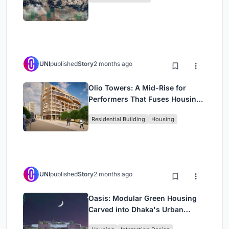
UNI
published
Story
2 months ago
Olio Towers: A Mid-Rise for
Performers That Fuses Housing,
Rehearsal, and Stage
Residential Building
Housing
UNI
published
Story
2 months ago
Oasis: Modular Green Housing
Carved into Dhaka's Urban
Fabric