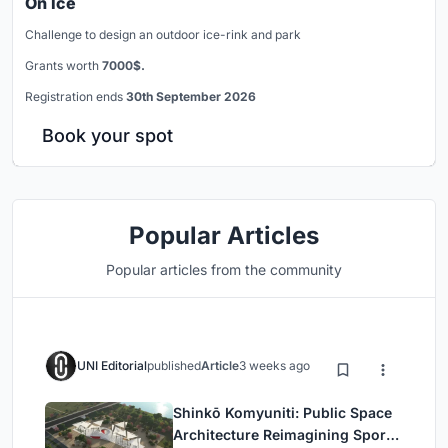
On Ice
Challenge to design an outdoor ice-rink and park
Grants worth
7000$.
Registration ends
30th September 2026
Book your spot
Popular Articles
Popular articles from the community
UNI Editorial
published
Article
3 weeks ago
Shinkō Komyuniti: Public Space
Architecture Reimagining Sport,