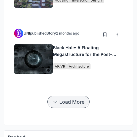
Housing
Interaction Design
UNI
published
Story
2 months ago
Black Hole: A Floating
Megastructure for the Post-
Physical Era
AR/VR
Architecture
Load More