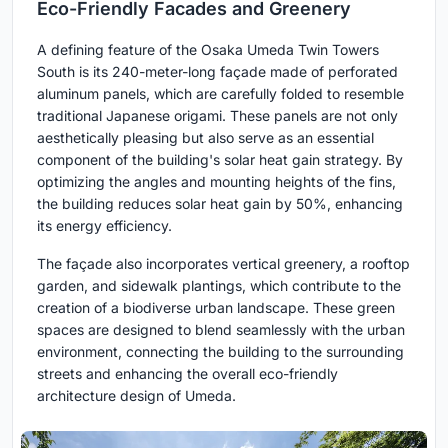
Eco-Friendly Facades and Greenery
A defining feature of the Osaka Umeda Twin Towers
South is its 240-meter-long façade made of perforated
aluminum panels, which are carefully folded to resemble
traditional Japanese origami. These panels are not only
aesthetically pleasing but also serve as an essential
component of the building's solar heat gain strategy. By
optimizing the angles and mounting heights of the fins,
the building reduces solar heat gain by 50%, enhancing
its energy efficiency.
The façade also incorporates vertical greenery, a rooftop
garden, and sidewalk plantings, which contribute to the
creation of a biodiverse urban landscape. These green
spaces are designed to blend seamlessly with the urban
environment, connecting the building to the surrounding
streets and enhancing the overall eco-friendly
architecture design of Umeda.