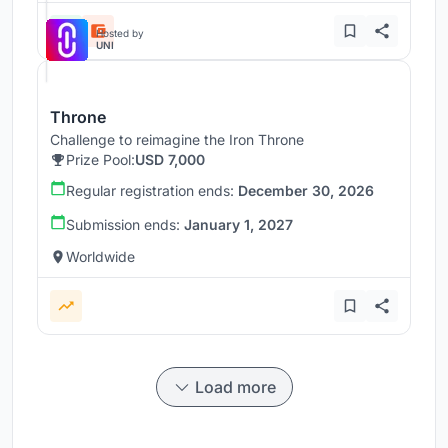
Hosted by
UNI
Throne
Challenge to reimagine the Iron Throne
Prize Pool:
USD 7,000
Regular registration ends:
December 30, 2026
Submission ends:
January 1, 2027
Worldwide
Load more