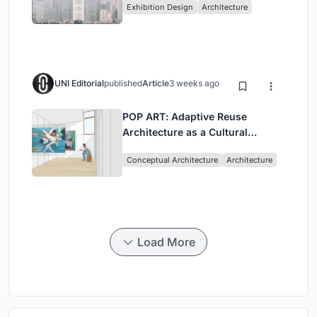
Exhibition Design
Architecture
Civilization
UNI Editorial
published
Article
3 weeks ago
POP ART: Adaptive Reuse
Architecture as a Cultural
Intervention in Sydney
Conceptual Architecture
Architecture
Load More