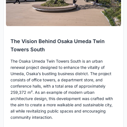
The Vision Behind Osaka Umeda Twin
Towers South
The Osaka Umeda Twin Towers South is an urban
renewal project designed to enhance the vitality of
Umeda, Osaka’s bustling business district. The project
consists of office towers, a department store, and
conference halls, with a total area of approximately
259,372 m². As an example of modern urban
architecture design, this development was crafted with
the aim to create a more walkable and sustainable city,
all while revitalizing public spaces and encouraging
community interaction.