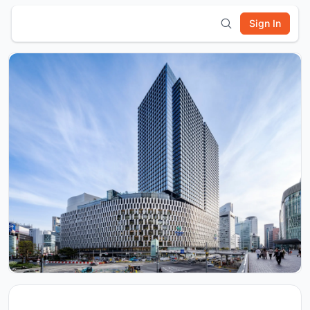
Sign In