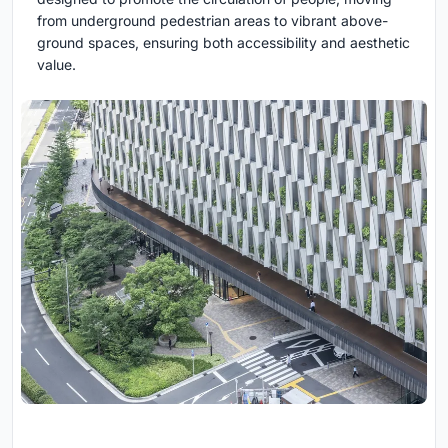
from underground pedestrian areas to vibrant above-
ground spaces, ensuring both accessibility and aesthetic
value.