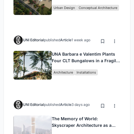
Culture and Community in Tokyo
Urban Design
Conceptual Architecture
UNI Editorial
published
Article
1 week ago
UNA Barbara e Valentim Plants
Four CLT Bungalows in a Fragile
Ceará Landscape
Architecture
Installations
UNI Editorial
published
Article
3 days ago
The Memory of World:
Skyscraper Architecture as a
Vertical Exhibition of Human