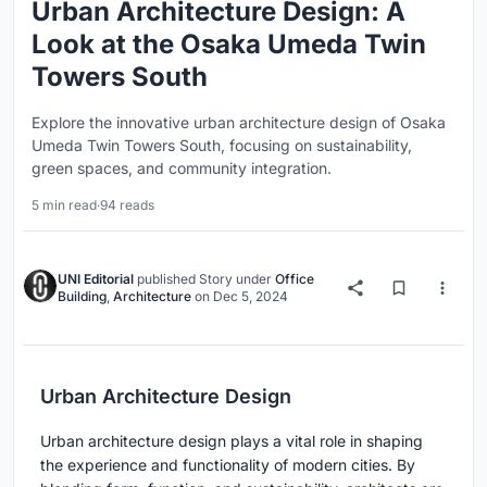
Urban Architecture Design: A
Look at the Osaka Umeda Twin
Towers South
Explore the innovative urban architecture design of Osaka
Umeda Twin Towers South, focusing on sustainability,
green spaces, and community integration.
5 min read
·
94 reads
UNI Editorial
published
Story
under
Office
Building
,
Architecture
on
Dec 5, 2024
Urban Architecture Design
Urban architecture design plays a vital role in shaping
the experience and functionality of modern cities. By