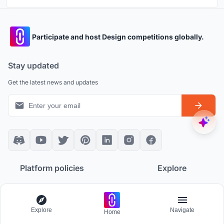
Participate and host Design competitions globally.
Stay updated
Get the latest news and updates
Platform policies
Explore
Community Guidelines
All Apps
Competition Guidelines
Architectural Projects
Cookie Policy
Architecture Blogs
Explore
Navigate
Home
Privacy Policy
Competitions