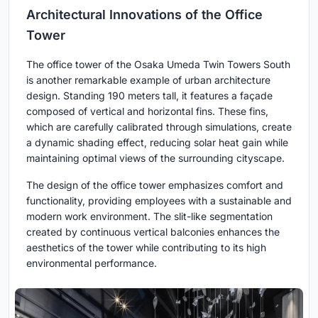
Architectural Innovations of the Office
Tower
The office tower of the Osaka Umeda Twin Towers South
is another remarkable example of urban architecture
design. Standing 190 meters tall, it features a façade
composed of vertical and horizontal fins. These fins,
which are carefully calibrated through simulations, create
a dynamic shading effect, reducing solar heat gain while
maintaining optimal views of the surrounding cityscape.
The design of the office tower emphasizes comfort and
functionality, providing employees with a sustainable and
modern work environment. The slit-like segmentation
created by continuous vertical balconies enhances the
aesthetics of the tower while contributing to its high
environmental performance.