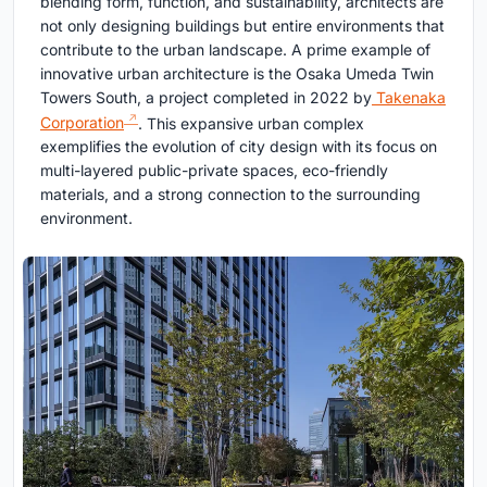
blending form, function, and sustainability, architects are
not only designing buildings but entire environments that
contribute to the urban landscape. A prime example of
innovative urban architecture is the Osaka Umeda Twin
Towers South, a project completed in 2022 by
Takenaka
Corporation
. This expansive urban complex
exemplifies the evolution of city design with its focus on
multi-layered public-private spaces, eco-friendly
materials, and a strong connection to the surrounding
environment.