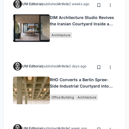
UNI Editorial
published
Article
2 weeks ago
DIM Architecture Studio Revives
the Iranian Courtyard Inside a
Mashhad Apartment Building
Architecture
UNI Editorial
published
Article
2 days ago
RHO Converts a Berlin Spree-
Side Industrial Courtyard into
Enkime's 1,000 m² Agency
Office Building
Architecture
Headquarters
UNI Editorial
published
Article
1 week ago