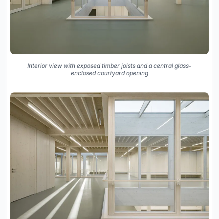
Interior view with exposed timber joists and a central glass-
enclosed courtyard opening