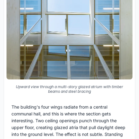
Upward view through a multi-story glazed atrium with timber
beams and steel bracing
The building's four wings radiate from a central
communal hall, and this is where the section gets
interesting. Two ceiling openings punch through the
upper floor, creating glazed atria that pull daylight deep
into the ground level. The effect is not subtle. Standing