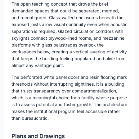
The open teaching concept that drove the brief
demanded spaces that could be separated, merged,
and reconfigured. Glass-walled enclosures beneath the
exposed joists allow visual continuity even when acoustic
separation is required. Glazed circulation corridors with
skylights connect plywood-lined rooms, and mezzanine
platforms with glass balustrades overlook the
workspaces below, creating a vertical layering of activity
that keeps the building feeling populated and alive from
almost any vantage point.
The perforated white panel doors and resin flooring mark
thresholds without interrupting sightlines. It is a building
that trusts transparency over compartmentalization,
which is a meaningful choice for a facility whose purpose
is to assess potential and foster growth. The architecture
makes the institutional program feel accessible rather
than bureaucratic.
Plans and Drawings