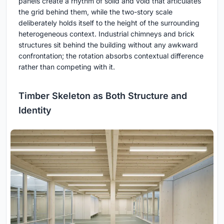
panels create a rhythm of solid and void that articulates
the grid behind them, while the two-story scale
deliberately holds itself to the height of the surrounding
heterogeneous context. Industrial chimneys and brick
structures sit behind the building without any awkward
confrontation; the rotation absorbs contextual difference
rather than competing with it.
Timber Skeleton as Both Structure and
Identity