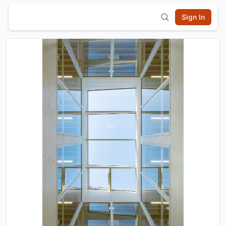
Sign In