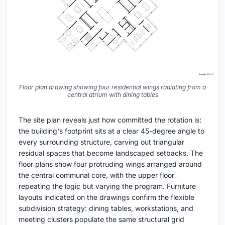
Floor plan drawing showing four residential wings radiating from a
central atrium with dining tables
The site plan reveals just how committed the rotation is:
the building's footprint sits at a clear 45-degree angle to
every surrounding structure, carving out triangular
residual spaces that become landscaped setbacks. The
floor plans show four protruding wings arranged around
the central communal core, with the upper floor
repeating the logic but varying the program. Furniture
layouts indicated on the drawings confirm the flexible
subdivision strategy: dining tables, workstations, and
meeting clusters populate the same structural grid