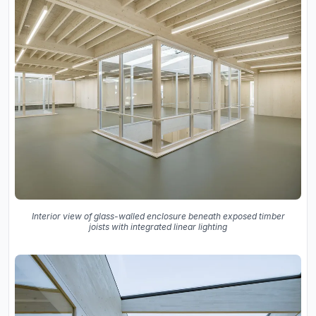
Interior view of glass-walled enclosure beneath exposed timber
joists with integrated linear lighting