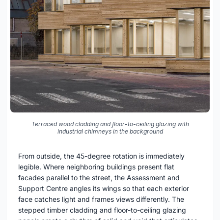
Terraced wood cladding and floor-to-ceiling glazing with
industrial chimneys in the background
From outside, the 45-degree rotation is immediately
legible. Where neighboring buildings present flat
facades parallel to the street, the Assessment and
Support Centre angles its wings so that each exterior
face catches light and frames views differently. The
stepped timber cladding and floor-to-ceiling glazing