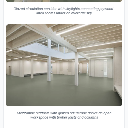
Glazed circulation corridor with skylights connecting plywood-
lined rooms under an overcast sky
Mezzanine platform with glazed balustrade above an open
workspace with timber joists and columns