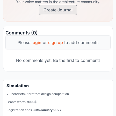
Your voice matters in the architecture community.
Create Journal
Comments (0)
Please
login
or
sign up
to add comments
No comments yet. Be the first to comment!
Simulation
VR headsets Storefront design competition
Grants worth
7000$.
Registration ends
30th January 2027