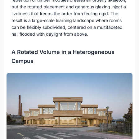
but the rotated placement and generous glazing inject a
liveliness that keeps the order from feeling rigid. The
result is a large-scale learning landscape where rooms
can be flexibly subdivided, centered on a multifaceted
hall flooded with daylight from above.
A Rotated Volume in a Heterogeneous
Campus