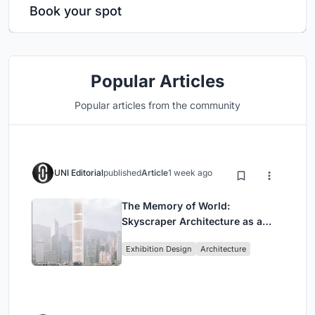
Book your spot
Popular Articles
Popular articles from the community
UNI Editorial
published
Article
1 week ago
The Memory of World:
Skyscraper Architecture as a
Vertical Exhibition of Human
Exhibition Design
Architecture
Civilization