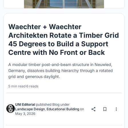
Waechter + Waechter
Architekten Rotate a Timber Grid
45 Degrees to Build a Support
Centre with No Front or Back
A modular timber post-and-beam structure in Neuwied,
Germany, dissolves building hierarchy through a rotated
grid and generous daylight.
5 min read
·
6 reads
UNI Editorial
published
Blog
under
Landscape Design
,
Educational Building
on
May 3, 2026