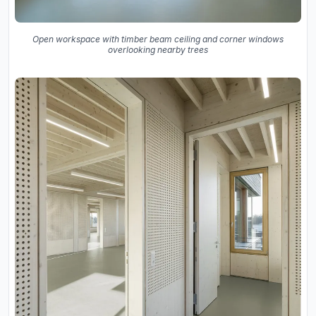
Open workspace with timber beam ceiling and corner windows
overlooking nearby trees