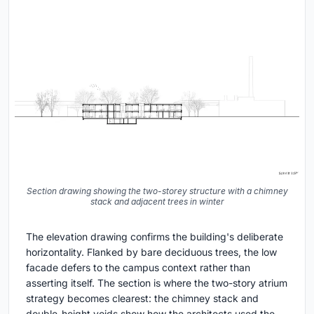
Section drawing showing the two-storey structure with a chimney
stack and adjacent trees in winter
The elevation drawing confirms the building's deliberate
horizontality. Flanked by bare deciduous trees, the low
facade defers to the campus context rather than
asserting itself. The section is where the two-story atrium
strategy becomes clearest: the chimney stack and
double-height voids show how the architects used the