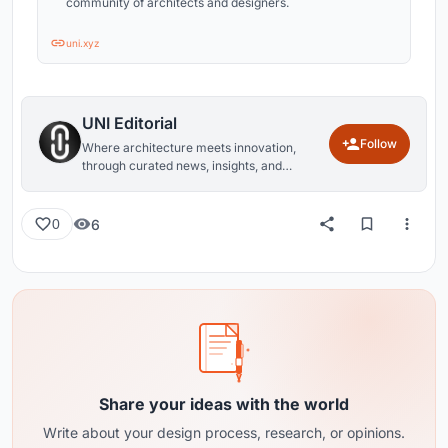
community of architects and designers.
uni.xyz
UNI Editorial
Follow
Where architecture meets innovation,
through curated news, insights, and
reviews from around the globe.
6
0
Share your ideas with the world
Write about your design process, research, or opinions.