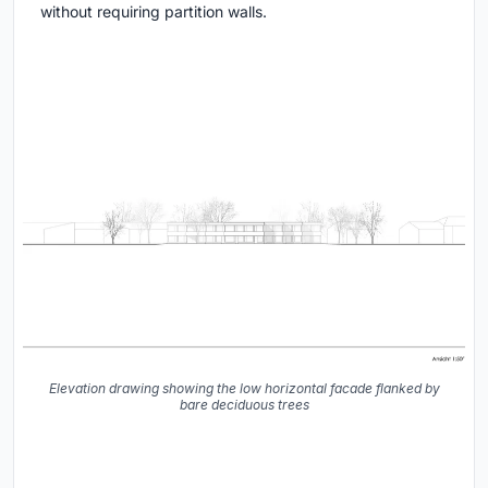
without requiring partition walls.
Elevation drawing showing the low horizontal facade flanked by
bare deciduous trees