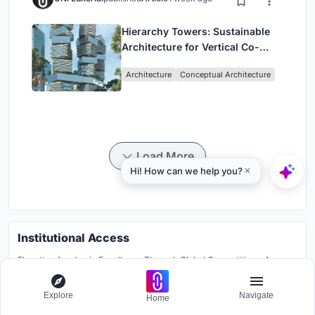
Hierarchy Towers: Sustainable
Architecture for Vertical Co-
Living in Singapore
Architecture
Conceptual Architecture
Load More
Institutional Access
Elevating Academic Excellence Through Global Competitions: A
Pioneering Platform for Institutions to Break Traditional Boundaries
and Foster Global Knowledge Exchange.
Explore
Navigate
Home
Learn more