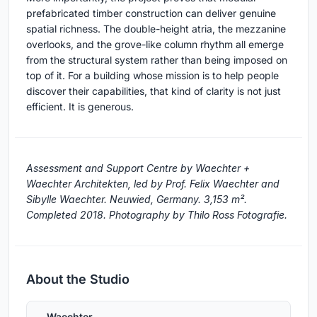
prefabricated timber construction can deliver genuine
spatial richness. The double-height atria, the mezzanine
overlooks, and the grove-like column rhythm all emerge
from the structural system rather than being imposed on
top of it. For a building whose mission is to help people
discover their capabilities, that kind of clarity is not just
efficient. It is generous.
Assessment and Support Centre by Waechter +
Waechter Architekten, led by Prof. Felix Waechter and
Sibylle Waechter. Neuwied, Germany. 3,153 m².
Completed 2018. Photography by Thilo Ross Fotografie.
About the Studio
Waechter