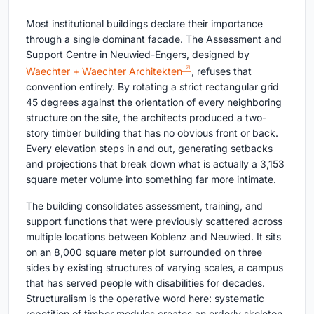
Most institutional buildings declare their importance
through a single dominant facade. The Assessment and
Support Centre in Neuwied-Engers, designed by
Waechter + Waechter Architekten
, refuses that
convention entirely. By rotating a strict rectangular grid
45 degrees against the orientation of every neighboring
structure on the site, the architects produced a two-
story timber building that has no obvious front or back.
Every elevation steps in and out, generating setbacks
and projections that break down what is actually a 3,153
square meter volume into something far more intimate.
The building consolidates assessment, training, and
support functions that were previously scattered across
multiple locations between Koblenz and Neuwied. It sits
on an 8,000 square meter plot surrounded on three
sides by existing structures of varying scales, a campus
that has served people with disabilities for decades.
Structuralism is the operative word here: systematic
repetition of timber modules creates an orderly skeleton,