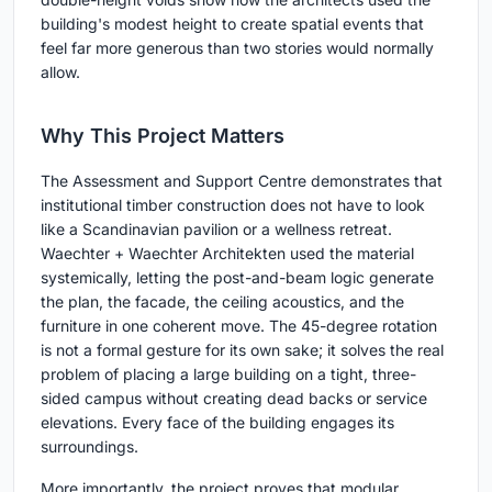
building's modest height to create spatial events that
feel far more generous than two stories would normally
allow.
Why This Project Matters
The Assessment and Support Centre demonstrates that
institutional timber construction does not have to look
like a Scandinavian pavilion or a wellness retreat.
Waechter + Waechter Architekten used the material
systemically, letting the post-and-beam logic generate
the plan, the facade, the ceiling acoustics, and the
furniture in one coherent move. The 45-degree rotation
is not a formal gesture for its own sake; it solves the real
problem of placing a large building on a tight, three-
sided campus without creating dead backs or service
elevations. Every face of the building engages its
surroundings.
More importantly, the project proves that modular