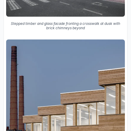
Stepped timber and glass facade fronting a crosswalk at dusk with
brick chimneys beyond