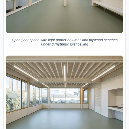
Open floor space with light timber columns and plywood benches
under a rhythmic joist ceiling