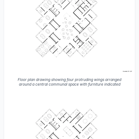
Floor plan drawing showing four protruding wings arranged
around a central communal space with furniture indicated