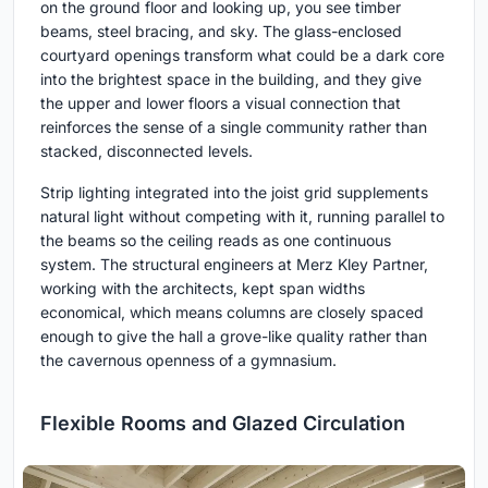
on the ground floor and looking up, you see timber
beams, steel bracing, and sky. The glass-enclosed
courtyard openings transform what could be a dark core
into the brightest space in the building, and they give
the upper and lower floors a visual connection that
reinforces the sense of a single community rather than
stacked, disconnected levels.
Strip lighting integrated into the joist grid supplements
natural light without competing with it, running parallel to
the beams so the ceiling reads as one continuous
system. The structural engineers at Merz Kley Partner,
working with the architects, kept span widths
economical, which means columns are closely spaced
enough to give the hall a grove-like quality rather than
the cavernous openness of a gymnasium.
Flexible Rooms and Glazed Circulation