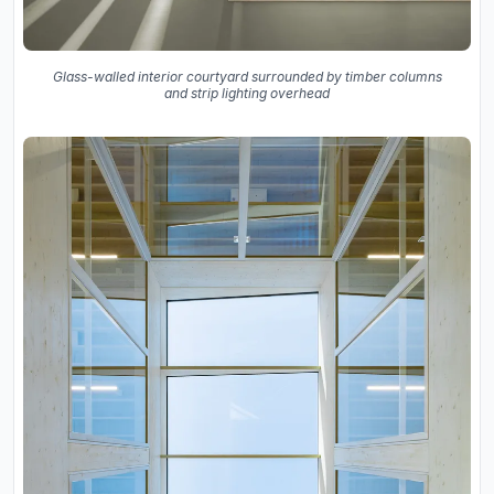
Glass-walled interior courtyard surrounded by timber columns
and strip lighting overhead