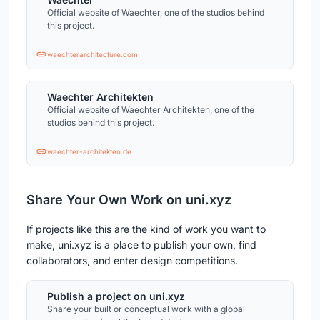
Official website of Waechter, one of the studios behind
this project.
waechterarchitecture.com
Waechter Architekten
Official website of Waechter Architekten, one of the
studios behind this project.
waechter-architekten.de
Share Your Own Work on uni.xyz
If projects like this are the kind of work you want to
make, uni.xyz is a place to publish your own, find
collaborators, and enter design competitions.
Publish a project on uni.xyz
Share your built or conceptual work with a global