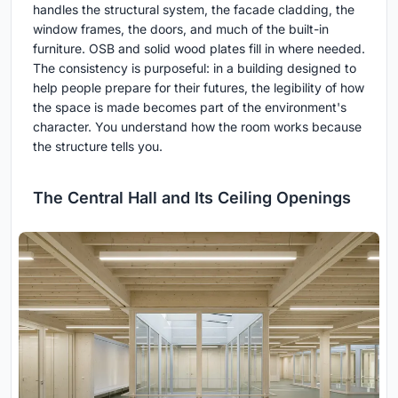
handles the structural system, the facade cladding, the
window frames, the doors, and much of the built-in
furniture. OSB and solid wood plates fill in where needed.
The consistency is purposeful: in a building designed to
help people prepare for their futures, the legibility of how
the space is made becomes part of the environment's
character. You understand how the room works because
the structure tells you.
The Central Hall and Its Ceiling Openings