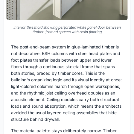
Interior threshold showing perforated white panel door between
timber-framed spaces with resin flooring
The post-and-beam system in glue-laminated timber is
not decorative. BSH columns with steel head plates and
foot plates transfer loads between upper and lower
floors through a continuous skeletal frame that spans
both stories, braced by timber cores. This is the
building's organizing logic and its visual identity at once:
light-colored columns march through open workspaces,
and the rhythmic joist ceiling overhead doubles as an
acoustic element. Ceiling modules carry both structural
loads and sound absorption, which means the architects
avoided the usual layered ceiling assemblies that hide
structure behind drywall.
The material palette stays deliberately narrow. Timber