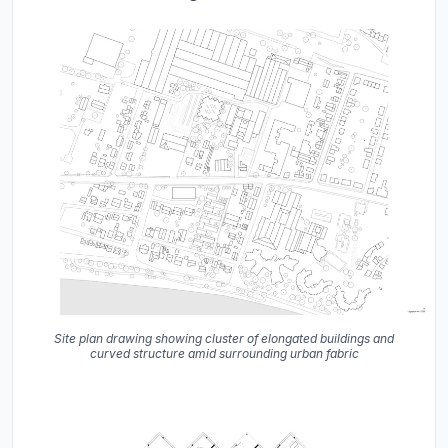
Site plan drawing showing cluster of elongated buildings and
curved structure amid surrounding urban fabric