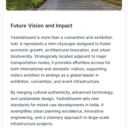
Future Vision and Impact
Yashobhoomi is more than a convention and exhibition
hub: it represents a mini-cityscape designed to foster
economic growth, architectural innovation, and urban
biodiversity. Strategically located adjacent to major
transportation nodes, it provides effortless access for
both international and domestic visitors, supporting
India’s ambition to emerge as a global leader in
exhibition, convention, and event infrastructure.
By merging cultural authenticity, advanced technology,
and sustainable design, Yashobhoomi sets new
standards for mixed-use developments in India. It
exemplifies urban planning excellence, innovative
engineering, and a visionary approach to large-scale
infrastructure projects.