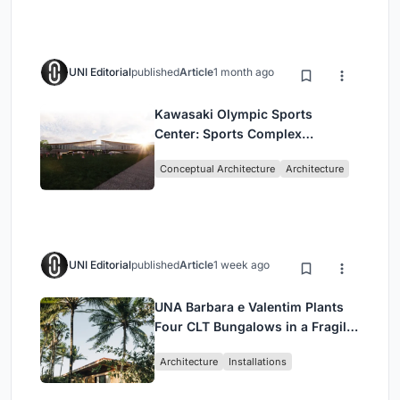
UNI Editorial
published
Article
1 month ago
Kawasaki Olympic Sports
Center: Sports Complex
Architecture Rooted in
Conceptual Architecture
Architecture
Community, Tradition, and
Movement
UNI Editorial
published
Article
1 week ago
UNA Barbara e Valentim Plants
Four CLT Bungalows in a Fragile
Ceará Landscape
Architecture
Installations