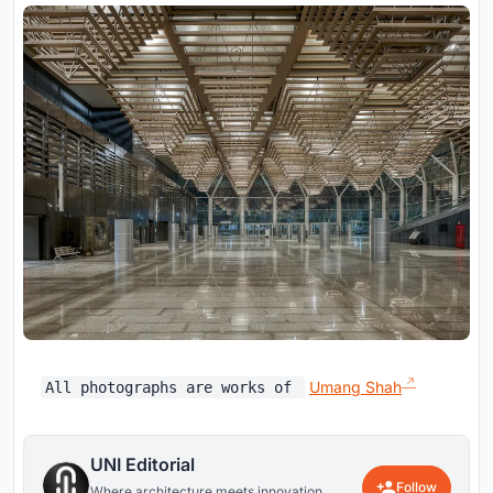
Umang Shah
All photographs are works of
UNI Editorial
Follow
Where architecture meets innovation,