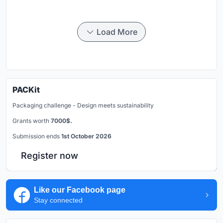
Load More
PACKit
Packaging challenge - Design meets sustainability
Grants worth
7000$.
Submission ends
1st October 2026
Register now
Like our Facebook page
Stay connected