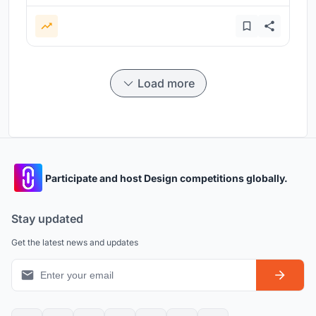
Load more
Participate and host Design competitions globally.
Stay updated
Get the latest news and updates