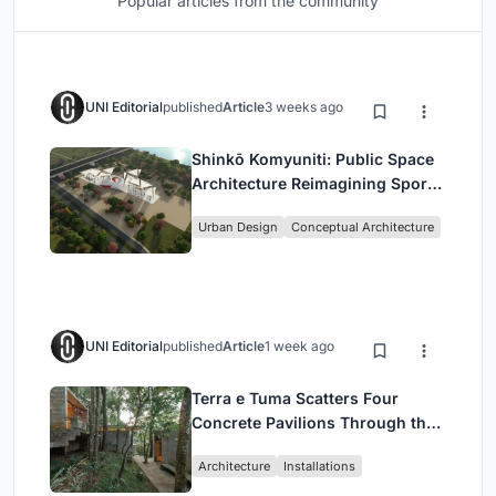
Popular articles from the community
UNI Editorial
published
Article
3 weeks ago
Shinkō Komyuniti: Public Space
Architecture Reimagining Sport,
Culture and Community in Tokyo
Urban Design
Conceptual Architecture
UNI Editorial
published
Article
1 week ago
Terra e Tuma Scatters Four
Concrete Pavilions Through the
Atlantic Forest in Mairiporã
Architecture
Installations