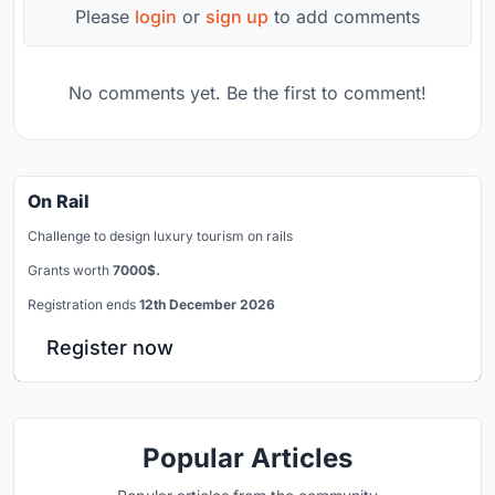
Please
login
or
sign up
to add comments
No comments yet. Be the first to comment!
On Rail
Challenge to design luxury tourism on rails
Grants worth
7000$.
Registration ends
12th December 2026
Register now
Popular Articles