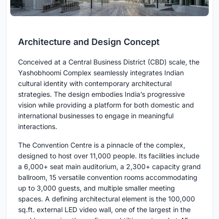
Architecture and Design Concept
Conceived at a Central Business District (CBD) scale, the
Yashobhoomi Complex seamlessly integrates Indian
cultural identity with contemporary architectural
strategies. The design embodies India’s progressive
vision while providing a platform for both domestic and
international businesses to engage in meaningful
interactions.
The Convention Centre is a pinnacle of the complex,
designed to host over 11,000 people. Its facilities include
a 6,000+ seat main auditorium, a 2,300+ capacity grand
ballroom, 15 versatile convention rooms accommodating
up to 3,000 guests, and multiple smaller meeting
spaces. A defining architectural element is the 100,000
sq.ft. external LED video wall, one of the largest in the