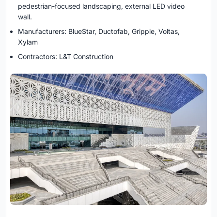
pedestrian-focused landscaping, external LED video
wall.
Manufacturers: BlueStar, Ductofab, Gripple, Voltas,
Xylam
Contractors: L&T Construction