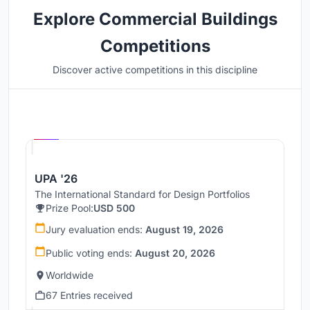
Explore Commercial Buildings
Competitions
Discover active competitions in this discipline
Hosted by
UNI
UPA '26
The International Standard for Design Portfolios
Prize Pool:
USD 500
Jury evaluation ends:
August 19, 2026
Public voting ends:
August 20, 2026
Worldwide
67 Entries received