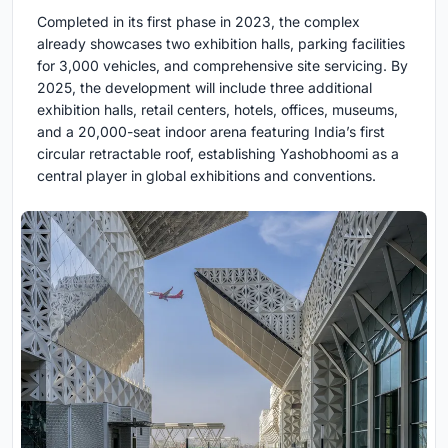
Completed in its first phase in 2023, the complex
already showcases two exhibition halls, parking facilities
for 3,000 vehicles, and comprehensive site servicing. By
2025, the development will include three additional
exhibition halls, retail centers, hotels, offices, museums,
and a 20,000-seat indoor arena featuring India’s first
circular retractable roof, establishing Yashobhoomi as a
central player in global exhibitions and conventions.