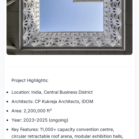
Project Highlights:
Location: India, Central Business District
Architects: CP Kukreja Architects, IDOM
Area: 2,200,000 ft²
Year: 2023–2025 (ongoing)
Key Features: 11,000+ capacity convention centre,
circular retractable roof arena, modular exhibition halls,