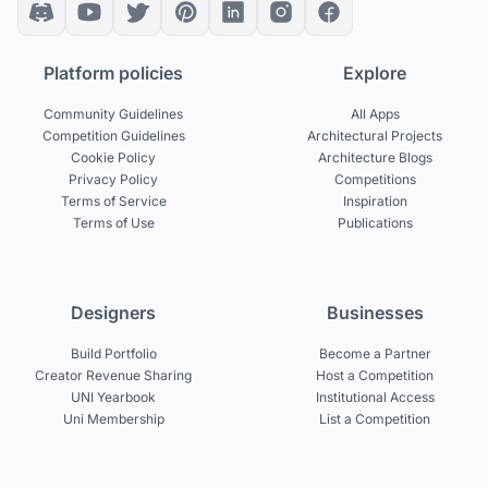
Platform policies
Explore
Community Guidelines
All Apps
Competition Guidelines
Architectural Projects
Cookie Policy
Architecture Blogs
Privacy Policy
Competitions
Terms of Service
Inspiration
Terms of Use
Publications
Designers
Businesses
Build Portfolio
Become a Partner
Creator Revenue Sharing
Host a Competition
UNI Yearbook
Institutional Access
Uni Membership
List a Competition