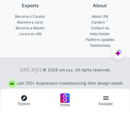
Experts
About
Become a Curator
About UNI
Become a Juror
Careers
Become a Mentor
Contact Us
Jurors on UNI
Help Center
Platform Updates
Testimonials
© 2026 uni.xyz. All rights reserved.
Join 100+ businesses crowdsourcing their design needs
Explore
Navigate
Home
Explore
Menu