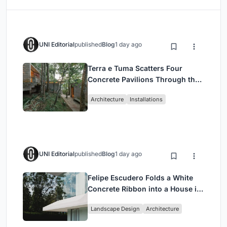
UNI Editorial
published
Blog
1 day ago
Terra e Tuma Scatters Four
Concrete Pavilions Through the
Atlantic Forest in Mairiporã
Architecture
Installations
UNI Editorial
published
Blog
1 day ago
Felipe Escudero Folds a White
Concrete Ribbon into a House in
Cumbayá, Ecuador
Landscape Design
Architecture