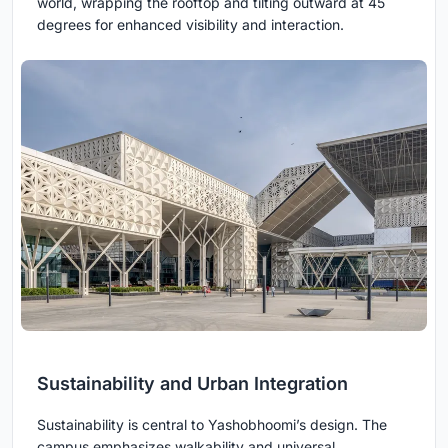
world, wrapping the rooftop and tilting outward at 45
degrees for enhanced visibility and interaction.
Sustainability and Urban Integration
Sustainability is central to Yashobhoomi’s design. The
campus emphasizes walkability and universal