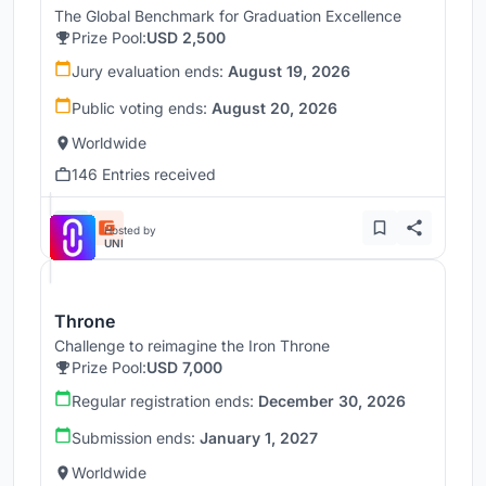
The Global Benchmark for Graduation Excellence
Prize Pool:
USD 2,500
Jury evaluation ends:
August 19, 2026
Public voting ends:
August 20, 2026
Worldwide
146 Entries received
Hosted by
UNI
Throne
Challenge to reimagine the Iron Throne
Prize Pool:
USD 7,000
Regular registration ends:
December 30, 2026
Submission ends:
January 1, 2027
Worldwide