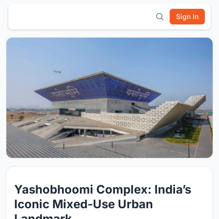
Sign In
Yashobhoomi Complex: India’s
Iconic Mixed-Use Urban
Landmark