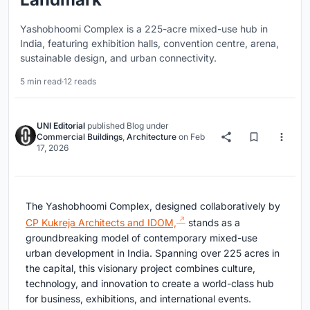
Yashobhoomi Complex is a 225-acre mixed-use hub in
India, featuring exhibition halls, convention centre, arena,
sustainable design, and urban connectivity.
5 min read
·
12 reads
UNI Editorial
published
Blog
under
Commercial Buildings
,
Architecture
on
Feb
17, 2026
The Yashobhoomi Complex, designed collaboratively by
CP Kukreja Architects and IDOM,
stands as a
groundbreaking model of contemporary mixed-use
urban development in India. Spanning over 225 acres in
the capital, this visionary project combines culture,
technology, and innovation to create a world-class hub
for business, exhibitions, and international events.