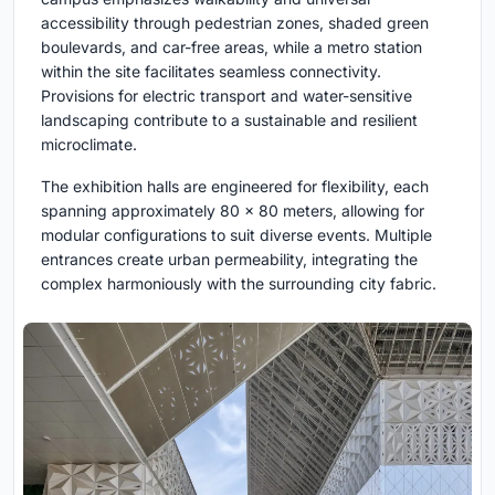
accessibility through pedestrian zones, shaded green
boulevards, and car-free areas, while a metro station
within the site facilitates seamless connectivity.
Provisions for electric transport and water-sensitive
landscaping contribute to a sustainable and resilient
microclimate.
The exhibition halls are engineered for flexibility, each
spanning approximately 80 x 80 meters, allowing for
modular configurations to suit diverse events. Multiple
entrances create urban permeability, integrating the
complex harmoniously with the surrounding city fabric.