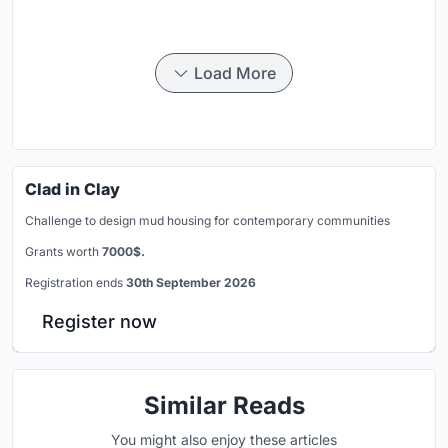
Load More
Clad in Clay
Challenge to design mud housing for contemporary communities
Grants worth
7000$.
Registration ends
30th September 2026
Register now
Similar Reads
You might also enjoy these articles