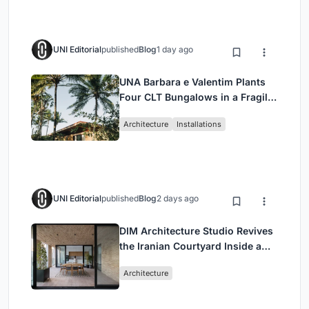
UNI Editorial
published
Blog
1 day ago
UNA Barbara e Valentim Plants
Four CLT Bungalows in a Fragile
Ceará Landscape
Architecture
Installations
UNI Editorial
published
Blog
2 days ago
DIM Architecture Studio Revives
the Iranian Courtyard Inside a
Mashhad Apartment Building
Architecture