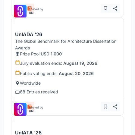
Hosted by
UNI
UnIADA '26
The Global Benchmark for Architecture Dissertation
Awards
Prize Pool:
USD 1,000
Jury evaluation ends:
August 19, 2026
Public voting ends:
August 20, 2026
Worldwide
68 Entries received
Hosted by
UNI
UnIATA '26