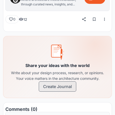
through curated news, insights, and
reviews from around the globe.
12
0
Share your ideas with the world
Write about your design process, research, or opinions.
Your voice matters in the architecture community.
Create Journal
Comments (0)