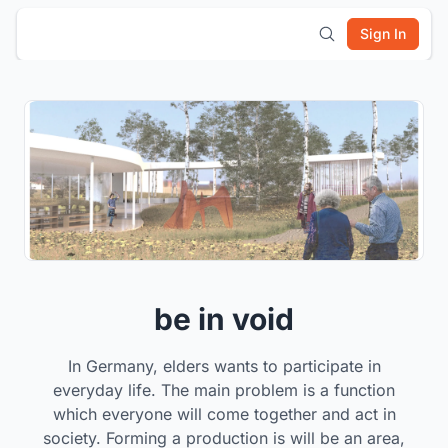
Sign In
be in void
In Germany, elders wants to participate in
everyday life. The main problem is a function
which everyone will come together and act in
society. Forming a production is will be an area,