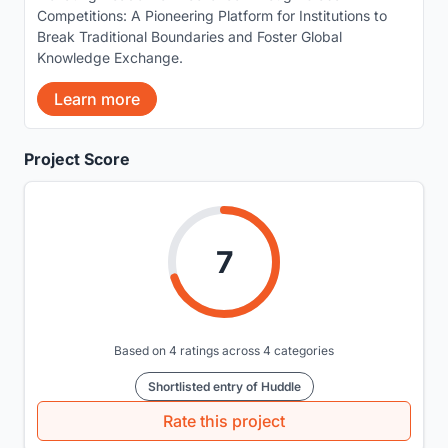
Competitions: A Pioneering Platform for Institutions to
Break Traditional Boundaries and Foster Global
Knowledge Exchange.
Learn more
Project Score
7
Based on 4 ratings across 4 categories
Shortlisted entry of Huddle
Rate this project