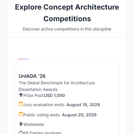
Explore Concept Architecture
Competitions
Discover active competitions in this discipline
Hosted by
UNI
UnIADA '26
The Global Benchmark for Architecture
Dissertation Awards
Prize Pool:
USD 1,000
Jury evaluation ends:
August 19, 2026
Public voting ends:
August 20, 2026
Worldwide
68 Entries received