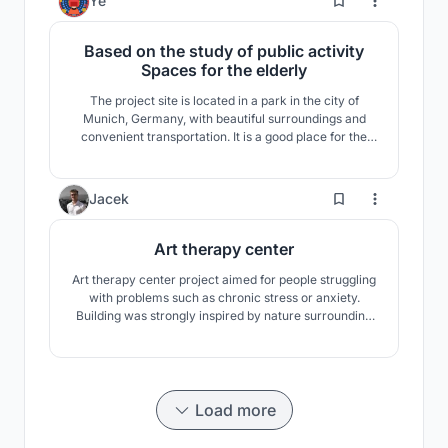
Ye
Based on the study of public activity
Spaces for the elderly
The project site is located in a park in the city of
Munich, Germany, with beautiful surroundings and
convenient transportation. It is a good place for the
elderly to enjoy leisure activities. This scheme will be
the park green space as a piece of grass, under the
limit of property line, through to the site to shear and
96
Jacek
other methods, to create attractive ar
Art therapy center
Art therapy center project aimed for people struggling
with problems such as chronic stress or anxiety.
Building was strongly inspired by nature surrounding
the plot. Parametric design brings fresh and new
approach providing many ecological possibilities and
maximising the functionality of the building.
Load more