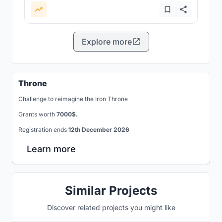
Explore more
Throne
Challenge to reimagine the Iron Throne
Grants worth
7000$.
Registration ends
12th December 2026
Learn more
Similar Projects
Discover related projects you might like