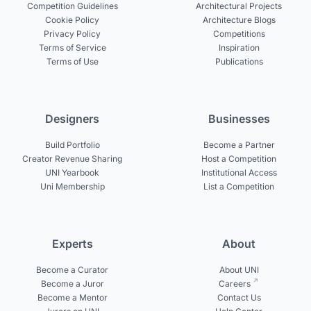
Competition Guidelines
Architectural Projects
Cookie Policy
Architecture Blogs
Privacy Policy
Competitions
Terms of Service
Inspiration
Terms of Use
Publications
Designers
Businesses
Build Portfolio
Become a Partner
Creator Revenue Sharing
Host a Competition
UNI Yearbook
Institutional Access
Uni Membership
List a Competition
Experts
About
Become a Curator
About UNI
Become a Juror
Careers
Become a Mentor
Contact Us