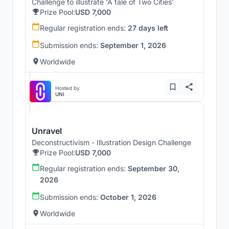
Challenge to illustrate ‘A tale of Two Cities’
Prize Pool:
USD 7,000
Regular registration ends:
27 days left
Submission ends:
September 1, 2026
Worldwide
Hosted by
UNI
Unravel
Deconstructivism - Illustration Design Challenge
Prize Pool:
USD 7,000
Regular registration ends:
September 30,
2026
Submission ends:
October 1, 2026
Worldwide