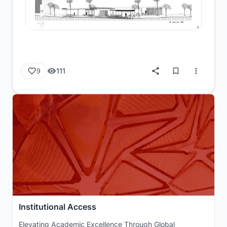
111
9
Institutional Access
Elevating Academic Excellence Through Global