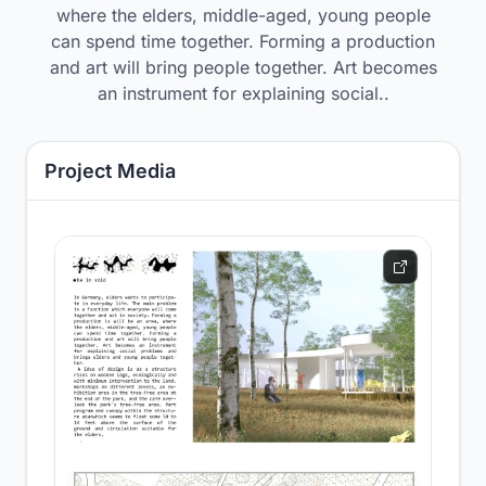
where the elders, middle-aged, young people
can spend time together. Forming a production
and art will bring people together. Art becomes
an instrument for explaining social..
Project Media