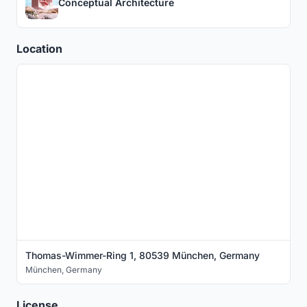
Conceptual Architecture
Location
Thomas-Wimmer-Ring 1, 80539 München, Germany
München
,
Germany
License