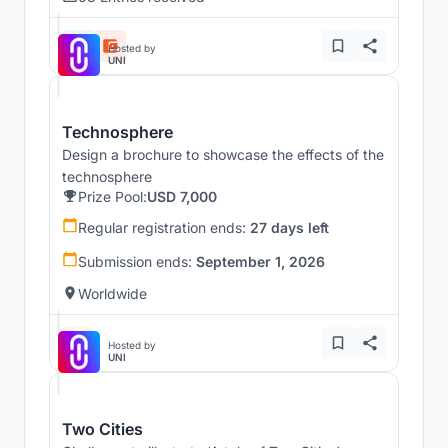
Hosted by
UNI
Technosphere
Design a brochure to showcase the effects of the
technosphere
Prize Pool:
USD 7,000
Regular registration ends:
27 days left
Submission ends:
September 1, 2026
Worldwide
Hosted by
UNI
Two Cities