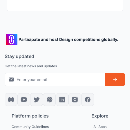
Participate and host Design competitions globally.
Stay updated
Get the latest news and updates
Platform policies
Explore
Community Guidelines
All Apps