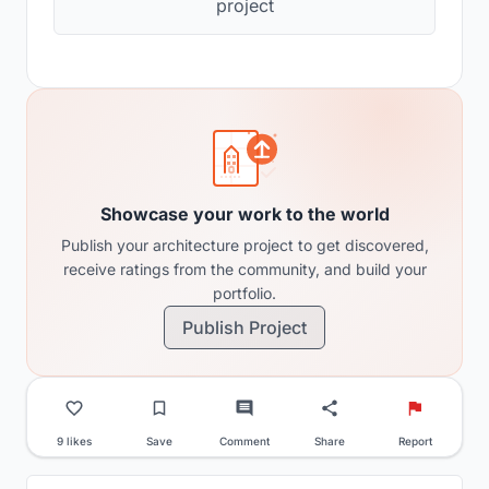
project
Showcase your work to the world
Publish your architecture project to get discovered,
receive ratings from the community, and build your
portfolio.
Publish Project
9 likes
Save
Comment
Share
Report