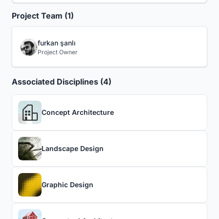
Project Team (1)
furkan şanlı
Project Owner
Associated Disciplines (4)
Concept Architecture
Landscape Design
Graphic Design