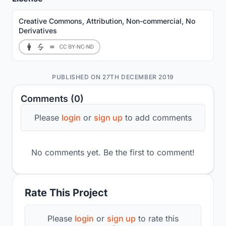
Creative Commons, Attribution, Non-commercial, No
Derivatives
PUBLISHED ON 27TH DECEMBER 2019
Comments (0)
Please
login
or
sign up
to add comments
No comments yet. Be the first to comment!
Rate This Project
Please
login
or
sign up
to rate this