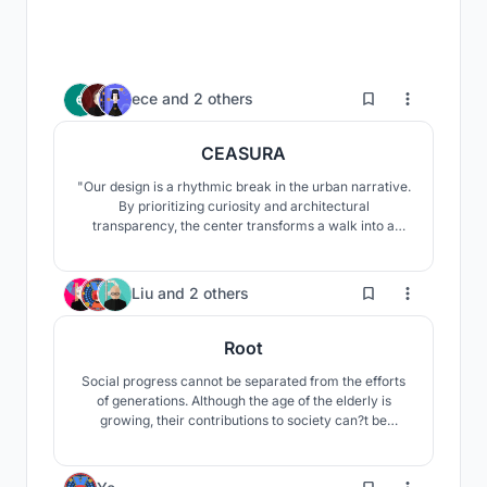
3
ece
and
2 others
CEASURA
"Our design is a rhythmic break in the urban narrative.
By prioritizing curiosity and architectural
transparency, the center transforms a walk into a
restorative experience. It provides a space where the
community transitions from passive consumption to
the active realization of their environment, fostering
46
Liu
and
2 others
social and contemplative well-being."
Root
Social progress cannot be separated from the efforts
of generations. Although the age of the elderly is
growing, their contributions to society can?t be
forgotten. The significance of the elderly to the society
is just as important as the root of a towering tree.
33