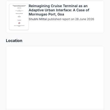
Reimagining Cruise Terminal as an
Adaptive Urban Interface: A Case of
Mormugao Port, Goa
Shubhi Mittal
published
report
on 28 June 2026
Location