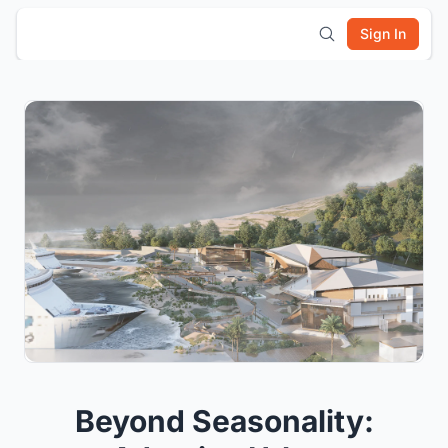
Sign In
Beyond Seasonality: