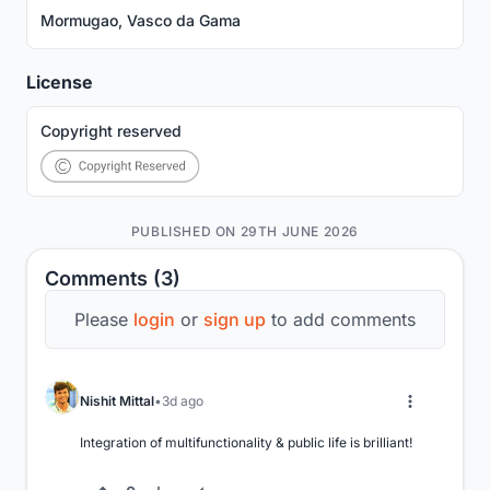
Mormugao, Vasco da Gama
License
Copyright reserved
PUBLISHED ON 29TH JUNE 2026
Comments (3)
Please
login
or
sign up
to add comments
Nishit Mittal
3d ago
Integration of multifunctionality & public life is brilliant!