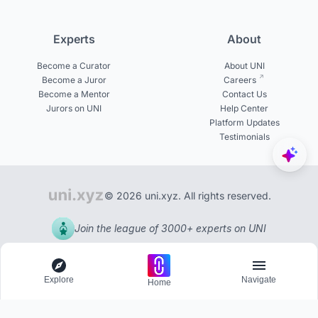
Experts
About
Become a Curator
About UNI
Become a Juror
Careers
Become a Mentor
Contact Us
Jurors on UNI
Help Center
Platform Updates
Testimonials
© 2026 uni.xyz. All rights reserved.
Join the league of 3000+ experts on UNI
Explore
Navigate
Home