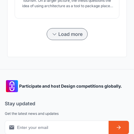
tourism. On a larger picture, the thesis questions the
idea of using architecture as a tool to package places
as destinations to be sold rather than journeys to be
experienced.
Load more
Participate and host Design competitions globally.
Stay updated
Get the latest news and updates