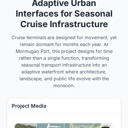
Adaptive Urban
Interfaces for Seasonal
Cruise Infrastructure
Cruise terminals are designed for movement, yet
remain dormant for months each year. At
Mormugao Port, this project designs for time
rather than a single function, transforming
seasonal transport infrastructure into an
adaptive waterfront where architecture,
landscape, and public life evolve with the
monsoon.
Project Media