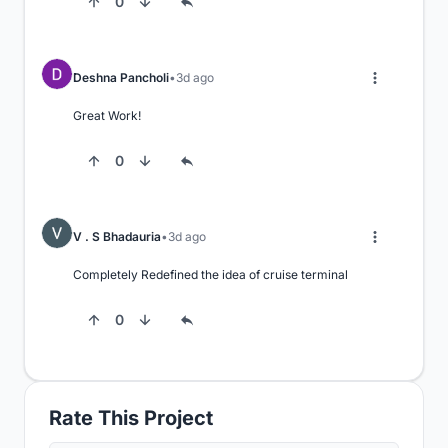
0
Deshna Pancholi
3d ago
Great Work!
0
V . S Bhadauria
3d ago
Completely Redefined the idea of cruise terminal
0
Rate This Project