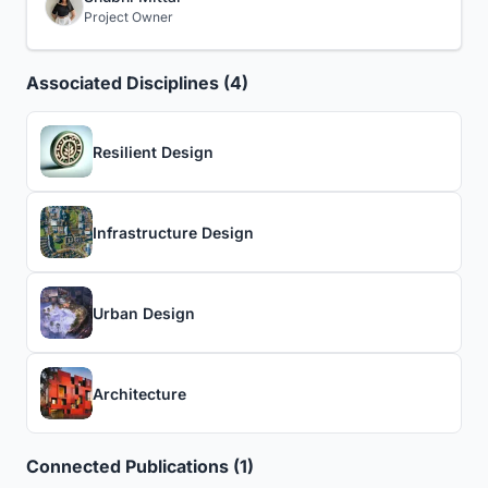
Project Owner
Associated Disciplines (4)
Resilient Design
Infrastructure Design
Urban Design
Architecture
Connected Publications (1)