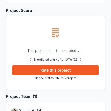
Project Score
This project hasn't been rated yet.
Shortlisted entry of UnIATA '26
Rate this project
Be the first to rate this project
Project Team (1)
Shubhi Mittal