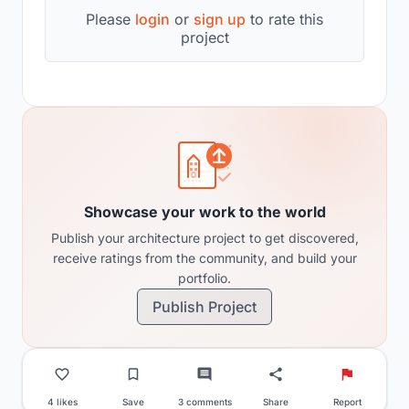
Please
login
or
sign up
to rate this
project
Showcase your work to the world
Publish your architecture project to get discovered,
receive ratings from the community, and build your
portfolio.
Publish Project
4 likes
Save
3 comments
Share
Report