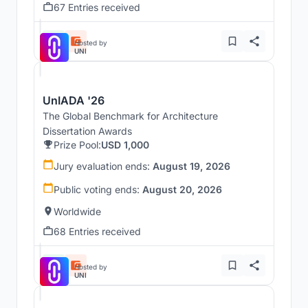
67 Entries received
Hosted by
UNI
UnIADA '26
The Global Benchmark for Architecture
Dissertation Awards
Prize Pool:
USD 1,000
Jury evaluation ends:
August 19, 2026
Public voting ends:
August 20, 2026
Worldwide
68 Entries received
Hosted by
UNI