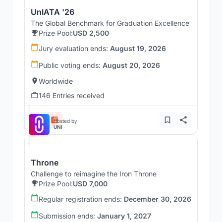
UnIATA '26
The Global Benchmark for Graduation Excellence
Prize Pool:
USD 2,500
Jury evaluation ends:
August 19, 2026
Public voting ends:
August 20, 2026
Worldwide
146 Entries received
Hosted by
UNI
Throne
Challenge to reimagine the Iron Throne
Prize Pool:
USD 7,000
Regular registration ends:
December 30, 2026
Submission ends:
January 1, 2027