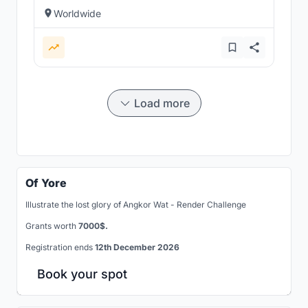
Worldwide
Load more
Of Yore
Illustrate the lost glory of Angkor Wat - Render Challenge
Grants worth
7000$.
Registration ends
12th December 2026
Book your spot