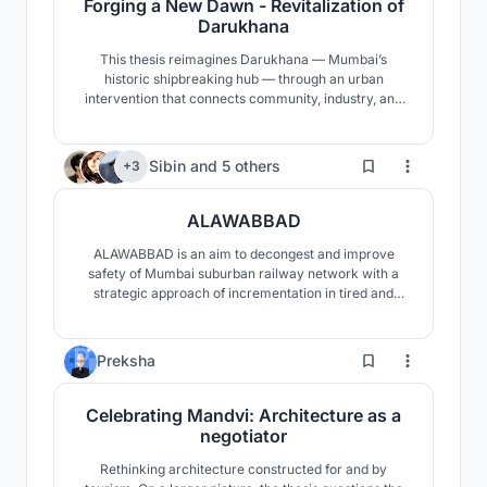
Forging a New Dawn - Revitalization of
Darukhana
This thesis reimagines Darukhana — Mumbai’s
historic shipbreaking hub — through an urban
intervention that connects community, industry, and
heritage. It proposes a community center, a public
promenade, a museum narrating its past, and safer,
reorganized shipbreaking yards — aiming to revive
570
Sibin
and
5 others
+3
the site and forge a more inclusive, dignified future.
ALAWABBAD
ALAWABBAD is an aim to decongest and improve
safety of Mumbai suburban railway network with a
strategic approach of incrementation in tired and
tested current system and integrate a new system
which could cater substantial number of betwixt
commuters.
31
Preksha
Celebrating Mandvi: Architecture as a
negotiator
Rethinking architecture constructed for and by