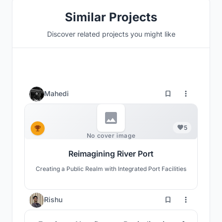
Similar Projects
Discover related projects you might like
Mahedi
5
No cover image
Reimagining River Port
Creating a Public Realm with Integrated Port Facilities
3
Rishu