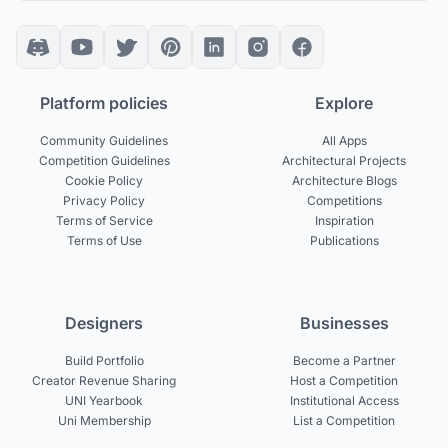
Platform policies
Explore
Community Guidelines
All Apps
Competition Guidelines
Architectural Projects
Cookie Policy
Architecture Blogs
Privacy Policy
Competitions
Terms of Service
Inspiration
Terms of Use
Publications
Designers
Businesses
Build Portfolio
Become a Partner
Creator Revenue Sharing
Host a Competition
UNI Yearbook
Institutional Access
Uni Membership
List a Competition