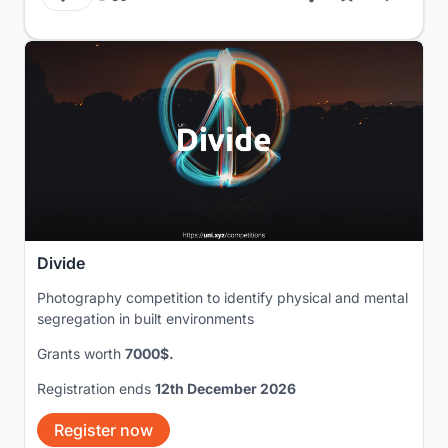
Divide
Photography competition to identify physical and mental
segregation in built environments
Grants worth
7000$.
Registration ends
12th December 2026
Register now