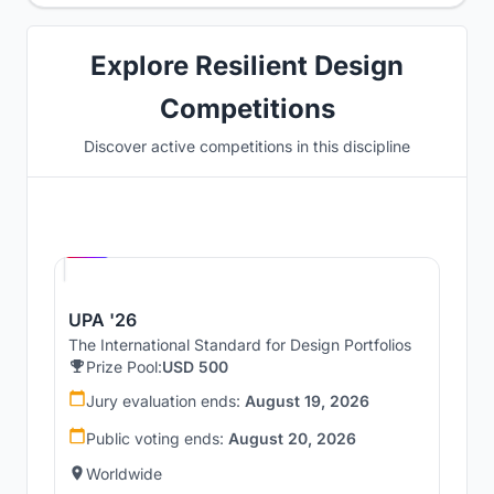
Explore Resilient Design
Competitions
Discover active competitions in this discipline
Hosted by
UNI
UPA '26
The International Standard for Design Portfolios
Prize Pool:
USD 500
Jury evaluation ends:
August 19, 2026
Public voting ends:
August 20, 2026
Worldwide