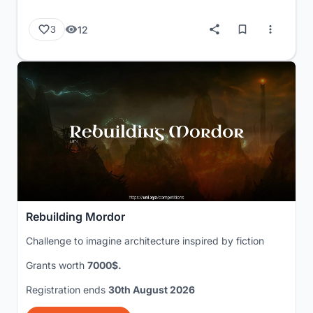
12
3
Rebuilding Mordor
Challenge to imagine architecture inspired by fiction
Grants worth
7000$.
Registration ends
30th August 2026