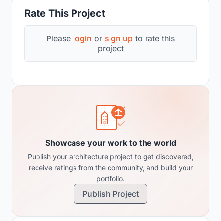
Rate This Project
Please
login
or
sign up
to rate this
project
Showcase your work to the world
Publish your architecture project to get discovered,
receive ratings from the community, and build your
portfolio.
Publish Project