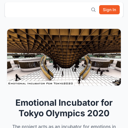
Sign In
Emotional Incubator for
Tokyo Olympics 2020
The project acts as an incubator for emotions in