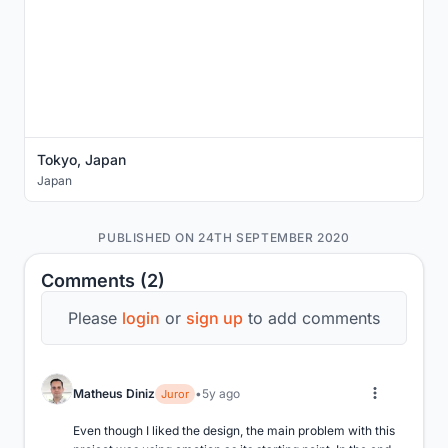
Tokyo, Japan
Japan
PUBLISHED ON 24TH SEPTEMBER 2020
Comments (2)
Please
login
or
sign up
to add comments
Matheus Diniz
5y ago
Juror
Even though I liked the design, the main problem with this 