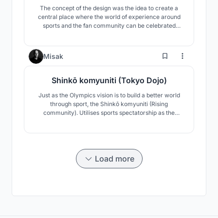
The concept of the design was the idea to create a
central place where the world of experience around
sports and the fan community can be celebrated
together. With organic forms, the dynamics of the
sport is also shown in the building structure. The
design language combines traditional japanese pattern
16
Misak
and modern architecture with technology.
Shinkō komyuniti (Tokyo Dojo)
Just as the Olympics vision is to build a better world
through sport, the Shinkō komyuniti (Rising
community). Utilises sports spectatorship as the
catalyst to celebrate and revive Japanese culture and
its community.
Load more