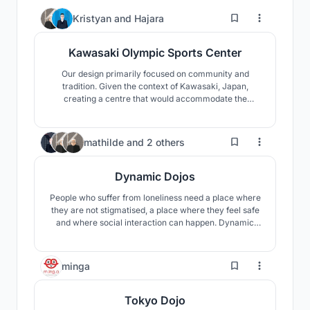
5
Kristyan
and
Hajara
Kawasaki Olympic Sports Center
Our design primarily focused on community and
tradition. Given the context of Kawasaki, Japan,
creating a centre that would accommodate the
services and needs was imperative. Thus, the
Kawasaki Olympics Sports Centre acts as a node that
reverberates along the coast of the Tama River.
12
mathilde
and
2 others
Dynamic Dojos
People who suffer from loneliness need a place where
they are not stigmatised, a place where they feel safe
and where social interaction can happen. Dynamic
Dojos is a modular construction system designed to fit
any context and host any event. Each module contains
a program specifically designed to encourage social
4
minga
interaction.
Tokyo Dojo