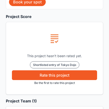
Book your spot
Project Score
This project hasn't been rated yet.
Shortlisted entry of Tokyo Dojo
Rate this project
Be the first to rate this project
Project Team (1)