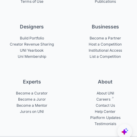
Terms of Use
Publications
Designers
Businesses
Build Portfolio
Become a Partner
Creator Revenue Sharing
Host a Competition
UNI Yearbook
Institutional Access
Uni Membership
List a Competition
Experts
About
Become a Curator
About UNI
Become a Juror
Careers
Become a Mentor
Contact Us
Jurors on UNI
Help Center
Platform Updates
Testimonials