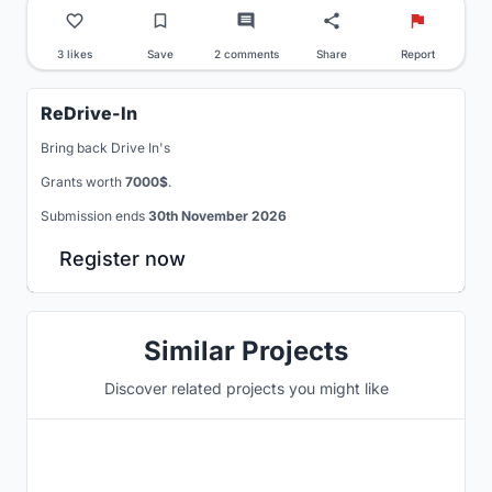
3 likes
Save
2 comments
Share
Report
ReDrive-In
Bring back Drive In's
Grants worth
7000$
.
Submission ends
30th November 2026
Register now
Similar Projects
Discover related projects you might like