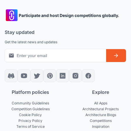
Participate and host Design competitions globally.
Stay updated
Get the latest news and updates
Platform policies
Explore
Community Guidelines
All Apps
Competition Guidelines
Architectural Projects
Cookie Policy
Architecture Blogs
Privacy Policy
Competitions
Terms of Service
Inspiration