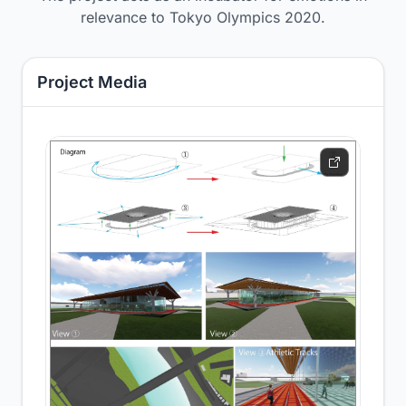
relevance to Tokyo Olympics 2020.
Project Media