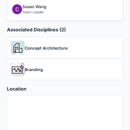
Suoao Wang
Team Leader
Associated Disciplines (2)
Concept Architecture
Branding
Location