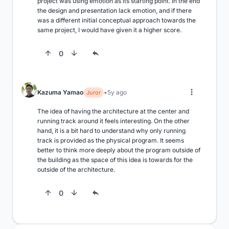
project was using emotion as its starting point. In the end 
the design and presentation lack emotion, and if there 
was a different initial conceptual approach towards the 
same project, I would have given it a higher score.
0
Kazuma Yamao
5y ago
Juror
The idea of having the architecture at the center and 
running track around it feels interesting. On the other 
hand, it is a bit hard to understand why only running 
track is provided as the physical program. It seems 
better to think more deeply about the program outside of 
the building as the space of this idea is towards for the 
outside of the architecture.
0