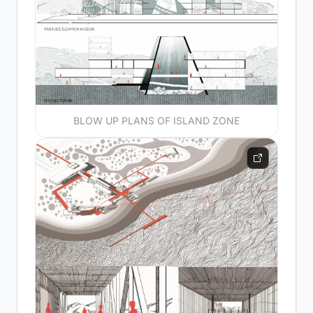
BLOW UP PLANS OF ISLAND ZONE