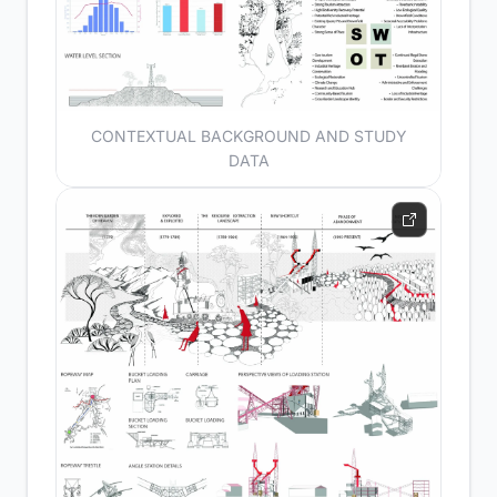
CONTEXTUAL BACKGROUND AND STUDY
DATA