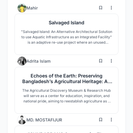
1
Mahir
Salvaged Island
"Salvaged Island: An Alternative Architectural Solution
to use Aquatic Infrastructure as an Integrated Facility"
is an adaptive re-use project where an unused
decommissioned Gas Rig in Bangladesh is revived
through architectural intervention and given a new
life.
3
Adrita Islam
Echoes of the Earth: Preserving
Bangladesh’s Agricultural Heritage: An
Agricultural Discovery Museum
The Agricultural Discovery Museum & Research Hub
will serve as a center for education, inspiration, and
national pride, aiming to reestablish agriculture as a
vital part of Bangladesh’s identity. More than just a
physical space, it represents a broader effort to
celebrate the legacy, current role and future potential
6
MD. MOSTAFIJUR
of the country’s agricultural traditions.