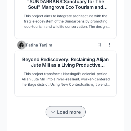
"SUNDARBANS:Sanctuary for The
Soul" Mangrove Eco Tourism and
Wildlife Conservation
This project aims to integrate architecture with the
Center,Sharankhola, Sundarbans,
fragile ecosystem of the Sundarbans by promoting
Bangladesh.
eco-tourism and wildlife conservation. The design
responds to the mangrove landscape, climate, and
biodiversity of the region. Designed with minimal
environmental impact, it incorporates elevated
13
Fatiha Tanjim
structures, sustainable materials, and specialized
facilities
Beyond Rediscovery: Reclaiming Alijan
Jute Mill as a Living Productive
Landscape
This project transforms Narsingdi’s colonial-period
Alijan Jute Mill into a river-resilient, worker-centered
heritage district. Using New Contextualism, it blends
production, housing, culture, and commerce into an
active urban system, reconnecting the Meghna
riverfront through adaptive reuse and sustainable
urban regeneration.
Load more