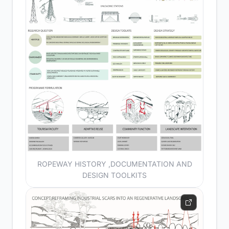
ROPEWAY HISTORY ,DOCUMENTATION AND
DESIGN TOOLKITS