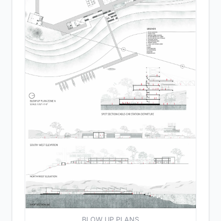
BLOW UP PLANS