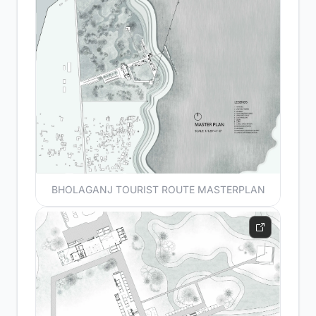
BHOLAGANJ TOURIST ROUTE MASTERPLAN