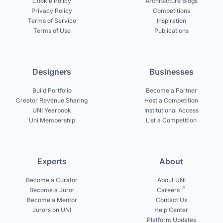
Cookie Policy
Architecture Blogs
Privacy Policy
Competitions
Terms of Service
Inspiration
Terms of Use
Publications
Designers
Businesses
Build Portfolio
Become a Partner
Creator Revenue Sharing
Host a Competition
UNI Yearbook
Institutional Access
Uni Membership
List a Competition
Experts
About
Become a Curator
About UNI
Become a Juror
Careers
Become a Mentor
Contact Us
Jurors on UNI
Help Center
Platform Updates