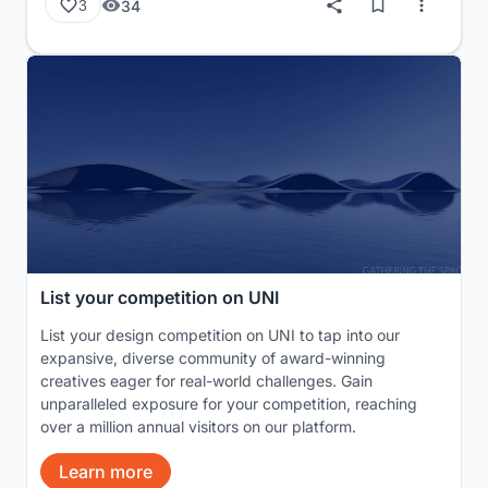
34
3
List your competition on UNI
List your design competition on UNI to tap into our
expansive, diverse community of award-winning
creatives eager for real-world challenges. Gain
unparalleled exposure for your competition, reaching
over a million annual visitors on our platform.
Learn more