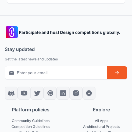
Participate and host Design competitions globally.
Stay updated
Get the latest news and updates
Platform policies
Explore
Community Guidelines
All Apps
Competition Guidelines
Architectural Projects