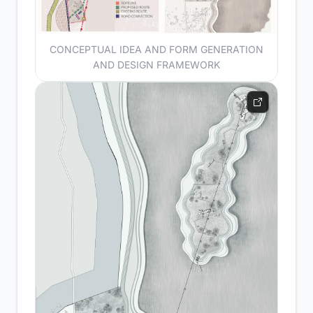
CONCEPTUAL IDEA AND FORM GENERATION
AND DESIGN FRAMEWORK