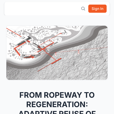
Sign In
FROM ROPEWAY TO
REGENERATION:
ADAPTIVE REUSE OF