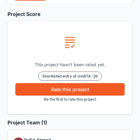
Project Score
This project hasn't been rated yet.
Shortlisted entry of UnIATA '26
Rate this project
Be the first to rate this project
Project Team (1)
Rafid Ahmed