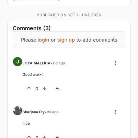
PUBLISHED ON 30TH JUNE 2026
Comments (3)
Please
login
or
sign up
to add comments
JOYA MALLICK
11d ago
Good work!
0
Sharjana Ety
8d ago
nice
0