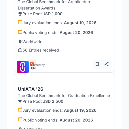
The Global Benchmark for Architecture
Dissertation Awards
Prize Pool:
USD 1,000
Jury evaluation ends:
August 19, 2026
Public voting ends:
August 20, 2026
Worldwide
68 Entries received
Hosted by
UNI
UnIATA '26
The Global Benchmark for Graduation Excellence
Prize Pool:
USD 2,500
Jury evaluation ends:
August 19, 2026
Public voting ends:
August 20, 2026