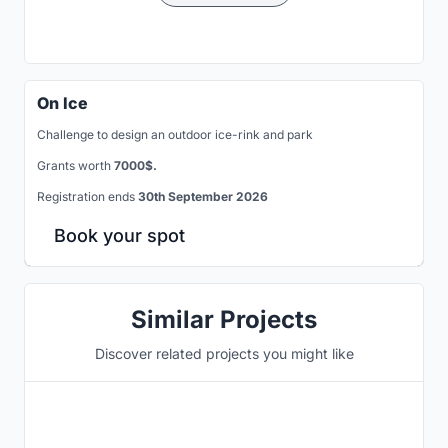
On Ice
Challenge to design an outdoor ice-rink and park
Grants worth
7000$.
Registration ends
30th September 2026
Book your spot
Similar Projects
Discover related projects you might like