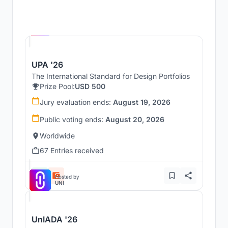
Hosted by
UNI
UPA '26
The International Standard for Design Portfolios
Prize Pool:
USD 500
Jury evaluation ends:
August 19, 2026
Public voting ends:
August 20, 2026
Worldwide
67 Entries received
Hosted by
UNI
UnIADA '26