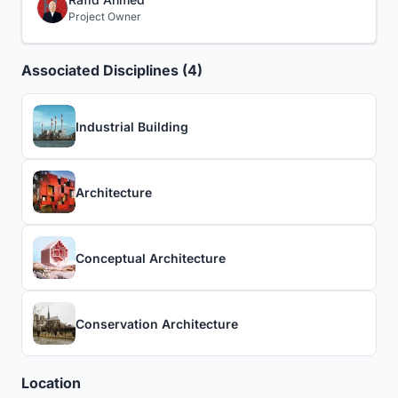
Project Owner
Associated Disciplines (4)
Industrial Building
Architecture
Conceptual Architecture
Conservation Architecture
Location