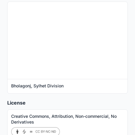
Bholagonj, Sylhet Division
License
Creative Commons, Attribution, Non-commercial, No
Derivatives