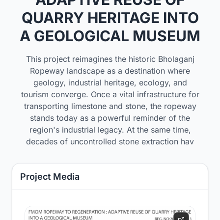
QUARRY HERITAGE INTO
A GEOLOGICAL MUSEUM
This project reimagines the historic Bholaganj
Ropeway landscape as a destination where
geology, industrial heritage, ecology, and
tourism converge. Once a vital infrastructure for
transporting limestone and stone, the ropeway
stands today as a powerful reminder of the
region's industrial legacy. At the same time,
decades of uncontrolled stone extraction hav
Project Media