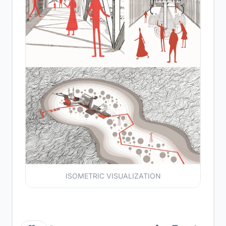
ISOMETRIC VISUALIZATION