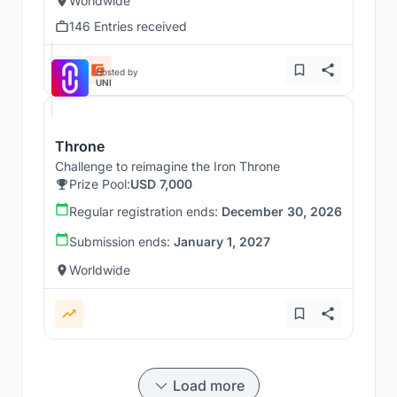
Worldwide
146 Entries received
Hosted by
UNI
Throne
Challenge to reimagine the Iron Throne
Prize Pool:
USD 7,000
Regular registration ends:
December 30, 2026
Submission ends:
January 1, 2027
Worldwide
Load more