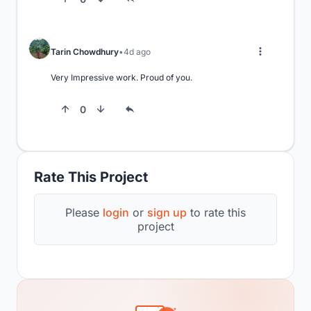
Tarin Chowdhury
4d ago
Very Impressive work. Proud of you.
0
Rate This Project
Please
login
or
sign up
to rate this
project