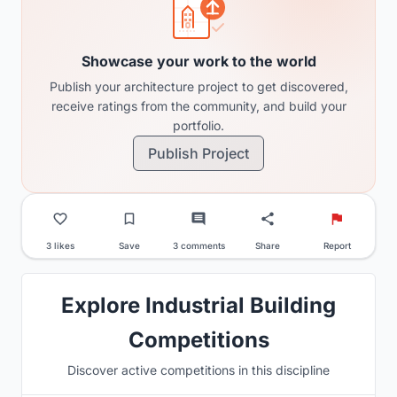
Showcase your work to the world
Publish your architecture project to get discovered,
receive ratings from the community, and build your
portfolio.
Publish Project
3 likes
Save
3 comments
Share
Report
Explore Industrial Building
Competitions
Discover active competitions in this discipline