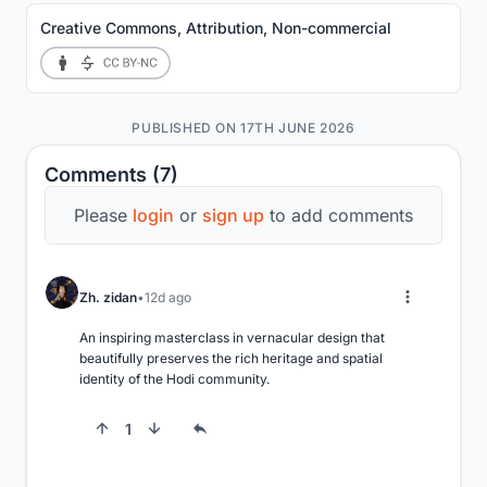
Creative Commons, Attribution, Non-commercial
PUBLISHED ON 17TH JUNE 2026
Comments (7)
Please
login
or
sign up
to add comments
Zh. zidan
12d ago
An inspiring masterclass in vernacular design that 
beautifully preserves the rich heritage and spatial 
identity of the Hodi community.
1