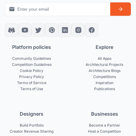
Platform policies
Explore
Community Guidelines
All Apps
Competition Guidelines
Architectural Projects
Cookie Policy
Architecture Blogs
Privacy Policy
Competitions
Terms of Service
Inspiration
Terms of Use
Publications
Designers
Businesses
Build Portfolio
Become a Partner
Creator Revenue Sharing
Host a Competition