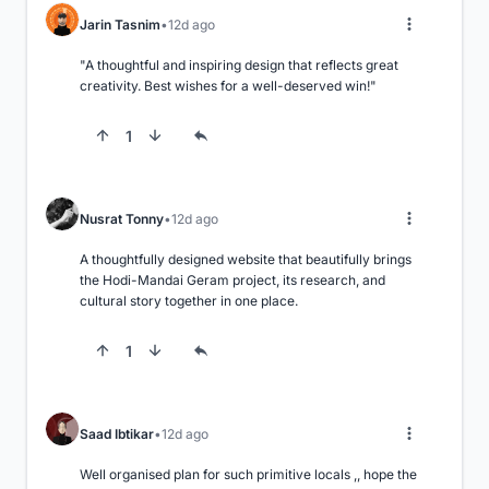
Jarin Tasnim
12d ago
"A thoughtful and inspiring design that reflects great 
creativity. Best wishes for a well-deserved win!"
1
Nusrat Tonny
12d ago
A thoughtfully designed website that beautifully brings 
the Hodi-Mandai Geram project, its research, and 
cultural story together in one place.
1
Saad Ibtikar
12d ago
Well organised plan for such primitive locals ,, hope the 