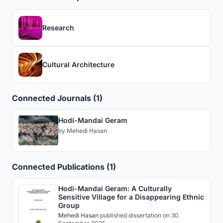
Research
Cultural Architecture
Connected Journals (1)
Hodi-Mandai Geram
by
Mehedi Hasan
Connected Publications (1)
Hodi-Mandai Geram: A Culturally
Sensitive Village for a Disappearing Ethnic
Group
Mehedi Hasan
published
dissertation
on 30