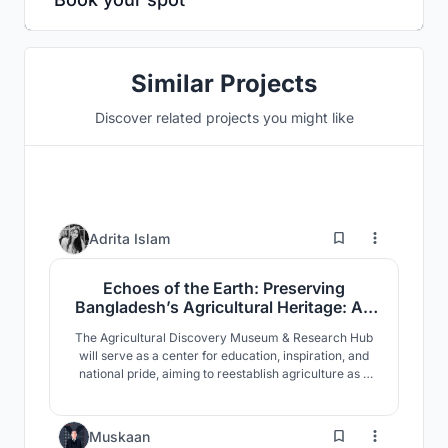
Similar Projects
Discover related projects you might like
3
Adrita Islam
Echoes of the Earth: Preserving
Bangladesh’s Agricultural Heritage: An
Agricultural Discovery Museum
The Agricultural Discovery Museum & Research Hub
will serve as a center for education, inspiration, and
national pride, aiming to reestablish agriculture as a
vital part of Bangladesh’s identity. More than just a
physical space, it represents a broader effort to
celebrate the legacy, current role and future potential
35
Muskaan
of the country’s agricultural traditions.