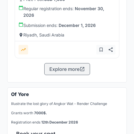
Regular registration ends:
November 30,
2026
Submission ends:
December 1, 2026
Riyadh, Saudi Arabia
Explore more
Of Yore
Illustrate the lost glory of Angkor Wat - Render Challenge
Grants worth
7000$.
Registration ends
12th December 2026
Book your spot