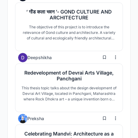
‘ गोंड कला भवन ’- GOND CULTURE AND
ARCHITECTURE
The objective of this project is to introduce the
relevance of Gond culture and architecture. A variety
of cultural and ecologically friendly architectural
practices, as well as the community's relationship with
nature are looked upon. This is followed by a proposal
for the community's upliftment in terms of their age
13
Deepshikha
old culture, with suitable area program.
Redevelopment of Devrai Arts Village,
Panchgani
This thesis topic talks about the design development of
Devrai Art Village, located in Panchgani, Maharashtra
where Rock Dhokra art – a unique invention born out
of traditional dhokra art form is being currently
developed and practiced within the artisans and
craftsmen of Devrai.
31
Preksha
Celebrating Mandvi: Architecture as a