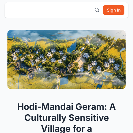
Sign In
Hodi-Mandai Geram: A
Culturally Sensitive
Village for a