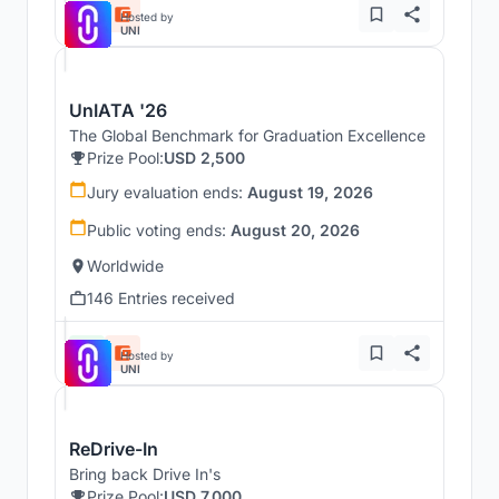
Hosted by
UNI
UnIATA '26
The Global Benchmark for Graduation Excellence
Prize Pool:
USD 2,500
Jury evaluation ends:
August 19, 2026
Public voting ends:
August 20, 2026
Worldwide
146 Entries received
Hosted by
UNI
ReDrive-In
Bring back Drive In's
Prize Pool:
USD 7,000