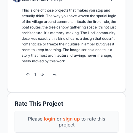
This is one of those projects that makes you stop and 
actually think. The way you have woven the spatial logic 
of the village around communal rituals the fire circle, the 
boat routes, the tree canopy gathering space it's not just 
architecture, it's memory-making. The Hodi community 
deserves exactly this kind of care. a design that doesn't 
romanticize or freeze their culture in amber but gives it 
room to keep breathing. The image series alone tells a 
story that most architectural drawings never manage, 
really moved by this work
1
Rate This Project
Please
login
or
sign up
to rate this
project