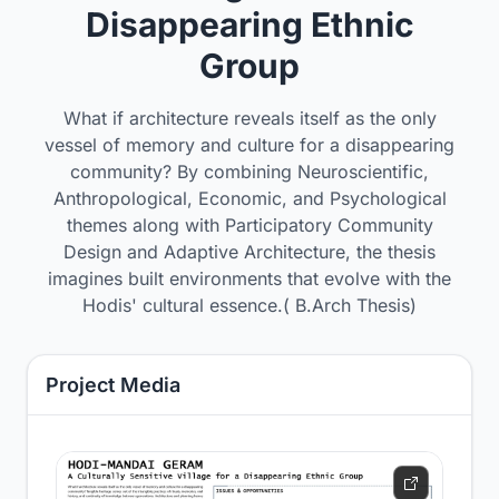
Disappearing Ethnic
Group
What if architecture reveals itself as the only
vessel of memory and culture for a disappearing
community? By combining Neuroscientific,
Anthropological, Economic, and Psychological
themes along with Participatory Community
Design and Adaptive Architecture, the thesis
imagines built environments that evolve with the
Hodis' cultural essence.( B.Arch Thesis)
Project Media