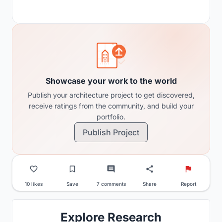
Showcase your work to the world
Publish your architecture project to get discovered,
receive ratings from the community, and build your
portfolio.
Publish Project
10 likes
Save
7 comments
Share
Report
Explore Research