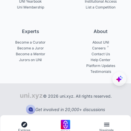
UNI Yearbook
Institutional Access
Uni Membership
List a Competition
Experts
About
Become a Curator
About UNI
Become a Juror
Careers
Become a Mentor
Contact Us
Jurors on UNI
Help Center
Platform Updates
Testimonials
© 2026 uni.xyz. All rights reserved.
Get involved in 20,000+ discussions
Explore
Navigate