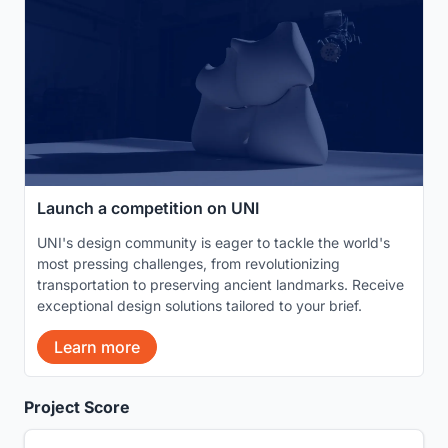
Launch a competition on UNI
UNI's design community is eager to tackle the world's
most pressing challenges, from revolutionizing
transportation to preserving ancient landmarks. Receive
exceptional design solutions tailored to your brief.
Learn more
Project Score