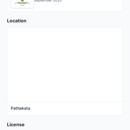
September 2025
Location
Pathakata
License