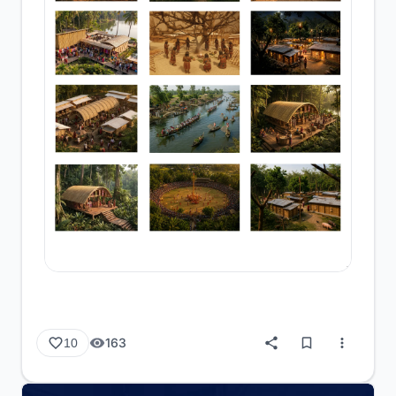
163
10