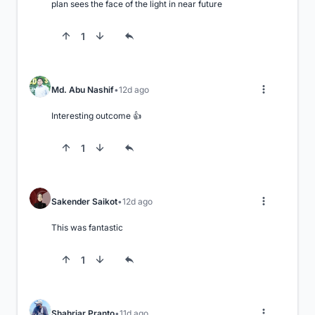
plan sees the face of the light in near future
1
Md. Abu Nashif
12d ago
Interesting outcome 👍
1
Sakender Saikot
12d ago
This was fantastic
1
Shahriar Pranto
11d ago