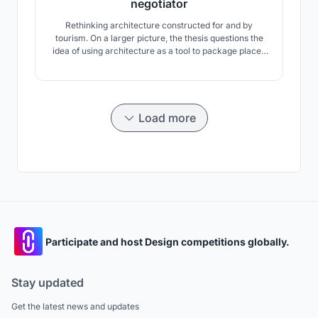
negotiator
Rethinking architecture constructed for and by
tourism. On a larger picture, the thesis questions the
idea of using architecture as a tool to package places
as destinations to be sold rather than journeys to be
experienced.
Load more
Participate and host Design competitions globally.
Stay updated
Get the latest news and updates