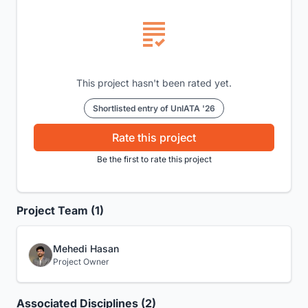
This project hasn't been rated yet.
Shortlisted entry of UnIATA '26
Rate this project
Be the first to rate this project
Project Team (1)
Mehedi Hasan
Project Owner
Associated Disciplines (2)