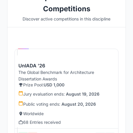
Competitions
Discover active competitions in this discipline
Hosted by
UNI
UnIADA '26
The Global Benchmark for Architecture
Dissertation Awards
Prize Pool:
USD 1,000
Jury evaluation ends:
August 19, 2026
Public voting ends:
August 20, 2026
Worldwide
68 Entries received