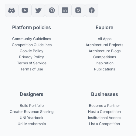
Platform policies
Explore
Community Guidelines
All Apps
Competition Guidelines
Architectural Projects
Cookie Policy
Architecture Blogs
Privacy Policy
Competitions
Terms of Service
Inspiration
Terms of Use
Publications
Designers
Businesses
Build Portfolio
Become a Partner
Creator Revenue Sharing
Host a Competition
UNI Yearbook
Institutional Access
Uni Membership
List a Competition