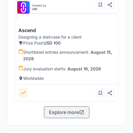
Hosted by
UNI
Ascend
Designing a staircase for a client
Prize Pool:
USD 100
Shortlisted entries announcement:
August 15,
2026
Jury evaluation starts:
August 16, 2026
Worldwide
Explore more