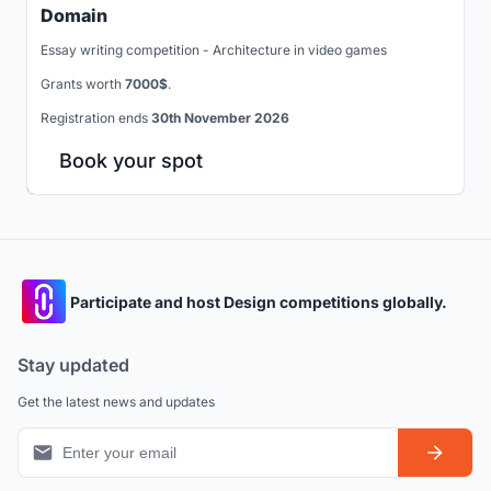
Domain
Essay writing competition - Architecture in video games
Grants worth
7000$
.
Registration ends
30th November 2026
Book your spot
Participate and host Design competitions globally.
Stay updated
Get the latest news and updates