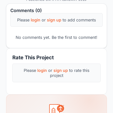
Comments (0)
Please
login
or
sign up
to add comments
No comments yet. Be the first to comment!
Rate This Project
Please
login
or
sign up
to rate this
project