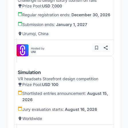
Challenge to design luxury tourism on rails
Prize Pool:
USD 7,000
Regular registration ends:
December 30, 2026
Submission ends:
January 1, 2027
Urumqi, China
Hosted by
UNI
Simulation
VR headsets Storefront design competition
Prize Pool:
USD 100
Shortlisted entries announcement:
August 15,
2026
Jury evaluation starts:
August 16, 2026
Worldwide