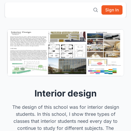
Sign In
Interior design
The design of this school was for interior design
students. In this school, I show three types of
classes that interior students need every day to
continue to study for different subjects. The