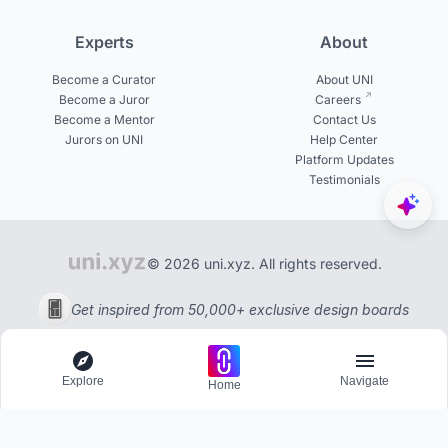
Experts
About
Become a Curator
About UNI
Become a Juror
Careers
Become a Mentor
Contact Us
Jurors on UNI
Help Center
Platform Updates
Testimonials
© 2026 uni.xyz. All rights reserved.
Get inspired from 50,000+ exclusive design boards
Explore
Navigate
Home
Explore
Menu