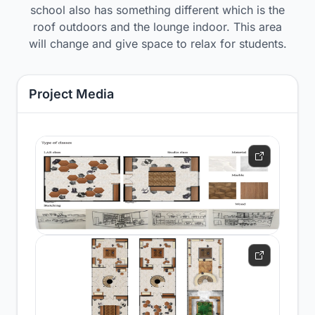
school also has something different which is the
roof outdoors and the lounge indoor. This area
will change and give space to relax for students.
Project Media