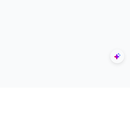
Explore
Designers