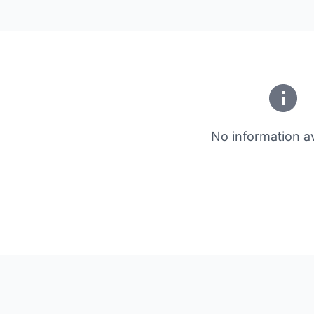
No information av