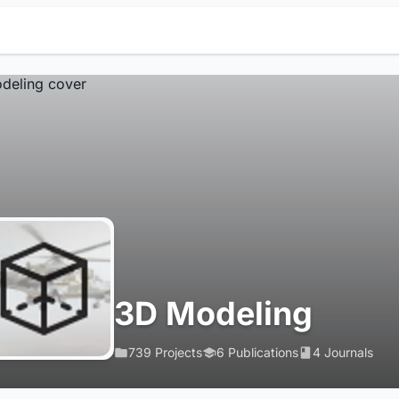
3D Modeling
739 Projects
6 Publications
4 Journals