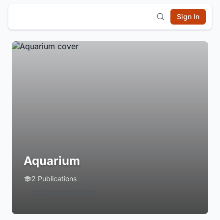
Sign In
Aquarium
2 Publications
Login to Follow