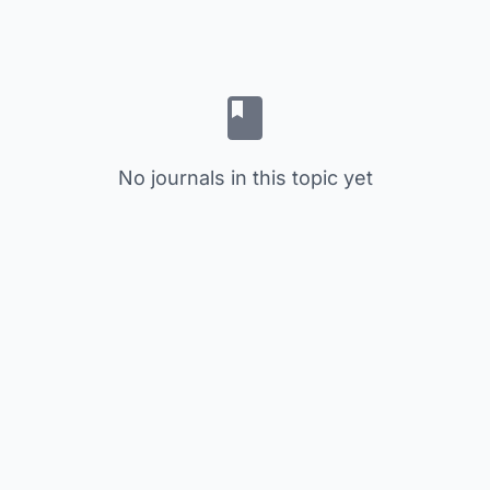
No journals in this topic yet