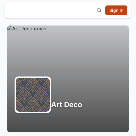
Sign In
Art Deco
Login to Follow