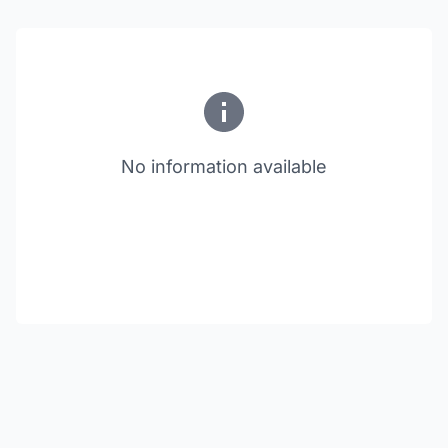
No information available