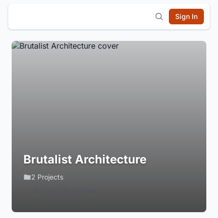
Sign In
Brutalist Architecture
2 Projects
Login to Follow