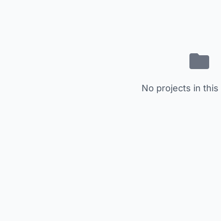
No projects in this