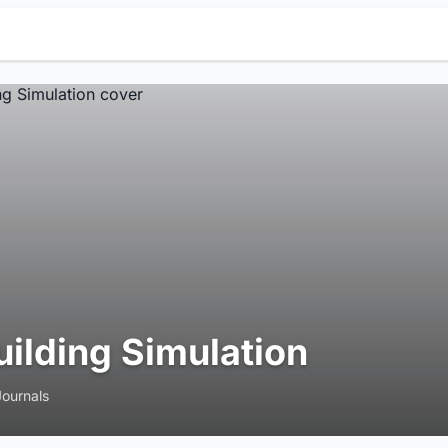
uilding Simulation
Journals