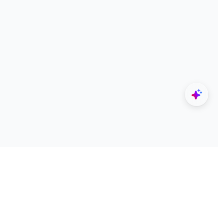
Explore
Designers