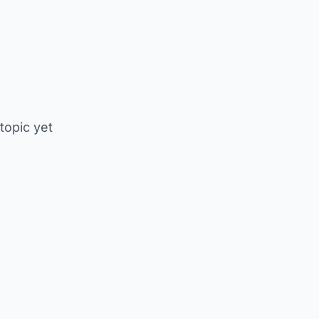
 topic yet