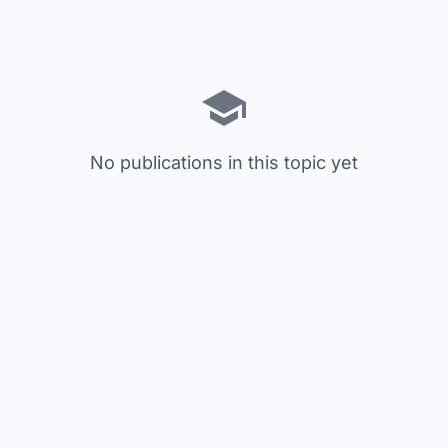
No publications in this topic yet