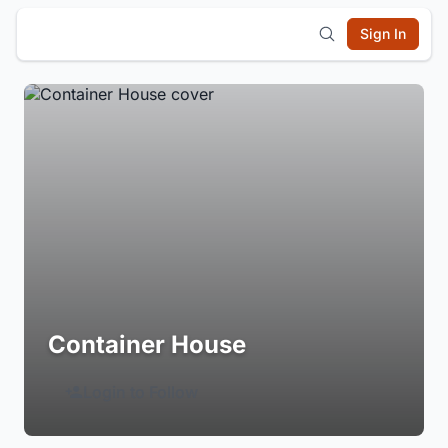
Sign In
Container House
Login to Follow