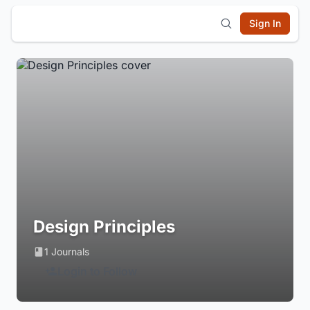
Sign In
Design Principles
1 Journals
Login to Follow