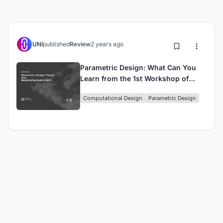
UNI
published
Review
2 years ago
Parametric Design: What Can You
Learn from the 1st Workshop of
Beegraphy?
Computational Design
Parametric Design