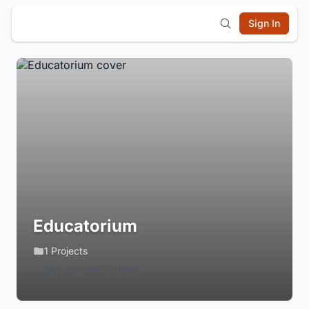
Sign In
Educatorium
1 Projects
Login to Follow