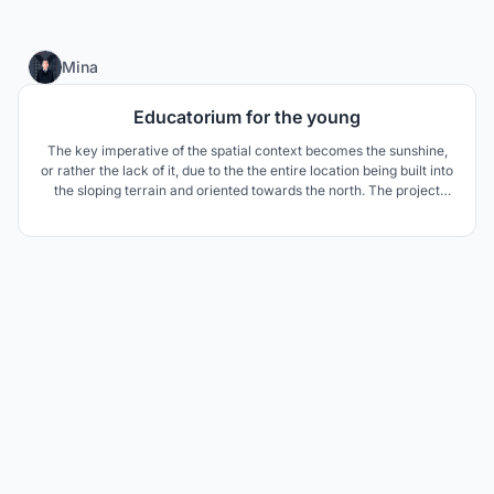
3
Mina
Educatorium for the young
The key imperative of the spatial context becomes the sunshine,
or rather the lack of it, due to the the entire location being built into
the sloping terrain and oriented towards the north. The project
aims to introduce as much natural light as possible into the
building.