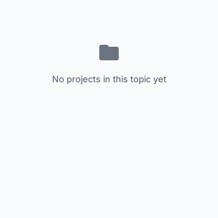
No projects in this topic yet