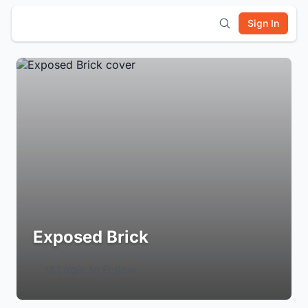
Sign In
Exposed Brick
Login to Follow