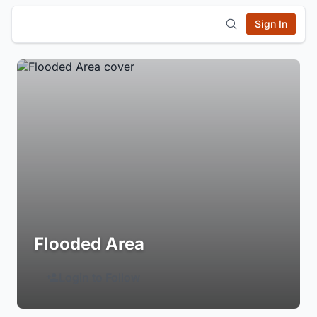
Sign In
Flooded Area
Login to Follow