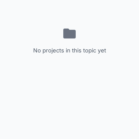
No projects in this topic yet