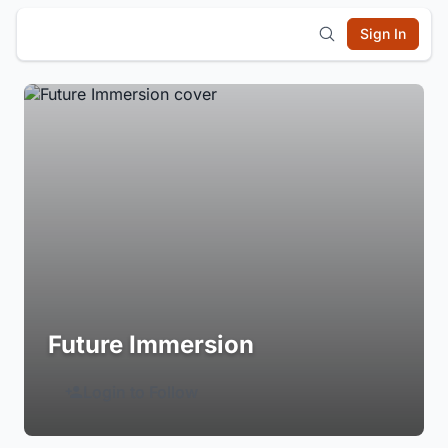
Sign In
Future Immersion
Login to Follow