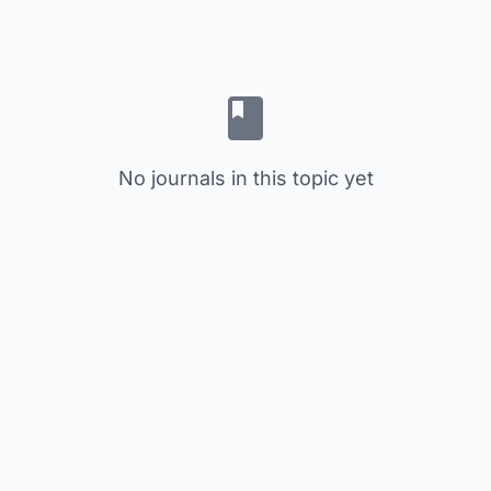
No journals in this topic yet