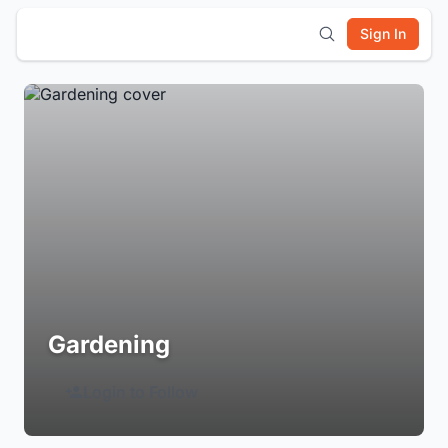
Sign In
Gardening
Login to Follow