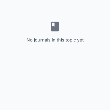
No journals in this topic yet