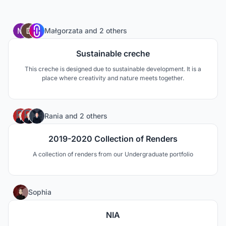
195
Małgorzata
and
2 others
Sustainable creche
This creche is designed due to sustainable development. It is a
place where creativity and nature meets together.
1
Rania
and
2 others
2019-2020 Collection of Renders
A collection of renders from our Undergraduate portfolio
1
Sophia
NIA