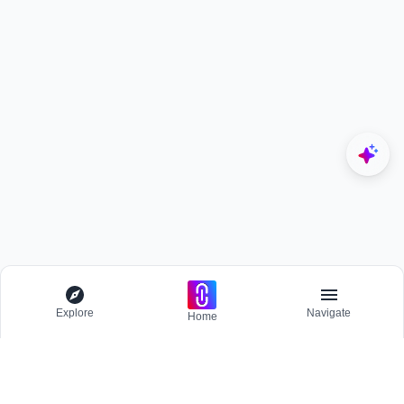
Explore
Navigate
Home
Explore
Menu