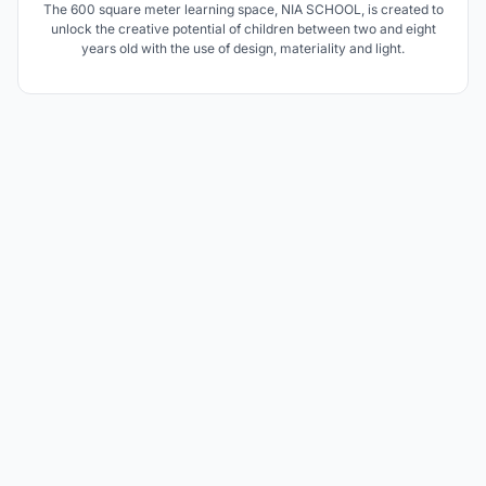
The 600 square meter learning space, NIA SCHOOL, is created to
unlock the creative potential of children between two and eight
years old with the use of design, materiality and light.