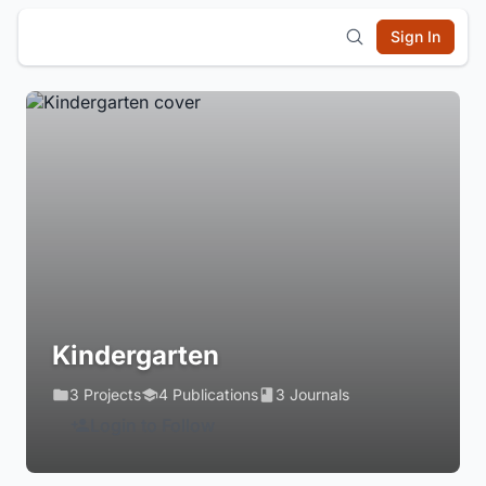
Sign In
Kindergarten
3 Projects
4 Publications
3 Journals
Login to Follow