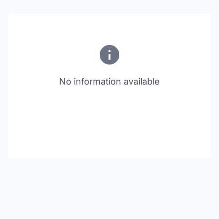
No information available