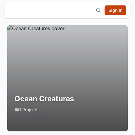
Sign In
Ocean Creatures
1 Projects
Login to Follow