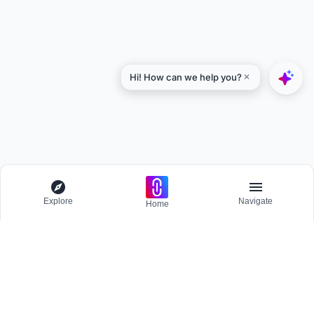
Explore
Navigate
Home
Explore
Menu
BROWSE
Competitions
Participate and host Design competitions globally.