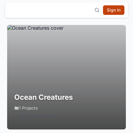
Sign In
Ocean Creatures
1 Projects
Login to Follow