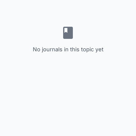
No journals in this topic yet