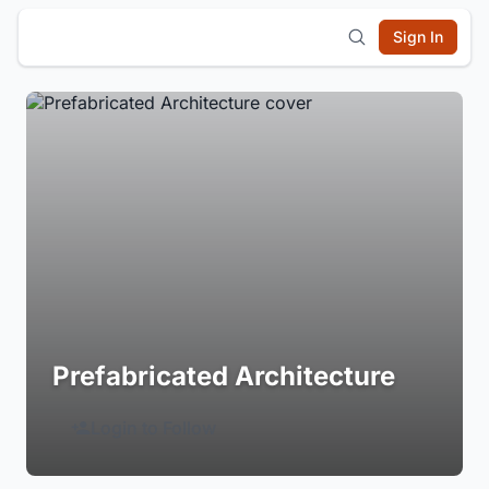
Sign In
Prefabricated Architecture
Login to Follow