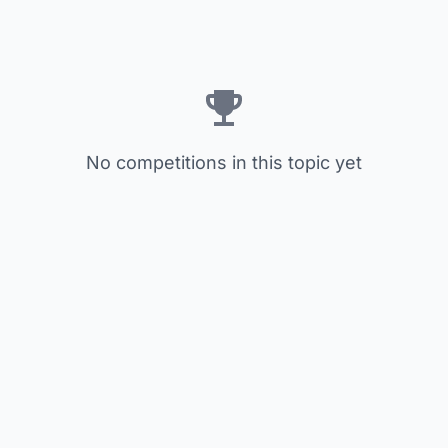
No competitions in this topic yet