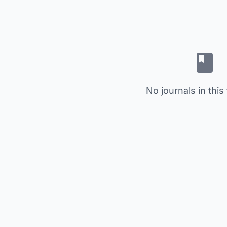
No journals in this