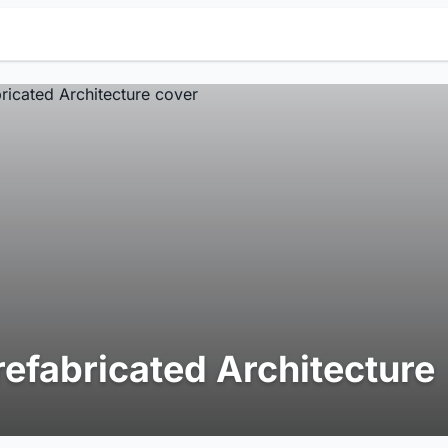
refabricated Architecture