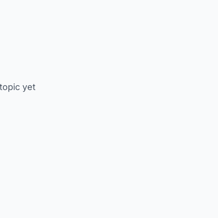
 topic yet