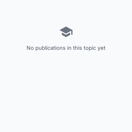
No publications in this topic yet