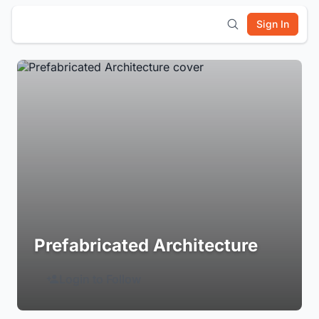
Sign In
Prefabricated Architecture
Login to Follow