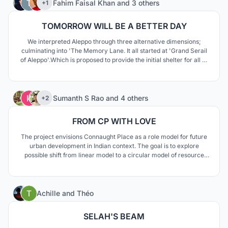
Fahim Faisal Khan
and
3 others
+1
TOMORROW WILL BE A BETTER DAY
We interpreted Aleppo through three alternative dimensions;
culminating into 'The Memory Lane. It all started at 'Grand Serail
of Aleppo'.Which is proposed to provide the initial shelter for all of
the people who were in dire need after coming back. As people
gradually shifted to their homes, they left traces to form a
nostalgic public plaza.
71
Sumanth S Rao
and
4 others
+2
FROM CP WITH LOVE
The project envisions Connaught Place as a role model for future
urban development in Indian context. The goal is to explore
possible shift from linear model to a circular model of resource
and urban management. This means to establish an integrated
ecosystem coherent with its economy, mobility, resources and
spatial quality.
5
Achille
and
Théo
SELAH'S BEAM