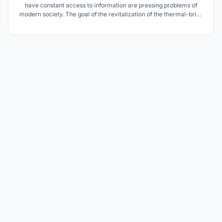
have constant access to information are pressing problems of
modern society. The goal of the revitalization of the thermal-brine
pools in Ciechocinek is to bring the dead modernistic object back
to life, but in response to contemporary problems of society.