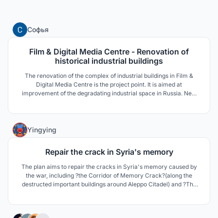
4
Софья
Film & Digital Media Centre - Renovation of
historical industrial buildings
The renovation of the complex of industrial buildings in Film &
Digital Media Centre is the project point. It is aimed at
improvement of the degradating industrial space in Russia. New
trends of the complex maintain high development of advanced
technologies in Media. Contemporary architecture emphasizes
peculiarities of historical landmarks of 18-19 century.
3
Yingying
Repair the crack in Syria's memory
The plan aims to repair the cracks in Syria's memory caused by
the war, including ?the Corridor of Memory Crack?(along the
destructed important buildings around Aleppo Citadel) and ?The
Memorial Hall of War and History? (the end of 'corridor').
49