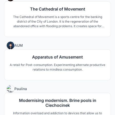
The Cathedral of Movement
The Cathedral of Movement is a sports centre for the banking
district of the City of London. It is the regeneration of the
abandoned office with flooding problems. It creates space for
mental and physical well-being for the busy workers and kids
from a neighbouring school, with a south-facing riverside park as
a flooding and public enhancement strategy.
17
AUM
Apparatus of Amusement
A retail for Post-consumption. Experimenting alternate productive
relations to mindless consumption.
1
Paulina
Modernising modernism. Brine pools in
Ciechocinek
Information overload and addiction to devices that allow us to