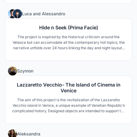
13
Luca
and
Alessandro
Hide n Seek (Prima Facie)
The project is inspired by the historical criticism around the
Velasca but can accomodate all the contemporary hot topics; the
narrative unfolds over 24 hours linking the day and night layouts
of the building. The new facade is covered externally with a
mirroring film which makes the Velasca disappear depending on
the panel's layout and the hour of the day.
5
Szymon
Lazzaretto Vecchio- The Island of Cinema in
Venice
The aim of this project is the revitalization of the Lazzaretto
Vecchio island in Venice, a unique example of Venetian Republic’s
complicated history. Designed objects are intended to support the
International Film Festival in Venice, extending the event's range
with Film School, Museum, and the Cinema opening onto the
waters of the lagoon.
20
Aleksandra