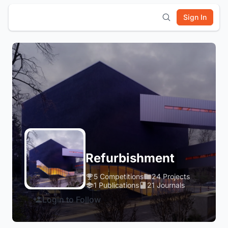
Sign In
Refurbishment
5 Competitions
24 Projects
1 Publications
21 Journals
Login to Follow