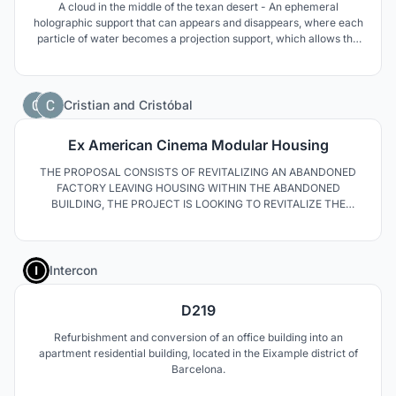
A cloud in the middle of the texan desert - An ephemeral
holographic support that can appears and disappears, where each
particle of water becomes a projection support, which allows the
creation of the most dense and immersive "screen" taking 100%
of the 3D space.
0
Cristian
and
Cristóbal
Ex American Cinema Modular Housing
THE PROPOSAL CONSISTS OF REVITALIZING AN ABANDONED
FACTORY LEAVING HOUSING WITHIN THE ABANDONED
BUILDING, THE PROJECT IS LOOKING TO REVITALIZE THE
SPACE BY USING THE FACADE OF THE ECLECTICAL STYLE AS A
PREEXITENCE OF THE GREAT VALUE ILLUMINATED BY THE
LIGHTED BY THE SUN GOLDEN ONLY LIGHTED BY GOLDEN
1
ONLY THE MAIN PRIORITY AS A STRATEGY IS TO HAVE A GRILL
Intercon
AC
D219
Refurbishment and conversion of an office building into an
apartment residential building, located in the Eixample district of
Barcelona.