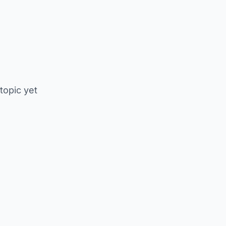
 topic yet