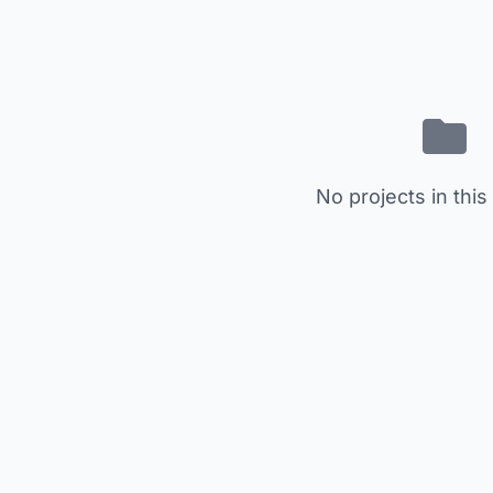
No projects in this