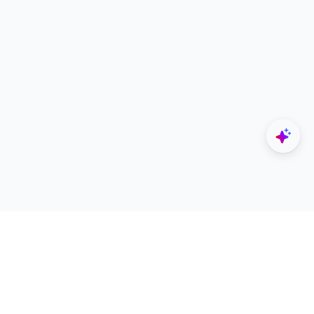
Explore
Designers