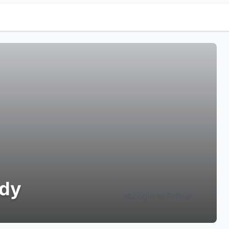
udy
Login to Follow