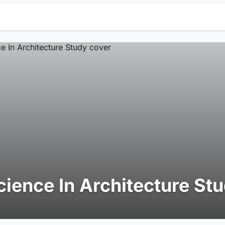
cience In Architecture St