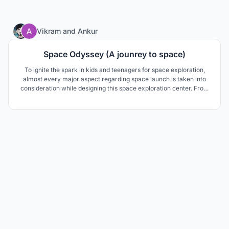
10
Vikram
and
Ankur
Space Odyssey (A jounrey to space)
To ignite the spark in kids and teenagers for space exploration,
almost every major aspect regarding space launch is taken into
consideration while designing this space exploration center. From
engineering workshops to space simulation with antigravity
simulation in the basement so that kids can experience most
things.