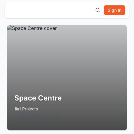
Sign In
Space Centre
1 Projects
Login to Follow