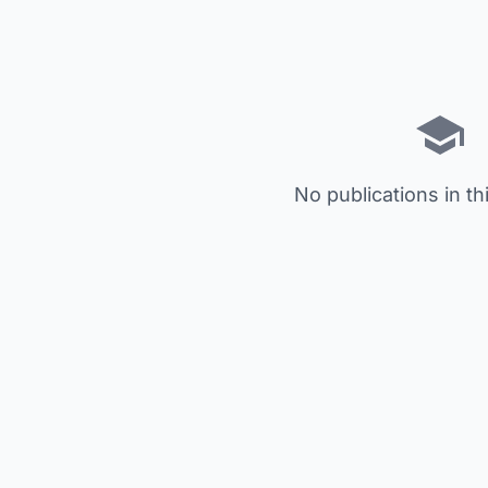
No publications in th