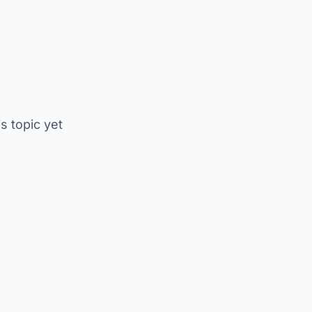
is topic yet