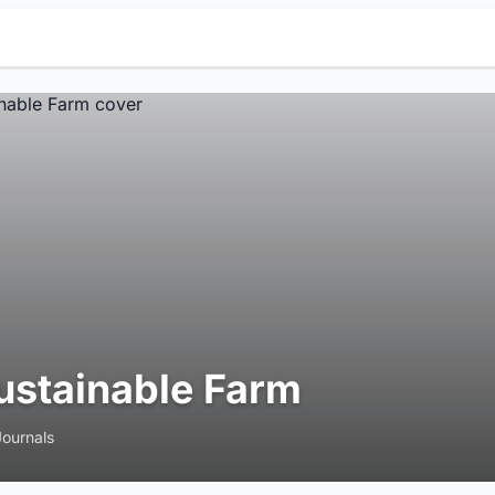
ustainable Farm
Journals