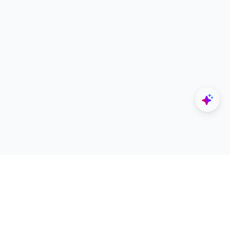
Explore
Designers