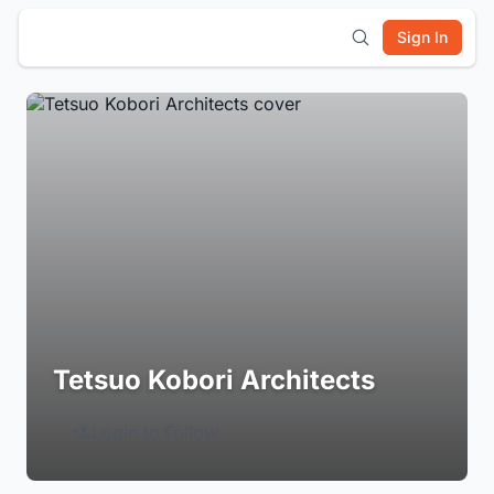
Sign In
Tetsuo Kobori Architects
Login to Follow