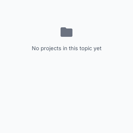
No projects in this topic yet